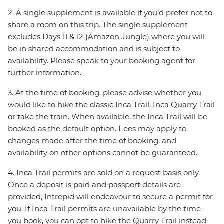
2. A single supplement is available if you’d prefer not to
share a room on this trip. The single supplement
excludes Days 11 & 12 (Amazon Jungle) where you will
be in shared accommodation and is subject to
availability. Please speak to your booking agent for
further information.
3. At the time of booking, please advise whether you
would like to hike the classic Inca Trail, Inca Quarry Trail
or take the train. When available, the Inca Trail will be
booked as the default option. Fees may apply to
changes made after the time of booking, and
availability on other options cannot be guaranteed.
4. Inca Trail permits are sold on a request basis only.
Once a deposit is paid and passport details are
provided, Intrepid will endeavour to secure a permit for
you. If Inca Trail permits are unavailable by the time
you book, you can opt to hike the Quarry Trail instead