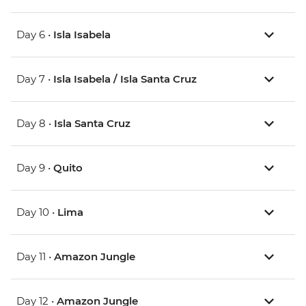
Day 6 •
Isla Isabela
Day 7 •
Isla Isabela / Isla Santa Cruz
Day 8 •
Isla Santa Cruz
Day 9 •
Quito
Day 10 •
Lima
Day 11 •
Amazon Jungle
Day 12 •
Amazon Jungle