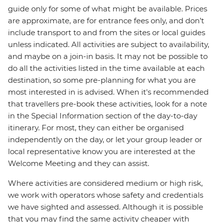
guide only for some of what might be available. Prices
are approximate, are for entrance fees only, and don’t
include transport to and from the sites or local guides
unless indicated. All activities are subject to availability,
and maybe on a join-in basis. It may not be possible to
do all the activities listed in the time available at each
destination, so some pre-planning for what you are
most interested in is advised. When it's recommended
that travellers pre-book these activities, look for a note
in the Special Information section of the day-to-day
itinerary. For most, they can either be organised
independently on the day, or let your group leader or
local representative know you are interested at the
Welcome Meeting and they can assist.
Where activities are considered medium or high risk,
we work with operators whose safety and credentials
we have sighted and assessed. Although it is possible
that you may find the same activity cheaper with