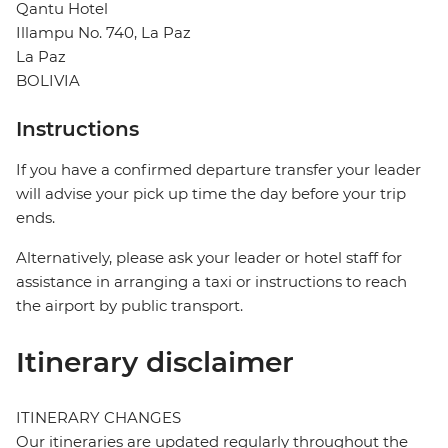
Qantu Hotel
Illampu No. 740, La Paz
La Paz
BOLIVIA
Instructions
If you have a confirmed departure transfer your leader
will advise your pick up time the day before your trip
ends.
Alternatively, please ask your leader or hotel staff for
assistance in arranging a taxi or instructions to reach
the airport by public transport.
Itinerary disclaimer
ITINERARY CHANGES
Our itineraries are updated regularly throughout the