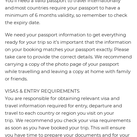
You’ll need a valid passport to travel internationally
and most countries require your passport to have a
minimum of 6 months validity, so remember to check
the expiry date.
We need your passport information to get everything
ready for your trip so it’s important that the information
on your booking matches your passport exactly. Please
take care to provide the correct details. We recommend
carrying a copy of the photo page of your passport
while travelling and leaving a copy at home with family
or friends.
VISAS & ENTRY REQUIREMENTS
You are responsible for obtaining relevant visa and
travel information required for entry, departure and
travel to each country or region you visit on your
trip. We recommend you check your visa requirements
as soon as you have booked your trip. This will ensure
you have time to prepare your documents and for your