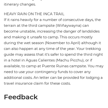
itinerary changes.
HEAVY RAIN ON THE INCA TRAIL
If it rains heavily for a number of consecutive days, the
terrain at the third campsite (Wiñaywayna) can
become unstable, increasing the danger of landslides
and making it unsafe to camp. This occurs mostly
during the wet season (November to April) although it
can also happen at any time of the year. Your trekking
guide may assess that it's safer to spend the third night
in a hotel in Aguas Calientes (Machu Picchu), or if
available, to camp at Puente Ruinas campsite. You may
need to use your contingency funds to cover any
additional costs. An letter can be provided for lodging a
travel insurance claim for these costs.
Feedback