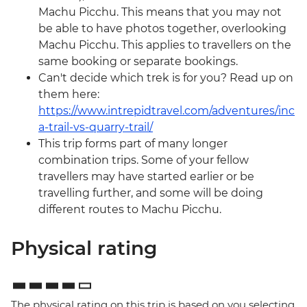
Machu Picchu. This means that you may not
be able to have photos together, overlooking
Machu Picchu. This applies to travellers on the
same booking or separate bookings.
Can't decide which trek is for you? Read up on
them here:
https://www.intrepidtravel.com/adventures/inc
a-trail-vs-quarry-trail/
This trip forms part of many longer
combination trips. Some of your fellow
travellers may have started earlier or be
travelling further, and some will be doing
different routes to Machu Picchu.
Physical rating
The physical rating on this trip is based on you selecting