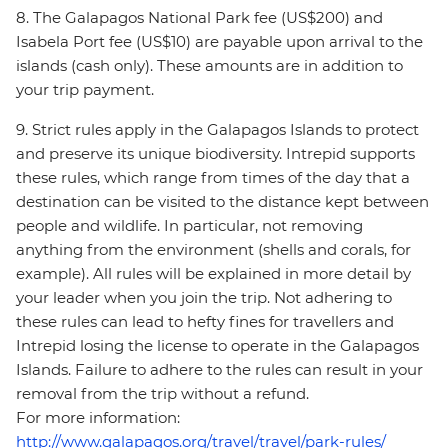
8. The Galapagos National Park fee (US$200) and
Isabela Port fee (US$10) are payable upon arrival to the
islands (cash only). These amounts are in addition to
your trip payment.
9. Strict rules apply in the Galapagos Islands to protect
and preserve its unique biodiversity. Intrepid supports
these rules, which range from times of the day that a
destination can be visited to the distance kept between
people and wildlife. In particular, not removing
anything from the environment (shells and corals, for
example). All rules will be explained in more detail by
your leader when you join the trip. Not adhering to
these rules can lead to hefty fines for travellers and
Intrepid losing the license to operate in the Galapagos
Islands. Failure to adhere to the rules can result in your
removal from the trip without a refund.
For more information:
http://www.galapagos.org/travel/travel/park-rules/