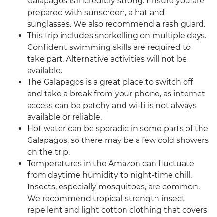
Galapagos is incredibly strong. Ensure you are
prepared with sunscreen, a hat and
sunglasses. We also recommend a rash guard.
This trip includes snorkelling on multiple days.
Confident swimming skills are required to
take part. Alternative activities will not be
available.
The Galapagos is a great place to switch off
and take a break from your phone, as internet
access can be patchy and wi-fi is not always
available or reliable.
Hot water can be sporadic in some parts of the
Galapagos, so there may be a few cold showers
on the trip.
Temperatures in the Amazon can fluctuate
from daytime humidity to night-time chill.
Insects, especially mosquitoes, are common.
We recommend tropical-strength insect
repellent and light cotton clothing that covers