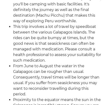
you'll be camping with basic facilities. It's
definitely the journey as well as the final
destination (Machu Picchu) that makes this
way of exploring Peru worthwhile.
This trip involves a lot of travel by speedboat
between the various Galapagos Islands. The
rides can be quite bumpy at times, but the
good news is that seasickness can often be
managed with medication. Please consult a
health professional to assess your suitability for
such medication.
From June to August the water in the
Galapagos can be rougher than usual.
Consequently, travel times will be longer than
usual. If you suffer from seasickness you may
want to reconsider travelling during this
period.
Proximity to the equator means the sun in the