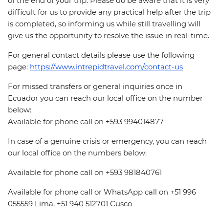
of the end of your trip. Please do be aware that it is very
difficult for us to provide any practical help after the trip
is completed, so informing us while still travelling will
give us the opportunity to resolve the issue in real-time.
For general contact details please use the following
page:
https://www.intrepidtravel.com/contact-us
For missed transfers or general inquiries once in
Ecuador you can reach our local office on the number
below:
Available for phone call on +593 994014877
In case of a genuine crisis or emergency, you can reach
our local office on the numbers below:
Available for phone call on +593 981840761
Available for phone call or WhatsApp call on +51 996
055559 Lima, +51 940 512701 Cusco