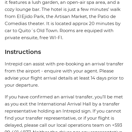
it features a lush garden, an open-air spa area, and a
cozy lounge bar. The hotel is just a few minutes’ walk
from El Ejido Park, the Artisan Market, the Patio de
Comedias theater. It is located approx 20 minutes by
car to Quito´s Old Town. Rooms are equiped with
private ensuite, free WI-FI.
Instructions
Intrepid can assist with pre-booking an arrival transfer
from the airport - enquire with your agent. Please
advise your flight arrival details at least 14 days prior to
your departure.
If you have confirmed an arrival transfer, you’ll be met
as you exit the International Arrival Hall by a transfer
representative holding an Intrepid sign. If you cannot
find your transfer representative, or if your flight is
delayed, please call our local operations team on +593