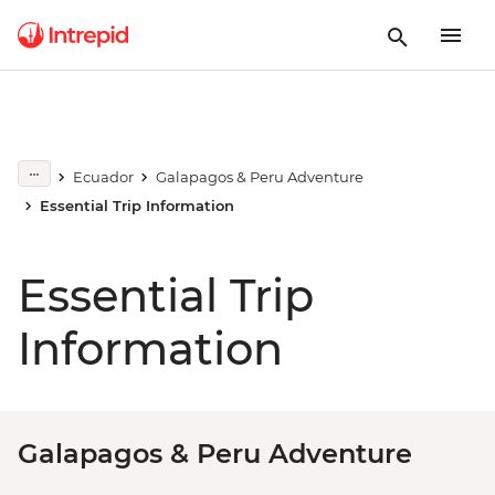
Ecuador
Galapagos & Peru Adventure
Essential Trip Information
Essential Trip
Information
Galapagos & Peru Adventure