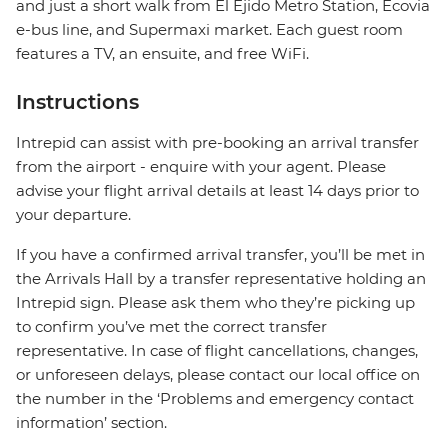
and just a short walk from El Ejido Metro Station, Ecovia
e-bus line, and Supermaxi market. Each guest room
features a TV, an ensuite, and free WiFi.
Instructions
Intrepid can assist with pre-booking an arrival transfer
from the airport - enquire with your agent. Please
advise your flight arrival details at least 14 days prior to
your departure.
If you have a confirmed arrival transfer, you’ll be met in
the Arrivals Hall by a transfer representative holding an
Intrepid sign. Please ask them who they’re picking up
to confirm you’ve met the correct transfer
representative. In case of flight cancellations, changes,
or unforeseen delays, please contact our local office on
the number in the ‘Problems and emergency contact
information’ section.