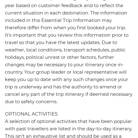
year based on customer feedback and to reflect the
current situation in each destination. The information
included in this Essential Trip Information may
therefore differ from when you first booked your trip.
It's important that you review this information prior to
travel so that you have the latest updates. Due to
weather, local conditions, transport schedules, public
holidays, political unrest or other factors, further
changes may be necessary to your itinerary once in-
country. Your group leader or local representative will
keep you up to date with any such changes once your
trip is underway and has the authority to amend or
cancel any part of the trip itinerary if deemed necessary
due to safety concerns.
OPTIONAL ACTIVITIES
A selection of optional activities that have been popular
with past travellers are listed in the day-to-day itinerary.
This isn't an exhaustive list and should be used as a