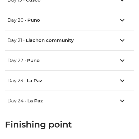
Day 20 •
Puno
Day 21 •
Llachon community
Day 22 •
Puno
Day 23 •
La Paz
Day 24 •
La Paz
Finishing point