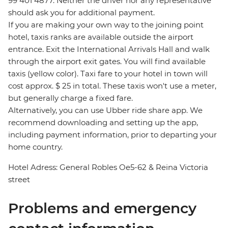
99 401 4877. Neither the driver nor any representative
should ask you for additional payment.
If you are making your own way to the joining point
hotel, taxis ranks are available outside the airport
entrance. Exit the International Arrivals Hall and walk
through the airport exit gates. You will find available
taxis (yellow color). Taxi fare to your hotel in town will
cost approx. $ 25 in total. These taxis won't use a meter,
but generally charge a fixed fare.
Alternatively, you can use Ubber ride share app. We
recommend downloading and setting up the app,
including payment information, prior to departing your
home country.
Hotel Adress: General Robles Oe5-62 & Reina Victoria
street
Problems and emergency