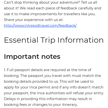
Can’t stop thinking about your adventure? Tell us all
about it! We read each piece of feedback carefully and
use it to make improvements for travellers like you.
Share your experience with us at:
http://www.intrepidtravel.com/feedback/
Essential Trip Information
Important notes
1. Full passport details are required at the time of
booking. The passport you travel with must match the
booking details provided to us. This will be used to
apply for your Inca permit and if any info doesn’t match
your passport, the Inca authorities will refuse your entry.
Delays in providing this information may result in
booking fees or changes to your itinerary.