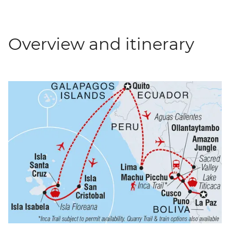
Overview and itinerary