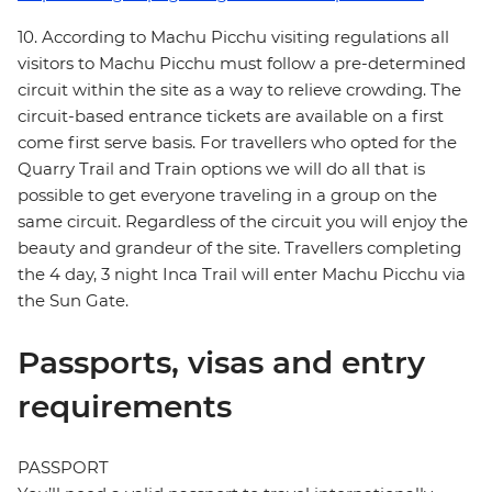
10. According to Machu Picchu visiting regulations all
visitors to Machu Picchu must follow a pre-determined
circuit within the site as a way to relieve crowding. The
circuit-based entrance tickets are available on a first
come first serve basis. For travellers who opted for the
Quarry Trail and Train options we will do all that is
possible to get everyone traveling in a group on the
same circuit. Regardless of the circuit you will enjoy the
beauty and grandeur of the site. Travellers completing
the 4 day, 3 night Inca Trail will enter Machu Picchu via
the Sun Gate.
Passports, visas and entry
requirements
PASSPORT