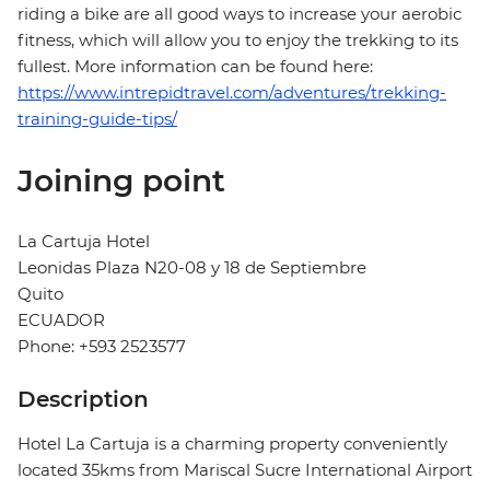
riding a bike are all good ways to increase your aerobic
fitness, which will allow you to enjoy the trekking to its
fullest. More information can be found here:
https://www.intrepidtravel.com/adventures/trekking-
training-guide-tips/
Joining point
La Cartuja Hotel
Leonidas Plaza N20-08 y 18 de Septiembre
Quito
ECUADOR
Phone: +593 2523577
Description
Hotel La Cartuja is a charming property conveniently
located 35kms from Mariscal Sucre International Airport