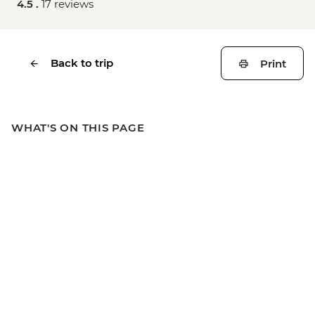
4.5 .
17 reviews
Back to trip
Print
WHAT'S ON THIS PAGE