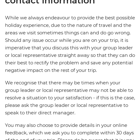
contact information
While we always endeavour to provide the best possible
holiday experience, due to the nature of travel and the
areas we visit sometimes things can and do go wrong.
Should any issue occur while you are on your trip, it is
imperative that you discuss this with your group leader
or local representative straight away so that they can do
their best to rectify the problem and save any potential
negative impact on the rest of your trip.
We recognise that there may be times when your
group leader or local representative may not be able to
resolve a situation to your satisfaction - if this is the case,
please ask the group leader or local representative to
speak to their direct manager.
You may also choose to provide details in your online
feedback, which we ask you to complete within 30 days