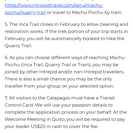
https://www.intrepidtravel.com/peru/machu-
picchu/quarry-trail
or travel to Machu Picchu by train.
5. The Inca Trail closes in February to allow cleaning and
restoration works. If the trek portion of your trip starts in
February, you will be automatically booked to hike the
Quarry Trail.
6. As you can choose different ways of reaching Machu
Picchu (Inca Trail, Quarry Trail or Train), you may be
joined by other Intrepid and/or non-Intrepid travellers.
There is also a small chance you may be the only
traveller from your group on your selected option.
7. All visitors to the Galapagos must have a Transit
Control Card. We will use your passport details to
complete the application process on your behalf. At the
Welcome Meeting in Quito, you will be required to pay
your leader US$20 in cash to cover the fee.