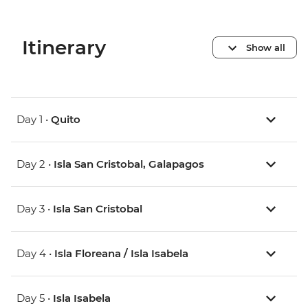
Itinerary
Show all
Day 1 •
Quito
Day 2 •
Isla San Cristobal, Galapagos
Day 3 •
Isla San Cristobal
Day 4 •
Isla Floreana / Isla Isabela
Day 5 •
Isla Isabela