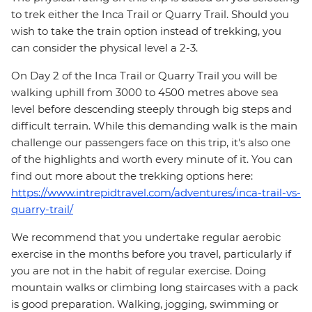
to trek either the Inca Trail or Quarry Trail. Should you
wish to take the train option instead of trekking, you
can consider the physical level a 2-3.
On Day 2 of the Inca Trail or Quarry Trail you will be
walking uphill from 3000 to 4500 metres above sea
level before descending steeply through big steps and
difficult terrain. While this demanding walk is the main
challenge our passengers face on this trip, it's also one
of the highlights and worth every minute of it. You can
find out more about the trekking options here:
https://www.intrepidtravel.com/adventures/inca-trail-vs-
quarry-trail/
We recommend that you undertake regular aerobic
exercise in the months before you travel, particularly if
you are not in the habit of regular exercise. Doing
mountain walks or climbing long staircases with a pack
is good preparation. Walking, jogging, swimming or