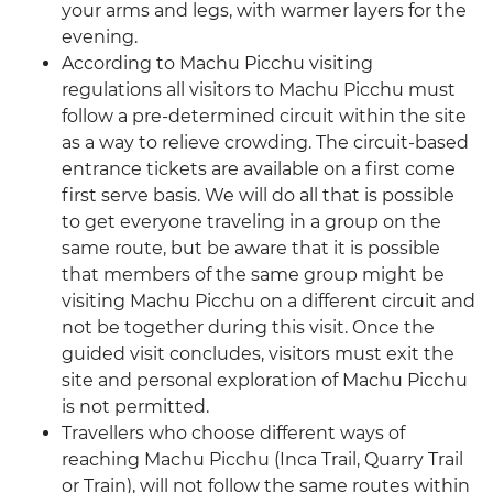
your arms and legs, with warmer layers for the
evening.
According to Machu Picchu visiting
regulations all visitors to Machu Picchu must
follow a pre-determined circuit within the site
as a way to relieve crowding. The circuit-based
entrance tickets are available on a first come
first serve basis. We will do all that is possible
to get everyone traveling in a group on the
same route, but be aware that it is possible
that members of the same group might be
visiting Machu Picchu on a different circuit and
not be together during this visit. Once the
guided visit concludes, visitors must exit the
site and personal exploration of Machu Picchu
is not permitted.
Travellers who choose different ways of
reaching Machu Picchu (Inca Trail, Quarry Trail
or Train), will not follow the same routes within