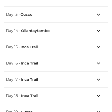
Day 13 •
Cusco
Day 14 •
Ollantaytambo
Day 15 •
Inca Trail
Day 16 •
Inca Trail
Day 17 •
Inca Trail
Day 18 •
Inca Trail
Day 19 •
Cusco