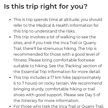
Is this trip right for you?
This is trip spends time at altitude; you should
refer to the Medical & Health Information for
this trip to understand the risks.
This trip involves a lot of walking to see the
sites, and if you trek the Inca Trail or Quarry
Trail, there'll be strenuous hiking. The trip is
recommended for those with a good level of
fitness. Please bring comfortable footwear
suitable to hiking. See the ‘Packing’ section of
the Essential Trip Information for more detail.
This trip includes a 17 km hike (approximately
6 to 7 hours) on rocky terrain. We recommend
bringing sturdy, comfortable hiking or trail
shoes with good support. Please see Day 5 of
the Itinerary for more information.
For those who trek the Inca Trail or Quarry Trail,