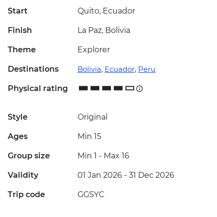
Start
Quito, Ecuador
Finish
La Paz, Bolivia
Theme
Explorer
Destinations
Bolivia
,
Ecuador
,
Peru
Physical rating
Style
Original
Ages
Min 15
Group size
Min 1
-
Max 16
Validity
01 Jan 2026 - 31 Dec 2026
Trip code
GGSYC