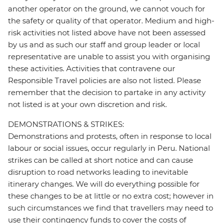
another operator on the ground, we cannot vouch for
the safety or quality of that operator. Medium and high-
risk activities not listed above have not been assessed
by us and as such our staff and group leader or local
representative are unable to assist you with organising
these activities. Activities that contravene our
Responsible Travel policies are also not listed. Please
remember that the decision to partake in any activity
not listed is at your own discretion and risk.
DEMONSTRATIONS & STRIKES:
Demonstrations and protests, often in response to local
labour or social issues, occur regularly in Peru. National
strikes can be called at short notice and can cause
disruption to road networks leading to inevitable
itinerary changes. We will do everything possible for
these changes to be at little or no extra cost; however in
such circumstances we find that travellers may need to
use their contingency funds to cover the costs of