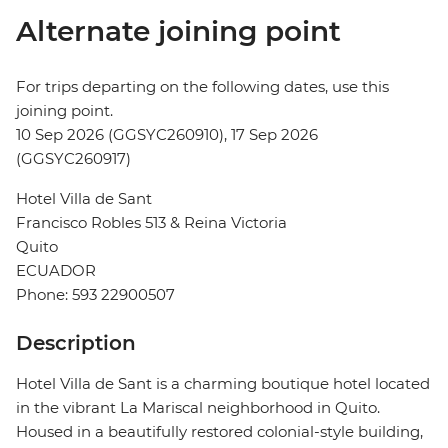
Alternate joining point
For trips departing on the following dates, use this
joining point.
10 Sep 2026 (GGSYC260910), 17 Sep 2026
(GGSYC260917)
Hotel Villa de Sant
Francisco Robles 513 & Reina Victoria
Quito
ECUADOR
Phone: 593 22900507
Description
Hotel Villa de Sant is a charming boutique hotel located
in the vibrant La Mariscal neighborhood in Quito.
Housed in a beautifully restored colonial-style building,