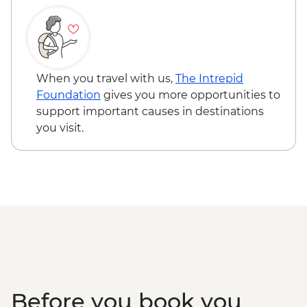
Venice - St Mark's Campanile - EUR15
Ca’ D’Oro - Galería Franchetti - EUR15
Venice - Uncommon Venice Urban
Adventure (must be prebooked in
When you travel with us,
The Intrepid
advance) - EUR79
Foundation
gives you more opportunities to
support important causes in destinations
you visit.
Before you book you