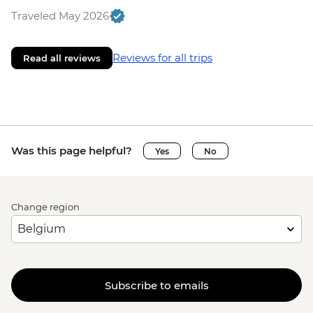
Traveled May 2026
Reviews for all trips
Read all reviews
Was this page helpful?
Yes
No
Change region
Subscribe to emails