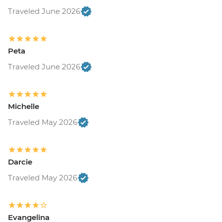
Traveled June 2026
Peta
Traveled June 2026
Michelle
Traveled May 2026
Darcie
Traveled May 2026
Evangelina