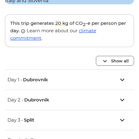
This trip generates
20 kg
of CO
-e per person per
2
day.
Learn more about our
climate
commitment
.
Show all
Day 1 •
Dubrovnik
Day 2 •
Dubrovnik
Day 3 •
Split