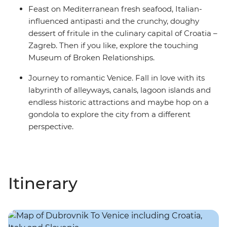
Feast on Mediterranean fresh seafood, Italian-
influenced antipasti and the crunchy, doughy
dessert of fritule in the culinary capital of Croatia –
Zagreb. Then if you like, explore the touching
Museum of Broken Relationships.
Journey to romantic Venice. Fall in love with its
labyrinth of alleyways, canals, lagoon islands and
endless historic attractions and maybe hop on a
gondola to explore the city from a different
perspective.
Itinerary