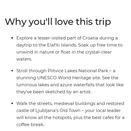
city and wander through the UNESCO World Heritage
site of Plitvice Lakes National Park. Get acquainted with
Croatia’s capital Zagreb on an orientation walk with
Why you'll love this trip
your local leader, explore Ljubljana’s Old Town and be
romanced by Venice, where you end (or extend) your
adventure. Take in both well-known landmarks and
Explore a lesser-visited part of Croatia during a
lesser-known attractions with a trip that covers all the
daytrip to the Elafiti Islands. Soak up free time to
nature-loving bases in some of the Mediterranean’s
unwind in nature or float in the crystal-clear
hottest locations.
waters.
Stroll through Plitvice Lakes National Park – a
stunning UNESCO World Heritage site. See the
luminous lakes and azure waterfalls that look like
they’ve been sketched by an artist.
Walk the streets, medieval buildings and restored
castle of Ljubljana’s Old Town – your local leader
will know all the hotspots, plus the best cafes for a
coffee break.