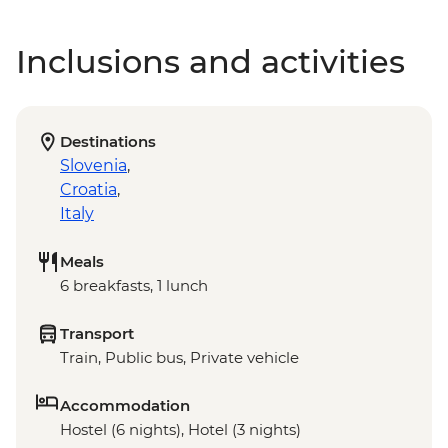
Inclusions and activities
Destinations
Slovenia
,
Croatia
,
Italy
Meals
6 breakfasts, 1 lunch
Transport
Train, Public bus, Private vehicle
Accommodation
Hostel (6 nights), Hotel (3 nights)