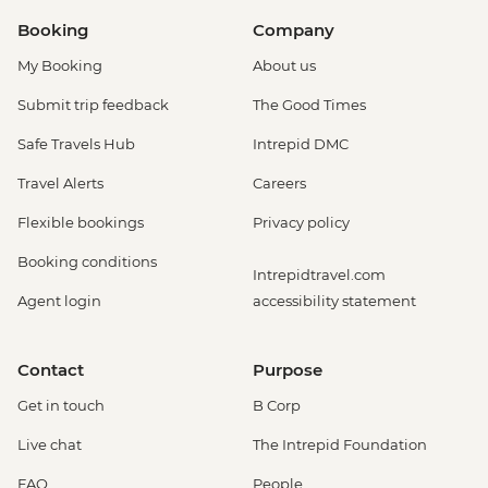
Booking
Company
My Booking
About us
Submit trip feedback
The Good Times
Safe Travels Hub
Intrepid DMC
Travel Alerts
Careers
Flexible bookings
Privacy policy
Booking conditions
Intrepidtravel.com
Agent login
accessibility statement
Contact
Purpose
Get in touch
B Corp
Live chat
The Intrepid Foundation
FAQ
People