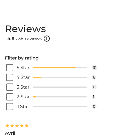
Reviews
4.8 .
38 reviews
Filter by rating
5 Star
31
4 Star
6
3 Star
0
2 Star
1
1 Star
0
Avril