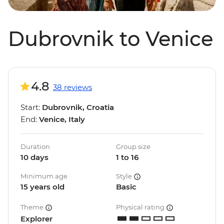
Dubrovnik to Venice
4.8
38 reviews
Start:
Dubrovnik, Croatia
End:
Venice, Italy
Duration
Group size
10 days
1 to 16
Minimum age
Style
15 years old
Basic
Theme
Physical rating
Explorer