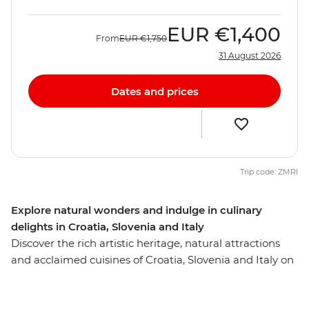
EUR
€1,400
From
EUR
€1,750
31 August 2026
Dates and prices
Trip code: ZMRI
Explore natural wonders and indulge in culinary
delights in Croatia, Slovenia and Italy
Discover the rich artistic heritage, natural attractions
and acclaimed cuisines of Croatia, Slovenia and Italy on
this ten-day trip from Dubrovnik to Venice. Soak up
Split’s ocean views, see Dubrovnik's renowned walled