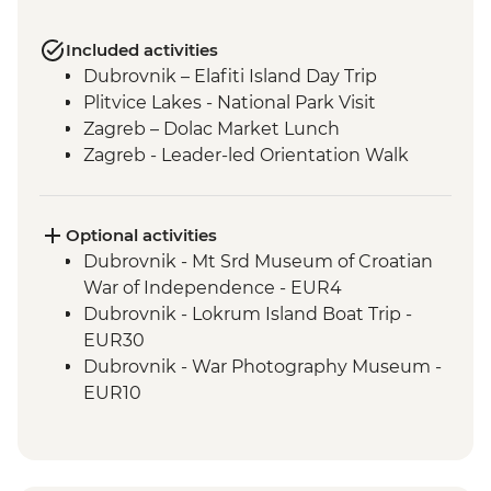
Included activities
Dubrovnik – Elafiti Island Day Trip
Plitvice Lakes - National Park Visit
Zagreb – Dolac Market Lunch
Zagreb - Leader-led Orientation Walk
Optional activities
Dubrovnik - Mt Srd Museum of Croatian
War of Independence - EUR4
Dubrovnik - Lokrum Island Boat Trip -
EUR30
Dubrovnik - War Photography Museum -
EUR10
Dubrovnik - Rector's Palace - EUR13
Dubrovnik - Discover Game of Thrones
Filming Locations Urban Adventure -