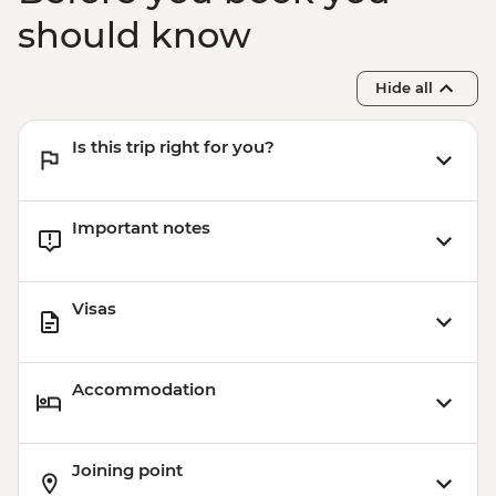
should know
Hide all
Is this trip right for you?
Important notes
Visas
Accommodation
Joining point