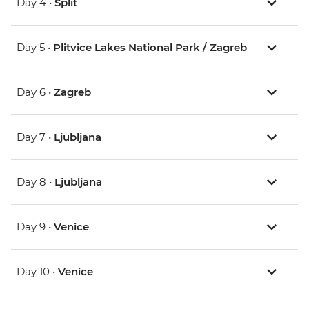
Day 4 •
Split
Day 5 •
Plitvice Lakes National Park / Zagreb
Day 6 •
Zagreb
Day 7 •
Ljubljana
Day 8 •
Ljubljana
Day 9 •
Venice
Day 10 •
Venice