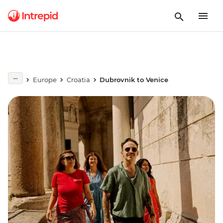
Europe
Croatia
Dubrovnik to Venice