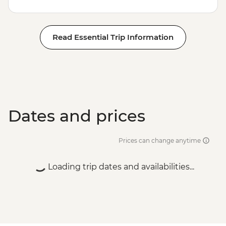
Read Essential Trip Information
Dates and prices
Prices can change anytime
Loading trip dates and availabilities...