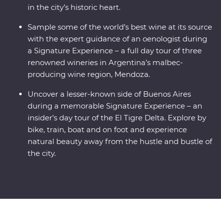
in the city’s historic heart.
Sample some of the world’s best wine at its source
with the expert guidance of an oenologist during
a Signature Experience – a full day tour of three
renowned wineries in Argentina’s malbec-
producing wine region, Mendoza.
Uncover a lesser-known side of Buenos Aires
during a memorable Signature Experience – an
insider’s day tour of the El Tigre Delta. Explore by
bike, train, boat and on foot and experience
natural beauty away from the hustle and bustle of
the city.