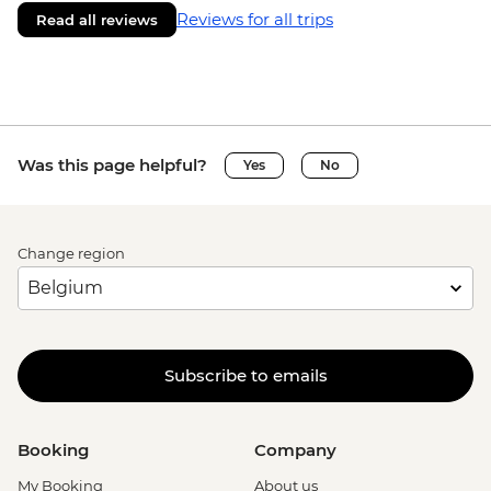
Reviews for all trips
Read all reviews
Was this page helpful?
Yes
No
Change region
Subscribe to emails
Booking
Company
My Booking
About us