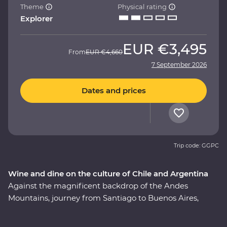
Theme
Physical rating
Explorer
EUR
€3,495
From
EUR
€4,660
7 September 2026
Dates and prices
Trip code: GGPC
Wine and dine on the culture of Chile and Argentina
Against the magnificent backdrop of the Andes
Mountains, journey from Santiago to Buenos Aires,
taking in all the history, culture and cuisine in between.
This nine-day Premium adventure will show you the