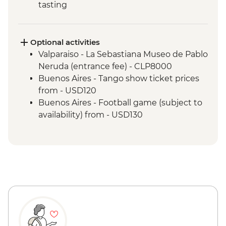
tasting
Valparaiso - Walking tour
Valparaiso - Museum of Fine Arts
(entrance fee)
Optional activities
Valparaiso - Rooftop pisco sours
Valparaiso - La Sebastiana Museo de Pablo
Mendoza - Leader-led orientation walk
Neruda (entrance fee) - CLP8000
Mendoza - Tour of three wineries
Buenos Aires - Tango show ticket prices
Mendoza - Gourmet winery lunch
from - USD120
Buenos Aires - Leader-led orientation
Buenos Aires - Football game (subject to
walk
availability) from - USD130
Buenos Aires - Tigre and Paraná Delta day
trip
Buenos Aires - Home-cooked lunch