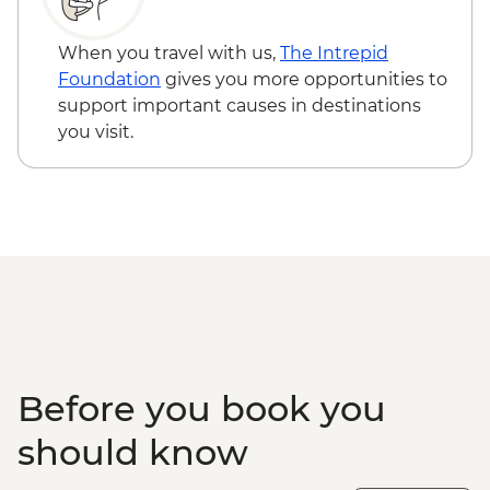
When you travel with us,
The Intrepid
Foundation
gives you more opportunities to
support important causes in destinations
you visit.
Before you book you
should know