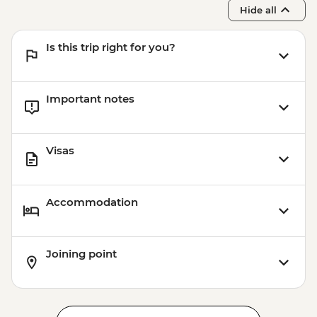
Hide all
Is this trip right for you?
Important notes
Visas
Accommodation
Joining point