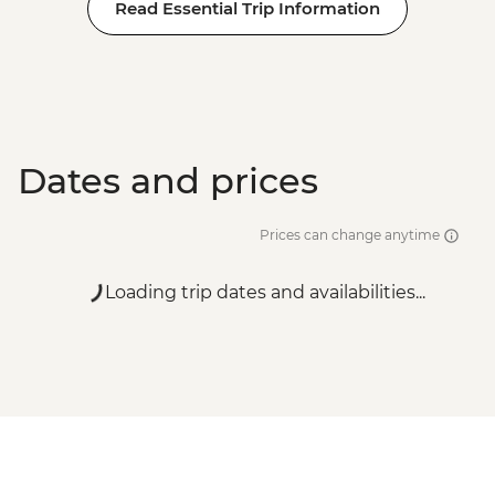
Read Essential Trip Information
Dates and prices
Prices can change anytime
Loading trip dates and availabilities...