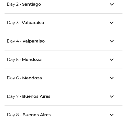
Day 2 •
Santiago
Day 3 •
Valparaiso
Day 4 •
Valparaiso
Day 5 •
Mendoza
Day 6 •
Mendoza
Day 7 •
Buenos Aires
Day 8 •
Buenos Aires