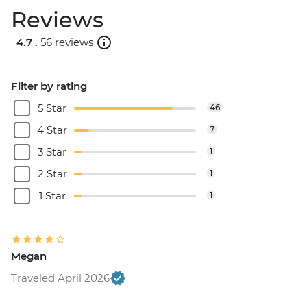
Reviews
4.7 .
56 reviews
Filter by rating
5 Star
46
4 Star
7
3 Star
1
2 Star
1
1 Star
1
Megan
Traveled April 2026