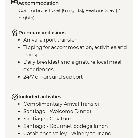
Accommodation
Comfortable hotel (6 nights), Feature Stay (2
nights)
Premium inclusions
Arrival airport transfer
Tipping for accommodation, activities and
transport
Daily breakfast and signature local meal
experiences
24/7 on-ground support
Included activities
Complimentary Arrival Transfer
Santiago - Welcome Dinner
Santiago - City tour
Santiago - Gourmet bodega lunch
Casablanca Valley - Winery tour and