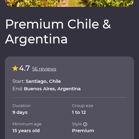
Premium Chile &
Argentina
4.7
56 reviews
Start:
Santiago, Chile
End:
Buenos Aires, Argentina
Duration
Group size
9 days
1 to 12
Minimum age
Style
15 years old
Premium