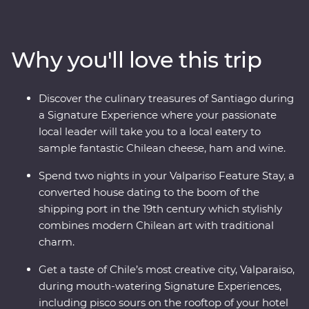
heart of Chile and Argentina as you stroll the streets of
Santiago with a local guide and sip piscos on a rooftop
in the historic centre of Valparaiso. Sample some of the
Why you'll love this trip
world’s best wine in Mendoza, stroll the stylish
neighbourhoods of Buenos Aires and discover El Tigre
Delta for an adventure to remember. Packed with
Discover the culinary treasures of Santiago during
Signature Experiences, historical Feature Stays and
a Signature Experience where your passionate
with a local leader by your side, you’ll fall for the
local leader will take you to a local eatery to
vibrancy and indulgent atmosphere of this part of the
sample fantastic Chilean cheese, ham and wine.
world in no time.
Spend two nights in your Valpariso Feature Stay, a
converted house dating to the boom of the
shipping port in the 19th century which stylishly
combines modern Chilean art with traditional
charm.
Get a taste of Chile’s most creative city, Valparaiso,
during mouth-watering Signature Experiences,
including pisco sours on the rooftop of your hotel