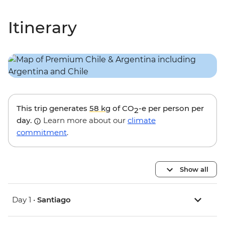
Itinerary
This trip generates
58 kg
of CO
-e per person per
2
day.
Learn more about our
climate
commitment
.
Show all
Day 1 •
Santiago