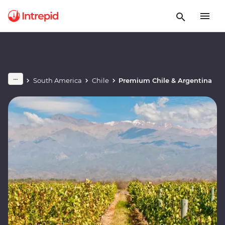
South America
Chile
Premium Chile & Argentina