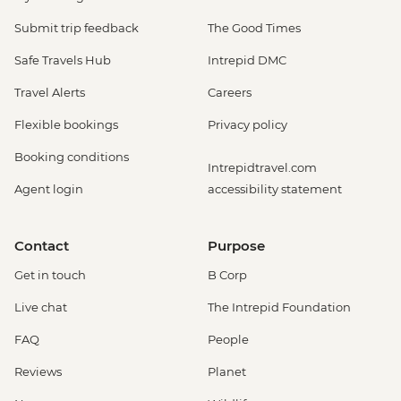
Submit trip feedback
The Good Times
Safe Travels Hub
Intrepid DMC
Travel Alerts
Careers
Flexible bookings
Privacy policy
Booking conditions
Intrepidtravel.com
Agent login
accessibility statement
Contact
Purpose
Get in touch
B Corp
Live chat
The Intrepid Foundation
FAQ
People
Reviews
Planet