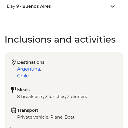
Day 9 •
Buenos Aires
Inclusions and activities
Destinations
Argentina
,
Chile
Meals
8 breakfasts, 3 lunches, 2 dinners
Transport
Private vehicle, Plane, Boat