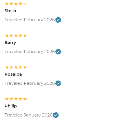
Stella
Traveled February 2026
Barry
Traveled February 2026
Rosalba
Traveled February 2026
Philip
Traveled January 2026