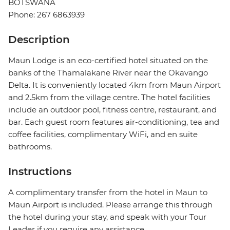
BOTSWANA
Phone: 267 6863939
Description
Maun Lodge is an eco-certified hotel situated on the
banks of the Thamalakane River near the Okavango
Delta. It is conveniently located 4km from Maun Airport
and 2.5km from the village centre. The hotel facilities
include an outdoor pool, fitness centre, restaurant, and
bar. Each guest room features air-conditioning, tea and
coffee facilities, complimentary WiFi, and en suite
bathrooms.
Instructions
A complimentary transfer from the hotel in Maun to
Maun Airport is included. Please arrange this through
the hotel during your stay, and speak with your Tour
Leader if you require any assistance.