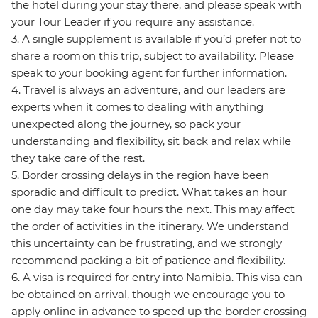
the hotel during your stay there, and please speak with
your Tour Leader if you require any assistance.
3. A single supplement is available if you’d prefer not to
share a room on this trip, subject to availability. Please
speak to your booking agent for further information.
4. Travel is always an adventure, and our leaders are
experts when it comes to dealing with anything
unexpected along the journey, so pack your
understanding and flexibility, sit back and relax while
they take care of the rest.
5. Border crossing delays in the region have been
sporadic and difficult to predict. What takes an hour
one day may take four hours the next. This may affect
the order of activities in the itinerary. We understand
this uncertainty can be frustrating, and we strongly
recommend packing a bit of patience and flexibility.
6. A visa is required for entry into Namibia. This visa can
be obtained on arrival, though we encourage you to
apply online in advance to speed up the border crossing