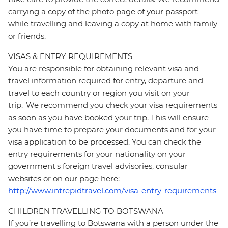
carrying a copy of the photo page of your passport
while travelling and leaving a copy at home with family
or friends.
VISAS & ENTRY REQUIREMENTS
You are responsible for obtaining relevant visa and
travel information required for entry, departure and
travel to each country or region you visit on your
trip. We recommend you check your visa requirements
as soon as you have booked your trip. This will ensure
you have time to prepare your documents and for your
visa application to be processed. You can check the
entry requirements for your nationality on your
government's foreign travel advisories, consular
websites or on our page here:
http://www.intrepidtravel.com/visa-entry-requirements
CHILDREN TRAVELLING TO BOTSWANA
If you’re travelling to Botswana with a person under the