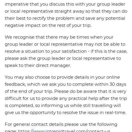
imperative that you discuss this with your group leader
or local representative straight away so that they can do
their best to rectify the problem and save any potential
negative impact on the rest of your trip.
We recognise that there may be times when your
group leader or local representative may not be able to
resolve a situation to your satisfaction - if this is the case,
please ask the group leader or local representative to
speak to their direct manager.
You may also choose to provide details in your online
feedback, which we ask you to complete within 30 days
of the end of your trip. Please do be aware that it is very
difficult for us to provide any practical help after the trip
is completed, so informing us while still travelling will
give us the opportunity to resolve the issue in real-time.
For general contact details please use the following
page:
https://www.intrepidtravel.com/contact-us