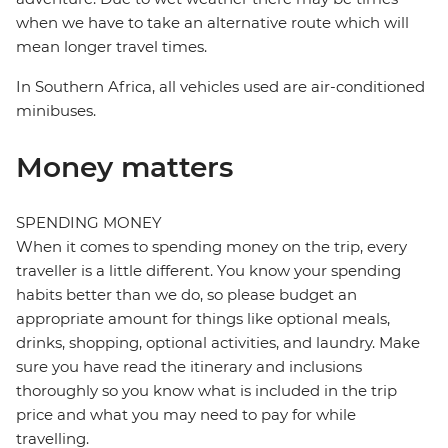
when we have to take an alternative route which will
mean longer travel times.
In Southern Africa, all vehicles used are air-conditioned
minibuses.
Money matters
SPENDING MONEY
When it comes to spending money on the trip, every
traveller is a little different. You know your spending
habits better than we do, so please budget an
appropriate amount for things like optional meals,
drinks, shopping, optional activities, and laundry. Make
sure you have read the itinerary and inclusions
thoroughly so you know what is included in the trip
price and what you may need to pay for while
travelling.