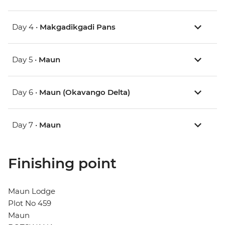
Day 4 •
Makgadikgadi Pans
Day 5 •
Maun
Day 6 •
Maun (Okavango Delta)
Day 7 •
Maun
Finishing point
Maun Lodge
Plot No 459
Maun