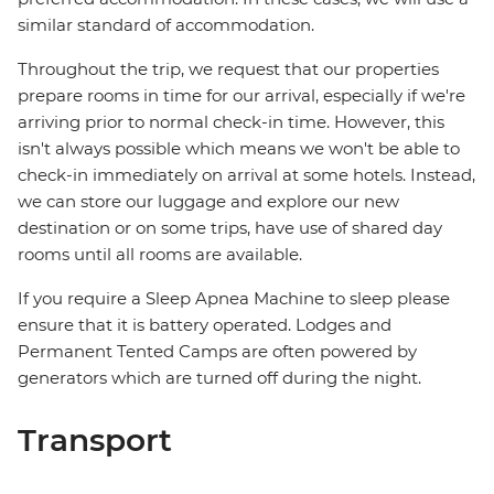
similar standard of accommodation.
Throughout the trip, we request that our properties
prepare rooms in time for our arrival, especially if we're
arriving prior to normal check-in time. However, this
isn't always possible which means we won't be able to
check-in immediately on arrival at some hotels. Instead,
we can store our luggage and explore our new
destination or on some trips, have use of shared day
rooms until all rooms are available.
If you require a Sleep Apnea Machine to sleep please
ensure that it is battery operated. Lodges and
Permanent Tented Camps are often powered by
generators which are turned off during the night.
Transport