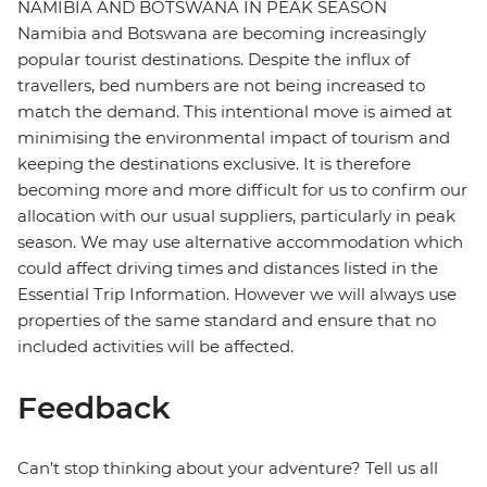
NAMIBIA AND BOTSWANA IN PEAK SEASON
Namibia and Botswana are becoming increasingly
popular tourist destinations. Despite the influx of
travellers, bed numbers are not being increased to
match the demand. This intentional move is aimed at
minimising the environmental impact of tourism and
keeping the destinations exclusive. It is therefore
becoming more and more difficult for us to confirm our
allocation with our usual suppliers, particularly in peak
season. We may use alternative accommodation which
could affect driving times and distances listed in the
Essential Trip Information. However we will always use
properties of the same standard and ensure that no
included activities will be affected.
Feedback
Can’t stop thinking about your adventure? Tell us all