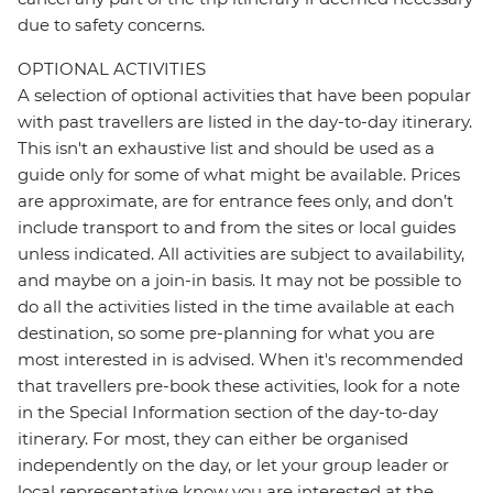
due to safety concerns.
OPTIONAL ACTIVITIES
A selection of optional activities that have been popular
with past travellers are listed in the day-to-day itinerary.
This isn't an exhaustive list and should be used as a
guide only for some of what might be available. Prices
are approximate, are for entrance fees only, and don’t
include transport to and from the sites or local guides
unless indicated. All activities are subject to availability,
and maybe on a join-in basis. It may not be possible to
do all the activities listed in the time available at each
destination, so some pre-planning for what you are
most interested in is advised. When it's recommended
that travellers pre-book these activities, look for a note
in the Special Information section of the day-to-day
itinerary. For most, they can either be organised
independently on the day, or let your group leader or
local representative know you are interested at the