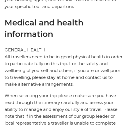
your specific tour and departure.
Medical and health
information
GENERAL HEALTH
All travellers need to be in good physical health in order
to participate fully on this trip. For the safety and
wellbeing of yourself and others, if you are unwell prior
to travelling, please stay at home and contact us to
make alternative arrangements.
When selecting your trip please make sure you have
read through the itinerary carefully and assess your
ability to manage and enjoy our style of travel. Please
note that if in the assessment of our group leader or
local representative a traveller is unable to complete