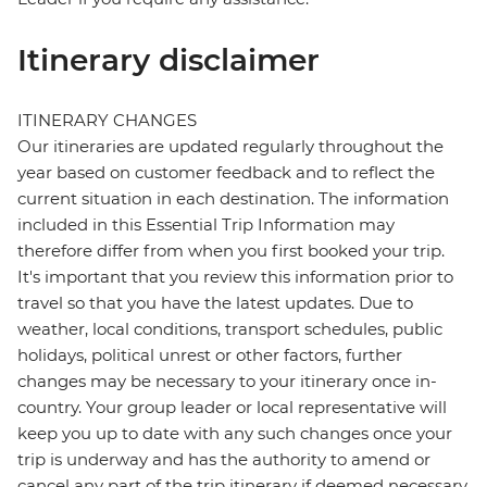
Itinerary disclaimer
ITINERARY CHANGES
Our itineraries are updated regularly throughout the
year based on customer feedback and to reflect the
current situation in each destination. The information
included in this Essential Trip Information may
therefore differ from when you first booked your trip.
It's important that you review this information prior to
travel so that you have the latest updates. Due to
weather, local conditions, transport schedules, public
holidays, political unrest or other factors, further
changes may be necessary to your itinerary once in-
country. Your group leader or local representative will
keep you up to date with any such changes once your
trip is underway and has the authority to amend or
cancel any part of the trip itinerary if deemed necessary