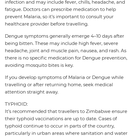
infection and may include fever, chills, headache, and
fatigue. Doctors can prescribe medication to help
prevent Malaria, so it’s important to consult your
healthcare provider before travelling.
Dengue symptoms generally emerge 4–10 days after
being bitten. These may include high fever, severe
headache, joint and muscle pain, nausea, and rash. As
there is no specific medication for Dengue prevention,
avoiding mosquito bites is key.
If you develop symptoms of Malaria or Dengue while
travelling or after returning home, seek medical
attention straight away.
TYPHOID:
It’s recommended that travellers to Zimbabwe ensure
their typhoid vaccinations are up to date. Cases of
typhoid continue to occur in parts of the country,
particularly in urban areas where sanitation and water