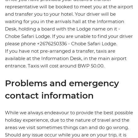
representative will be booked to meet you at the airport
and transfer you to your hotel. Your driver will be
waiting for you in the arrivals hall at the Information
Desk, holding a board with the Lodge name on it -
Chobe Safari Lodge. If you are unable to find your driver
please phone +2676250336 - Chobe Safari Lodge.
If you have not pre-arranged a transfer, taxis are
available at the Information Desk, in the main airport
entrance. Taxis will cost around BWP 50.00.
Problems and emergency
contact information
While we always endeavour to provide the best possible
holiday experience, due to the nature of travel and the
areas we visit sometimes things can and do go wrong.
Should any issue occur while you are on your trip, it is