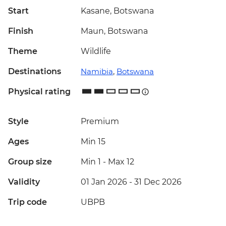
Start
Kasane, Botswana
Finish
Maun, Botswana
Theme
Wildlife
Destinations
Namibia
,
Botswana
Physical rating
Style
Premium
Ages
Min 15
Group size
Min 1
-
Max 12
Validity
01 Jan 2026 - 31 Dec 2026
Trip code
UBPB