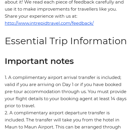
about it! We read each piece of feedback carefully and
use it to make improvements for travellers like you.
Share your experience with us at:
http://www.intrepidtravel.com/feedback/
Essential Trip Information
Important notes
1. A complimentary airport arrival transfer is included;
valid if you are arriving on Day 1 or if you have booked
pre-tour accommodation through us. You must provide
your flight details to your booking agent at least 14 days
prior to travel.
2. A complimentary airport departure transfer is
included. The transfer will take you from the hotel in
Maun to Maun Airport. This can be arranged through