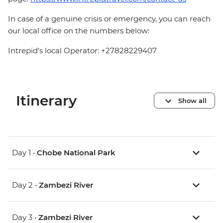
In case of a genuine crisis or emergency, you can reach
our local office on the numbers below:
Intrepid's local Operator: +27828229407
Itinerary
Show all
Day 1 •
Chobe National Park
Day 2 •
Zambezi River
Day 3 •
Zambezi River