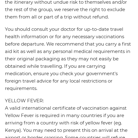
the itinerary without undue risk to themselves and/or
the rest of the group, we reserve the right to exclude
them from all or part of a trip without refund.
You should consult your doctor for up-to-date travel
health information or for any necessary vaccinations
before departure. We recommend that you carry a first
aid kit as well as any personal medical requirements in
their original packaging as they may not easily be
obtained while travelling. If you are carrying
medication, ensure you check your government's
foreign travel advice for any local restrictions or
requirements.
YELLOW FEVER:
A valid international certificate of vaccination against
Yellow Fever is required in many countries if you are
arriving from a country with risk of yellow fever (eg.
Kenya). You may need to present this on arrival at the
airport or border crossing. Some countries will refuse