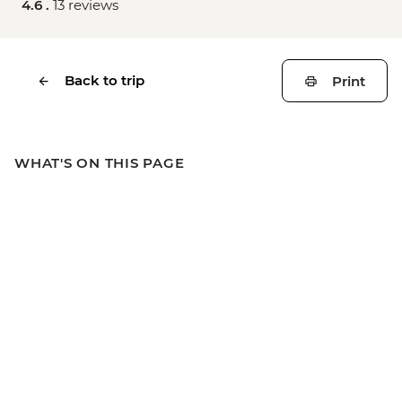
4.6 .
13 reviews
Back to trip
Print
WHAT'S ON THIS PAGE