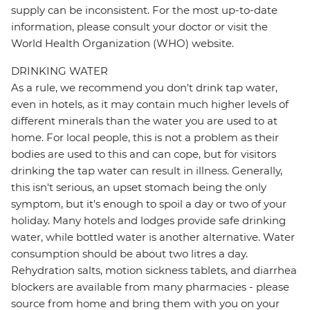
supply can be inconsistent. For the most up-to-date
information, please consult your doctor or visit the
World Health Organization (WHO) website.
DRINKING WATER
As a rule, we recommend you don't drink tap water,
even in hotels, as it may contain much higher levels of
different minerals than the water you are used to at
home. For local people, this is not a problem as their
bodies are used to this and can cope, but for visitors
drinking the tap water can result in illness. Generally,
this isn't serious, an upset stomach being the only
symptom, but it's enough to spoil a day or two of your
holiday. Many hotels and lodges provide safe drinking
water, while bottled water is another alternative. Water
consumption should be about two litres a day.
Rehydration salts, motion sickness tablets, and diarrhea
blockers are available from many pharmacies - please
source from home and bring them with you on your