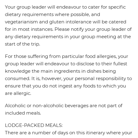
Your group leader will endeavour to cater for specific
dietary requirements where possible, and
vegetarianism and gluten intolerance will be catered
for in most instances. Please notify your group leader of
any dietary requirements in your group meeting at the
start of the trip.
For those suffering from particular food allergies, your
group leader will endeavour to disclose to their fullest
knowledge the main ingredients in dishes being
consumed. It is, however, your personal responsibility to
ensure that you do not ingest any foods to which you
are allergic.
Alcoholic or non-alcoholic beverages are not part of
included meals.
LODGE-PACKED MEALS:
There are a number of days on this itinerary where your