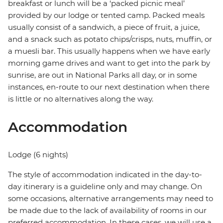
breakfast or lunch will be a ‘packed picnic meal’
provided by our lodge or tented camp. Packed meals
usually consist of a sandwich, a piece of fruit, a juice,
and a snack such as potato chips/crisps, nuts, muffin, or
a muesli bar. This usually happens when we have early
morning game drives and want to get into the park by
sunrise, are out in National Parks all day, or in some
instances, en-route to our next destination when there
is little or no alternatives along the way.
Accommodation
Lodge (6 nights)
The style of accommodation indicated in the day-to-
day itinerary is a guideline only and may change. On
some occasions, alternative arrangements may need to
be made due to the lack of availability of rooms in our
preferred accommodation. In these cases, we will use a