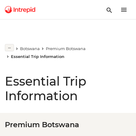
Botswana
Premium Botswana
Essential Trip Information
Essential Trip
Information
Premium Botswana