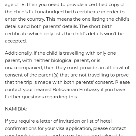
age of 18, then you need to provide a certified copy of
the child’s full unabridged birth certificate in order to
enter the country. This means the one listing the child’s
details and both parents’ details. The short birth
certificate which only lists the child’s details won’t be
accepted.
Additionally, if the child is travelling with only one
parent, with neither biological parent, or is
unaccompanied, then they must provide an affidavit of
consent of the parent(s) that are not travelling to prove
that the trip is made with both parents' consent. Please
contact your nearest Botswanan Embassy if you have
further questions regarding this.
NAMIBIA:
If you require a letter of invitation or list of hotel
confirmations for your visa application, please contact
your booking agent, and we will issue one tailored to