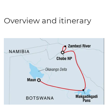
Overview and itinerary