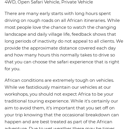
4WD, Open Safari Vehicle, Private Vehicle
There are many early starts with long hours spent
driving on rough roads on all African itineraries. While
most people love the chance to watch the changing
landscape and daily village life, feedback shows that
long periods of inactivity do not appeal to all clients. We
provide the approximate distance covered each day
and how many hours this normally takes to drive so
that you can choose the safari experience that is right
for you.
African conditions are extremely tough on vehicles.
While we fastidiously maintain our vehicles at our
workshops, you should not expect Africa to be your
traditional touring experience. While it's certainly our
aim to avoid them, it's important that you set off on
your trip knowing that the occasional breakdown can
happen and are best treated as part of the African
adventure. Due to wet weather there may be times