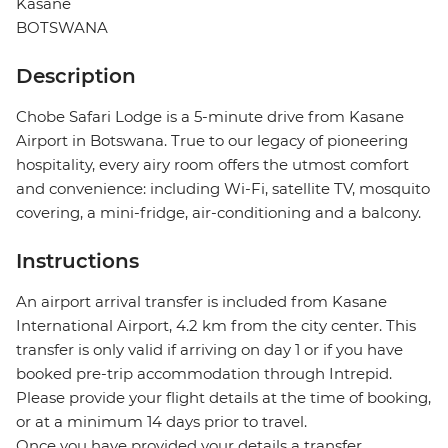
Kasane
BOTSWANA
Description
Chobe Safari Lodge is a 5-minute drive from Kasane
Airport in Botswana. True to our legacy of pioneering
hospitality, every airy room offers the utmost comfort
and convenience: including Wi-Fi, satellite TV, mosquito
covering, a mini-fridge, air-conditioning and a balcony.
Instructions
An airport arrival transfer is included from Kasane
International Airport, 4.2 km from the city center. This
transfer is only valid if arriving on day 1 or if you have
booked pre-trip accommodation through Intrepid.
Please provide your flight details at the time of booking,
or at a minimum 14 days prior to travel.
Once you have provided your details a transfer