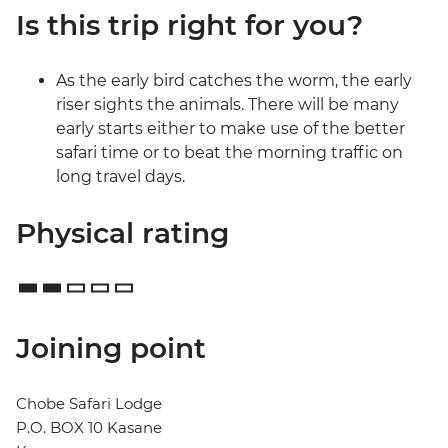
Is this trip right for you?
As the early bird catches the worm, the early
riser sights the animals. There will be many
early starts either to make use of the better
safari time or to beat the morning traffic on
long travel days.
Physical rating
Joining point
Chobe Safari Lodge
P.O. BOX 10 Kasane