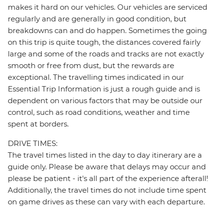
makes it hard on our vehicles. Our vehicles are serviced
regularly and are generally in good condition, but
breakdowns can and do happen. Sometimes the going
on this trip is quite tough, the distances covered fairly
large and some of the roads and tracks are not exactly
smooth or free from dust, but the rewards are
exceptional. The travelling times indicated in our
Essential Trip Information is just a rough guide and is
dependent on various factors that may be outside our
control, such as road conditions, weather and time
spent at borders.
DRIVE TIMES:
The travel times listed in the day to day itinerary are a
guide only. Please be aware that delays may occur and
please be patient - it's all part of the experience afterall!
Additionally, the travel times do not include time spent
on game drives as these can vary with each departure.