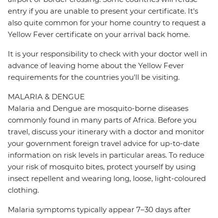
entry if you are unable to present your certificate. It's
also quite common for your home country to request a
Yellow Fever certificate on your arrival back home.
It is your responsibility to check with your doctor well in
advance of leaving home about the Yellow Fever
requirements for the countries you'll be visiting.
MALARIA & DENGUE
Malaria and Dengue are mosquito-borne diseases
commonly found in many parts of Africa. Before you
travel, discuss your itinerary with a doctor and monitor
your government foreign travel advice for up-to-date
information on risk levels in particular areas. To reduce
your risk of mosquito bites, protect yourself by using
insect repellent and wearing long, loose, light-coloured
clothing.
Malaria symptoms typically appear 7–30 days after