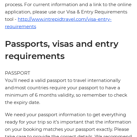
process. For current information and a link to the online
application, please use our Visa & Entry Requirements
tool -
http://www.intrepidtravel.com/visa-entry-
requirements
Passports, visas and entry
requirements
PASSPORT
You’ll need a valid passport to travel internationally
and most countries require your passport to have a
minimum of 6 months validity, so remember to check
the expiry date.
We need your passport information to get everything
ready for your trip so it’s important that the information
on your booking matches your passport exactly. Please
take care to provide the correct details. We recommend