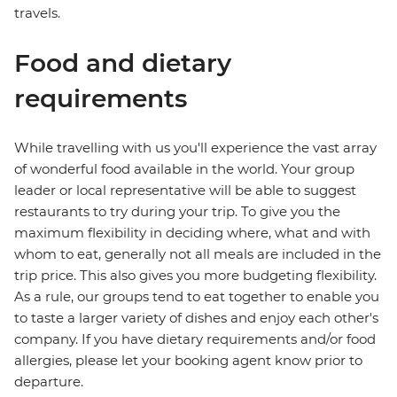
travels.
Food and dietary
requirements
While travelling with us you'll experience the vast array
of wonderful food available in the world. Your group
leader or local representative will be able to suggest
restaurants to try during your trip. To give you the
maximum flexibility in deciding where, what and with
whom to eat, generally not all meals are included in the
trip price. This also gives you more budgeting flexibility.
As a rule, our groups tend to eat together to enable you
to taste a larger variety of dishes and enjoy each other's
company. If you have dietary requirements and/or food
allergies, please let your booking agent know prior to
departure.