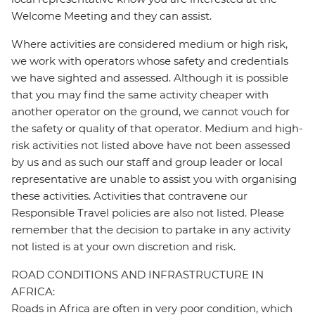
Welcome Meeting and they can assist.
Where activities are considered medium or high risk,
we work with operators whose safety and credentials
we have sighted and assessed. Although it is possible
that you may find the same activity cheaper with
another operator on the ground, we cannot vouch for
the safety or quality of that operator. Medium and high-
risk activities not listed above have not been assessed
by us and as such our staff and group leader or local
representative are unable to assist you with organising
these activities. Activities that contravene our
Responsible Travel policies are also not listed. Please
remember that the decision to partake in any activity
not listed is at your own discretion and risk.
ROAD CONDITIONS AND INFRASTRUCTURE IN
AFRICA:
Roads in Africa are often in very poor condition, which