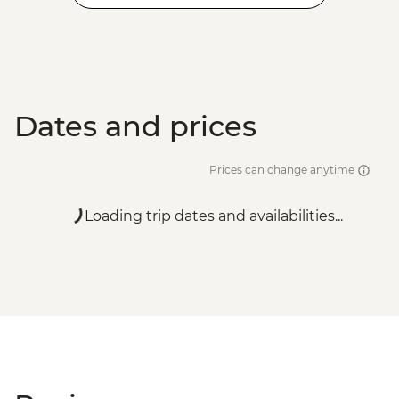
Venice - Accademia Gallery - EUR16
Venice - Gondola Ride - EUR113
Venice - Uncommon Venice Urban
Adventure (must be prebooked in
advance) - EUR79
Dates and prices
Prices can change anytime
Loading trip dates and availabilities...