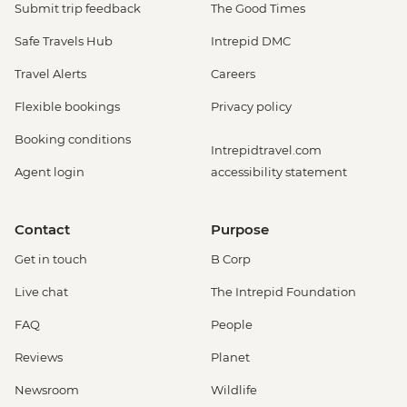
Submit trip feedback
The Good Times
Safe Travels Hub
Intrepid DMC
Travel Alerts
Careers
Flexible bookings
Privacy policy
Booking conditions
Intrepidtravel.com
Agent login
accessibility statement
Contact
Purpose
Get in touch
B Corp
Live chat
The Intrepid Foundation
FAQ
People
Reviews
Planet
Newsroom
Wildlife