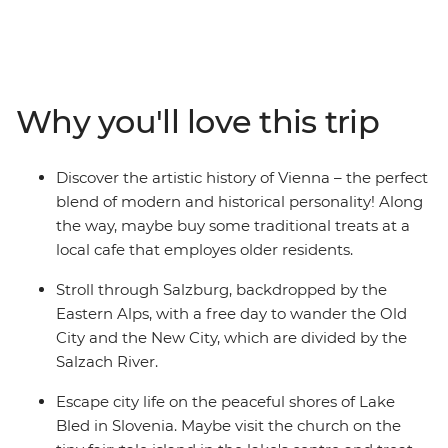
a local leader with all the best recommendations on
how to spend it. Start off in Budapest and maybe
choose to wander the iconic ruin bars in the Jewish
Quarter. Head to cosmopolitan Vienna, perfect for art
lovers, and marvel at the historical architecture before
Why you'll love this trip
tucking into some kaffe and kuchen at a local café that
empowers the city's older citizens with employment
and purpose. Dip into scenic Salzburg and explore the
Discover the artistic history of Vienna – the perfect
city backdropped by mountains – home to Mozart’s
blend of modern and historical personality! Along
birthplace and an epic fortress overlooking the town.
the way, maybe buy some traditional treats at a
Soak in all the natural beauty and iconic sights in Bled,
local cafe that employes older residents.
then end it all in Venice (pizza and wine, anyone?).
Stroll through Salzburg, backdropped by the
Eastern Alps, with a free day to wander the Old
City and the New City, which are divided by the
Salzach River.
Escape city life on the peaceful shores of Lake
Bled in Slovenia. Maybe visit the church on the