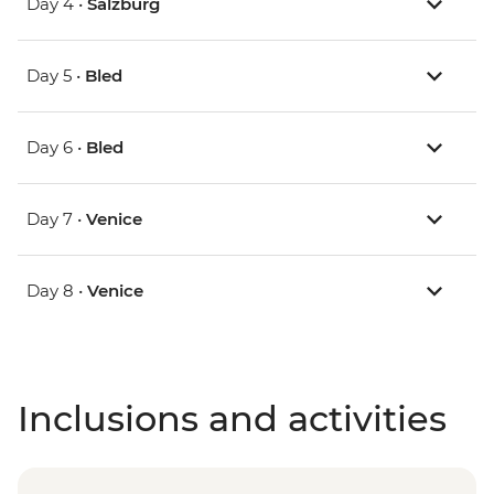
Day 4 •
Salzburg
Day 5 •
Bled
Day 6 •
Bled
Day 7 •
Venice
Day 8 •
Venice
Inclusions and activities