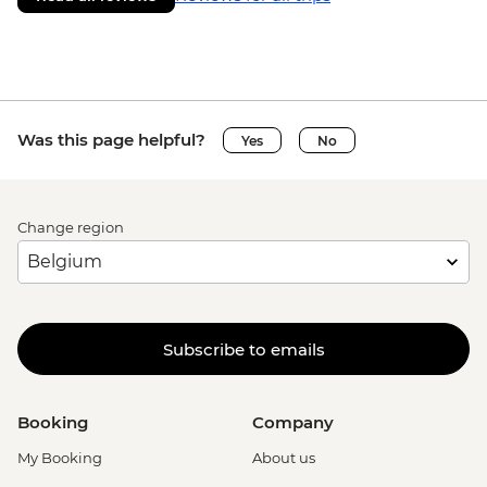
Was this page helpful?
Yes
No
Change region
Subscribe to emails
Booking
Company
My Booking
About us