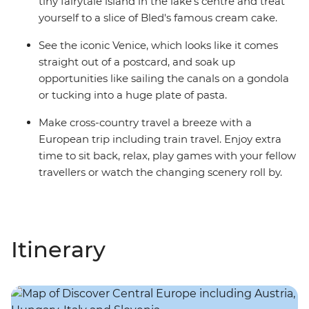
tiny fairytale island in the lake's centre and treat
yourself to a slice of Bled's famous cream cake.
See the iconic Venice, which looks like it comes
straight out of a postcard, and soak up
opportunities like sailing the canals on a gondola
or tucking into a huge plate of pasta.
Make cross-country travel a breeze with a
European trip including train travel. Enjoy extra
time to sit back, relax, play games with your fellow
travellers or watch the changing scenery roll by.
Itinerary