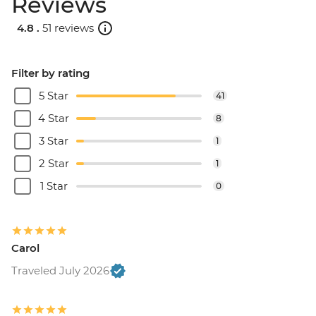
Reviews
4.8 .
51 reviews
Filter by rating
5 Star
41
4 Star
8
3 Star
1
2 Star
1
1 Star
0
Carol
Traveled July 2026