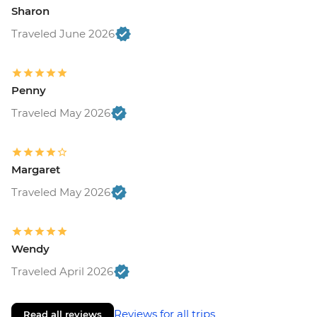
Sharon
Traveled June 2026
Penny
Traveled May 2026
Margaret
Traveled May 2026
Wendy
Traveled April 2026
Reviews for all trips
Read all reviews