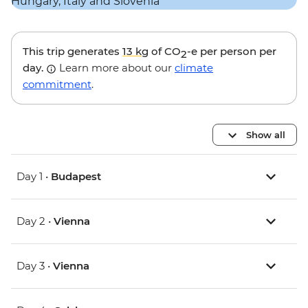
This trip generates
13 kg
of CO
-e per person per
2
day.
Learn more about our
climate
commitment
.
Show all
Day 1 •
Budapest
Day 2 •
Vienna
Day 3 •
Vienna