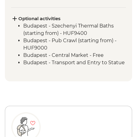
Optional activities
Budapest - Szechenyi Thermal Baths
(starting from) - HUF9400
Budapest - Pub Crawl (starting from) -
HUF9000
Budapest - Central Market - Free
Budapest - Transport and Entry to Statue
Park - HUF5000
Budapest - Parliament Tour - HUF13000
Budapest - Great Synagogue - HUF13000
Budapest - Bike Ride - HUF15000
Budapest - Hungarian National Museum -
HUF3500
Budapest - House of Terror - HUF4000
Vienna - Spanish Riding School Practice -
EUR28
Vienna - Schonbrunn Palace - EUR34