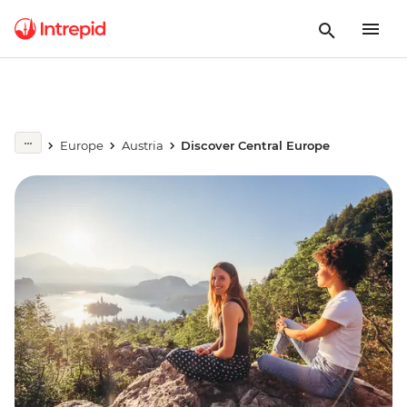
Europe
Austria
Discover Central Europe