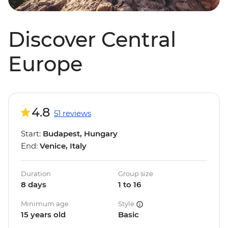
Discover Central
Europe
4.8
51 reviews
Start:
Budapest, Hungary
End:
Venice, Italy
Duration
Group size
8 days
1 to 16
Minimum age
Style
15 years old
Basic