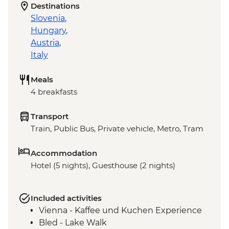
Destinations
Slovenia
,
Hungary
,
Austria
,
Italy
Meals
4 breakfasts
Transport
Train, Public Bus, Private vehicle, Metro, Tram
Accommodation
Hotel (5 nights), Guesthouse (2 nights)
Included activities
Vienna - Kaffee und Kuchen Experience
Bled - Lake Walk