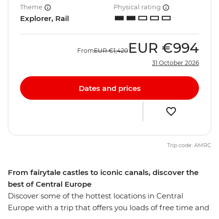
Theme
Physical rating
Explorer, Rail
EUR
€994
From
EUR
€1,420
31 October 2026
Dates and prices
Trip code: AMRC
From fairytale castles to iconic canals, discover the
best of Central Europe
Discover some of the hottest locations in Central
Europe with a trip that offers you loads of free time and