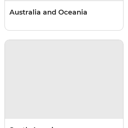
Australia and Oceania