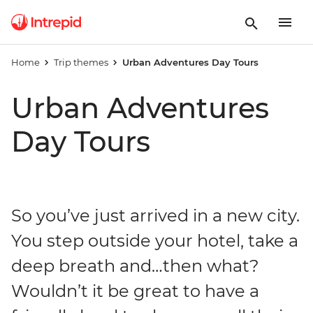
Home
Trip themes
Urban Adventures Day Tours
Urban Adventures
Day Tours
So you’ve just arrived in a new city.
You step outside your hotel, take a
deep breath and…then what?
Wouldn’t it be great to have a