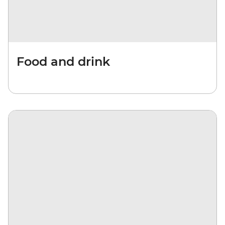
Food and drink