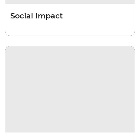
Social Impact