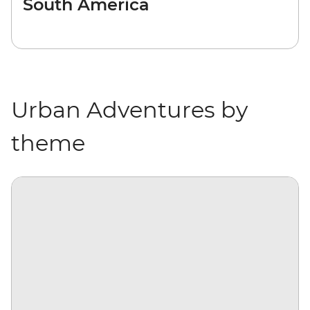
South America
Urban Adventures by
theme