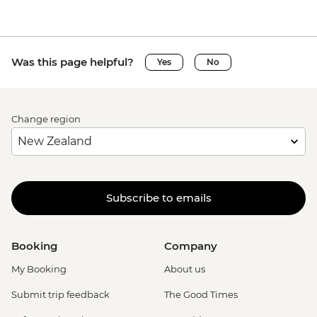
Was this page helpful?
Yes
No
Change region
Subscribe to emails
Booking
Company
My Booking
About us
Submit trip feedback
The Good Times