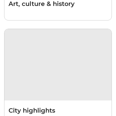
Art, culture & history
City highlights