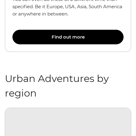
specified. Be it Europe, USA, Asia, South America
or anywhere in between.
Find out more
Urban Adventures by
region