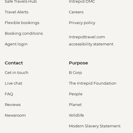
Safe Travels Hub
Intrepid DMC
Travel Alerts
Careers
Flexible bookings
Privacy policy
Booking conditions
Intrepidtravel.com
Agent login
accessibility statement
Contact
Purpose
Get in touch
B Corp
Live chat
The Intrepid Foundation
FAQ
People
Reviews
Planet
Newsroom
Wildlife
Modern Slavery Statement