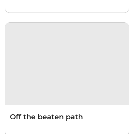
Off the beaten path