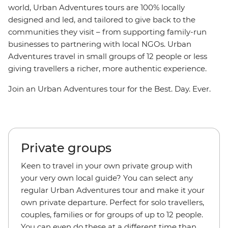
world, Urban Adventures tours are 100% locally
designed and led, and tailored to give back to the
communities they visit – from supporting family-run
businesses to partnering with local NGOs. Urban
Adventures travel in small groups of 12 people or less
giving travellers a richer, more authentic experience.
Join an Urban Adventures tour for the Best. Day. Ever.
Private groups
Keen to travel in your own private group with
your very own local guide? You can select any
regular Urban Adventures tour and make it your
own private departure. Perfect for solo travellers,
couples, families or for groups of up to 12 people.
You can even do these at a different time than