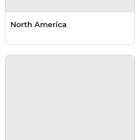
North America