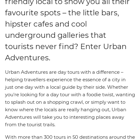
friendly local to show you all their
favourite spots – the little bars,
hipster cafes and cool
underground galleries that
tourists never find? Enter Urban
Adventures.
Urban Adventures are day tours with a difference –
helping travellers experience the essence of a city in
just one day with a local guide by their side. Whether
you're looking for a day tour with a foodie twist, wanting
to splash out on a shopping crawl, or simply want to
know where the locals are really hanging out, Urban
Adventures will take you to interesting places away
from the tourist trails.
With more than 300 tours in 50 destinations around the