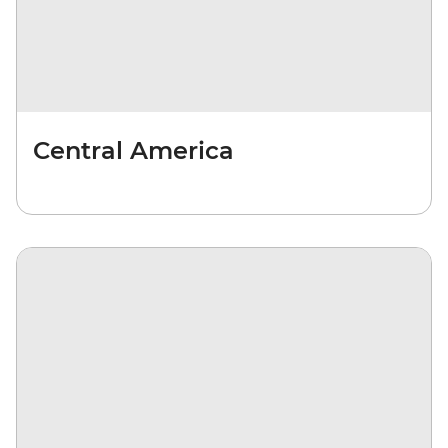
Central America