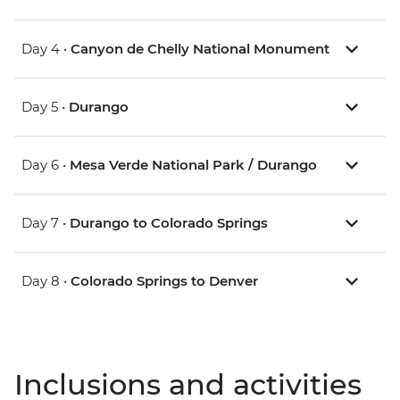
Day 4 •
Canyon de Chelly National Monument
Day 5 •
Durango
Day 6 •
Mesa Verde National Park / Durango
Day 7 •
Durango to Colorado Springs
Day 8 •
Colorado Springs to Denver
Inclusions and activities