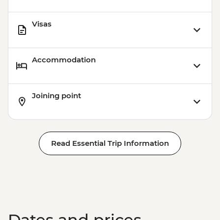
Visas
Accommodation
Joining point
Read Essential Trip Information
Dates and prices