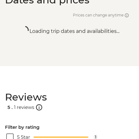
Prices can change anytime
Loading trip dates and availabilities...
Reviews
5 .
1 reviews
Filter by rating
5 Star
1