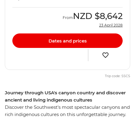
NZD
$8,642
From
23 April 2028
Dates and prices
Trip code: SSCS
Journey through USA's canyon country and discover
ancient and living indigenous cultures
Discover the Southwest's most spectacular canyons and
rich indigenous cultures on this unforgettable journey.
Starting in Las Vegas, watch the sunset over the rim at
the Grand Canyon. Head to Monument Valley and