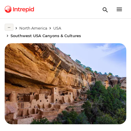
North America
USA
Southwest USA Canyons & Cultures