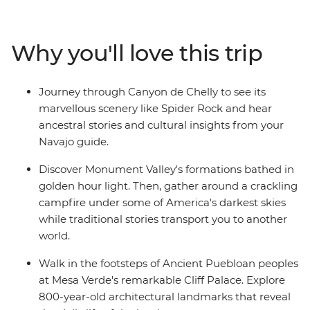
discover the sacred landscape and enjoy an evening
around the campfire listening to stories and traditional
music. Then journey deep into Canyon de Chelly with a
Why you'll love this trip
Navajo guide who'll share traditional stories and
insights into their living culture. Visit Mesa Verde
National Park's UNESCO World Heritage cliff dwellings
Journey through Canyon de Chelly to see its
and trace the footsteps of Ancestral Puebloan
marvellous scenery like Spider Rock and hear
civilization. Explore Durango's Mountain town
ancestral stories and cultural insights from your
atmosphere, then continue to Colorado Springs to see
Navajo guide.
Garden of the Gods' dramatic red rock formations
before ending your trip in vibrant Denver.
Discover Monument Valley's formations bathed in
golden hour light. Then, gather around a crackling
campfire under some of America's darkest skies
while traditional stories transport you to another
world.
Walk in the footsteps of Ancient Puebloan peoples
at Mesa Verde's remarkable Cliff Palace. Explore
800-year-old architectural landmarks that reveal