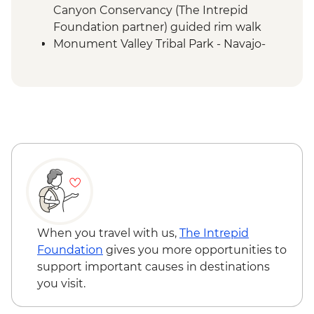
Canyon Conservancy (The Intrepid
Foundation partner) guided rim walk
Monument Valley Tribal Park - Navajo-
guided backcountry jeep tour and
evening cultural experience
Canyon de Chelly - Navajo-guided canyon
tour
Mesa Verde National Park - Ranger-led
Cliff Palace tour
Mesa Verde National Park - Entrance
Colorado Springs - Garden of the Gods
When you travel with us,
The Intrepid
Foundation
gives you more opportunities to
support important causes in destinations
you visit.