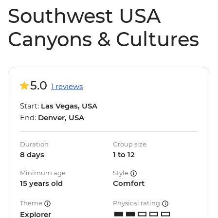
Southwest USA
Canyons & Cultures
5.0
1 reviews
Start:
Las Vegas, USA
End:
Denver, USA
Duration
Group size
8 days
1 to 12
Minimum age
Style
15 years old
Comfort
Theme
Physical rating
Explorer