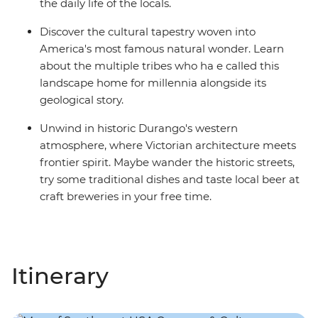
the daily life of the locals.
Discover the cultural tapestry woven into
America's most famous natural wonder. Learn
about the multiple tribes who ha e called this
landscape home for millennia alongside its
geological story.
Unwind in historic Durango's western
atmosphere, where Victorian architecture meets
frontier spirit. Maybe wander the historic streets,
try some traditional dishes and taste local beer at
craft breweries in your free time.
Itinerary