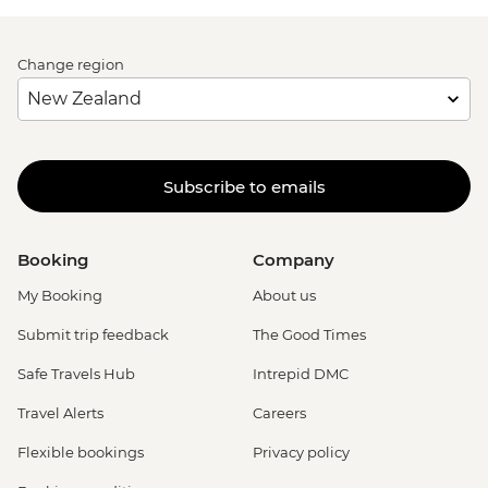
Change region
Subscribe to emails
Booking
Company
My Booking
About us
Submit trip feedback
The Good Times
Safe Travels Hub
Intrepid DMC
Travel Alerts
Careers
Flexible bookings
Privacy policy