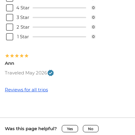
4 Star
0
3 Star
0
2 Star
0
1 Star
0
Ann
Traveled May 2026
Reviews for all trips
Was this page helpful?
Yes
No