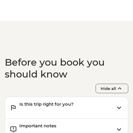
Before you book you
should know
Hide all
Is this trip right for you?
Important notes