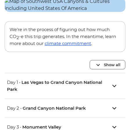
We’re in the process of figuring out how much
CO
-e this trip generates. In the meantime, learn
2
more about our
climate commitment
.
Show all
Day 1 •
Las Vegas to Grand Canyon National
Park
Day 2 •
Grand Canyon National Park
Day 3 •
Monument Valley