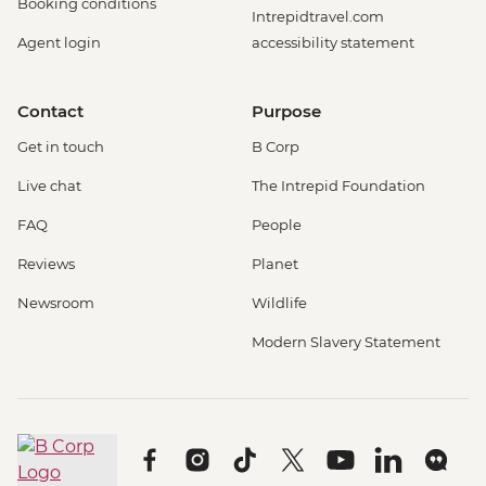
Booking conditions
Intrepidtravel.com
Agent login
accessibility statement
Contact
Purpose
Get in touch
B Corp
Live chat
The Intrepid Foundation
FAQ
People
Reviews
Planet
Newsroom
Wildlife
Modern Slavery Statement