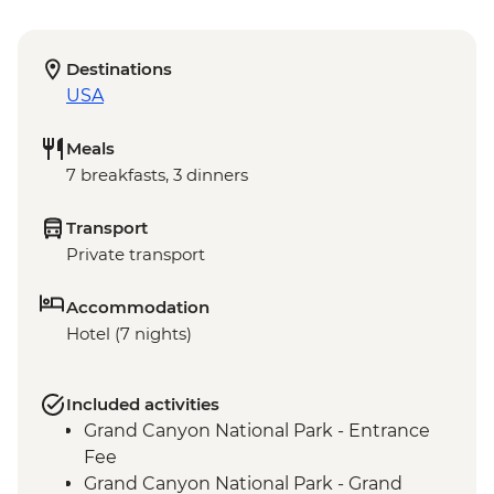
Destinations
USA
Meals
7 breakfasts, 3 dinners
Transport
Private transport
Accommodation
Hotel (7 nights)
Included activities
Grand Canyon National Park - Entrance
Fee
Grand Canyon National Park - Grand