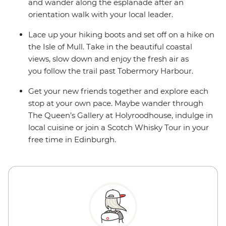
and wander along the esplanade after an
orientation walk with your local leader.
Lace up your hiking boots and set off on a hike on
the Isle of Mull. Take in the beautiful coastal
views, slow down and enjoy the fresh air as
you follow the trail past Tobermory Harbour.
Get your new friends together and explore each
stop at your own pace. Maybe wander through
The Queen’s Gallery at Holyroodhouse, indulge in
local cuisine or join a Scotch Whisky Tour in your
free time in Edinburgh.