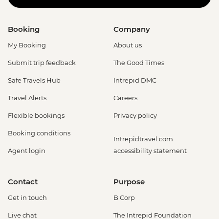
Booking
Company
My Booking
About us
Submit trip feedback
The Good Times
Safe Travels Hub
Intrepid DMC
Travel Alerts
Careers
Flexible bookings
Privacy policy
Booking conditions
Intrepidtravel.com
Agent login
accessibility statement
Contact
Purpose
Get in touch
B Corp
Live chat
The Intrepid Foundation