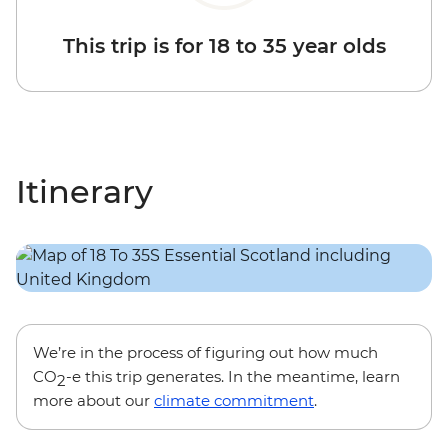
This trip is for 18 to 35 year olds
Itinerary
We’re in the process of figuring out how much
CO
-e this trip generates. In the meantime, learn
2
more about our
climate commitment
.