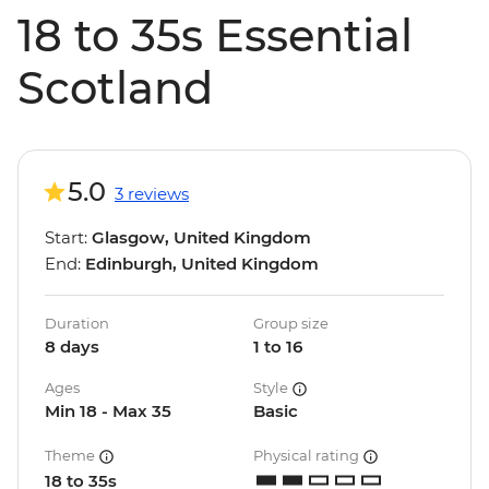
18 to 35s Essential
Scotland
5.0
3 reviews
Start:
Glasgow, United Kingdom
End:
Edinburgh, United Kingdom
Duration
Group size
8 days
1 to 16
Ages
Style
Min 18 - Max 35
Basic
Theme
Physical rating
18 to 35s