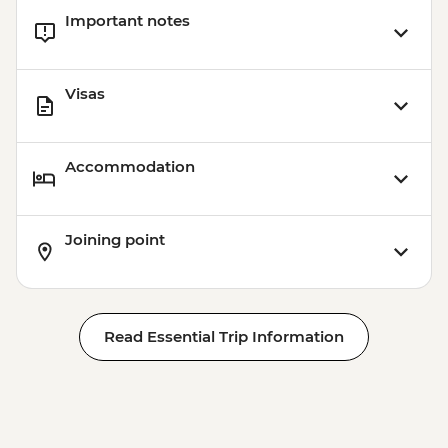
Important notes
Visas
Accommodation
Joining point
Read Essential Trip Information