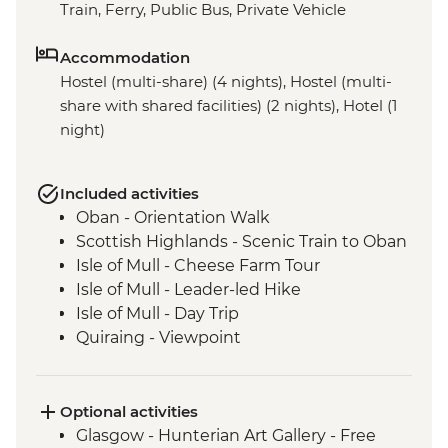
Train, Ferry, Public Bus, Private Vehicle
Accommodation
Hostel (multi-share) (4 nights), Hostel (multi-
share with shared facilities) (2 nights), Hotel (1
night)
Included activities
Oban - Orientation Walk
Scottish Highlands - Scenic Train to Oban
Isle of Mull - Cheese Farm Tour
Isle of Mull - Leader-led Hike
Isle of Mull - Day Trip
Quiraing - Viewpoint
Isle of Skye - The Fairy Glen
Old Man of Storr - Viewpoint
Isle of Skye - Day Trip
Optional activities
Eilean Donan Castle - Viewpoint
Glasgow - Hunterian Art Gallery - Free