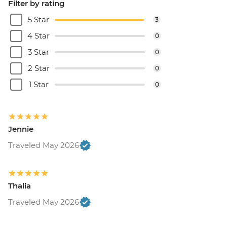
Filter by rating
5 Star
3
4 Star
0
3 Star
0
2 Star
0
1 Star
0
Jennie
Traveled May 2026
Thalia
Traveled May 2026