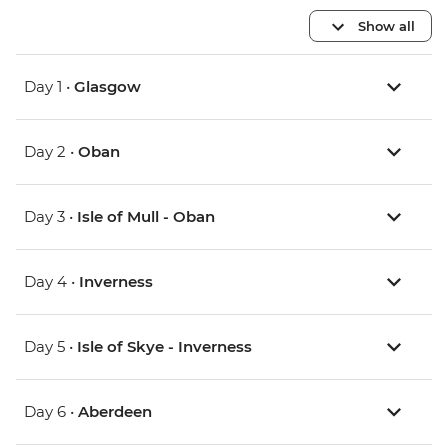
Show all
Day 1 •
Glasgow
Day 2 •
Oban
Day 3 •
Isle of Mull - Oban
Day 4 •
Inverness
Day 5 •
Isle of Skye - Inverness
Day 6 •
Aberdeen