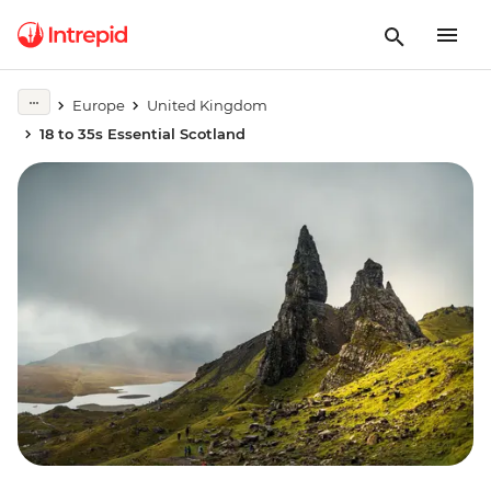
Europe
United Kingdom
18 to 35s Essential Scotland