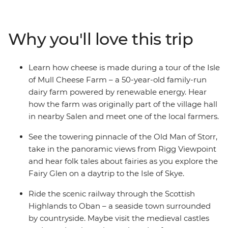
how cheese is made on a tour of the Isle of Mull Cheese
Farm. Look for the famous mythical creature as you
drive past Loch Ness on your way to Inverness, hear the
Why you'll love this trip
folk tales about fairies as you explore the Fairy Glen on
a daytrip to the Isle of Skye and enjoy plenty of free
time to explore Scotland at your own pace with your
Learn how cheese is made during a tour of the Isle
new friends!
of Mull Cheese Farm – a 50-year-old family-run
dairy farm powered by renewable energy. Hear
how the farm was originally part of the village hall
in nearby Salen and meet one of the local farmers.
See the towering pinnacle of the Old Man of Storr,
take in the panoramic views from Rigg Viewpoint
and hear folk tales about fairies as you explore the
Fairy Glen on a daytrip to the Isle of Skye.
Ride the scenic railway through the Scottish
Highlands to Oban – a seaside town surrounded
by countryside. Maybe visit the medieval castles