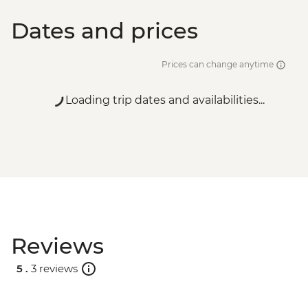
Dates and prices
Prices can change anytime
Loading trip dates and availabilities...
Reviews
5 .
3 reviews