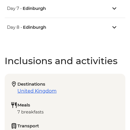
Day 7 •
Edinburgh
Day 8 •
Edinburgh
Inclusions and activities
Destinations
United Kingdom
Meals
7 breakfasts
Transport