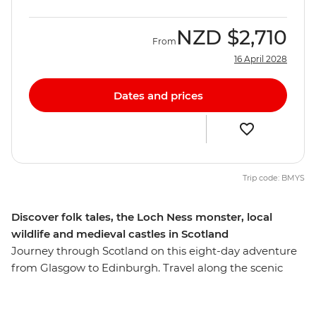
NZD
$2,710
From
16 April 2028
Dates and prices
Trip code: BMYS
Discover folk tales, the Loch Ness monster, local
wildlife and medieval castles in Scotland
Journey through Scotland on this eight-day adventure
from Glasgow to Edinburgh. Travel along the scenic
railway through the Scottish Highlands, take in the
coastal views with a hike on the Isle of Mull and learn