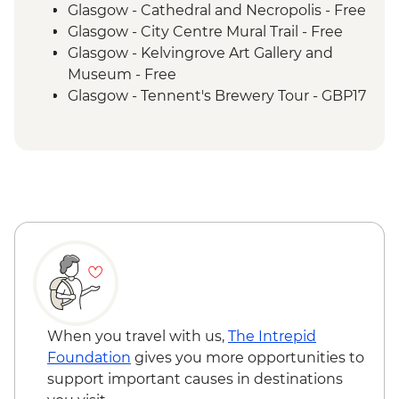
Aberdeen - Orientation Walk
Glasgow - Cathedral and Necropolis - Free
Edinburgh - Orientation walk
Glasgow - City Centre Mural Trail - Free
Glasgow - Kelvingrove Art Gallery and
Museum - Free
Glasgow - Tennent's Brewery Tour - GBP17
Glasgow - Royal Botanic Gardens - Free
Glasgow - Britannia Panopticon - GBP2
Glasgow - Pollok Country Park & The
Burrell Collection - Free
Glasgow - Afternoon Tea at the Willow Tea
Rooms (from) - GBP20
Oban - Distillery tour - GBP20
Oban - Sea tour - GBP38
Oban - McCaig’s Tower - Free
Inverness - Inverness Castle - GBP20
Inverness - Culloden Battlefield visit -
When you travel with us,
The Intrepid
GBP13
Foundation
gives you more opportunities to
Inverness - Loch Ness Cruise - GBP20
support important causes in destinations
Inverness - Uile-Bheist Brewery &