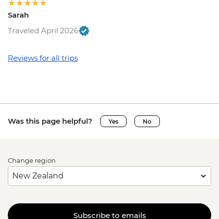
Sarah
Traveled April 2026
Reviews for all trips
Was this page helpful?
Yes
No
Change region
Subscribe to emails