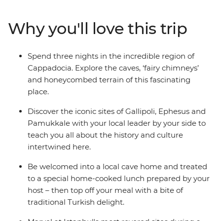
Cappadocia, the islands of Kekova and the ancient ruins
of Ephesus. Relax in Pamukkale’s thermal hot springs,
Why you'll love this trip
sail the seas and reflect on the tragedies that took place
along Gallipoli’s windswept peninsula. Brimming with
history and bursting with flavour, Turkey intrigues and
Spend three nights in the incredible region of
delights at every turn on this perfectly paced small
Cappadocia. Explore the caves, ‘fairy chimneys’
group adventure.
and honeycombed terrain of this fascinating
place.
Discover the iconic sites of Gallipoli, Ephesus and
Pamukkale with your local leader by your side to
teach you all about the history and culture
intertwined here.
Be welcomed into a local cave home and treated
to a special home-cooked lunch prepared by your
host – then top off your meal with a bite of
traditional Turkish delight.