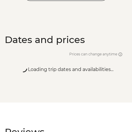
Dates and prices
Prices can change anytime
Loading trip dates and availabilities...
Reviews