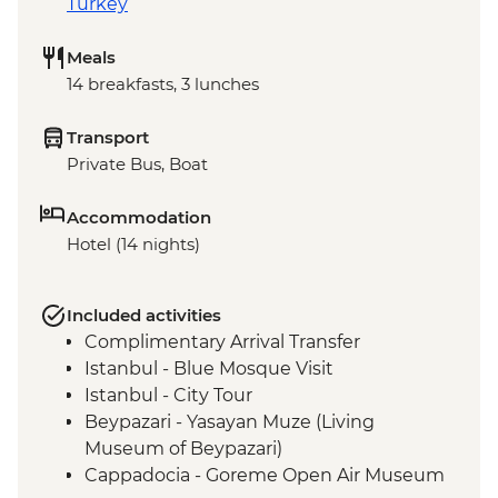
Turkey
Meals
14 breakfasts, 3 lunches
Transport
Private Bus, Boat
Accommodation
Hotel (14 nights)
Included activities
Complimentary Arrival Transfer
Istanbul - Blue Mosque Visit
Istanbul - City Tour
Beypazari - Yasayan Muze (Living
Museum of Beypazari)
Cappadocia - Goreme Open Air Museum