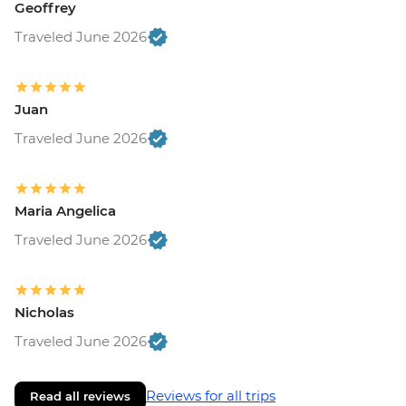
Geoffrey
Traveled June 2026
Juan
Traveled June 2026
Maria Angelica
Traveled June 2026
Nicholas
Traveled June 2026
Reviews for all trips
Read all reviews