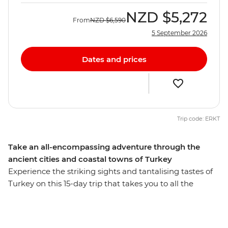
NZD
$5,272
From
NZD
$6,590
5 September 2026
Dates and prices
Trip code: ERKT
Take an all-encompassing adventure through the
ancient cities and coastal towns of Turkey
Experience the striking sights and tantalising tastes of
Turkey on this 15-day trip that takes you to all the
highlights and then some. Starting and ending in
Istanbul, you’ll behold landscapes like no other, like an
ancient underground city and cave dwelling in