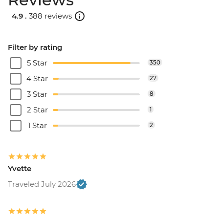
4.9 .
388 reviews
Filter by rating
5 Star
350
4 Star
27
3 Star
8
2 Star
1
1 Star
2
Yvette
Traveled July 2026