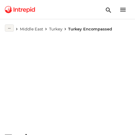
Play full video
Middle East
Turkey
Turkey Encompassed