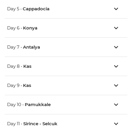
Day 5 •
Cappadocia
Day 6 •
Konya
Day 7 •
Antalya
Day 8 •
Kas
Day 9 •
Kas
Day 10 •
Pamukkale
Day 11 •
Sirince - Selcuk