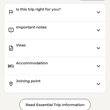
Is this trip right for you?
Important notes
Visas
Accommodation
Joining point
Read Essential Trip Information