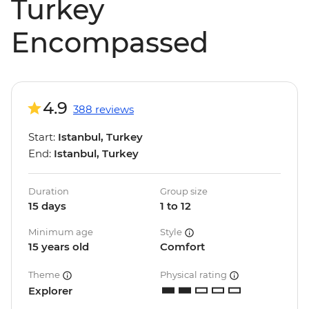
Turkey
Encompassed
4.9
388 reviews
Start:
Istanbul, Turkey
End:
Istanbul, Turkey
Duration
Group size
15 days
1 to 12
Minimum age
Style
15 years old
Comfort
Theme
Physical rating
Explorer