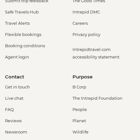
Submit trip feedback
The Good Times
Safe Travels Hub
Intrepid DMC
Travel Alerts
Careers
Flexible bookings
Privacy policy
Booking conditions
Intrepidtravel.com
Agent login
accessibility statement
Contact
Purpose
Get in touch
B Corp
Live chat
The Intrepid Foundation
FAQ
People
Reviews
Planet
Newsroom
Wildlife