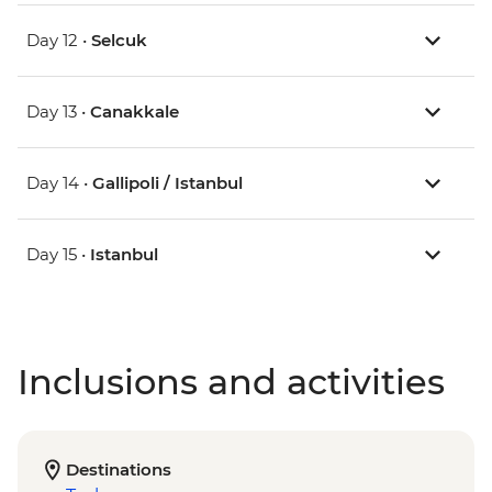
Day 12 •
Selcuk
Day 13 •
Canakkale
Day 14 •
Gallipoli / Istanbul
Day 15 •
Istanbul
Inclusions and activities
Destinations