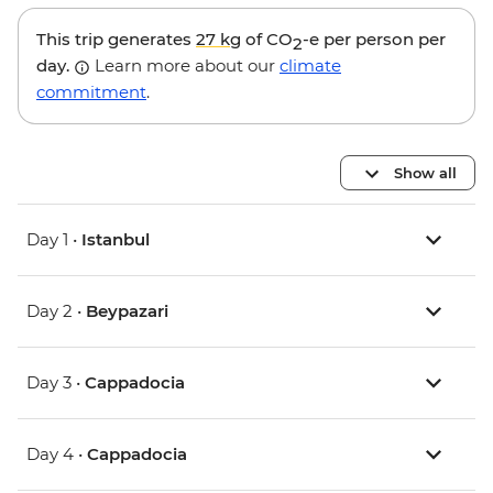
This trip generates
27 kg
of CO
-e per person per
2
day.
Learn more about our
climate
commitment
.
Show all
Day 1 •
Istanbul
Day 2 •
Beypazari
Day 3 •
Cappadocia
Day 4 •
Cappadocia