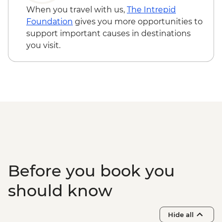
Troy - Archaeological site visit
- EUR10
When you travel with us,
The Intrepid
Gallipoli - Battlefields visit
Foundation
gives you more opportunities to
support important causes in destinations
you visit.
Before you book you
should know
Hide all