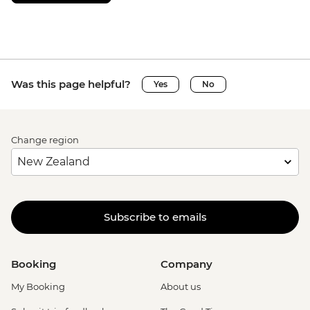
Was this page helpful?
Yes
No
Change region
Subscribe to emails
Booking
Company
My Booking
About us