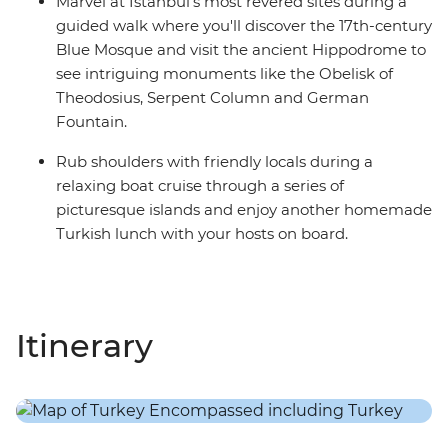
Marvel at Istanbul's most revered sites during a
guided walk where you'll discover the 17th-century
Blue Mosque and visit the ancient Hippodrome to
see intriguing monuments like the Obelisk of
Theodosius, Serpent Column and German
Fountain.
Rub shoulders with friendly locals during a
relaxing boat cruise through a series of
picturesque islands and enjoy another homemade
Turkish lunch with your hosts on board.
Itinerary