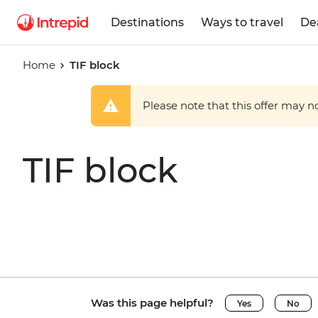
Destinations
Ways to travel
De
Home
TIF block
Please note that this offer may not
TIF block
Was this page helpful?
Yes
No