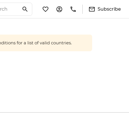
Subscribe
tions for a list of valid countries.