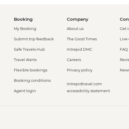
Booking
Company
Con
My Booking
About us
Get 
Submit trip feedback
The Good Times
Live
Safe Travels Hub
Intrepid DMC
FAQ
Travel Alerts
Careers
Revi
Flexible bookings
Privacy policy
New
Booking conditions
Intrepidtravel.com
Agent login
accessibility statement