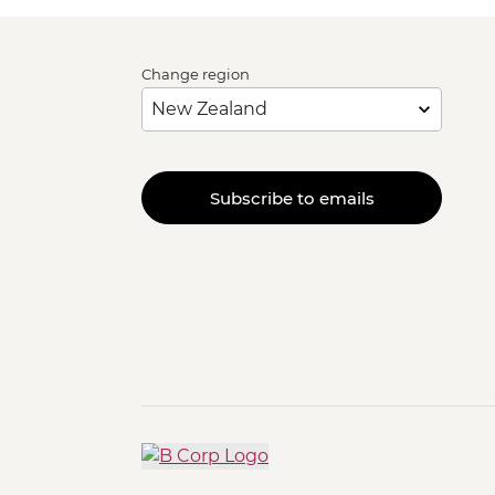
Change region
Subscribe to emails