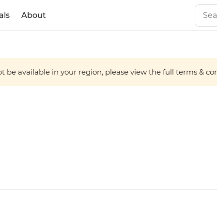
als
About
 be available in your region, please view the full terms & condi