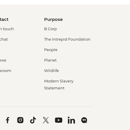
tact
Purpose
in touch
B Corp
 chat
The Intrepid Foundation
People
ews
Planet
sroom
Wildlife
Modern Slavery
Statement