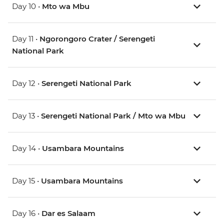
Day 10 •
Mto wa Mbu
Day 11 •
Ngorongoro Crater / Serengeti
National Park
Day 12 •
Serengeti National Park
Day 13 •
Serengeti National Park / Mto wa Mbu
Day 14 •
Usambara Mountains
Day 15 •
Usambara Mountains
Day 16 •
Dar es Salaam