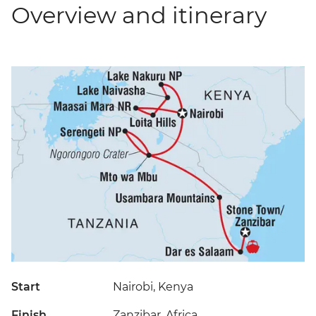
Overview and itinerary
Start
Nairobi, Kenya
Finish
Zanzibar, Africa