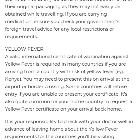
their original packaging as they may not easily be
obtained while travelling. If you are carrying
medication, ensure you check your government's
foreign travel advice for any local restrictions or
requirements.
YELLOW FEVER:
A valid international certificate of vaccination against
Yellow Fever is required in many countries if you are
arriving from a country with risk of yellow fever (eg.
Kenya). You may need to present this on arrival at the
airport or border crossing. Some countries will refuse
entry if you are unable to present your certificate. It's
also quite common for your home country to request a
Yellow Fever certificate on your arrival back home.
It is your responsibility to check with your doctor well in
advance of leaving home about the Yellow Fever
requirements for the countries you'll be visiting.