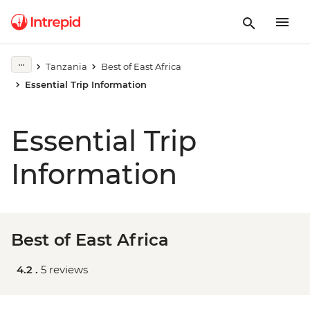
Tanzania
Best of East Africa
Essential Trip Information
Essential Trip
Information
Best of East Africa
4.2 .
5 reviews