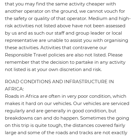
that you may find the same activity cheaper with
another operator on the ground, we cannot vouch for
the safety or quality of that operator. Medium and high-
risk activities not listed above have not been assessed
by us and as such our staff and group leader or local
representative are unable to assist you with organising
these activities. Activities that contravene our
Responsible Travel policies are also not listed. Please
remember that the decision to partake in any activity
not listed is at your own discretion and risk.
ROAD CONDITIONS AND INFRASTRUCTURE IN
AFRICA:
Roads in Africa are often in very poor condition, which
makes it hard on our vehicles. Our vehicles are serviced
regularly and are generally in good condition, but
breakdowns can and do happen. Sometimes the going
on this trip is quite tough, the distances covered fairly
large and some of the roads and tracks are not exactly