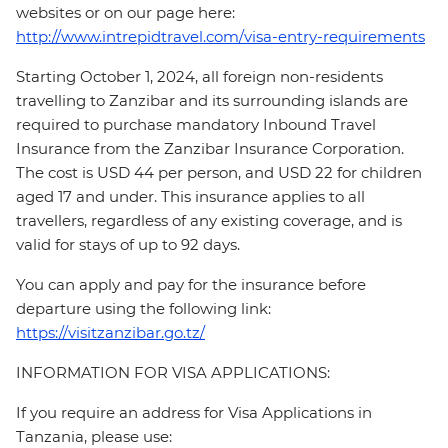
websites or on our page here:
http://www.intrepidtravel.com/visa-entry-requirements
Starting October 1, 2024, all foreign non-residents
travelling to Zanzibar and its surrounding islands are
required to purchase mandatory Inbound Travel
Insurance from the Zanzibar Insurance Corporation.
The cost is USD 44 per person, and USD 22 for children
aged 17 and under. This insurance applies to all
travellers, regardless of any existing coverage, and is
valid for stays of up to 92 days.
You can apply and pay for the insurance before
departure using the following link:
https://visitzanzibar.go.tz/
INFORMATION FOR VISA APPLICATIONS:
If you require an address for Visa Applications in
Tanzania, please use: