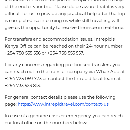
of the end of your trip. Please do be aware that it is very
difficult for us to provide any practical help after the trip
is completed, so informing us while still travelling will
give us the opportunity to resolve the issue in real-time.
For transfers and accommodation issues, Intrepid's
Kenya Office can be reached on their 24-hour number
+254 758 555 556 or +254 758 555 557.
For any concerns regarding pre-booked transfers, you
can reach out to the transfer company via WhatsApp at
+254 725 059 773 or contact the Intrepid local team at
+254 733 523 813.
For general contact details please use the following
page:
https://www.intrepidtravel.com/contact-us
In case of a genuine crisis or emergency, you can reach
our local office on the numbers below: