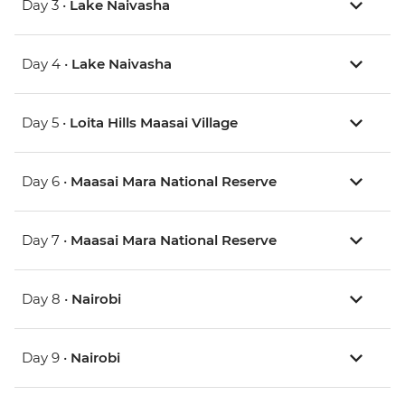
Day 3 •
Lake Naivasha
Day 4 •
Lake Naivasha
Day 5 •
Loita Hills Maasai Village
Day 6 •
Maasai Mara National Reserve
Day 7 •
Maasai Mara National Reserve
Day 8 •
Nairobi
Day 9 •
Nairobi