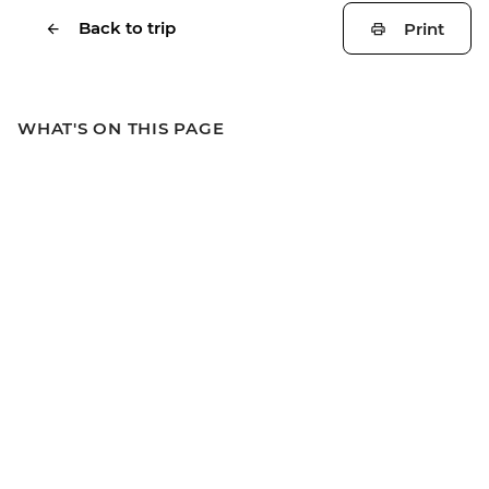
Back to trip
Print
WHAT'S ON THIS PAGE