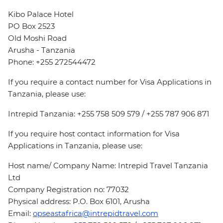
Kibo Palace Hotel
PO Box 2523
Old Moshi Road
Arusha - Tanzania
Phone: +255 272544472
If you require a contact number for Visa Applications in
Tanzania, please use:
Intrepid Tanzania: +255 758 509 579 / +255 787 906 871
If you require host contact information for Visa
Applications in Tanzania, please use:
Host name/ Company Name: Intrepid Travel Tanzania
Ltd
Company Registration no: 77032
Physical address: P.O. Box 6101, Arusha
Email:
opseastafrica@intrepidtravel.com