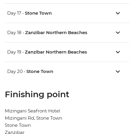
Day 17 •
Stone Town
Day 18 •
Zanzibar Northern Beaches
Day 19 •
Zanzibar Northern Beaches
Day 20 •
Stone Town
Finishing point
Mizingani Seafront Hotel
Mizingani Rd, Stone Town
Stone Town
Zanzibar