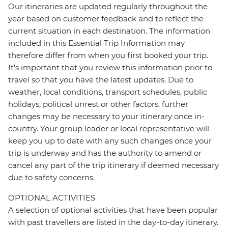
Our itineraries are updated regularly throughout the
year based on customer feedback and to reflect the
current situation in each destination. The information
included in this Essential Trip Information may
therefore differ from when you first booked your trip.
It's important that you review this information prior to
travel so that you have the latest updates. Due to
weather, local conditions, transport schedules, public
holidays, political unrest or other factors, further
changes may be necessary to your itinerary once in-
country. Your group leader or local representative will
keep you up to date with any such changes once your
trip is underway and has the authority to amend or
cancel any part of the trip itinerary if deemed necessary
due to safety concerns.
OPTIONAL ACTIVITIES
A selection of optional activities that have been popular
with past travellers are listed in the day-to-day itinerary.