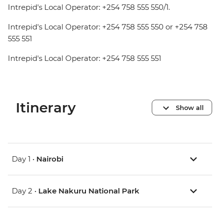
Intrepid's Local Operator: +254 758 555 550/1.
Intrepid's Local Operator: +254 758 555 550 or +254 758
555 551
Intrepid's Local Operator: +254 758 555 551
Itinerary
Show all
Day 1 •
Nairobi
Day 2 •
Lake Nakuru National Park