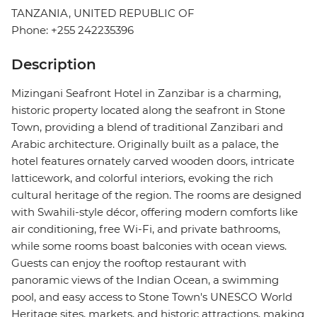
TANZANIA, UNITED REPUBLIC OF
Phone: +255 242235396
Description
Mizingani Seafront Hotel in Zanzibar is a charming,
historic property located along the seafront in Stone
Town, providing a blend of traditional Zanzibari and
Arabic architecture. Originally built as a palace, the
hotel features ornately carved wooden doors, intricate
latticework, and colorful interiors, evoking the rich
cultural heritage of the region. The rooms are designed
with Swahili-style décor, offering modern comforts like
air conditioning, free Wi-Fi, and private bathrooms,
while some rooms boast balconies with ocean views.
Guests can enjoy the rooftop restaurant with
panoramic views of the Indian Ocean, a swimming
pool, and easy access to Stone Town's UNESCO World
Heritage sites, markets, and historic attractions, making