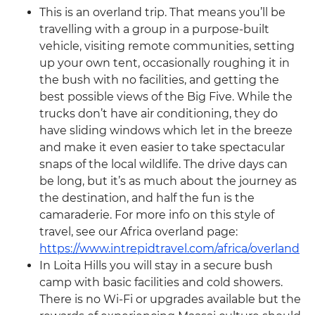
This is an overland trip. That means you’ll be
travelling with a group in a purpose-built
vehicle, visiting remote communities, setting
up your own tent, occasionally roughing it in
the bush with no facilities, and getting the
best possible views of the Big Five. While the
trucks don’t have air conditioning, they do
have sliding windows which let in the breeze
and make it even easier to take spectacular
snaps of the local wildlife. The drive days can
be long, but it’s as much about the journey as
the destination, and half the fun is the
camaraderie. For more info on this style of
travel, see our Africa overland page:
https://www.intrepidtravel.com/africa/overland
In Loita Hills you will stay in a secure bush
camp with basic facilities and cold showers.
There is no Wi-Fi or upgrades available but the