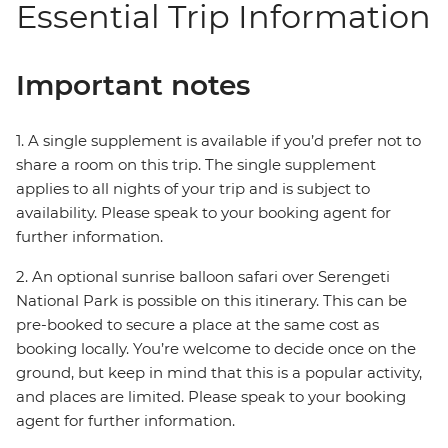
Essential Trip Information
Important notes
1. A single supplement is available if you’d prefer not to
share a room on this trip. The single supplement
applies to all nights of your trip and is subject to
availability. Please speak to your booking agent for
further information.
2. An optional sunrise balloon safari over Serengeti
National Park is possible on this itinerary. This can be
pre-booked to secure a place at the same cost as
booking locally. You’re welcome to decide once on the
ground, but keep in mind that this is a popular activity,
and places are limited. Please speak to your booking
agent for further information.