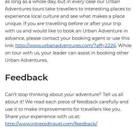
as long as a whole day, but in every case our Urban
Adventures tours take travellers to interesting places to
experience local culture and see what makes a place
unique. If you are travelling before or after your trip
with us and would like to book an Urban Adventure in
advance, please contact your booking agent or use this
link:
http://www.urbanadventures.com/?aff=2226
. While
on tour with us, your leader can assist in booking other
Urban Adventures.
Feedback
Can’t stop thinking about your adventure? Tell us all
about it! We read each piece of feedback carefully and
use it to make improvements for travellers like you.
Share your experience with us at:
http://www.intrepidtravel.com/feedback/