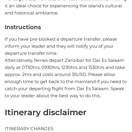
it an ideal choice for experiencing the island's cultural
and historical ambiance.
Instructions
If you have pre-booked a departure transfer, please
inform your leader and they will notify you of your
departure transfer time.
Alternatively, ferries depart Zanzibar for Dar Es Salaam
daily at 0730hrs, 0930hrs, 1230hrs and 1530hrs and take
approx. 2hrs and costs around 35USD. Please allow
enough time to get back to the mainland if you need to
catch your departing flight from Dar Es Salaam. Speak
to your leader about the best way to do this.
Itinerary disclaimer
ITINERARY CHANGES