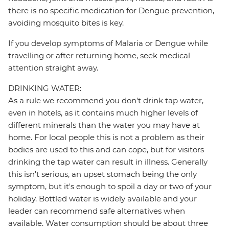
there is no specific medication for Dengue prevention,
avoiding mosquito bites is key.
If you develop symptoms of Malaria or Dengue while
travelling or after returning home, seek medical
attention straight away.
DRINKING WATER:
As a rule we recommend you don't drink tap water,
even in hotels, as it contains much higher levels of
different minerals than the water you may have at
home. For local people this is not a problem as their
bodies are used to this and can cope, but for visitors
drinking the tap water can result in illness. Generally
this isn't serious, an upset stomach being the only
symptom, but it's enough to spoil a day or two of your
holiday. Bottled water is widely available and your
leader can recommend safe alternatives when
available. Water consumption should be about three