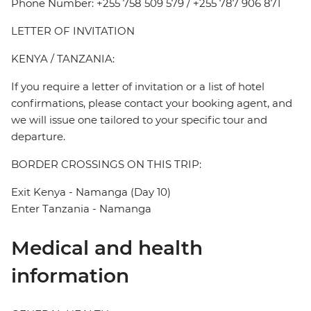
Phone Number: +255 758 509 579 / +255 787 906 871
LETTER OF INVITATION
KENYA / TANZANIA:
If you require a letter of invitation or a list of hotel
confirmations, please contact your booking agent, and
we will issue one tailored to your specific tour and
departure.
BORDER CROSSINGS ON THIS TRIP:
Exit Kenya - Namanga (Day 10)
Enter Tanzania - Namanga
Medical and health
information