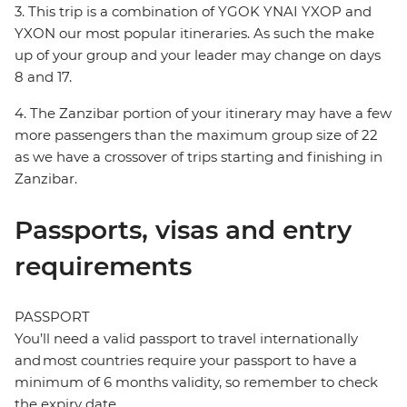
3. This trip is a combination of YGOK YNAI YXOP and
YXON our most popular itineraries. As such the make
up of your group and your leader may change on days
8 and 17.
4. The Zanzibar portion of your itinerary may have a few
more passengers than the maximum group size of 22
as we have a crossover of trips starting and finishing in
Zanzibar.
Passports, visas and entry
requirements
PASSPORT
You’ll need a valid passport to travel internationally
and most countries require your passport to have a
minimum of 6 months validity, so remember to check
the expiry date.