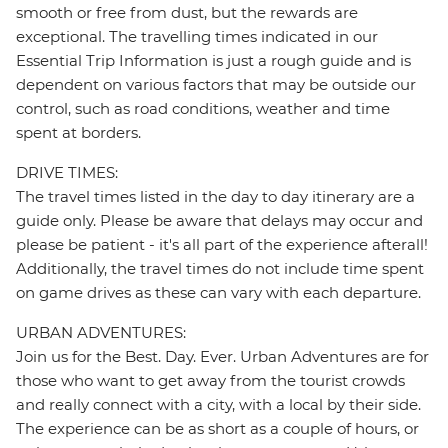
smooth or free from dust, but the rewards are
exceptional. The travelling times indicated in our
Essential Trip Information is just a rough guide and is
dependent on various factors that may be outside our
control, such as road conditions, weather and time
spent at borders.
DRIVE TIMES:
The travel times listed in the day to day itinerary are a
guide only. Please be aware that delays may occur and
please be patient - it's all part of the experience afterall!
Additionally, the travel times do not include time spent
on game drives as these can vary with each departure.
URBAN ADVENTURES:
Join us for the Best. Day. Ever. Urban Adventures are for
those who want to get away from the tourist crowds
and really connect with a city, with a local by their side.
The experience can be as short as a couple of hours, or