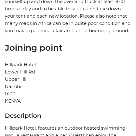
yourself up and down the overland truck at least 8-10
times a day and to be able to set up and take down
your tent and each new location. Please also note that
many roads in Africa can be in quite poor condition and
you may experience a fair amount of bouncing around.
Joining point
Hillpark Hotel
Lower Hill Rd
Upper Hill
Nairobi
0100
KENYA
Description
Hillpark Hotel, features an outdoor heated swimming
pool, a restaurant and a bar. Guests can enjoy the