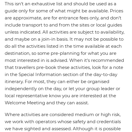
This isn't an exhaustive list and should be used as a
guide only for some of what might be available. Prices
are approximate, are for entrance fees only, and don’t
include transport to and from the sites or local guides
unless indicated. All activities are subject to availability,
and maybe on a join-in basis. It may not be possible to
do all the activities listed in the time available at each
destination, so some pre-planning for what you are
most interested in is advised. When it's recommended
that travellers pre-book these activities, look for a note
in the Special Information section of the day-to-day
itinerary. For most, they can either be organised
independently on the day, or let your group leader or
local representative know you are interested at the
Welcome Meeting and they can assist.
Where activities are considered medium or high risk,
we work with operators whose safety and credentials
we have sighted and assessed. Although it is possible