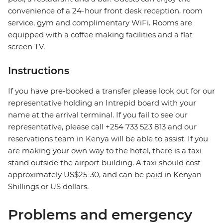
convenience of a 24-hour front desk reception, room
service, gym and complimentary WiFi. Rooms are
equipped with a coffee making facilities and a flat
screen TV.
Instructions
If you have pre-booked a transfer please look out for our
representative holding an Intrepid board with your
name at the arrival terminal. If you fail to see our
representative, please call +254 733 523 813 and our
reservations team in Kenya will be able to assist. If you
are making your own way to the hotel, there is a taxi
stand outside the airport building. A taxi should cost
approximately US$25-30, and can be paid in Kenyan
Shillings or US dollars.
Problems and emergency