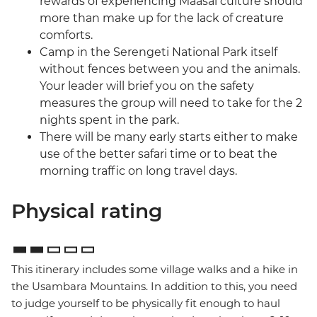
rewards of experiencing Maasai culture should
more than make up for the lack of creature
comforts.
Camp in the Serengeti National Park itself
without fences between you and the animals.
Your leader will brief you on the safety
measures the group will need to take for the 2
nights spent in the park.
There will be many early starts either to make
use of the better safari time or to beat the
morning traffic on long travel days.
Physical rating
This itinerary includes some village walks and a hike in
the Usambara Mountains. In addition to this, you need
to judge yourself to be physically fit enough to haul