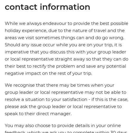
contact information
While we always endeavour to provide the best possible
holiday experience, due to the nature of travel and the
areas we visit sometimes things can and do go wrong.
Should any issue occur while you are on your trip, it is
imperative that you discuss this with your group leader
or local representative straight away so that they can do
their best to rectify the problem and save any potential
negative impact on the rest of your trip.
We recognise that there may be times when your
group leader or local representative may not be able to
resolve a situation to your satisfaction - if this is the case,
please ask the group leader or local representative to
speak to their direct manager.
You may also choose to provide details in your online
feedback, which we ask you to complete within 30 days