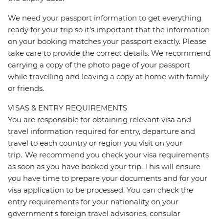
We need your passport information to get everything
ready for your trip so it’s important that the information
on your booking matches your passport exactly. Please
take care to provide the correct details. We recommend
carrying a copy of the photo page of your passport
while travelling and leaving a copy at home with family
or friends.
VISAS & ENTRY REQUIREMENTS
You are responsible for obtaining relevant visa and
travel information required for entry, departure and
travel to each country or region you visit on your
trip. We recommend you check your visa requirements
as soon as you have booked your trip. This will ensure
you have time to prepare your documents and for your
visa application to be processed. You can check the
entry requirements for your nationality on your
government's foreign travel advisories, consular