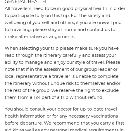
GENERAL HEALTH
All travellers need to be in good physical health in order
to participate fully on this trip. For the safety and
wellbeing of yourself and others, if you are unwell prior
to travelling, please stay at home and contact us to
make alternative arrangements.
When selecting your trip please make sure you have
read through the itinerary carefully and assess your
ability to manage and enjoy our style of travel. Please
note that if in the assessment of our group leader or
local representative a traveller is unable to complete
the itinerary without undue risk to themselves and/or
the rest of the group, we reserve the right to exclude
them from all or part of a trip without refund.
You should consult your doctor for up-to-date travel
health information or for any necessary vaccinations
before departure. We recommend that you carry a first
aid kit as well as any personal medical requirements in