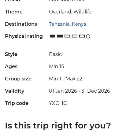
Theme
Overland, Wildlife
Destinations
Tanzania
,
Kenya
Physical rating
Style
Basic
Ages
Min 15
Group size
Min 1
-
Max 22
Validity
01 Jan 2026 - 31 Dec 2026
Trip code
YXOHC
Is this trip right for you?