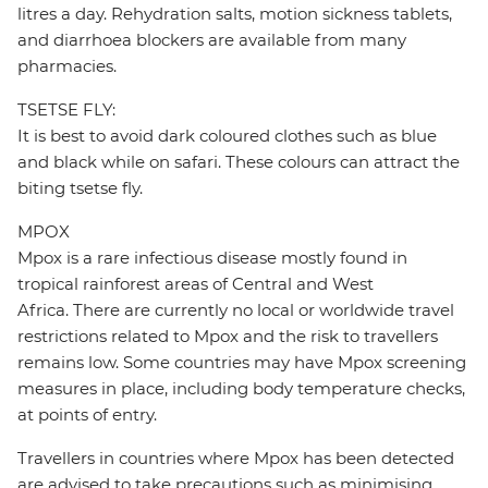
litres a day. Rehydration salts, motion sickness tablets,
and diarrhoea blockers are available from many
pharmacies.
TSETSE FLY:
It is best to avoid dark coloured clothes such as blue
and black while on safari. These colours can attract the
biting tsetse fly.
MPOX
Mpox is a rare infectious disease mostly found in
tropical rainforest areas of Central and West
Africa. There are currently no local or worldwide travel
restrictions related to Mpox and the risk to travellers
remains low. Some countries may have Mpox screening
measures in place, including body temperature checks,
at points of entry.
Travellers in countries where Mpox has been detected
are advised to take precautions such as minimising