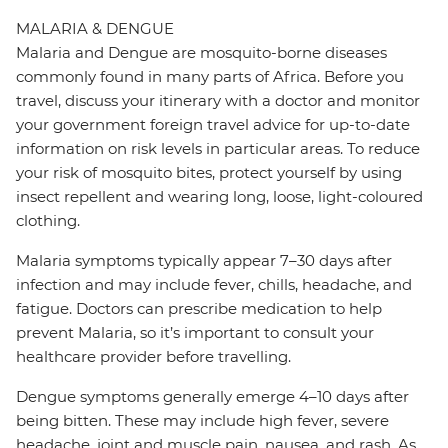
MALARIA & DENGUE
Malaria and Dengue are mosquito-borne diseases
commonly found in many parts of Africa. Before you
travel, discuss your itinerary with a doctor and monitor
your government foreign travel advice for up-to-date
information on risk levels in particular areas. To reduce
your risk of mosquito bites, protect yourself by using
insect repellent and wearing long, loose, light-coloured
clothing.
Malaria symptoms typically appear 7–30 days after
infection and may include fever, chills, headache, and
fatigue. Doctors can prescribe medication to help
prevent Malaria, so it’s important to consult your
healthcare provider before travelling.
Dengue symptoms generally emerge 4–10 days after
being bitten. These may include high fever, severe
headache, joint and muscle pain, nausea, and rash. As