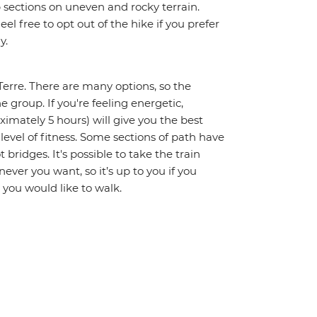
 sections on uneven and rocky terrain.
el free to opt out of the hike if you prefer
y.
Terre. There are many options, so the
e group. If you're feeling energetic,
ximately 5 hours) will give you the best
 level of fitness. Some sections of path have
 bridges. It's possible to take the train
ever you want, so it’s up to you if you
 you would like to walk.