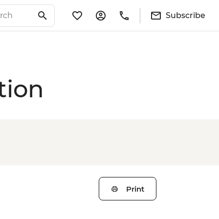
Subscribe
tion
Print