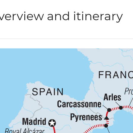
verview and itinerary