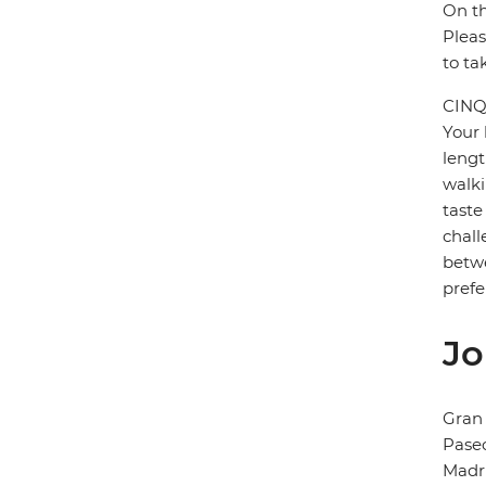
On th
Pleas
to ta
CINQ
Your 
lengt
walki
taste
chall
betwe
prefe
Jo
Gran 
Paseo
Madr