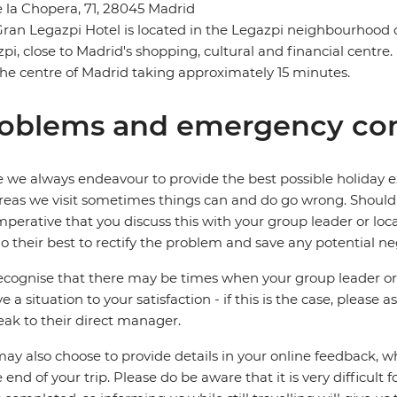
e la Chopera, 71, 28045 Madrid
ran Legazpi Hotel is located in the Legazpi neighbourhood 
pi, close to Madrid's shopping, cultural and financial centre. I
the centre of Madrid taking approximately 15 minutes.
oblems and emergency con
 we always endeavour to provide the best possible holiday ex
reas we visit sometimes things can and do go wrong. Should a
 imperative that you discuss this with your group leader or lo
o their best to rectify the problem and save any potential neg
cognise that there may be times when your group leader or 
ve a situation to your satisfaction - if this is the case, please
eak to their direct manager.
ay also choose to provide details in your online feedback, 
e end of your trip. Please do be aware that it is very difficult 