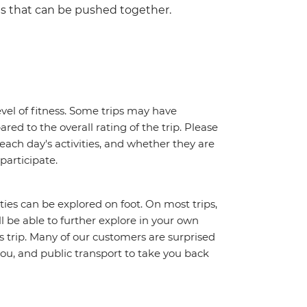
ds that can be pushed together.
vel of fitness. Some trips may have
red to the overall rating of the trip. Please
 each day's activities, and whether they are
 participate.
ities can be explored on foot. On most trips,
l be able to further explore in your own
trip. Many of our customers are surprised
ou, and public transport to take you back