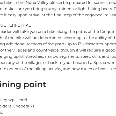
e hike in the Nuria Valley please be prepared for some steep
e make sure you bring sturdy trainers or light hiking boots. Fe
ke it easy upon arrival at the final stop of the cogwheel railwa
UE TERRE HIKE
leader will take you on a hike along the paths of the Cinque 
h of the hike will be determined according to the ability of th
ng additional sections of the path (up to 12 kilometres, appro
 of the villages and countryside, though it will require a good
enging uphill stretches, narrow segments, steep cliffs and foot
en any of the villages or back to your base in La Spezia when
r to opt out of the hiking activity, and how much or how little
ining point
Legazpi Hotel
 de la Chopera 71
id