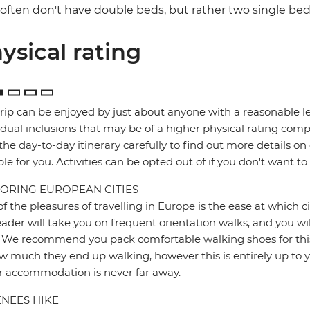
often don't have double beds, but rather two single be
ysical rating
trip can be enjoyed by just about anyone with a reasonable le
idual inclusions that may be of a higher physical rating compa
the day-to-day itinerary carefully to find out more details on
ble for you. Activities can be opted out of if you don't want to
ORING EUROPEAN CITIES
f the pleasures of travelling in Europe is the ease at which c
eader will take you on frequent orientation walks, and you wil
 We recommend you pack comfortable walking shoes for this 
w much they end up walking, however this is entirely up to y
r accommodation is never far away.
NEES HIKE