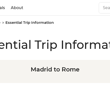
als
About
e
Essential Trip Information
ential Trip Informa
Madrid to Rome