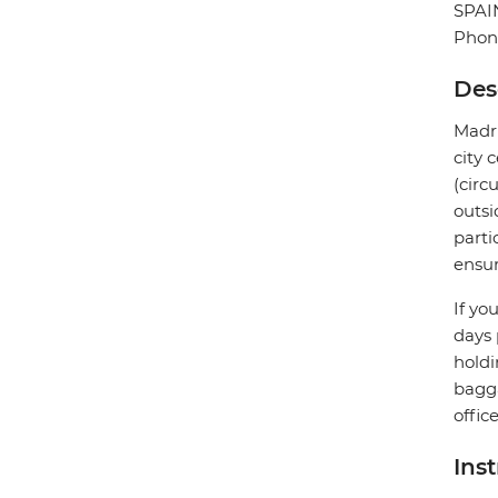
SPAI
Phon
Des
Madri
city 
(circ
outsi
parti
ensur
If yo
days 
holdi
bagga
offic
Ins