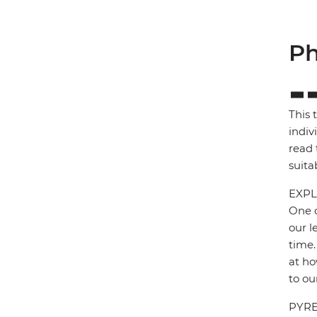
Ph
This 
indiv
read 
suita
EXPL
One o
our l
time.
at ho
to ou
PYRE