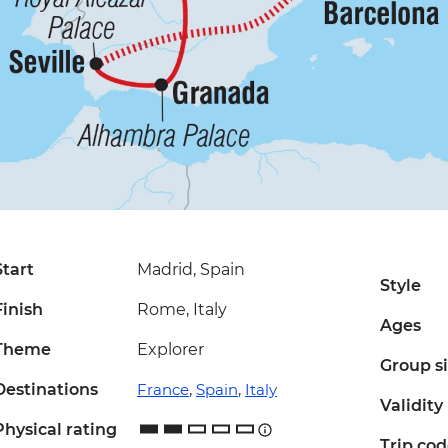
Start
Madrid, Spain
Style
Finish
Rome, Italy
Ages
Theme
Explorer
Group s
Destinations
France
,
Spain
,
Italy
Validity
Physical rating
Trip co