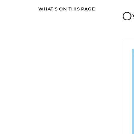
WHAT'S ON THIS PAGE
O