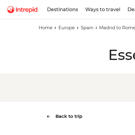
Destinations
Ways to travel
De
Home
Europe
Spain
Madrid to Rom
Ess
Back to trip