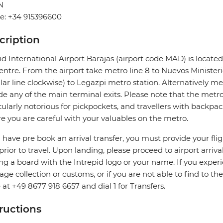
N
e: +34 915396600
cription
d International Airport Barajas (airport code MAD) is located 
centre. From the airport take metro line 8 to Nuevos Minister
ular line clockwise) to Legazpi metro station. Alternatively me
de any of the main terminal exits. Please note that the metro 
cularly notorious for pickpockets, and travellers with backpac
e you are careful with your valuables on the metro.
u have pre book an arrival transfer, you must provide your flig
prior to travel. Upon landing, please proceed to airport arriva
ng a board with the Intrepid logo or your name. If you exper
ge collection or customs, or if you are not able to find to the
e at +49 8677 918 6657 and dial 1 for Transfers.
tructions