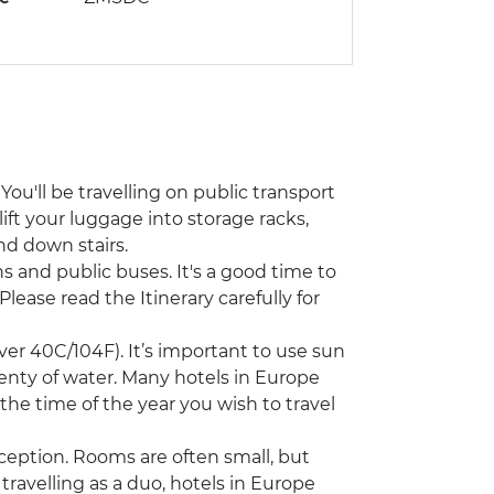
You'll be travelling on public transport
lift your luggage into storage racks,
nd down stairs.
ins and public buses. It's a good time to
Please read the Itinerary carefully for
r 40C/104F). It’s important to use sun
lenty of water. Many hotels in Europe
 the time of the year you wish to travel
ception. Rooms are often small, but
 travelling as a duo, hotels in Europe