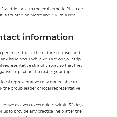
of Madrid, next to the emblematic Plaza de
t is situated on Metro line 3, with a ride
tact information
perience, due to the nature of travel and
ny issue occur while you are on your trip,
cal representative straight away so that they
ative impact on the rest of your trip.
local representative may not be able to
 ask the group leader or local representative
which we ask you to complete within 30 days
for us to provide any practical help after the