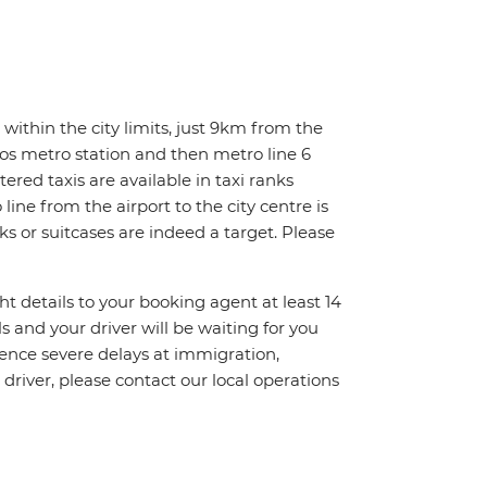
within the city limits, just 9km from the
ios metro station and then metro line 6
tered taxis are available in taxi ranks
line from the airport to the city centre is
ks or suitcases are indeed a target. Please
ht details to your booking agent at least 14
ls and your driver will be waiting for you
ience severe delays at immigration,
 driver, please contact our local operations