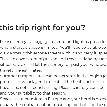
 this trip right for you?
Please keep your luggage as small and light as possible. 
where storage space is limited. You'll need to be able to 
walk across cobblestone streets with it and carry it up a
This trip covers a lot of ground and travel is done by tra
sit back, relax and let the scenery roll past your window. 
travel time estimates.
Summer temperatures can be extreme in this region (ove
protection, wear layers to combat the heat, and drink p
have fans, not air conditioning. Please carefully consider
and your suitability to that season.
Space is at a premium in Europe and your hotel is no ex
usually the central location makes up for that. For those