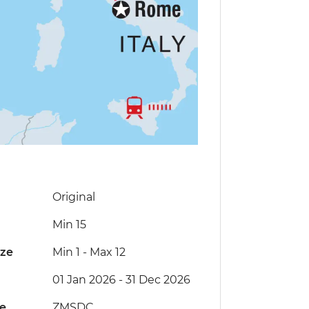
Original
Min 15
ize
Min 1
-
Max 12
01 Jan 2026 - 31 Dec 2026
de
ZMSDC