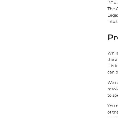
P.º d
The G
Legaz
into 
Pr
While
the a
it is
can d
We re
resol
to sp
You m
of th