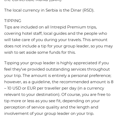
The local currency in Serbia is the Dinar (RSD).
TIPPING
Tips are included on all Intrepid Premium trips,
covering hotel staff, local guides and the people who
will take care of you during your travels. This amount
does not include a tip for your group leader, so you may
wish to set aside some funds for this.
Tipping your group leader is highly appreciated if you
feel they’ve provided outstanding services throughout
your trip. The amount is entirely a personal preference;
however, as a guideline, the recommended amount is 8
– 10 USD or EUR per traveller per day (in a currency
relevant to your destination). Of course, you are free to
tip more or less as you see fit, depending on your
perception of service quality and the length and
involvement of your group leader on your trip.