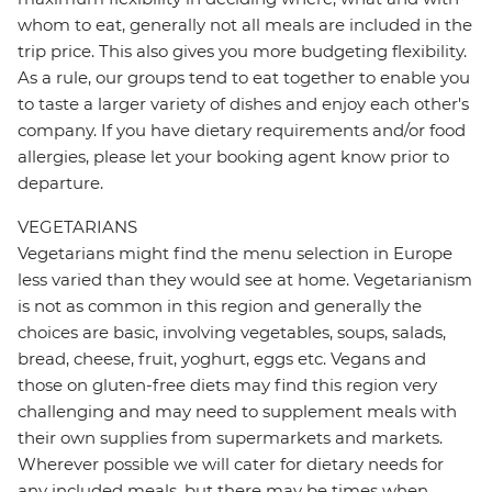
whom to eat, generally not all meals are included in the
trip price. This also gives you more budgeting flexibility.
As a rule, our groups tend to eat together to enable you
to taste a larger variety of dishes and enjoy each other's
company. If you have dietary requirements and/or food
allergies, please let your booking agent know prior to
departure.
VEGETARIANS
Vegetarians might find the menu selection in Europe
less varied than they would see at home. Vegetarianism
is not as common in this region and generally the
choices are basic, involving vegetables, soups, salads,
bread, cheese, fruit, yoghurt, eggs etc. Vegans and
those on gluten-free diets may find this region very
challenging and may need to supplement meals with
their own supplies from supermarkets and markets.
Wherever possible we will cater for dietary needs for
any included meals, but there may be times when