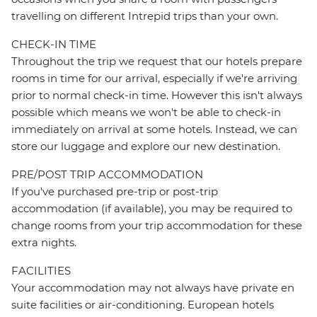
travelling on different Intrepid trips than your own.
CHECK-IN TIME
Throughout the trip we request that our hotels prepare
rooms in time for our arrival, especially if we're arriving
prior to normal check-in time. However this isn't always
possible which means we won't be able to check-in
immediately on arrival at some hotels. Instead, we can
store our luggage and explore our new destination.
PRE/POST TRIP ACCOMMODATION
If you've purchased pre-trip or post-trip
accommodation (if available), you may be required to
change rooms from your trip accommodation for these
extra nights.
FACILITIES
Your accommodation may not always have private en
suite facilities or air-conditioning. European hotels