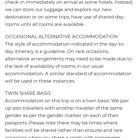
check-in immediately on arrival at some hotels. Instead,
we can store our luggage and explore our new
destination or on some trips, have use of shared day
rooms until all rooms are available.
OCCASIONAL ALTERNATIVE ACCOMMODATION
The style of accommodation indicated in the day-to-
day itinerary is a guideline. On rare occasions,
alternative arrangements may need to be made due to
the lack of availability of rooms in our usual
accommodation. A similar standard of accommodation
will be used in these instances.
TWIN SHARE BASIS
Accommodation on this trip is on a twin basis. We pair
up solo travellers with another traveller of the same
gender as per the gender marker on each of their
passports. Please note there may be times where
facilities will be shared rather than ensuite and rare
occasions when you share a room with passengers