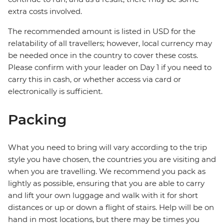
extra costs involved.
The recommended amount is listed in USD for the
relatability of all travellers; however, local currency may
be needed once in the country to cover these costs.
Please confirm with your leader on Day 1 if you need to
carry this in cash, or whether access via card or
electronically is sufficient.
Packing
What you need to bring will vary according to the trip
style you have chosen, the countries you are visiting and
when you are travelling. We recommend you pack as
lightly as possible, ensuring that you are able to carry
and lift your own luggage and walk with it for short
distances or up or down a flight of stairs. Help will be on
hand in most locations, but there may be times you