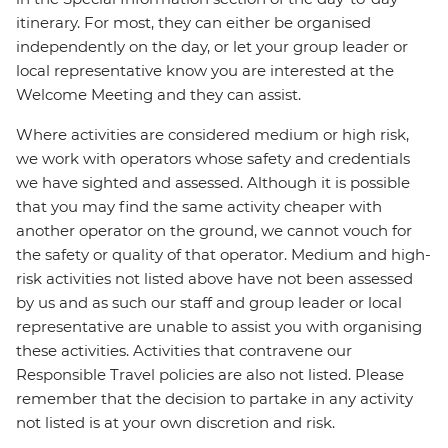
itinerary. For most, they can either be organised
independently on the day, or let your group leader or
local representative know you are interested at the
Welcome Meeting and they can assist.
Where activities are considered medium or high risk,
we work with operators whose safety and credentials
we have sighted and assessed. Although it is possible
that you may find the same activity cheaper with
another operator on the ground, we cannot vouch for
the safety or quality of that operator. Medium and high-
risk activities not listed above have not been assessed
by us and as such our staff and group leader or local
representative are unable to assist you with organising
these activities. Activities that contravene our
Responsible Travel policies are also not listed. Please
remember that the decision to partake in any activity
not listed is at your own discretion and risk.