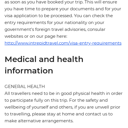
as soon as you have booked your trip. This will ensure
you have time to prepare your documents and for your
visa application to be processed. You can check the
entry requirements for your nationality on your
government's foreign travel advisories, consular
websites or on our page here:
http://www.intrepidtravel.com/visa-entry-requirements
Medical and health
information
GENERAL HEALTH
All travellers need to be in good physical health in order
to participate fully on this trip. For the safety and
wellbeing of yourself and others, if you are unwell prior
to travelling, please stay at home and contact us to
make alternative arrangements.