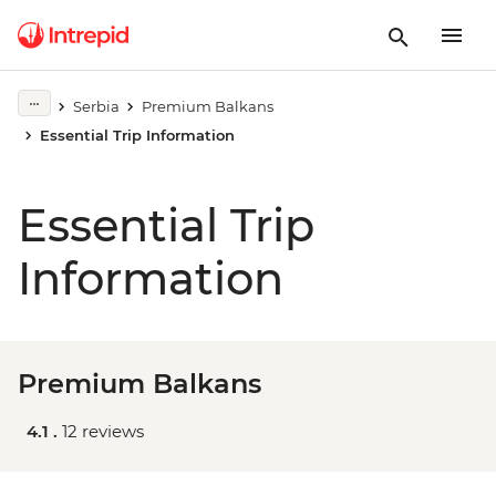
Serbia
Premium Balkans
Essential Trip Information
Essential Trip
Information
Premium Balkans
4.1 .
12 reviews