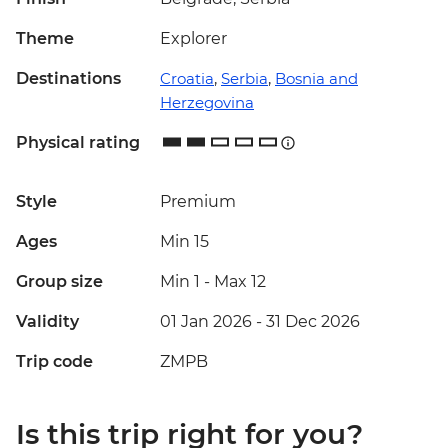
Theme
Explorer
Destinations
Croatia
,
Serbia
,
Bosnia and
Herzegovina
Physical rating
Style
Premium
Ages
Min 15
Group size
Min 1
-
Max 12
Validity
01 Jan 2026 - 31 Dec 2026
Trip code
ZMPB
Is this trip right for you?