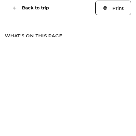
Back to trip
Print
WHAT'S ON THIS PAGE