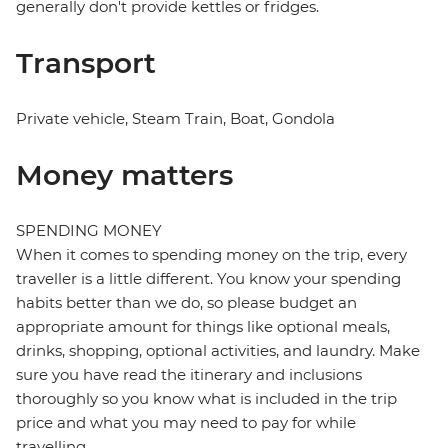
generally don't provide kettles or fridges.
Transport
Private vehicle, Steam Train, Boat, Gondola
Money matters
SPENDING MONEY
When it comes to spending money on the trip, every
traveller is a little different. You know your spending
habits better than we do, so please budget an
appropriate amount for things like optional meals,
drinks, shopping, optional activities, and laundry. Make
sure you have read the itinerary and inclusions
thoroughly so you know what is included in the trip
price and what you may need to pay for while
travelling.