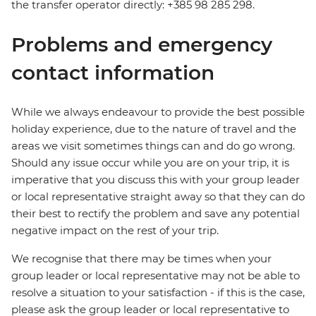
the transfer operator directly: +385 98 285 298.
Problems and emergency
contact information
While we always endeavour to provide the best possible
holiday experience, due to the nature of travel and the
areas we visit sometimes things can and do go wrong.
Should any issue occur while you are on your trip, it is
imperative that you discuss this with your group leader
or local representative straight away so that they can do
their best to rectify the problem and save any potential
negative impact on the rest of your trip.
We recognise that there may be times when your
group leader or local representative may not be able to
resolve a situation to your satisfaction - if this is the case,
please ask the group leader or local representative to