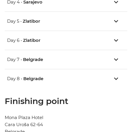
Day 4 •
Sarajevo
Day 5 •
Zlatibor
Day 6 •
Zlatibor
Day 7 •
Belgrade
Day 8 •
Belgrade
Finishing point
Mona Plaza Hotel
Cara Uroša 62-64
Belgrade