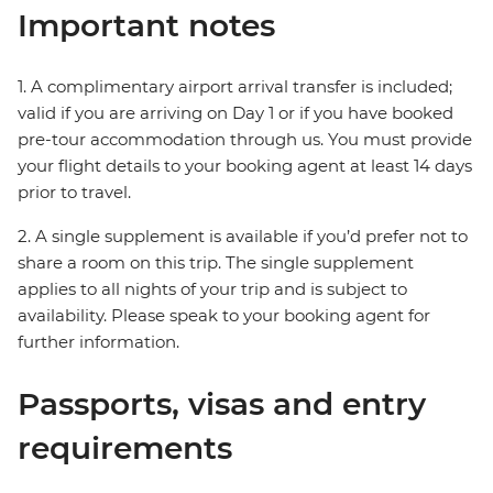
Important notes
1. A complimentary airport arrival transfer is included;
valid if you are arriving on Day 1 or if you have booked
pre-tour accommodation through us. You must provide
your flight details to your booking agent at least 14 days
prior to travel.
2. A single supplement is available if you’d prefer not to
share a room on this trip. The single supplement
applies to all nights of your trip and is subject to
availability. Please speak to your booking agent for
further information.
Passports, visas and entry
requirements