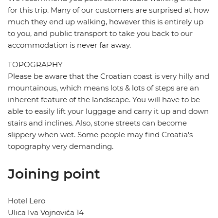
for this trip. Many of our customers are surprised at how
much they end up walking, however this is entirely up
to you, and public transport to take you back to our
accommodation is never far away.
TOPOGRAPHY
Please be aware that the Croatian coast is very hilly and
mountainous, which means lots & lots of steps are an
inherent feature of the landscape. You will have to be
able to easily lift your luggage and carry it up and down
stairs and inclines. Also, stone streets can become
slippery when wet. Some people may find Croatia's
topography very demanding.
Joining point
Hotel Lero
Ulica Iva Vojnovića 14