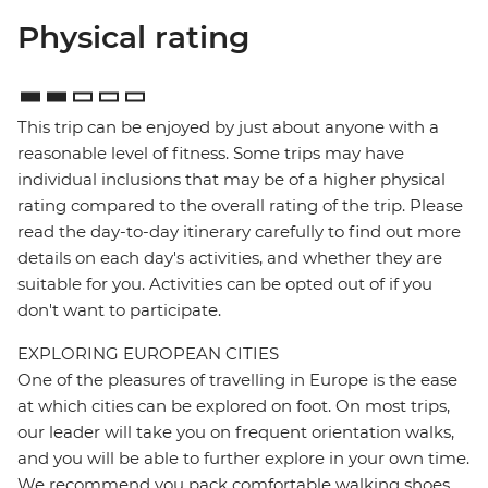
Physical rating
This trip can be enjoyed by just about anyone with a
reasonable level of fitness. Some trips may have
individual inclusions that may be of a higher physical
rating compared to the overall rating of the trip. Please
read the day-to-day itinerary carefully to find out more
details on each day's activities, and whether they are
suitable for you. Activities can be opted out of if you
don't want to participate.
EXPLORING EUROPEAN CITIES
One of the pleasures of travelling in Europe is the ease
at which cities can be explored on foot. On most trips,
our leader will take you on frequent orientation walks,
and you will be able to further explore in your own time.
We recommend you pack comfortable walking shoes