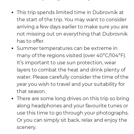
This trip spends limited time in Dubrovnik at
the start of the trip. You may want to consider
arriving a few days earlier to make sure you are
not missing out on everything that Dubrovnik
has to offer.
Summer temperatures can be extreme in
many of the regions visited (over 40°C/104°F).
It’s important to use sun protection, wear
layers to combat the heat and drink plenty of
water. Please carefully consider the time of the
year you wish to travel and your suitability for
that season.
There are some long drives on this trip so bring
along headphones and your favourite tunes or
use this time to go through your photographs.
Or you can simply sit back, relax and enjoy the
scenery.