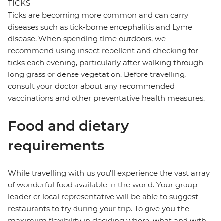
TICKS
Ticks are becoming more common and can carry
diseases such as tick-borne encephalitis and Lyme
disease. When spending time outdoors, we
recommend using insect repellent and checking for
ticks each evening, particularly after walking through
long grass or dense vegetation. Before travelling,
consult your doctor about any recommended
vaccinations and other preventative health measures.
Food and dietary
requirements
While travelling with us you'll experience the vast array
of wonderful food available in the world. Your group
leader or local representative will be able to suggest
restaurants to try during your trip. To give you the
maximum flexibility in deciding where, what and with