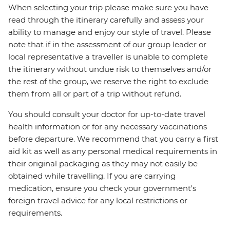
When selecting your trip please make sure you have
read through the itinerary carefully and assess your
ability to manage and enjoy our style of travel. Please
note that if in the assessment of our group leader or
local representative a traveller is unable to complete
the itinerary without undue risk to themselves and/or
the rest of the group, we reserve the right to exclude
them from all or part of a trip without refund.
You should consult your doctor for up-to-date travel
health information or for any necessary vaccinations
before departure. We recommend that you carry a first
aid kit as well as any personal medical requirements in
their original packaging as they may not easily be
obtained while travelling. If you are carrying
medication, ensure you check your government's
foreign travel advice for any local restrictions or
requirements.