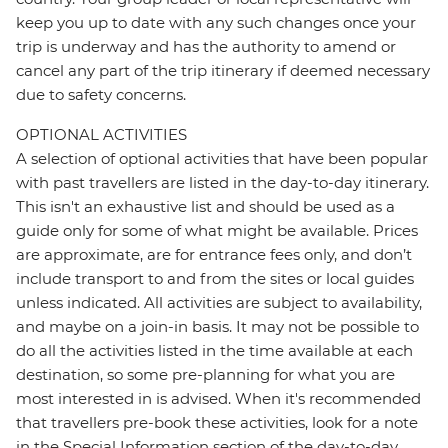
keep you up to date with any such changes once your
trip is underway and has the authority to amend or
cancel any part of the trip itinerary if deemed necessary
due to safety concerns.
OPTIONAL ACTIVITIES
A selection of optional activities that have been popular
with past travellers are listed in the day-to-day itinerary.
This isn't an exhaustive list and should be used as a
guide only for some of what might be available. Prices
are approximate, are for entrance fees only, and don’t
include transport to and from the sites or local guides
unless indicated. All activities are subject to availability,
and maybe on a join-in basis. It may not be possible to
do all the activities listed in the time available at each
destination, so some pre-planning for what you are
most interested in is advised. When it's recommended
that travellers pre-book these activities, look for a note
in the Special Information section of the day-to-day