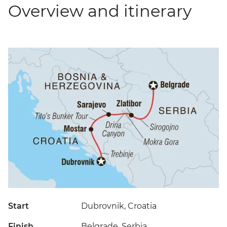
Overview and itinerary
Start
Dubrovnik, Croatia
Finish
Belgrade, Serbia