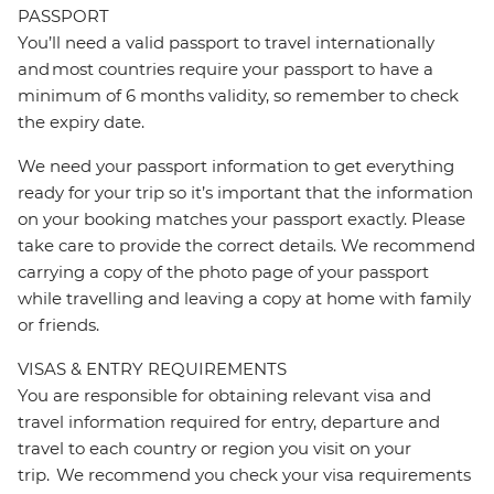
PASSPORT
You’ll need a valid passport to travel internationally
and most countries require your passport to have a
minimum of 6 months validity, so remember to check
the expiry date.
We need your passport information to get everything
ready for your trip so it’s important that the information
on your booking matches your passport exactly. Please
take care to provide the correct details. We recommend
carrying a copy of the photo page of your passport
while travelling and leaving a copy at home with family
or friends.
VISAS & ENTRY REQUIREMENTS
You are responsible for obtaining relevant visa and
travel information required for entry, departure and
travel to each country or region you visit on your
trip. We recommend you check your visa requirements