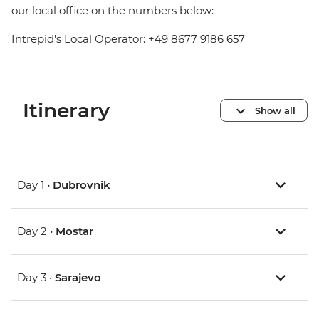
our local office on the numbers below:
Intrepid's Local Operator: +49 8677 9186 657
Itinerary
Show all
Day 1 •
Dubrovnik
Day 2 •
Mostar
Day 3 •
Sarajevo