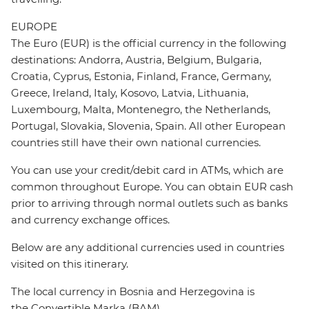
EUROPE
The Euro (EUR) is the official currency in the following
destinations: Andorra, Austria, Belgium, Bulgaria,
Croatia, Cyprus, Estonia, Finland, France, Germany,
Greece, Ireland, Italy, Kosovo, Latvia, Lithuania,
Luxembourg, Malta, Montenegro, the Netherlands,
Portugal, Slovakia, Slovenia, Spain. All other European
countries still have their own national currencies.
You can use your credit/debit card in ATMs, which are
common throughout Europe. You can obtain EUR cash
prior to arriving through normal outlets such as banks
and currency exchange offices.
Below are any additional currencies used in countries
visited on this itinerary.
The local currency in Bosnia and Herzegovina is
the Convertible Marka (BAM).