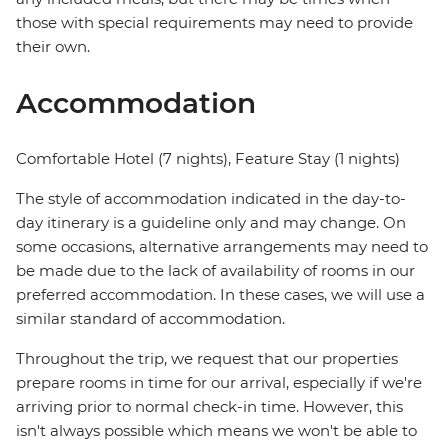
those with special requirements may need to provide
their own.
Accommodation
Comfortable Hotel (7 nights), Feature Stay (1 nights)
The style of accommodation indicated in the day-to-
day itinerary is a guideline only and may change. On
some occasions, alternative arrangements may need to
be made due to the lack of availability of rooms in our
preferred accommodation. In these cases, we will use a
similar standard of accommodation.
Throughout the trip, we request that our properties
prepare rooms in time for our arrival, especially if we're
arriving prior to normal check-in time. However, this
isn't always possible which means we won't be able to