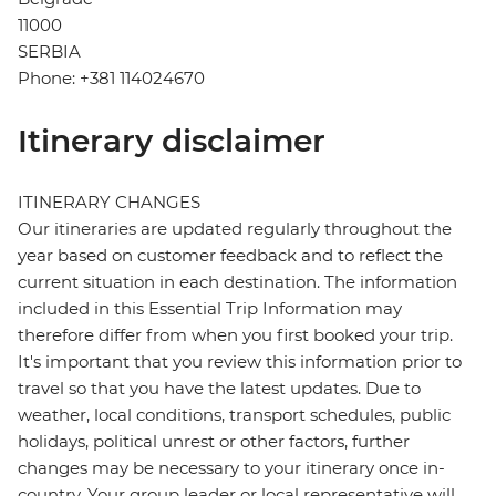
11000
SERBIA
Phone: +381 114024670
Itinerary disclaimer
ITINERARY CHANGES
Our itineraries are updated regularly throughout the
year based on customer feedback and to reflect the
current situation in each destination. The information
included in this Essential Trip Information may
therefore differ from when you first booked your trip.
It's important that you review this information prior to
travel so that you have the latest updates. Due to
weather, local conditions, transport schedules, public
holidays, political unrest or other factors, further
changes may be necessary to your itinerary once in-
country. Your group leader or local representative will