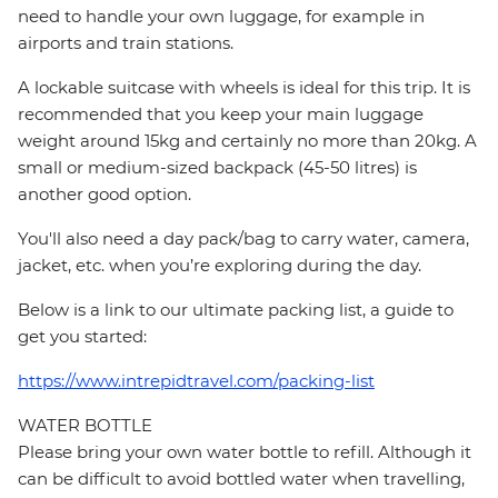
need to handle your own luggage, for example in
airports and train stations.
A lockable suitcase with wheels is ideal for this trip. It is
recommended that you keep your main luggage
weight around 15kg and certainly no more than 20kg. A
small or medium-sized backpack (45-50 litres) is
another good option.
You'll also need a day pack/bag to carry water, camera,
jacket, etc. when you’re exploring during the day.
Below is a link to our ultimate packing list, a guide to
get you started:
https://www.intrepidtravel.com/packing-list
WATER BOTTLE
Please bring your own water bottle to refill. Although it
can be difficult to avoid bottled water when travelling,