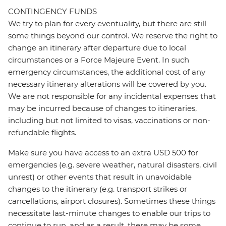
CONTINGENCY FUNDS
We try to plan for every eventuality, but there are still
some things beyond our control. We reserve the right to
change an itinerary after departure due to local
circumstances or a Force Majeure Event. In such
emergency circumstances, the additional cost of any
necessary itinerary alterations will be covered by you.
We are not responsible for any incidental expenses that
may be incurred because of changes to itineraries,
including but not limited to visas, vaccinations or non-
refundable flights.
Make sure you have access to an extra USD 500 for
emergencies (e.g. severe weather, natural disasters, civil
unrest) or other events that result in unavoidable
changes to the itinerary (e.g. transport strikes or
cancellations, airport closures). Sometimes these things
necessitate last-minute changes to enable our trips to
continue to run, and as a result, there may be some