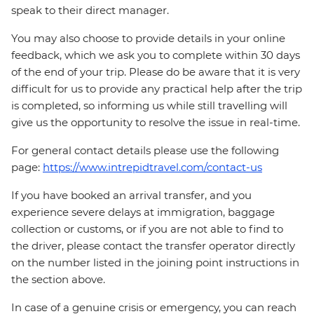
speak to their direct manager.
You may also choose to provide details in your online
feedback, which we ask you to complete within 30 days
of the end of your trip. Please do be aware that it is very
difficult for us to provide any practical help after the trip
is completed, so informing us while still travelling will
give us the opportunity to resolve the issue in real-time.
For general contact details please use the following
page:
https://www.intrepidtravel.com/contact-us
If you have booked an arrival transfer, and you
experience severe delays at immigration, baggage
collection or customs, or if you are not able to find to
the driver, please contact the transfer operator directly
on the number listed in the joining point instructions in
the section above.
In case of a genuine crisis or emergency, you can reach