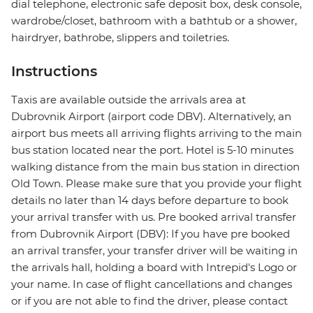
dial telephone, electronic safe deposit box, desk console,
wardrobe/closet, bathroom with a bathtub or a shower,
hairdryer, bathrobe, slippers and toiletries.
Instructions
Taxis are available outside the arrivals area at
Dubrovnik Airport (airport code DBV). Alternatively, an
airport bus meets all arriving flights arriving to the main
bus station located near the port. Hotel is 5-10 minutes
walking distance from the main bus station in direction
Old Town. Please make sure that you provide your flight
details no later than 14 days before departure to book
your arrival transfer with us. Pre booked arrival transfer
from Dubrovnik Airport (DBV): If you have pre booked
an arrival transfer, your transfer driver will be waiting in
the arrivals hall, holding a board with Intrepid's Logo or
your name. In case of flight cancellations and changes
or if you are not able to find the driver, please contact