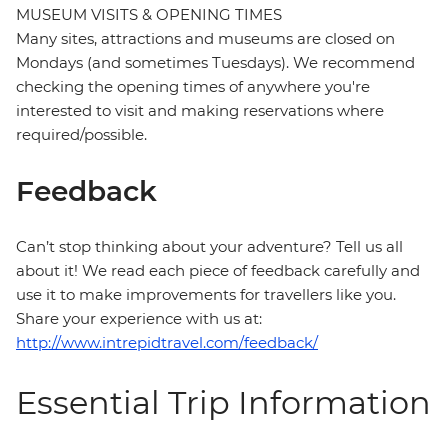
MUSEUM VISITS & OPENING TIMES
Many sites, attractions and museums are closed on
Mondays (and sometimes Tuesdays). We recommend
checking the opening times of anywhere you're
interested to visit and making reservations where
required/possible.
Feedback
Can’t stop thinking about your adventure? Tell us all
about it! We read each piece of feedback carefully and
use it to make improvements for travellers like you.
Share your experience with us at:
http://www.intrepidtravel.com/feedback/
Essential Trip Information