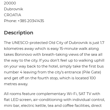
20000
Dubrovnik
CROATIA
Phone: +385 20341435
Description
The UNESCO-protected Old City of Dubrovnik is just 1.7
kilometres away which is easy 15-minute walk along
takes Boninovo with breath-taking views of the sea all
the way to the city. If you don’t feel up to walking uphill
on your way back to the hotel, simply take the first bus
number 4 leaving from the city’s entrance (Pile Gate)
and get off on the fourth stop, which is located 100
metres away.
All rooms feature complementary Wi-Fi, SAT TV with
flat LED screen, air-conditioning with individual control,
mini bar, electric kettle, tea and coffee facilities, direct