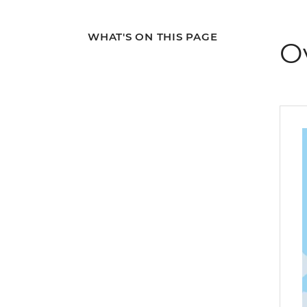
WHAT'S ON THIS PAGE
O