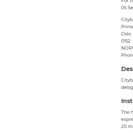
For t
05 S
Cityb
Prins
Oslo
0152
NOR
Phon
Des
Cityb
desig
Ins
The h
expre
20 mi