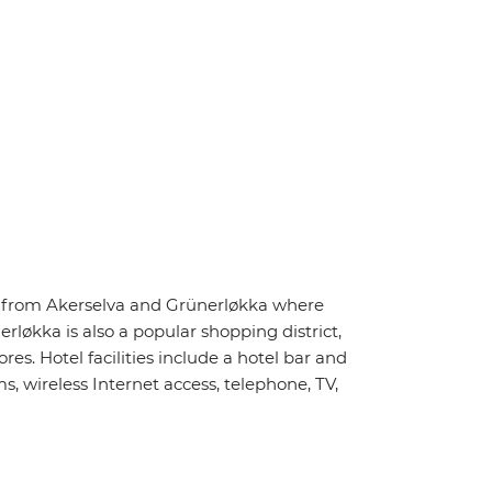
ay from Akerselva and Grünerløkka where
rløkka is also a popular shopping district,
s. Hotel facilities include a hotel bar and
, wireless Internet access, telephone, TV,