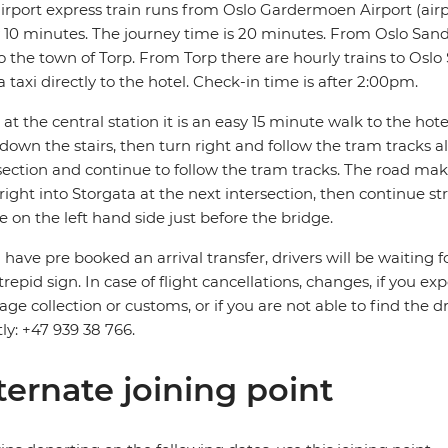
irport express train runs from Oslo Gardermoen Airport (airp
 10 minutes. The journey time is 20 minutes. From Oslo Sande
o the town of Torp. From Torp there are hourly trains to Oslo S
a taxi directly to the hotel. Check-in time is after 2:00pm.
at the central station it is an easy 15 minute walk to the hotel.
down the stairs, then turn right and follow the tram tracks 
section and continue to follow the tram tracks. The road mak
right into Storgata at the next intersection, then continue s
be on the left hand side just before the bridge.
u have pre booked an arrival transfer, drivers will be waiting f
trepid sign. In case of flight cancellations, changes, if you e
ge collection or customs, or if you are not able to find the d
tly: +47 939 38 766.
ternate joining point