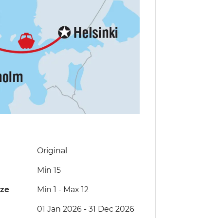
Original
Min 15
ize
Min 1
-
Max 12
01 Jan 2026 - 31 Dec 2026