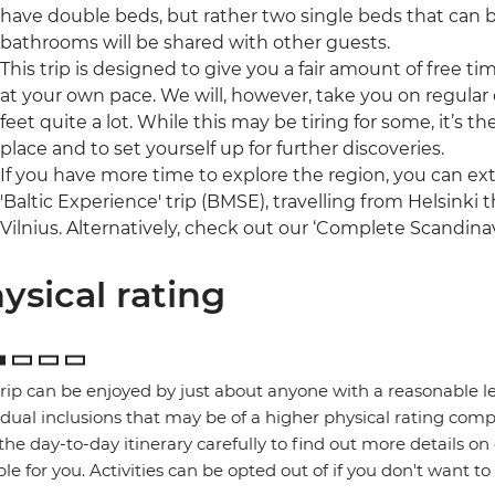
have double beds, but rather two single beds that can 
bathrooms will be shared with other guests.
This trip is designed to give you a fair amount of free t
at your own pace. We will, however, take you on regular o
feet quite a lot. While this may be tiring for some, it’s 
place and to set yourself up for further discoveries.
If you have more time to explore the region, you can ex
'Baltic Experience' trip (BMSE), travelling from Helsinki
Vilnius. Alternatively, check out our ‘Complete Scandinav
ysical rating
trip can be enjoyed by just about anyone with a reasonable le
idual inclusions that may be of a higher physical rating compa
the day-to-day itinerary carefully to find out more details on
ble for you. Activities can be opted out of if you don't want to