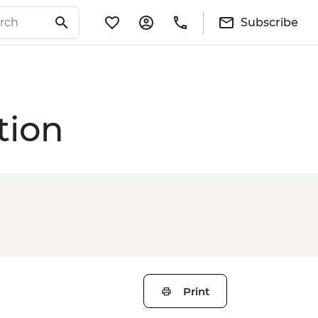
Subscribe
tion
Print