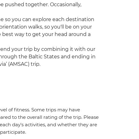
be pushed together. Occasionally,
ime so you can explore each destination
rientation walks, so you'll be on your
the best way to get your head around a
tend your trip by combining it with our
 through the Baltic States and ending in
ia’ (AMSAC) trip.
vel of fitness. Some trips may have
red to the overall rating of the trip. Please
 each day's activities, and whether they are
 participate.