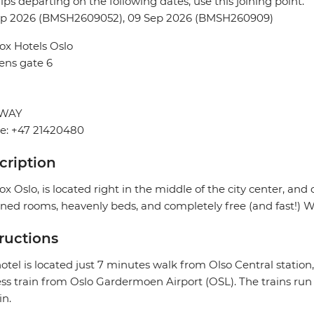
rips departing on the following dates, use this joining point.
ep 2026 (BMSH2609052), 09 Sep 2026 (BMSH260909)
ox Hotels Oslo
ens gate 6
WAY
e: +47 21420480
cription
ox Oslo, is located right in the middle of the city center, and 
ned rooms, heavenly beds, and completely free (and fast!) Wi
tructions
otel is located just 7 minutes walk from Olso Central station
ss train from Oslo Gardermoen Airport (OSL). The trains run
n.