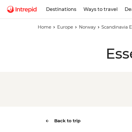
Destinations
Ways to travel
De
Home
Europe
Norway
Scandinavia E
Ess
Back to trip