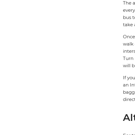
The a
every
bus t
take 
Once 
walk 
inter
Turn 
will 
If yo
an In
bagga
direc
Al