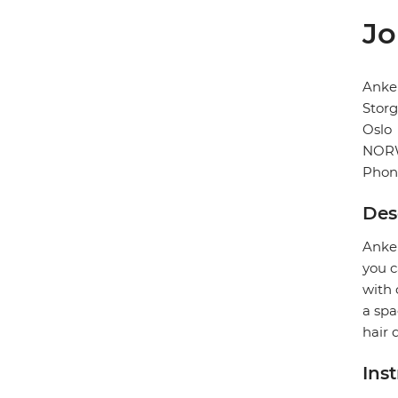
Jo
Anke
Storg
Oslo
NOR
Phon
Des
Anker
you c
with 
a spa
hair 
Ins