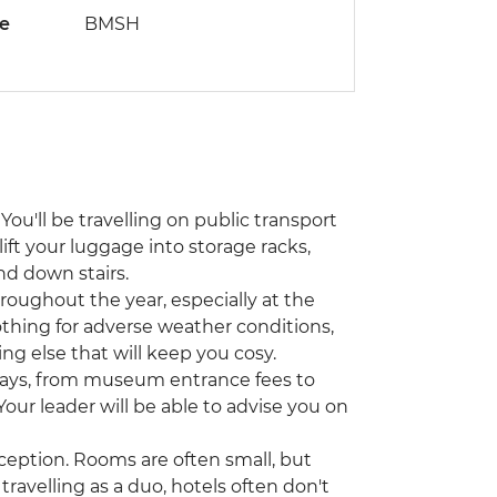
de
BMSH
You'll be travelling on public transport
lift your luggage into storage racks,
nd down stairs.
hroughout the year, especially at the
othing for adverse weather conditions,
ing else that will keep you cosy.
ways, from museum entrance fees to
 Your leader will be able to advise you on
ception. Rooms are often small, but
travelling as a duo, hotels often don't