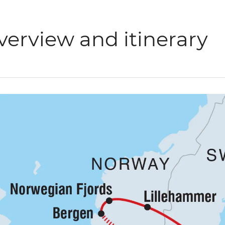
verview and itinerary