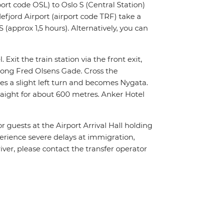
ort code OSL) to Oslo S (Central Station)
fjord Airport (airport code TRF) take a
 (approx 1,5 hours). Alternatively, you can
 Exit the train station via the front exit,
along Fred Olsens Gade. Cross the
es a slight left turn and becomes Nygata.
traight for about 600 metres. Anker Hotel
or guests at the Airport Arrival Hall holding
xperience severe delays at immigration,
river, please contact the transfer operator