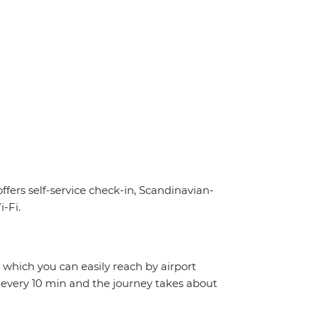
offers self-service check-in, Scandinavian-
-Fi.
, which you can easily reach by airport
 every 10 min and the journey takes about