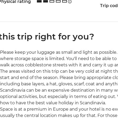
Physical rating
Trip co
 this trip right for you?
Please keep your luggage as small and light as possible. 
where storage space is limited. You'll need to be able to 
walk across cobblestone streets with it and carry it up a
The areas visited on this trip can be very cold at night t
start and end of the season. Please bring appropriate cl
including base layers, a hat, gloves, scarf, coat and anyth
Scandinavia can be an expensive destination in many 
optional activities, but especially in terms of eating out.
how to have the best value holiday in Scandinavia.
Space is at a premium in Europe and your hotel is no ex
usually the central location makes up for that. For those 