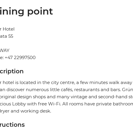
ining point
r Hotel
ata 55
WAY
e: +47 22997500
cription
 hotel is located in the city centre, a few minutes walk aw
an discover numerous little cafés, restaurants and bars. Grüne
original design shops and many vintage and second-hand store
cious Lobby with free Wi-Fi. All rooms have private bathrooms
dryer and working desk.
tructions