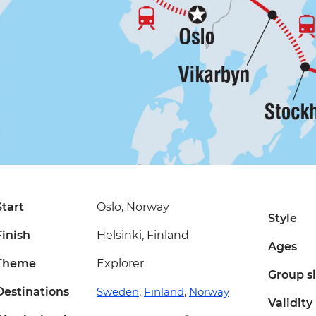
Start
Oslo, Norway
Style
Finish
Helsinki, Finland
Ages
Theme
Explorer
Group s
Destinations
Sweden
,
Finland
,
Norway
Validity