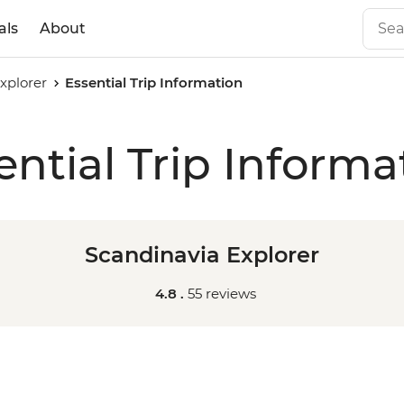
als
About
xplorer
Essential Trip Information
ential Trip Informa
Scandinavia Explorer
4.8 .
55 reviews