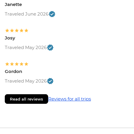
Janette
Traveled June 2026
Josy
Traveled May 2026
Gordon
Traveled May 2026
Reviews for all trips
Read all reviews