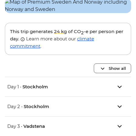
This trip generates
24 kg
of CO
-e per person per
2
day.
Learn more about our
climate
commitment
.
Show all
Day 1 •
Stockholm
Day 2 •
Stockholm
Day 3 •
Vadstena