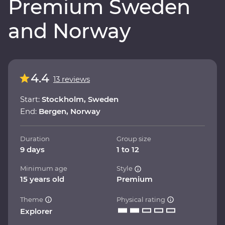
Premium Sweden
and Norway
4.4
13 reviews
Start:
Stockholm, Sweden
End:
Bergen, Norway
Duration
Group size
9 days
1 to 12
Minimum age
Style
15 years old
Premium
Theme
Physical rating
Explorer