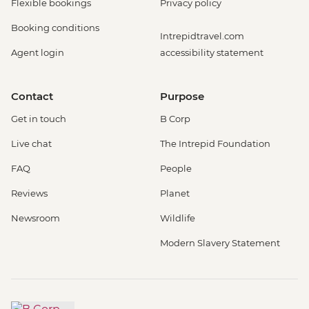
Flexible bookings
Privacy policy
Booking conditions
Intrepidtravel.com
Agent login
accessibility statement
Contact
Purpose
Get in touch
B Corp
Live chat
The Intrepid Foundation
FAQ
People
Reviews
Planet
Newsroom
Wildlife
Modern Slavery Statement