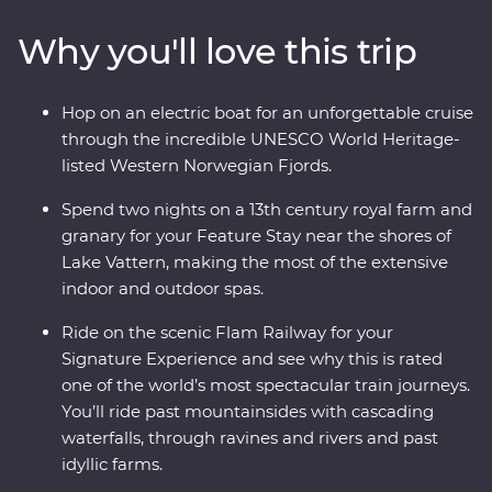
relax on Lake Vatten before heading to Oslo for art,
Why you'll love this trip
music and modern architecture. Take one of the world’s
most popular train journeys to Flam, past mountainside
fjords and deep ravines to the world's deepest and
Hop on an electric boat for an unforgettable cruise
second-longest fjord. Cruise through an UNESCO World
through the incredible UNESCO World Heritage-
Heritage-listed site on board an electric boat then end
listed Western Norwegian Fjords.
in Bergen, surrounded by incredible views.
Spend two nights on a 13th century royal farm and
granary for your Feature Stay near the shores of
Lake Vattern, making the most of the extensive
indoor and outdoor spas.
Ride on the scenic Flam Railway for your
Signature Experience and see why this is rated
one of the world’s most spectacular train journeys.
You’ll ride past mountainsides with cascading
waterfalls, through ravines and rivers and past
idyllic farms.