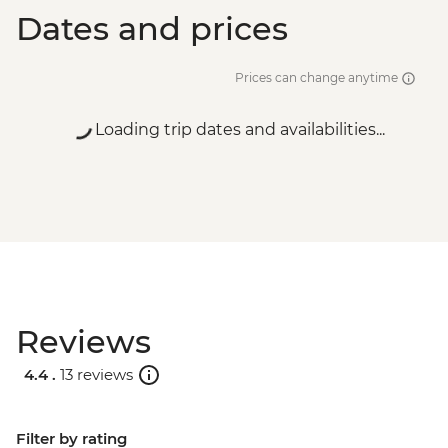
Dates and prices
Prices can change anytime
Loading trip dates and availabilities...
Reviews
4.4 .
13 reviews
Filter by rating