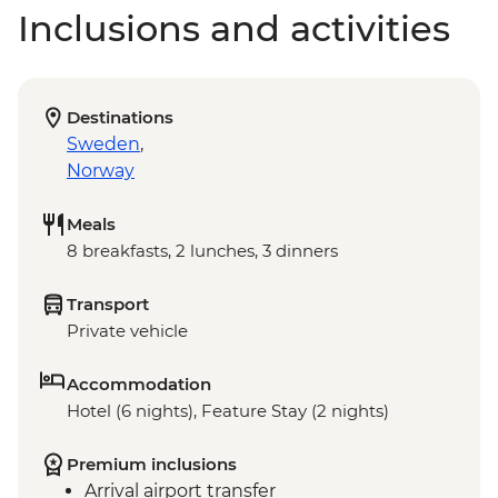
Inclusions and activities
Destinations
Sweden
,
Norway
Meals
8 breakfasts, 2 lunches, 3 dinners
Transport
Private vehicle
Accommodation
Hotel (6 nights), Feature Stay (2 nights)
Premium inclusions
Arrival airport transfer