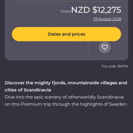
NZD
$12,275
From
29 August 2026
Dates and prices
Trip code: BMPN
Discover the mighty fjords, mountainside villages and
cities of Scandinavia
Dive into the epic scenery of otherworldly Scandinavia
on this Premium trip through the highlights of Sweden
and Norway. On this nine-day adventure, you’ll explore
Stockholm at your own pace before heading off-track to
the gorgeous lakeside Vadstena for your Feature Stay
on former royal grounds. Wander through a castle and