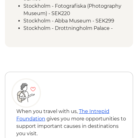
Vadstena - Castle Entrance
Stockholm - Fotografiska (Photography
Vadstena Guided walk
Museum) - SEK220
Local Lunch on The Way to Oslo
Stockholm - Abba Museum - SEK299
Oslo – Walking Tour
Stockholm - Drottningholm Palace -
Flam - Naeroyfjord Cruise
SEK150
Flam - Railway
Stockholm - Vasa Museum - SEK230
Bergen - Guided City Tour
Stockholm - Millennium Books Tour -
SEK450
Vadstena - Lace Museum - SEK20
Vadstena - Gottfrid Larsson Garden - Free
Vadstena - Sancta Birgitta
Klostermuseum - SEK100
Vadstena - Fogelsta Railway - SEK80
Vadstena - The Town Museum - SEK80
Vadstena - Modern Sculptures Park - Free
When you travel with us,
The Intrepid
Oslo - Island Hopping on Oslofjord -
Foundation
gives you more opportunities to
NOK130
support important causes in destinations
Oslo - Resistance Museum - NOK100
you visit.