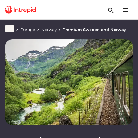
Europe
Norway
Premium Sweden and Norway