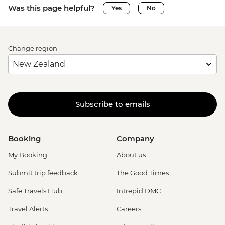
Was this page helpful?
Yes
No
Change region
Subscribe to emails
Booking
Company
My Booking
About us
Submit trip feedback
The Good Times
Safe Travels Hub
Intrepid DMC
Travel Alerts
Careers