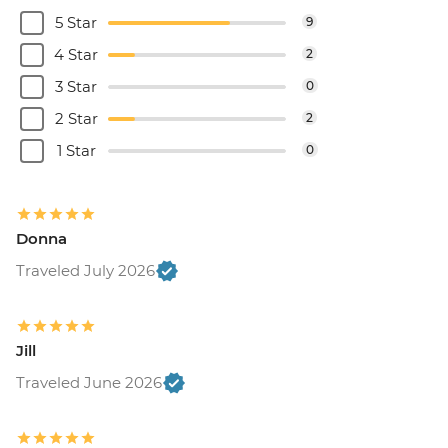
5 Star
9
4 Star
2
3 Star
0
2 Star
2
1 Star
0
Donna
Traveled July 2026
Jill
Traveled June 2026