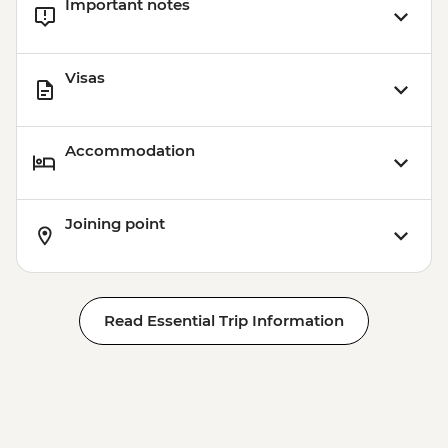
Important notes
Visas
Accommodation
Joining point
Read Essential Trip Information