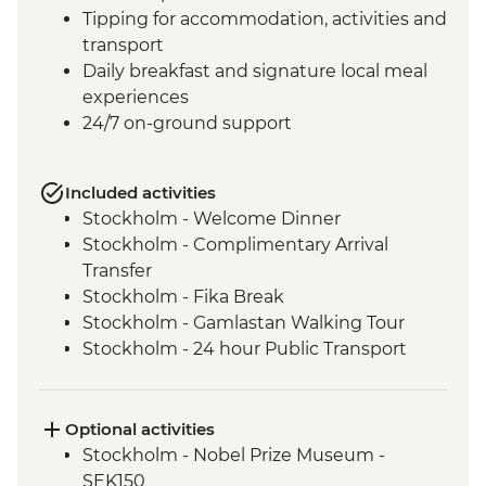
Tipping for accommodation, activities and
transport
Daily breakfast and signature local meal
experiences
24/7 on-ground support
Included activities
Stockholm - Welcome Dinner
Stockholm - Complimentary Arrival
Transfer
Stockholm - Fika Break
Stockholm - Gamlastan Walking Tour
Stockholm - 24 hour Public Transport
Pass
Dinner at Vadstena
Linkoping Local Lunch
Optional activities
Linkoping - Old Linkoping Open Air
Stockholm - Nobel Prize Museum -
Museum
SEK150