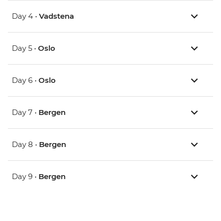
Day 4 •
Vadstena
Day 5 •
Oslo
Day 6 •
Oslo
Day 7 •
Bergen
Day 8 •
Bergen
Day 9 •
Bergen