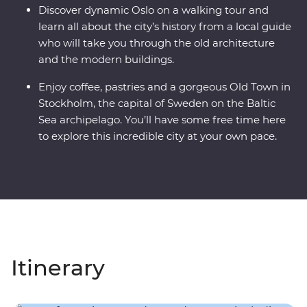
Discover dynamic Oslo on a walking tour and
learn all about the city’s history from a local guide
who will take you through the old architecture
and the modern buildings.
Enjoy coffee, pastries and a gorgeous Old Town in
Stockholm, the capital of Sweden on the Baltic
Sea archipelago. You’ll have some free time here
to explore this incredible city at your own pace.
Itinerary