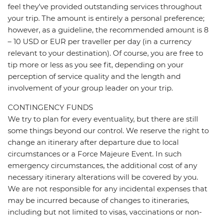
feel they’ve provided outstanding services throughout
your trip. The amount is entirely a personal preference;
however, as a guideline, the recommended amount is 8
– 10 USD or EUR per traveller per day (in a currency
relevant to your destination). Of course, you are free to
tip more or less as you see fit, depending on your
perception of service quality and the length and
involvement of your group leader on your trip.
CONTINGENCY FUNDS
We try to plan for every eventuality, but there are still
some things beyond our control. We reserve the right to
change an itinerary after departure due to local
circumstances or a Force Majeure Event. In such
emergency circumstances, the additional cost of any
necessary itinerary alterations will be covered by you.
We are not responsible for any incidental expenses that
may be incurred because of changes to itineraries,
including but not limited to visas, vaccinations or non-