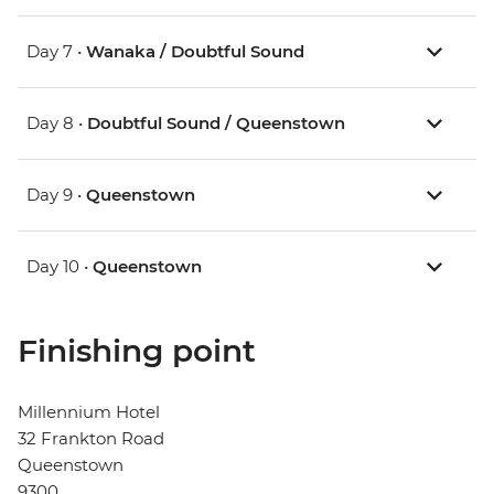
Day 7 •
Wanaka / Doubtful Sound
Day 8 •
Doubtful Sound / Queenstown
Day 9 •
Queenstown
Day 10 •
Queenstown
Finishing point
Millennium Hotel
32 Frankton Road
Queenstown
9300