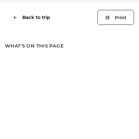
Back to trip
Print
WHAT'S ON THIS PAGE