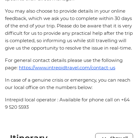
You may also choose to provide details in your online
feedback, which we ask you to complete within 30 days
of the end of your trip. Please do be aware that it is very
difficult for us to provide any practical help after the trip
is completed, so informing us while still travelling will
give us the opportunity to resolve the issue in real-time.
For general contact details please use the following
page:
https://www.intrepidtravel.com/contact-us
In case of a genuine crisis or emergency, you can reach
our local office on the numbers below:
Intrepid local operator : Available for phone call on +64
9 520 5593
Show all