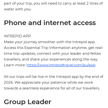
part of your trip, you will need to carry at least 2 litres of
water with you.
Phone and internet access
INTREPID APP
Make your journey smoother with the Intrepid app.
Access this Essential Trip Information anytime, get real-
time trip updates, connect with your leader and fellow
travellers, and share your experiences along the way.
Learn more:
https://www.intrepidtravel.com/au/app
All our trips will be live in the Intrepid app by the end of
2026. We appreciate your patience while we work
towards a seamless experience for all of our travellers.
Group Leader