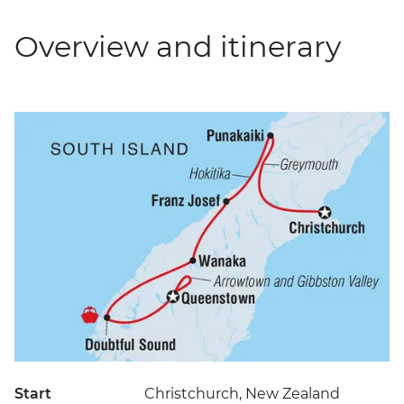
Overview and itinerary
Start
Christchurch, New Zealand