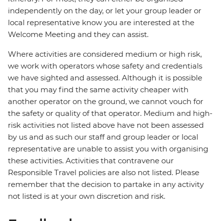
independently on the day, or let your group leader or
local representative know you are interested at the
Welcome Meeting and they can assist.
Where activities are considered medium or high risk,
we work with operators whose safety and credentials
we have sighted and assessed. Although it is possible
that you may find the same activity cheaper with
another operator on the ground, we cannot vouch for
the safety or quality of that operator. Medium and high-
risk activities not listed above have not been assessed
by us and as such our staff and group leader or local
representative are unable to assist you with organising
these activities. Activities that contravene our
Responsible Travel policies are also not listed. Please
remember that the decision to partake in any activity
not listed is at your own discretion and risk.