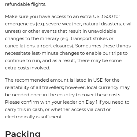
refundable flights.
Make sure you have access to an extra USD 500 for
emergencies (e.g. severe weather, natural disasters, civil
unrest) or other events that result in unavoidable
changes to the itinerary (e.g. transport strikes or
cancellations, airport closures). Sometimes these things
necessitate last-minute changes to enable our trips to
continue to run, and as a result, there may be some
extra costs involved.
The recommended amount is listed in USD for the
relatability of all travellers; however, local currency may
be needed once in the country to cover these costs.
Please confirm with your leader on Day 1 if you need to
carry this in cash, or whether access via card or
electronically is sufficient.
Packing