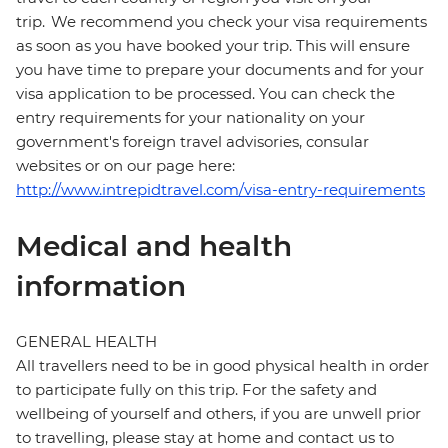
trip. We recommend you check your visa requirements
as soon as you have booked your trip. This will ensure
you have time to prepare your documents and for your
visa application to be processed. You can check the
entry requirements for your nationality on your
government's foreign travel advisories, consular
websites or on our page here:
http://www.intrepidtravel.com/visa-entry-requirements
Medical and health
information
GENERAL HEALTH
All travellers need to be in good physical health in order
to participate fully on this trip. For the safety and
wellbeing of yourself and others, if you are unwell prior
to travelling, please stay at home and contact us to