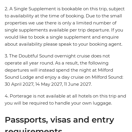
2. A Single Supplement is bookable on this trip, subject
to availability at the time of booking. Due to the small
properties we use there is only a limited number of
single supplements available per trip departure. If you
would like to book a single supplement and enquire
about availability please speak to your booking agent.
3. The Doubtful Sound overnight cruise does not
operate all year round. As a result, the following
departures will instead spend the night at Milford
Sound Lodge and enjoy a day cruise on Milford Sound:
30 April 2027, 14 May 2027, 11 June 2027.
4. Porterage is not available at all hotels on this trip and
you will be required to handle your own luggage.
Passports, visas and entry
requirements