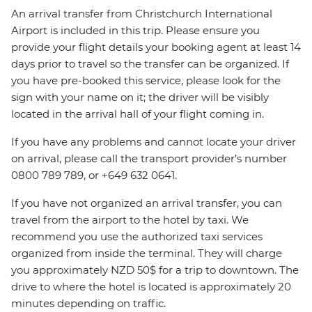
An arrival transfer from Christchurch International
Airport is included in this trip. Please ensure you
provide your flight details your booking agent at least 14
days prior to travel so the transfer can be organized. If
you have pre-booked this service, please look for the
sign with your name on it; the driver will be visibly
located in the arrival hall of your flight coming in.
If you have any problems and cannot locate your driver
on arrival, please call the transport provider’s number
0800 789 789, or +649 632 0641.
If you have not organized an arrival transfer, you can
travel from the airport to the hotel by taxi. We
recommend you use the authorized taxi services
organized from inside the terminal. They will charge
you approximately NZD 50$ for a trip to downtown. The
drive to where the hotel is located is approximately 20
minutes depending on traffic.