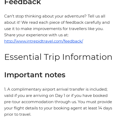
Feedback
Can’t stop thinking about your adventure? Tell us all
about it! We read each piece of feedback carefully and
use it to make improvements for travellers like you.
Share your experience with us at:
http://www.intrepidtravel.com/feedback/
Essential Trip Information
Important notes
1. A complimentary airport arrival transfer is included;
valid if you are arriving on Day 1 or if you have booked
pre-tour accommodation through us. You must provide
your flight details to your booking agent at least 14 days
prior to travel.