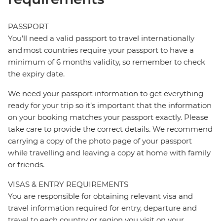
PASSPORT
You’ll need a valid passport to travel internationally
and most countries require your passport to have a
minimum of 6 months validity, so remember to check
the expiry date.
We need your passport information to get everything
ready for your trip so it’s important that the information
on your booking matches your passport exactly. Please
take care to provide the correct details. We recommend
carrying a copy of the photo page of your passport
while travelling and leaving a copy at home with family
or friends.
VISAS & ENTRY REQUIREMENTS
You are responsible for obtaining relevant visa and
travel information required for entry, departure and
travel to each country or region you visit on your