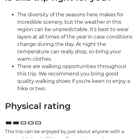
The diversity of the seasons here makes for
incredible scenery, but the weather in this
region can be unpredictable. It’s best to wear
layers at all times of the year in case conditions
change during the day. At night the
temperature can really drop, so bring your
warm clothes.
There are walking opportunities throughout
this trip. We recommend you bring good
quality walking shoes if you're keen to enjoy a
hike or two.
Physical rating
This trip can be enjoyed by just about anyone with a