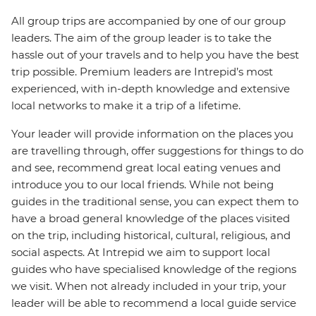
All group trips are accompanied by one of our group
leaders. The aim of the group leader is to take the
hassle out of your travels and to help you have the best
trip possible. Premium leaders are Intrepid’s most
experienced, with in-depth knowledge and extensive
local networks to make it a trip of a lifetime.
Your leader will provide information on the places you
are travelling through, offer suggestions for things to do
and see, recommend great local eating venues and
introduce you to our local friends. While not being
guides in the traditional sense, you can expect them to
have a broad general knowledge of the places visited
on the trip, including historical, cultural, religious, and
social aspects. At Intrepid we aim to support local
guides who have specialised knowledge of the regions
we visit. When not already included in your trip, your
leader will be able to recommend a local guide service