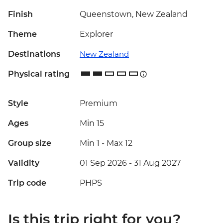
Finish
Queenstown, New Zealand
Theme
Explorer
Destinations
New Zealand
Physical rating
Style
Premium
Ages
Min 15
Group size
Min 1
-
Max 12
Validity
01 Sep 2026 - 31 Aug 2027
Trip code
PHPS
Is this trip right for you?