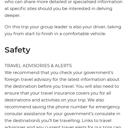
who can share more detailed or specialised information
at specific sites should you be interested in delving
deeper.
On this trip your group leader is also your driver, taking
you from start to finish in a comfortable vehicle.
Safety
TRAVEL ADVISORIES & ALERTS
We recommend that you check your government's
foreign travel advisory for the latest information about
the destination before you travel. You will also need to
ensure that your travel insurance covers you for all
destinations and activities on your trip. We also
recommend saving the phone number for emergency
consular assistance for your government’s consulate in
the destination/s you’ll be travelling. Links to travel
advisories and any current travel alerts for our trips can