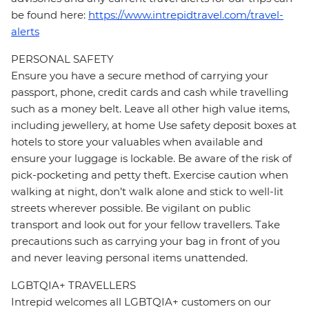
be found here:
https://www.intrepidtravel.com/travel-
alerts
PERSONAL SAFETY
Ensure you have a secure method of carrying your
passport, phone, credit cards and cash while travelling
such as a money belt. Leave all other high value items,
including jewellery, at home Use safety deposit boxes at
hotels to store your valuables when available and
ensure your luggage is lockable. Be aware of the risk of
pick-pocketing and petty theft. Exercise caution when
walking at night, don’t walk alone and stick to well-lit
streets wherever possible. Be vigilant on public
transport and look out for your fellow travellers. Take
precautions such as carrying your bag in front of you
and never leaving personal items unattended.
LGBTQIA+ TRAVELLERS
Intrepid welcomes all LGBTQIA+ customers on our