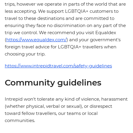
trips, however we operate in parts of the world that are
less accepting. We support LGBTQIA+ customers to
travel to these destinations and are committed to
ensuring they face no discrimination on any part of the
trip we control. We recommend you visit Equaldex
(
https://www.equaldex.com/
) and your government's
foreign travel advice for LGBTQIA+ travellers when
choosing your trip.
https://www.intrepidtravel.com/safety-guidelines
Community guidelines
Intrepid won't tolerate any kind of violence, harassment
(whether physical, verbal or sexual), or disrespect
toward fellow travellers, our teams or local
communities.