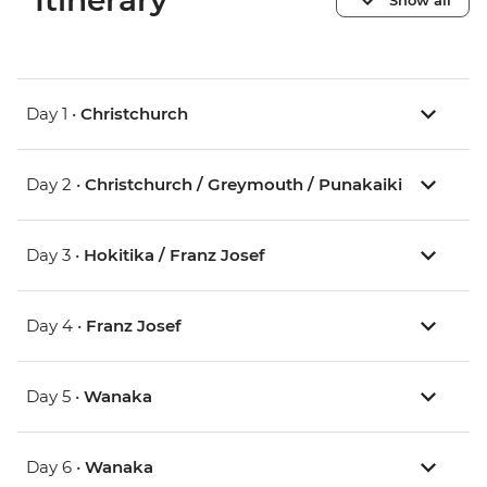
Itinerary
Day 1 •
Christchurch
Day 2 •
Christchurch / Greymouth / Punakaiki
Day 3 •
Hokitika / Franz Josef
Day 4 •
Franz Josef
Day 5 •
Wanaka
Day 6 •
Wanaka