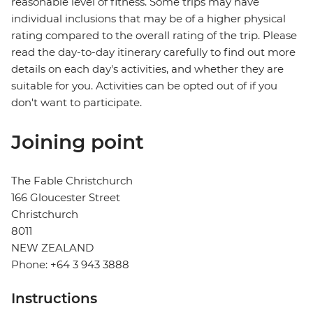
reasonable level of fitness. Some trips may have
individual inclusions that may be of a higher physical
rating compared to the overall rating of the trip. Please
read the day-to-day itinerary carefully to find out more
details on each day's activities, and whether they are
suitable for you. Activities can be opted out of if you
don't want to participate.
Joining point
The Fable Christchurch
166 Gloucester Street
Christchurch
8011
NEW ZEALAND
Phone: +64 3 943 3888
Instructions