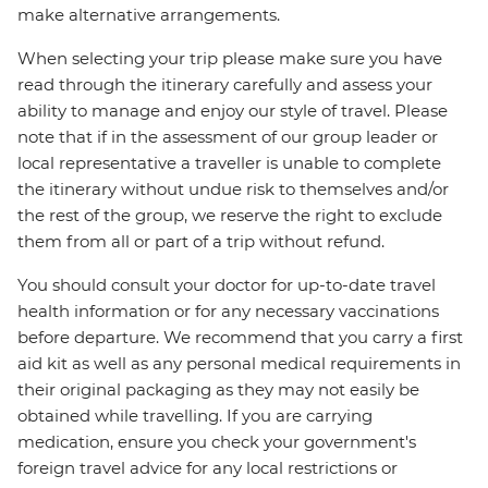
make alternative arrangements.
When selecting your trip please make sure you have
read through the itinerary carefully and assess your
ability to manage and enjoy our style of travel. Please
note that if in the assessment of our group leader or
local representative a traveller is unable to complete
the itinerary without undue risk to themselves and/or
the rest of the group, we reserve the right to exclude
them from all or part of a trip without refund.
You should consult your doctor for up-to-date travel
health information or for any necessary vaccinations
before departure. We recommend that you carry a first
aid kit as well as any personal medical requirements in
their original packaging as they may not easily be
obtained while travelling. If you are carrying
medication, ensure you check your government's
foreign travel advice for any local restrictions or