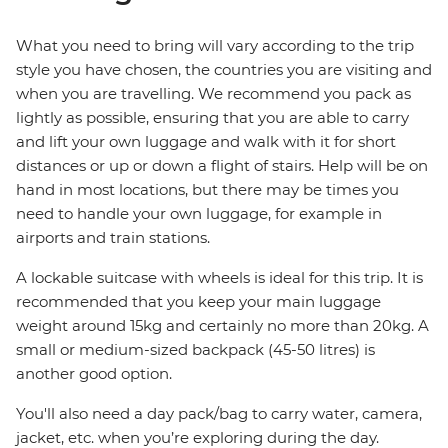
What you need to bring will vary according to the trip
style you have chosen, the countries you are visiting and
when you are travelling. We recommend you pack as
lightly as possible, ensuring that you are able to carry
and lift your own luggage and walk with it for short
distances or up or down a flight of stairs. Help will be on
hand in most locations, but there may be times you
need to handle your own luggage, for example in
airports and train stations.
A lockable suitcase with wheels is ideal for this trip. It is
recommended that you keep your main luggage
weight around 15kg and certainly no more than 20kg. A
small or medium-sized backpack (45-50 litres) is
another good option.
You'll also need a day pack/bag to carry water, camera,
jacket, etc. when you’re exploring during the day.