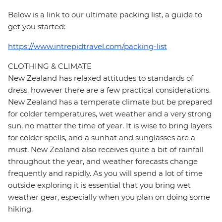
Below is a link to our ultimate packing list, a guide to
get you started:
https://www.intrepidtravel.com/packing-list
CLOTHING & CLIMATE
New Zealand has relaxed attitudes to standards of
dress, however there are a few practical considerations.
New Zealand has a temperate climate but be prepared
for colder temperatures, wet weather and a very strong
sun, no matter the time of year. It is wise to bring layers
for colder spells, and a sunhat and sunglasses are a
must. New Zealand also receives quite a bit of rainfall
throughout the year, and weather forecasts change
frequently and rapidly. As you will spend a lot of time
outside exploring it is essential that you bring wet
weather gear, especially when you plan on doing some
hiking.