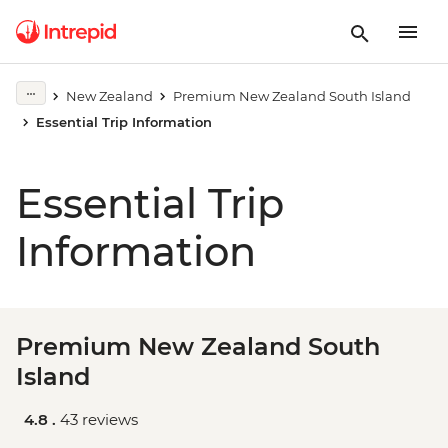
New Zealand
Premium New Zealand South Island
Essential Trip Information
Essential Trip
Information
Premium New Zealand South
Island
4.8 .
43 reviews