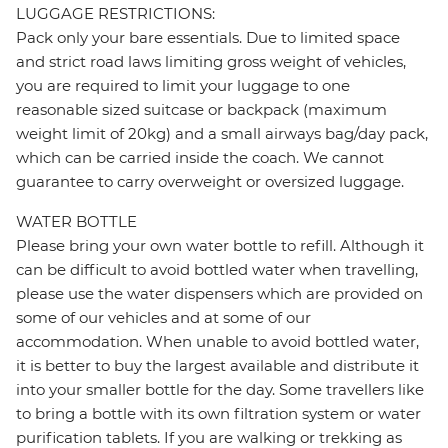
LUGGAGE RESTRICTIONS:
Pack only your bare essentials. Due to limited space
and strict road laws limiting gross weight of vehicles,
you are required to limit your luggage to one
reasonable sized suitcase or backpack (maximum
weight limit of 20kg) and a small airways bag/day pack,
which can be carried inside the coach. We cannot
guarantee to carry overweight or oversized luggage.
WATER BOTTLE
Please bring your own water bottle to refill. Although it
can be difficult to avoid bottled water when travelling,
please use the water dispensers which are provided on
some of our vehicles and at some of our
accommodation. When unable to avoid bottled water,
it is better to buy the largest available and distribute it
into your smaller bottle for the day. Some travellers like
to bring a bottle with its own filtration system or water
purification tablets. If you are walking or trekking as