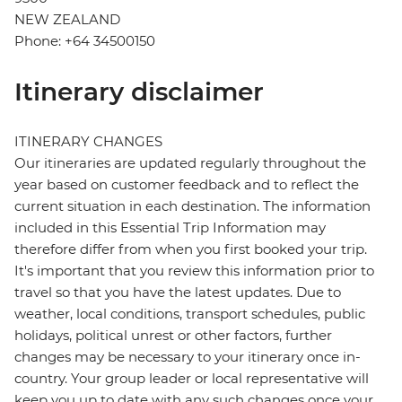
NEW ZEALAND
Phone: +64 34500150
Itinerary disclaimer
ITINERARY CHANGES
Our itineraries are updated regularly throughout the
year based on customer feedback and to reflect the
current situation in each destination. The information
included in this Essential Trip Information may
therefore differ from when you first booked your trip.
It's important that you review this information prior to
travel so that you have the latest updates. Due to
weather, local conditions, transport schedules, public
holidays, political unrest or other factors, further
changes may be necessary to your itinerary once in-
country. Your group leader or local representative will
keep you up to date with any such changes once your