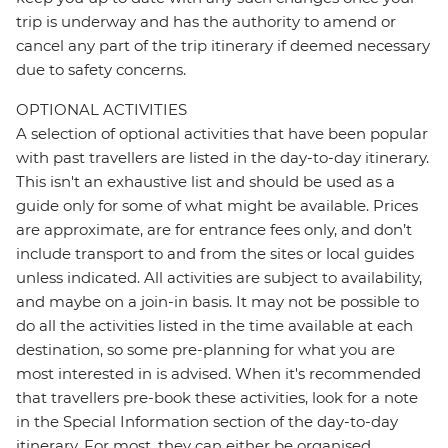
trip is underway and has the authority to amend or
cancel any part of the trip itinerary if deemed necessary
due to safety concerns.
OPTIONAL ACTIVITIES
A selection of optional activities that have been popular
with past travellers are listed in the day-to-day itinerary.
This isn't an exhaustive list and should be used as a
guide only for some of what might be available. Prices
are approximate, are for entrance fees only, and don’t
include transport to and from the sites or local guides
unless indicated. All activities are subject to availability,
and maybe on a join-in basis. It may not be possible to
do all the activities listed in the time available at each
destination, so some pre-planning for what you are
most interested in is advised. When it's recommended
that travellers pre-book these activities, look for a note
in the Special Information section of the day-to-day
itinerary. For most, they can either be organised