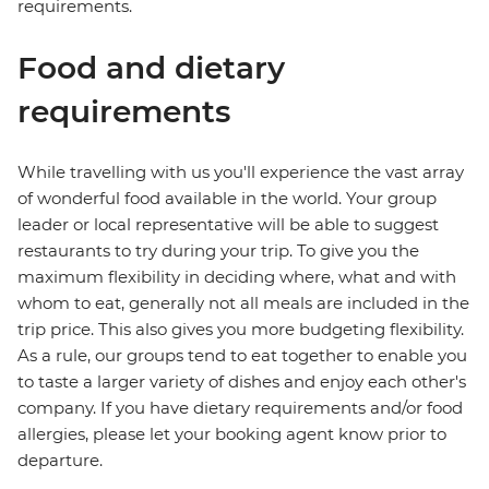
requirements.
Food and dietary
requirements
While travelling with us you'll experience the vast array
of wonderful food available in the world. Your group
leader or local representative will be able to suggest
restaurants to try during your trip. To give you the
maximum flexibility in deciding where, what and with
whom to eat, generally not all meals are included in the
trip price. This also gives you more budgeting flexibility.
As a rule, our groups tend to eat together to enable you
to taste a larger variety of dishes and enjoy each other's
company. If you have dietary requirements and/or food
allergies, please let your booking agent know prior to
departure.