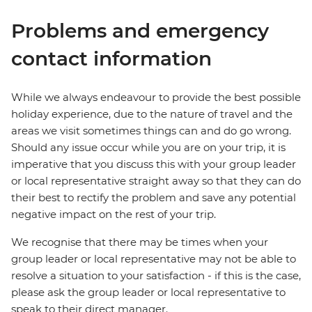
Problems and emergency
contact information
While we always endeavour to provide the best possible
holiday experience, due to the nature of travel and the
areas we visit sometimes things can and do go wrong.
Should any issue occur while you are on your trip, it is
imperative that you discuss this with your group leader
or local representative straight away so that they can do
their best to rectify the problem and save any potential
negative impact on the rest of your trip.
We recognise that there may be times when your
group leader or local representative may not be able to
resolve a situation to your satisfaction - if this is the case,
please ask the group leader or local representative to
speak to their direct manager.