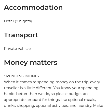
Accommodation
Hotel (9 nights)
Transport
Private vehicle
Money matters
SPENDING MONEY
When it comes to spending money on the trip, every
traveller is a little different. You know your spending
habits better than we do, so please budget an
appropriate amount for things like optional meals,
drinks, shopping, optional activities, and laundry. Make