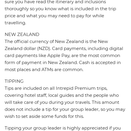
sure you have read the itinerary and inclusions
thoroughly so you know what is included in the trip
price and what you may need to pay for while
travelling.
NEW ZEALAND
The official currency of New Zealand is the New
Zealand dollar (NZD). Card payments, including digital
card payments like Apple Pay, are the most common
form of payment in New Zealand. Cash is accepted in
most places and ATMs are common.
TIPPING
Tips are included on all Intrepid Premium trips,
covering hotel staff, local guides and the people who
will take care of you during your travels. This amount
does not include a tip for your group leader, so you may
wish to set aside some funds for this.
Tipping your group leader is highly appreciated if you