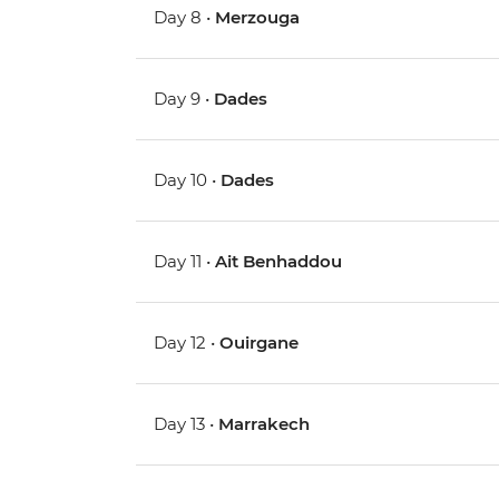
Day 8 •
Merzouga
Day 9 •
Dades
Day 10 •
Dades
Day 11 •
Ait Benhaddou
Day 12 •
Ouirgane
Day 13 •
Marrakech