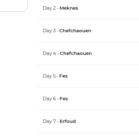
Day 2 •
Meknes
Day 3 •
Chefchaouen
Day 4 •
Chefchaouen
Day 5 •
Fes
Day 6 •
Fes
Day 7 •
Erfoud