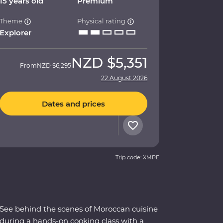
15 years old
Premium
Theme
Physical rating
Explorer
NZD
$5,351
From
NZD
$6,295
22 August 2026
Dates and prices
Trip code: XMPE
See behind the scenes of Moroccan cuisine
during a hands-on cooking class with a