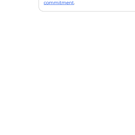
commitment
.