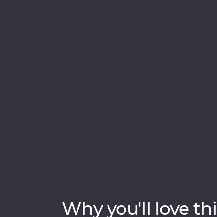
animated medina, the historical Old Town o
Marrakech. Sip tea with an Amazigh family i
Fes local and spend an unforgettable eveni
culture to boundless hospitality, discover a
Why you'll love thi