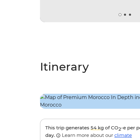
Itinerary
This trip generates
54 kg
of CO
-e per 
2
day.
Learn more about our
climate