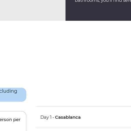
bathrooms, you'll find sere
Day 1 •
Casablanca
person per