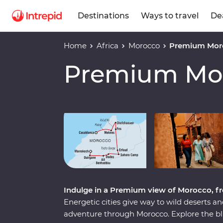
Destinations
Ways to travel
De
Home
Africa
Morocco
Premium Moro
Premium Mor
Play full video
Indulge in a Premium view of Morocco, fr
Energetic cities give way to wild deserts 
adventure through Morocco. Explore the b