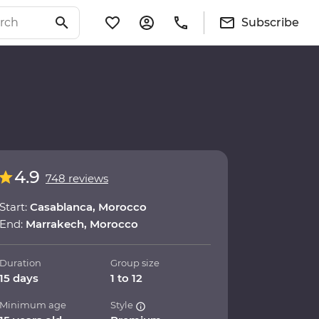
Subscribe
4.9
748 reviews
Start:
Casablanca, Morocco
End:
Marrakech, Morocco
Duration
Group size
15 days
1 to 12
Minimum age
Style