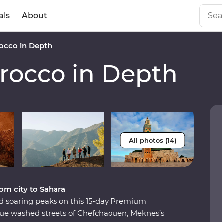
als
About
cco in Depth
occo in Depth
All photos (14)
om city to Sahara
and soaring peaks on this 15-day Premium
lue washed streets of Chefchaouen, Meknes’s