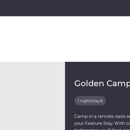
Golden Cam
1 night
•
Day 8
Camp in a remote oasis se
your Feature Stay. With c