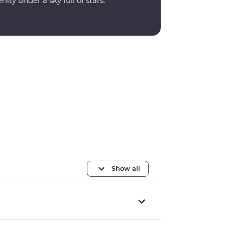
nity under a sky full of stars.
Show all