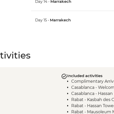
Day 14 •
Marrakech
Day 15 •
Marrakech
ivities
Included activities
Complimentary Arriva
Casablanca - Welco
Casablanca - Hassan
Rabat - Kasbah des 
Rabat - Hassan Towe
Rabat - Mausoleum