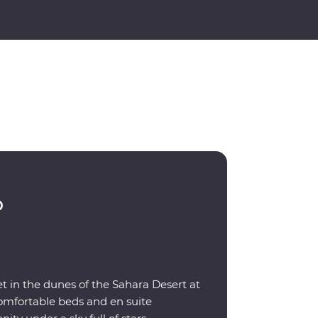
p
t in the dunes of the Sahara Desert at
omfortable beds and en suite