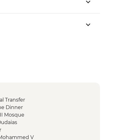
l Transfer
me Dinner
 II Mosque
Oudaias
r
 Mohammed V