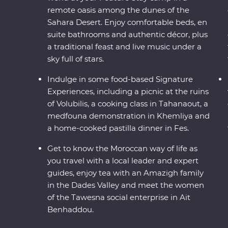
remote oasis among the dunes of the
Sahara Desert. Enjoy comfortable beds, en
suite bathrooms and authentic décor, plus
a traditional feast and live music under a
sky full of stars.
Indulge in some food-based Signature
Experiences, including a picnic at the ruins
of Volubilis, a cooking class in Tahanaout, a
medfouna demonstration in Khemliya and
a home-cooked pastilla dinner in Fes.
Get to know the Moroccan way of life as
you travel with a local leader and expert
guides, enjoy tea with an Amazigh family
in the Dades Valley and meet the women
of the Tawesna social enterprise in Ait
Benhaddou.