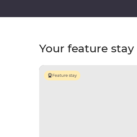
Your feature stay
Feature stay