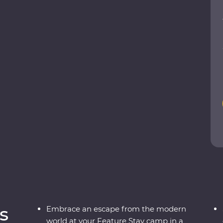
f Fes and the lively Djemaa el-Fna square in
n the Dades Valley, eat pastilla in the home of a
ng beneath the stars in the Sahara. From varied
 country that defies expectations.
s
Embrace an escape from the modern
world at your Feature Stay camp in a