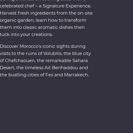
celebrated chef – a Signature Experience.
Harvest fresh ingredients from the on-site
organic garden, learn how to transform
them into classic aromatic dishes then
tuck into your creations.
Discover Morocco’s iconic sights during
visits to the ruins of Volubilis, the blue city
of Chefchaouen, the remarkable Sahara
Desert, the timeless Ait Benhaddou and
the bustling cities of Fes and Marrakech.