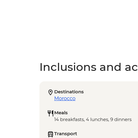
Inclusions and act
Destinations
Morocco
Meals
14 breakfasts, 4 lunches, 9 dinners
Transport