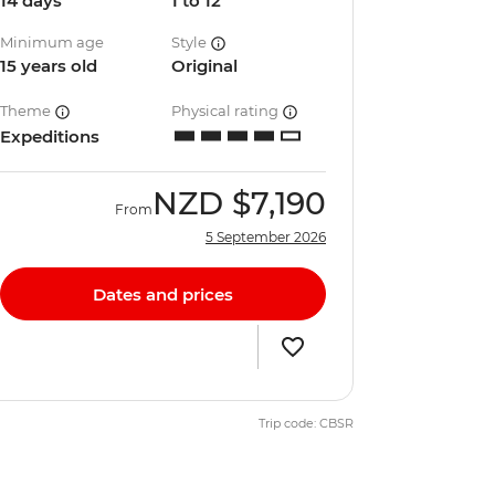
14 days
1 to 12
Minimum age
Style
15 years old
Original
Theme
Physical rating
Expeditions
NZD
$7,190
From
5 September 2026
Dates and prices
Trip code: CBSR