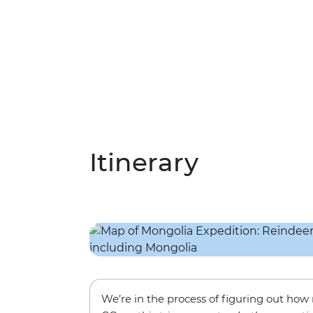
Itinerary
We’re in the process of figuring out ho