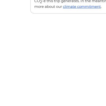
CO
-e this trip generates. In the meanti
2
more about our
climate commitment
.