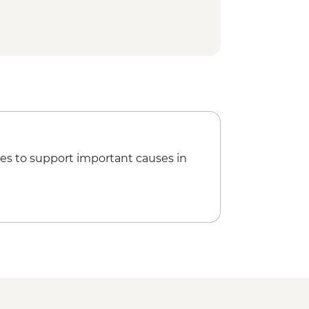
es to support important causes in