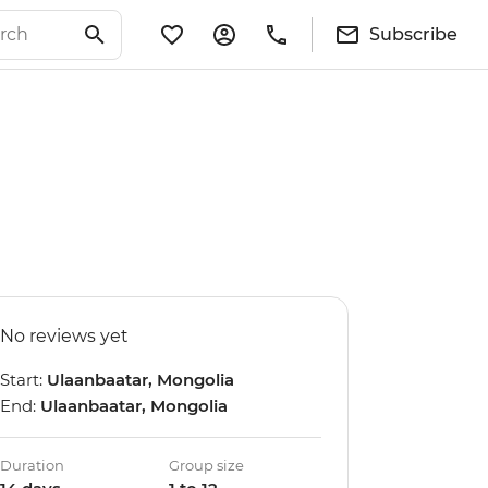
Subscribe
No reviews yet
Start:
Ulaanbaatar, Mongolia
End:
Ulaanbaatar, Mongolia
Duration
Group size