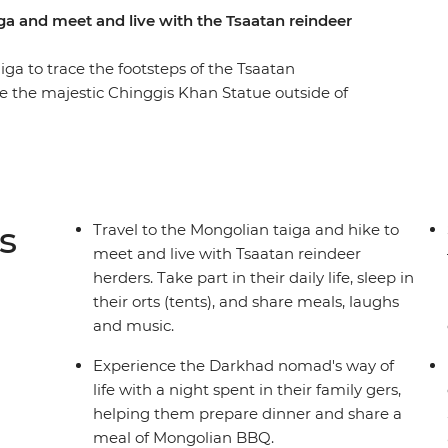
ga and meet and live with the Tsaatan reindeer
ga to trace the footsteps of the Tsaatan
ee the majestic Chinggis Khan Statue outside of
the Darkhad nomads in their family ger, come
 monuments in Uushig valley, take in the
ountain and Khuvsgul lake and the most
ndeer herders life in their camp that is only
 chores, learn about their wisdom of going with
s
Travel to the Mongolian taiga and hike to
ging but transformative experience of being away
meet and live with Tsaatan reindeer
herders. Take part in their daily life, sleep in
their orts (tents), and share meals, laughs
and music.
Experience the Darkhad nomad's way of
life with a night spent in their family gers,
helping them prepare dinner and share a
meal of Mongolian BBQ.