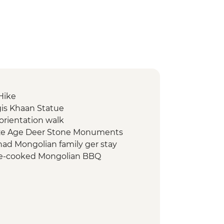
 Hike
gis Khaan Statue
orientation walk
nze Age Deer Stone Monuments
ad Mongolian family ger stay
e-cooked Mongolian BBQ
g with reindeer herders
 monument
re show