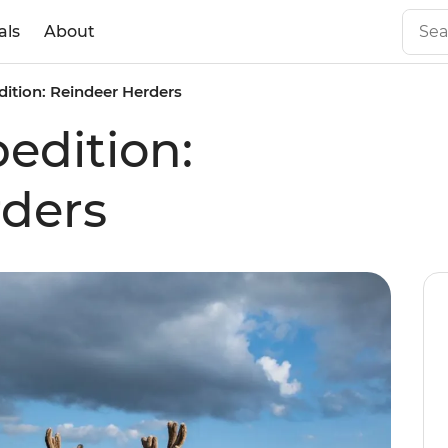
als
About
ition: Reindeer Herders
edition:
rders