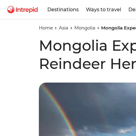
Destinations
Ways to travel
De
Home
Asia
Mongolia
Mongolia Exped
Mongolia Exp
Reindeer He