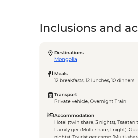
Inclusions and act
Destinations
Mongolia
Meals
12 breakfasts, 12 lunches, 10 dinners
Transport
Private vehicle, Overnight Train
Accommodation
Hotel (twin share, 3 nights), Tsaatan t
Family ger (Multi-share, 1 night), Gue
nights), Tourist ger camp (Multi-shar