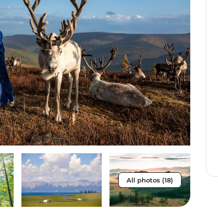
All photos (18)