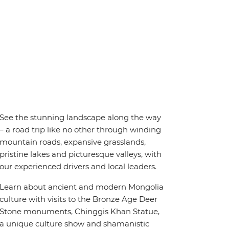
See the stunning landscape along the way
– a road trip like no other through winding
mountain roads, expansive grasslands,
pristine lakes and picturesque valleys, with
our experienced drivers and local leaders.
Learn about ancient and modern Mongolia
culture with visits to the Bronze Age Deer
Stone monuments, Chinggis Khan Statue,
a unique culture show and shamanistic