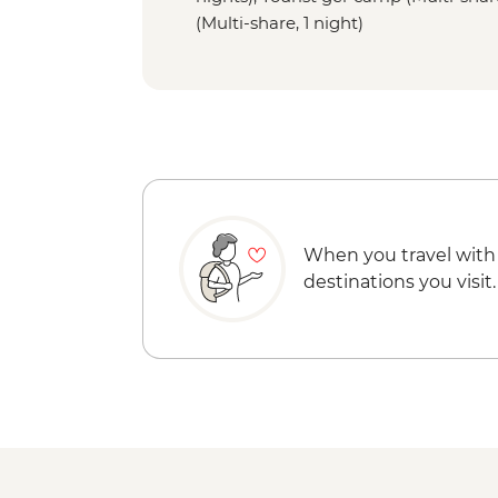
(Multi-share, 1 night)
When you travel with
destinations you visit.