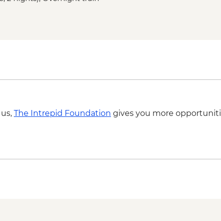
 us,
The Intrepid Foundation
gives you more opportuniti