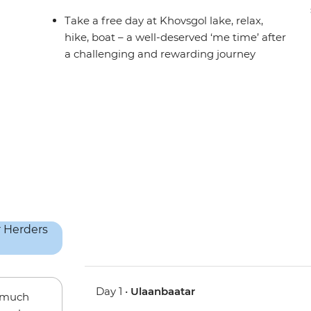
Take a free day at Khovsgol lake, relax,
hike, boat – a well-deserved ‘me time’ after
a challenging and rewarding journey
Day 1 •
Ulaanbaatar
w much