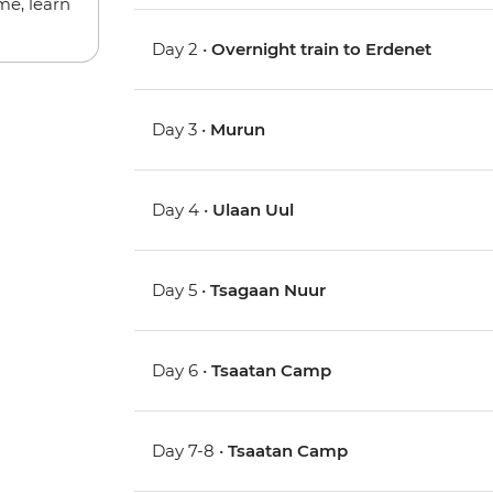
me, learn
Day 2 •
Overnight train to Erdenet
Day 3 •
Murun
Day 4 •
Ulaan Uul
Day 5 •
Tsagaan Nuur
Day 6 •
Tsaatan Camp
Day 7-8 •
Tsaatan Camp