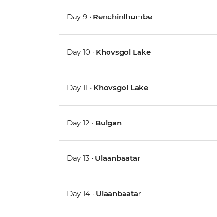
Day 9 •
Renchinlhumbe
Day 10 •
Khovsgol Lake
Day 11 •
Khovsgol Lake
Day 12 •
Bulgan
Day 13 •
Ulaanbaatar
Day 14 •
Ulaanbaatar