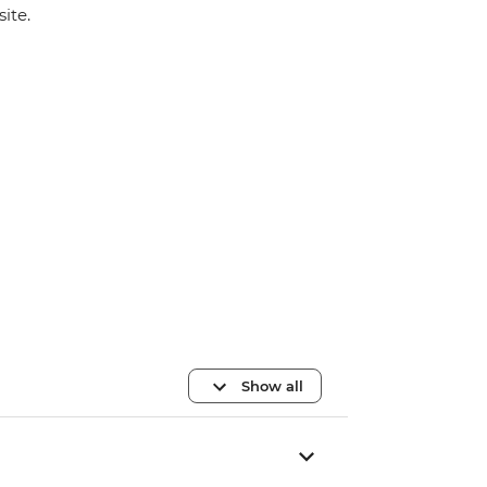
site.
Show all