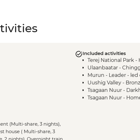
ivities
Included activities
Terej National Park -
Ulaanbaatar - Ching
Murun - Leader - led 
Uushig Valley - Bro
Tsagaan Nuur - Darkh
Tsagaan Nuur - Hom
Tsaatan Camp - Hike
Tsaatan Camp - Livin
Khuvsgul - '50:100'
ent (Multi-share, 3 nights),
Ulaanbaatar - Cultu
st house ( Multi-share, 3
e, 2 nights), Overnight train