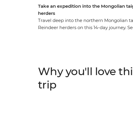
Take an expedition into the Mongolian tai
herders
Travel deep into the northern Mongolian tai
Reindeer herders on this 14-day journey. S
Ulaanbaatar, enjoy a Mongolian BBQ with 
close to the ancient bronze age Deer Stone
majestic landscape of Khoridol Saridag M
important of all, experience the Tsaatan rei
accessible on foot. Take part in their daily
Why you'll love thi
the nature's flow and take in this challen
from modern civilization.
trip