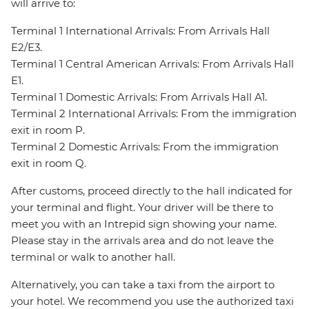
will arrive to:
Terminal 1 International Arrivals: From Arrivals Hall
E2/E3.
Terminal 1 Central American Arrivals: From Arrivals Hall
E1.
Terminal 1 Domestic Arrivals: From Arrivals Hall A1.
Terminal 2 International Arrivals: From the immigration
exit in room P.
Terminal 2 Domestic Arrivals: From the immigration
exit in room Q.
After customs, proceed directly to the hall indicated for
your terminal and flight. Your driver will be there to
meet you with an Intrepid sign showing your name.
Please stay in the arrivals area and do not leave the
terminal or walk to another hall.
Alternatively, you can take a taxi from the airport to
your hotel. We recommend you use the authorized taxi