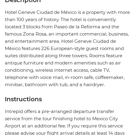
Description
Hotel Geneve Ciudad de México is a property with more
than 100 years of history. The hotel is conveniently
located 3 blocks from Paseo de la Reforma and the
famous Zona Rosa, an important commercial, business,
and entertainment area. Hotel Geneve Ciudad de
México features 226 European-style guest rooms and
suites distributed along three towers. Rooms feature
antique furniture and modern amenities such as air
conditioning, wireless internet access, cable TV,
telephone with voice mail, in-room safe, coffeemaker,
minibar, bathroom with tub, and a hairdryer.
Instructions
Intrepid offers a pre-arranged departure transfer
service from the tour finishing hotel to Mexico City
Airport at an additional fee. If you require this service
please advise your flight arrival details at least 14 days