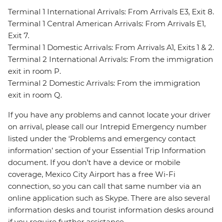
Terminal 1 International Arrivals: From Arrivals E3, Exit 8.
Terminal 1 Central American Arrivals: From Arrivals E1,
Exit 7.
Terminal 1 Domestic Arrivals: From Arrivals A1, Exits 1 & 2.
Terminal 2 International Arrivals: From the immigration
exit in room P.
Terminal 2 Domestic Arrivals: From the immigration
exit in room Q.
If you have any problems and cannot locate your driver
on arrival, please call our Intrepid Emergency number
listed under the ‘Problems and emergency contact
information’ section of your Essential Trip Information
document. If you don’t have a device or mobile
coverage, Mexico City Airport has a free Wi-Fi
connection, so you can call that same number via an
online application such as Skype. There are also several
information desks and tourist information desks around
if you require further assistance.