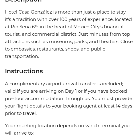
Hotel Casa González is more than just a place to stay—
it’s a tradition with over 100 years of experience, located
at Rio Sena 69, in the heart of Mexico City’s financial,
tourist, and commercial district. Just minutes from top
attractions such as museums, parks, and theaters. Close
to embassies, restaurants, shops, and public
transportation.
Instructions
A complimentary airport arrival transfer is included;
valid if you are arriving on Day 1 or if you have booked
pre-tour accommodation through us. You must provide
your flight details to your booking agent at least 14 days
prior to travel.
Your meeting location depends on which terminal you
will arrive to: