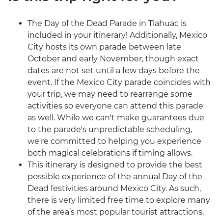
The Day of the Dead Parade in Tlahuac is
included in your itinerary! Additionally, Mexico
City hosts its own parade between late
October and early November, though exact
dates are not set until a few days before the
event. If the Mexico City parade coincides with
your trip, we may need to rearrange some
activities so everyone can attend this parade
as well. While we can't make guarantees due
to the parade's unpredictable scheduling,
we're committed to helping you experience
both magical celebrations if timing allows.
This itinerary is designed to provide the best
possible experience of the annual Day of the
Dead festivities around Mexico City. As such,
there is very limited free time to explore many
of the area’s most popular tourist attractions,