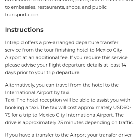
to embassies, restaurants, shops, and public
transportation.
Instructions
Intrepid offers a pre-arranged departure transfer
service from the tour finishing hotel to Mexico City
Airport at an additional fee. If you require this service
please advise your flight departure details at least 14
days prior to your trip departure.
Alternatively, you can travel from the hotel to the
International Airport by taxi.
Taxi: The hotel reception will be able to assist you with
booking a taxi. The tax will cost approximately USD60-
75 for a trip to Mexico City Internationa Airport. The
drive is approximately 25 minutes depending on traffic.
If you have a transfer to the Airport your transfer driver