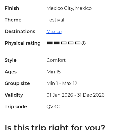
Finish
Mexico City, Mexico
Theme
Festival
Destinations
Mexico
Physical rating
Style
Comfort
Ages
Min 15
Group size
Min 1
-
Max 12
Validity
01 Jan 2026 - 31 Dec 2026
Trip code
QVKC
Is this trip right for you?