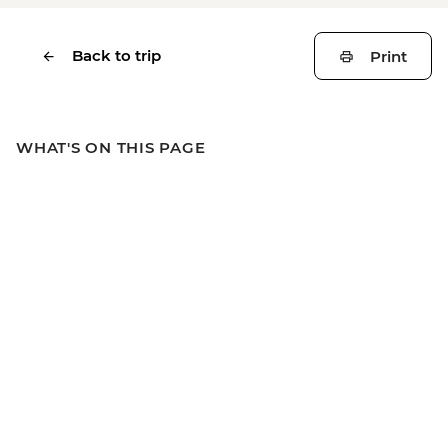
Back to trip
Print
WHAT'S ON THIS PAGE