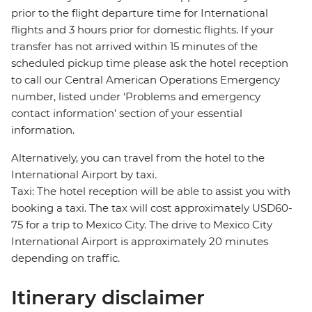
prior to the flight departure time for International
flights and 3 hours prior for domestic flights. If your
transfer has not arrived within 15 minutes of the
scheduled pickup time please ask the hotel reception
to call our Central American Operations Emergency
number, listed under ‘Problems and emergency
contact information’ section of your essential
information.
Alternatively, you can travel from the hotel to the
International Airport by taxi.
Taxi: The hotel reception will be able to assist you with
booking a taxi. The tax will cost approximately USD60-
75 for a trip to Mexico City. The drive to Mexico City
International Airport is approximately 20 minutes
depending on traffic.
Itinerary disclaimer