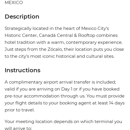
MEXICO
Description
Strategically located in the heart of Mexico City's
Historic Center, Canadá Central & Rooftop combines
hotel tradition with a warm, contemporary experience.
Just steps from the Zócalo, their location puts you close
to the city's most iconic historical and cultural sites.
Instructions
A complimentary airport arrival transfer is included;
valid if you are arriving on Day 1 or if you have booked
pre-tour accommodation through us. You must provide
your flight details to your booking agent at least 14 days
prior to travel.
Your meeting location depends on which terminal you
will arrive to: