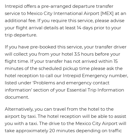
Intrepid offers a pre-arranged departure transfer
service to Mexico City International Airport [MEX] at an
additional fee. If you require this service, please advise
your flight arrival details at least 14 days prior to your
trip departure.
If you have pre-booked this service, your transfer driver
will collect you from your hotel 3.5 hours before your
flight time. If your transfer has not arrived within 15
minutes of the scheduled pickup time please ask the
hotel reception to call our Intrepid Emergency number,
listed under ‘Problems and emergency contact
information’ section of your Essential Trip Information
document.
Alternatively, you can travel from the hotel to the
airport by taxi. The hotel reception will be able to assist
you with a taxi. The drive to the Mexico City Airport will
take approximately 20 minutes depending on traffic