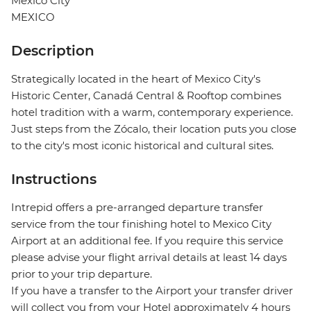
Mexico City
MEXICO
Description
Strategically located in the heart of Mexico City's
Historic Center, Canadá Central & Rooftop combines
hotel tradition with a warm, contemporary experience.
Just steps from the Zócalo, their location puts you close
to the city's most iconic historical and cultural sites.
Instructions
Intrepid offers a pre-arranged departure transfer
service from the tour finishing hotel to Mexico City
Airport at an additional fee. If you require this service
please advise your flight arrival details at least 14 days
prior to your trip departure.
If you have a transfer to the Airport your transfer driver
will collect you from your Hotel approximately 4 hours