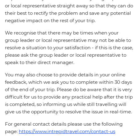
or local representative straight away so that they can do
their best to rectify the problem and save any potential
negative impact on the rest of your trip.
We recognise that there may be times when your
group leader or local representative may not be able to
resolve a situation to your satisfaction - if this is the case,
please ask the group leader or local representative to
speak to their direct manager.
You may also choose to provide details in your online
feedback, which we ask you to complete within 30 days
of the end of your trip. Please do be aware that it is very
difficult for us to provide any practical help after the trip
is completed, so informing us while still travelling will
give us the opportunity to resolve the issue in real-time.
For general contact details please use the following
page:
https://www.intrepidtravel.com/contact-us