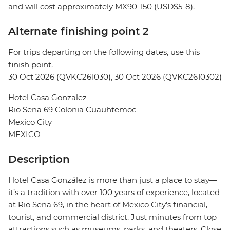
and will cost approximately MX90-150 (USD$5-8).
Alternate finishing point 2
For trips departing on the following dates, use this
finish point.
30 Oct 2026 (QVKC261030), 30 Oct 2026 (QVKC2610302)
Hotel Casa Gonzalez
Rio Sena 69 Colonia Cuauhtemoc
Mexico City
MEXICO
Description
Hotel Casa González is more than just a place to stay—
it’s a tradition with over 100 years of experience, located
at Rio Sena 69, in the heart of Mexico City’s financial,
tourist, and commercial district. Just minutes from top
attractions such as museums, parks, and theaters. Close