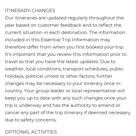
ITINERARY CHANGES
Our itineraries are updated regularly throughout the
year based on customer feedback and to reflect the
current situation in each destination. The information
included in this Essential Trip Information may
therefore differ from when you first booked your trip.
It's important that you review this information prior to
travel so that you have the latest updates. Due to
weather, local conditions, transport schedules, public
holidays, political unrest or other factors, further
changes may be necessary to your itinerary once in-
country. Your group leader or local representative will
keep you up to date with any such changes once your
trip is underway and has the authority to amend or
cancel any part of the trip itinerary if deemed necessary
due to safety concerns.
OPTIONAL ACTIVITIES