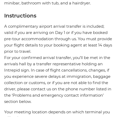
minibar, bathroom with tub, and a hairdryer.
Instructions
A complimentary airport arrival transfer is included;
valid if you are arriving on Day 1 or if you have booked
pre-tour accommodation through us. You must provide
your flight details to your booking agent at least 14 days
prior to travel.
For your confirmed arrival transfer, you’ll be met in the
arrivals hall by a transfer representative holding an
Intrepid sign. In case of flight cancellations, changes, if
you experience severe delays at immigration, baggage
collection or customs, or if you are not able to find the
driver, please contact us on the phone number listed in
the ‘Problems and emergency contact information’
section below.
Your meeting location depends on which terminal you