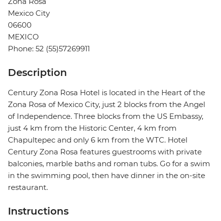
Zona Rosa
Mexico City
06600
MEXICO
Phone: 52 (55)57269911
Description
Century Zona Rosa Hotel is located in the Heart of the
Zona Rosa of Mexico City, just 2 blocks from the Angel
of Independence. Three blocks from the US Embassy, ​​
just 4 km from the Historic Center, 4 km from
Chapultepec and only 6 km from the WTC. Hotel
Century Zona Rosa features guestrooms with private
balconies, marble baths and roman tubs. Go for a swim
in the swimming pool, then have dinner in the on-site
restaurant.
Instructions