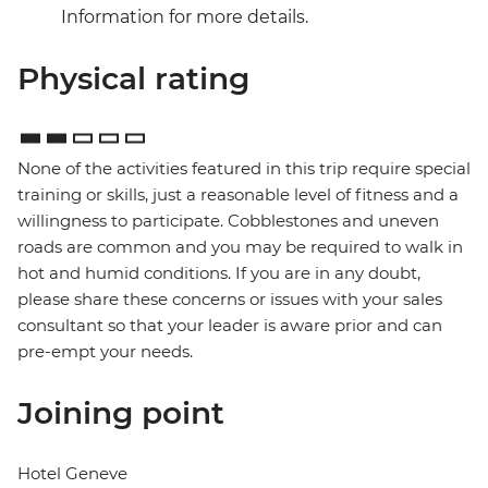
Information for more details.
Physical rating
None of the activities featured in this trip require special
training or skills, just a reasonable level of fitness and a
willingness to participate. Cobblestones and uneven
roads are common and you may be required to walk in
hot and humid conditions. If you are in any doubt,
please share these concerns or issues with your sales
consultant so that your leader is aware prior and can
pre-empt your needs.
Joining point
Hotel Geneve