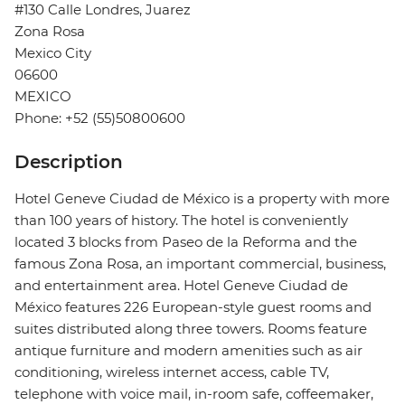
#130 Calle Londres, Juarez
Zona Rosa
Mexico City
06600
MEXICO
Phone: +52 (55)50800600
Description
Hotel Geneve Ciudad de México is a property with more
than 100 years of history. The hotel is conveniently
located 3 blocks from Paseo de la Reforma and the
famous Zona Rosa, an important commercial, business,
and entertainment area. Hotel Geneve Ciudad de
México features 226 European-style guest rooms and
suites distributed along three towers. Rooms feature
antique furniture and modern amenities such as air
conditioning, wireless internet access, cable TV,
telephone with voice mail, in-room safe, coffeemaker,