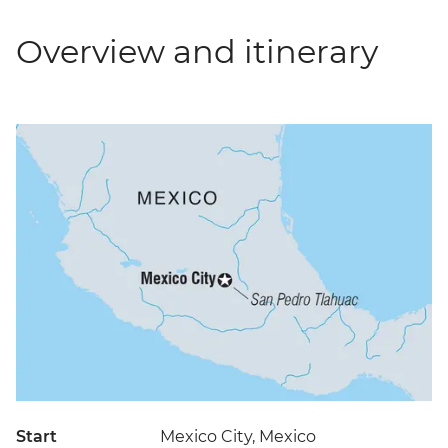
Overview and itinerary
Start
Mexico City, Mexico