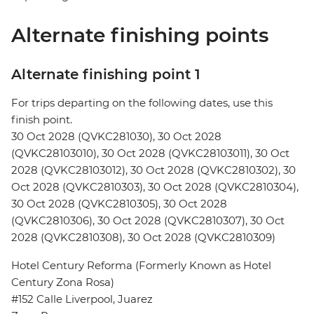
Alternate finishing points
Alternate finishing point 1
For trips departing on the following dates, use this
finish point.
30 Oct 2028 (QVKC281030), 30 Oct 2028
(QVKC28103010), 30 Oct 2028 (QVKC28103011), 30 Oct
2028 (QVKC28103012), 30 Oct 2028 (QVKC2810302), 30
Oct 2028 (QVKC2810303), 30 Oct 2028 (QVKC2810304),
30 Oct 2028 (QVKC2810305), 30 Oct 2028
(QVKC2810306), 30 Oct 2028 (QVKC2810307), 30 Oct
2028 (QVKC2810308), 30 Oct 2028 (QVKC2810309)
Hotel Century Reforma (Formerly Known as Hotel
Century Zona Rosa)
#152 Calle Liverpool, Juarez