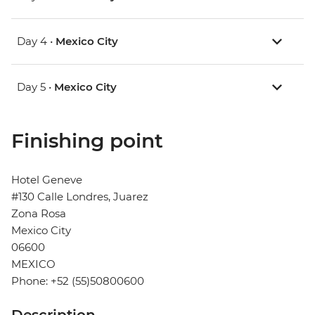
Day 4 •
Mexico City
Day 5 •
Mexico City
Finishing point
Hotel Geneve
#130 Calle Londres, Juarez
Zona Rosa
Mexico City
06600
MEXICO
Phone: +52 (55)50800600