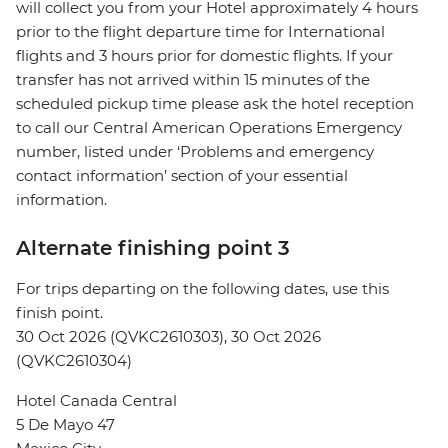
will collect you from your Hotel approximately 4 hours
prior to the flight departure time for International
flights and 3 hours prior for domestic flights. If your
transfer has not arrived within 15 minutes of the
scheduled pickup time please ask the hotel reception
to call our Central American Operations Emergency
number, listed under ‘Problems and emergency
contact information’ section of your essential
information.
Alternate finishing point 3
For trips departing on the following dates, use this
finish point.
30 Oct 2026 (QVKC2610303), 30 Oct 2026
(QVKC2610304)
Hotel Canada Central
5 De Mayo 47