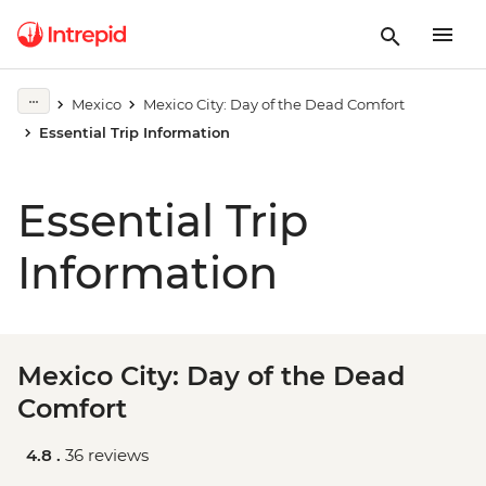
Mexico
Mexico City: Day of the Dead Comfort
Essential Trip Information
Essential Trip
Information
Mexico City: Day of the Dead
Comfort
4.8 .
36 reviews