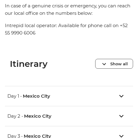
In case of a genuine crisis or emergency, you can reach
our local office on the numbers below:
Intrepid local operator: Available for phone call on +52
55 9990 6006
Itinerary
Show all
Day 1 •
Mexico City
Day 2 •
Mexico City
Day 3 •
Mexico City