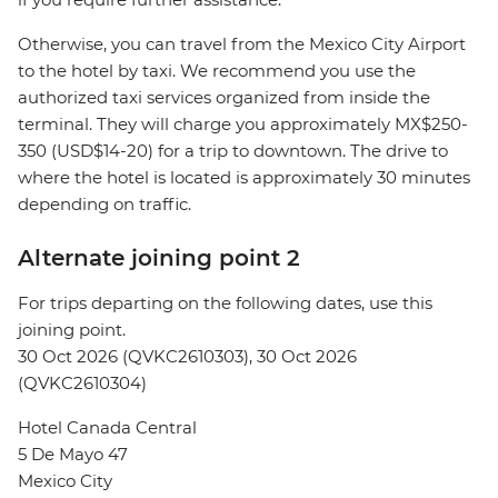
Otherwise, you can travel from the Mexico City Airport
to the hotel by taxi. We recommend you use the
authorized taxi services organized from inside the
terminal. They will charge you approximately MX$250-
350 (USD$14-20) for a trip to downtown. The drive to
where the hotel is located is approximately 30 minutes
depending on traffic.
Alternate joining point 2
For trips departing on the following dates, use this
joining point.
30 Oct 2026 (QVKC2610303), 30 Oct 2026
(QVKC2610304)
Hotel Canada Central
5 De Mayo 47
Mexico City