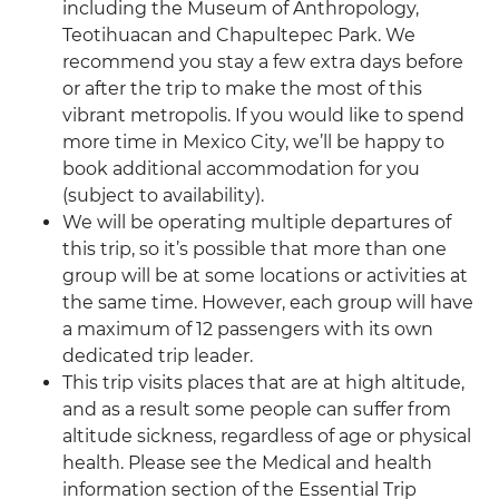
including the Museum of Anthropology,
Teotihuacan and Chapultepec Park. We
recommend you stay a few extra days before
or after the trip to make the most of this
vibrant metropolis. If you would like to spend
more time in Mexico City, we’ll be happy to
book additional accommodation for you
(subject to availability).
We will be operating multiple departures of
this trip, so it’s possible that more than one
group will be at some locations or activities at
the same time. However, each group will have
a maximum of 12 passengers with its own
dedicated trip leader.
This trip visits places that are at high altitude,
and as a result some people can suffer from
altitude sickness, regardless of age or physical
health. Please see the Medical and health
information section of the Essential Trip