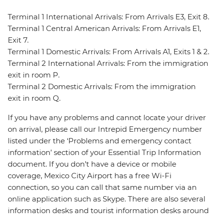
Terminal 1 International Arrivals: From Arrivals E3, Exit 8.
Terminal 1 Central American Arrivals: From Arrivals E1,
Exit 7.
Terminal 1 Domestic Arrivals: From Arrivals A1, Exits 1 & 2.
Terminal 2 International Arrivals: From the immigration
exit in room P.
Terminal 2 Domestic Arrivals: From the immigration
exit in room Q.
If you have any problems and cannot locate your driver
on arrival, please call our Intrepid Emergency number
listed under the ‘Problems and emergency contact
information’ section of your Essential Trip Information
document. If you don’t have a device or mobile
coverage, Mexico City Airport has a free Wi-Fi
connection, so you can call that same number via an
online application such as Skype. There are also several
information desks and tourist information desks around