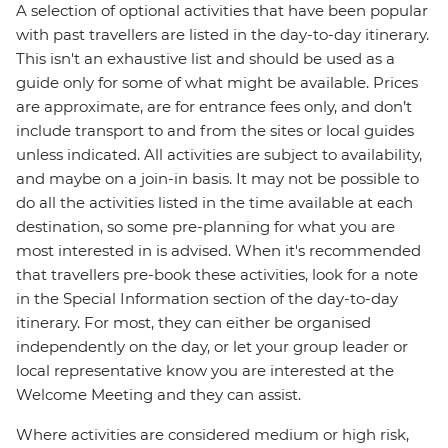
A selection of optional activities that have been popular
with past travellers are listed in the day-to-day itinerary.
This isn't an exhaustive list and should be used as a
guide only for some of what might be available. Prices
are approximate, are for entrance fees only, and don’t
include transport to and from the sites or local guides
unless indicated. All activities are subject to availability,
and maybe on a join-in basis. It may not be possible to
do all the activities listed in the time available at each
destination, so some pre-planning for what you are
most interested in is advised. When it's recommended
that travellers pre-book these activities, look for a note
in the Special Information section of the day-to-day
itinerary. For most, they can either be organised
independently on the day, or let your group leader or
local representative know you are interested at the
Welcome Meeting and they can assist.
Where activities are considered medium or high risk,