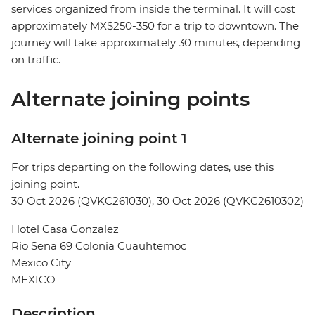
services organized from inside the terminal. It will cost
approximately MX$250-350 for a trip to downtown. The
journey will take approximately 30 minutes, depending
on traffic.
Alternate joining points
Alternate joining point 1
For trips departing on the following dates, use this
joining point.
30 Oct 2026 (QVKC261030), 30 Oct 2026 (QVKC2610302)
Hotel Casa Gonzalez
Rio Sena 69 Colonia Cuauhtemoc
Mexico City
MEXICO
Description