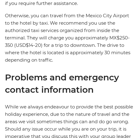
if you require further assistance.
Otherwise, you can travel from the Mexico City Airport
to the hotel by taxi. We recommend you use the
authorized taxi services organized from inside the
terminal. They will charge you approximately MX$250-
350 (USD$14-20) for a trip to downtown. The drive to
where the hotel is located is approximately 30 minutes
depending on traffic.
Problems and emergency
contact information
While we always endeavour to provide the best possible
holiday experience, due to the nature of travel and the
areas we visit sometimes things can and do go wrong.
Should any issue occur while you are on your trip, it is
imperative that you discuss this with your group leader