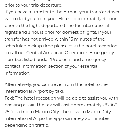
prior to your trip departure.
If you have a transfer to the Airport your transfer driver
will collect you from your Hotel approximately 4 hours
prior to the flight departure time for International
flights and 3 hours prior for domestic flights. If your
transfer has not arrived within 15 minutes of the
scheduled pickup time please ask the hotel reception
to call our Central American Operations Emergency
number, listed under ‘Problems and emergency
contact information’ section of your essential
information.
Alternatively, you can travel from the hotel to the
International Airport by taxi.
Taxi: The hotel reception will be able to assist you with
booking a taxi. The tax will cost approximately USD60-
75 for a trip to Mexico City. The drive to Mexico City
International Airport is approximately 20 minutes
depending on traffic.