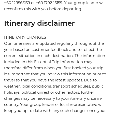
+60 129565159 or +60 179245159. Your group leader will
reconfirm this with you before departing.
Itinerary disclaimer
ITINERARY CHANGES
Our itineraries are updated regularly throughout the
year based on customer feedback and to reflect the
current situation in each destination. The information
included in this Essential Trip Information may
therefore differ from when you first booked your trip.
It's important that you review this information prior to
travel so that you have the latest updates. Due to
weather, local conditions, transport schedules, public
holidays, political unrest or other factors, further
changes may be necessary to your itinerary once in-
country. Your group leader or local representative will
keep you up to date with any such changes once your