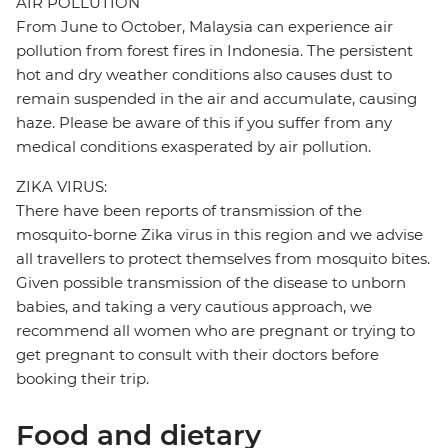
AIR POLLUTION
From June to October, Malaysia can experience air
pollution from forest fires in Indonesia. The persistent
hot and dry weather conditions also causes dust to
remain suspended in the air and accumulate, causing
haze. Please be aware of this if you suffer from any
medical conditions exasperated by air pollution.
ZIKA VIRUS:
There have been reports of transmission of the
mosquito-borne Zika virus in this region and we advise
all travellers to protect themselves from mosquito bites.
Given possible transmission of the disease to unborn
babies, and taking a very cautious approach, we
recommend all women who are pregnant or trying to
get pregnant to consult with their doctors before
booking their trip.
Food and dietary