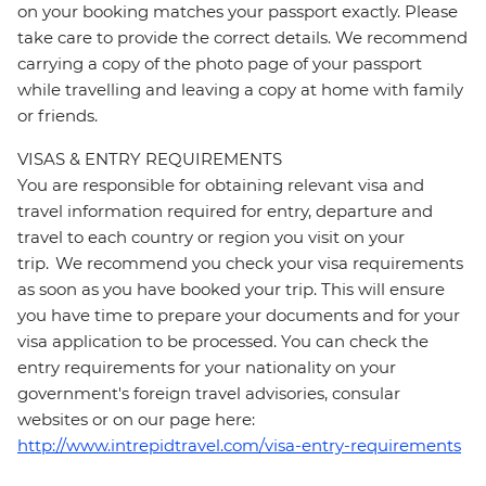
on your booking matches your passport exactly. Please
take care to provide the correct details. We recommend
carrying a copy of the photo page of your passport
while travelling and leaving a copy at home with family
or friends.
VISAS & ENTRY REQUIREMENTS
You are responsible for obtaining relevant visa and
travel information required for entry, departure and
travel to each country or region you visit on your
trip. We recommend you check your visa requirements
as soon as you have booked your trip. This will ensure
you have time to prepare your documents and for your
visa application to be processed. You can check the
entry requirements for your nationality on your
government's foreign travel advisories, consular
websites or on our page here:
http://www.intrepidtravel.com/visa-entry-requirements