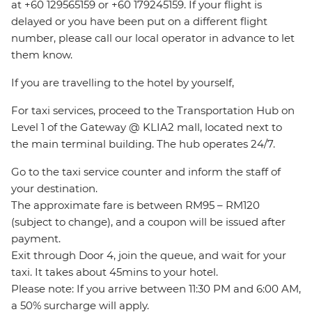
at +60 129565159 or +60 179245159. If your flight is
delayed or you have been put on a different flight
number, please call our local operator in advance to let
them know.
If you are travelling to the hotel by yourself,
For taxi services, proceed to the Transportation Hub on
Level 1 of the Gateway @ KLIA2 mall, located next to
the main terminal building. The hub operates 24/7.
Go to the taxi service counter and inform the staff of
your destination.
The approximate fare is between RM95 – RM120
(subject to change), and a coupon will be issued after
payment.
Exit through Door 4, join the queue, and wait for your
taxi. It takes about 45mins to your hotel.
Please note: If you arrive between 11:30 PM and 6:00 AM,
a 50% surcharge will apply.