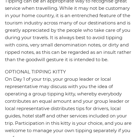
Tipping can be an appropriate way to recognise great
service when travelling. While it may not be customary
in your home country, it is an entrenched feature of the
tourism industry across many of our destinations and is
greatly appreciated by the people who take care of you
during your travels. It is always best to avoid tipping
with coins, very small denomination notes, or dirty and
ripped notes, as this can be regarded as an insult rather
than the goodwill gesture it is intended to be.
OPTIONAL TIPPING KITTY
On Day 1 of your trip, your group leader or local
representative may discuss with you the idea of
operating a group tipping kitty, whereby everybody
contributes an equal amount and your group leader or
local representative distributes tips for drivers, local
guides, hotel staff and other services included on your
trip. Participation in this kitty is your choice, and you are
welcome to manage your own tipping separately if you