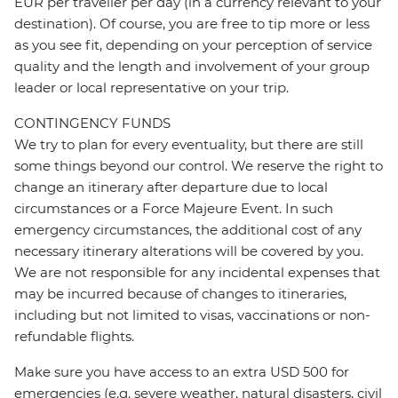
EUR per traveller per day (in a currency relevant to your
destination). Of course, you are free to tip more or less
as you see fit, depending on your perception of service
quality and the length and involvement of your group
leader or local representative on your trip.
CONTINGENCY FUNDS
We try to plan for every eventuality, but there are still
some things beyond our control. We reserve the right to
change an itinerary after departure due to local
circumstances or a Force Majeure Event. In such
emergency circumstances, the additional cost of any
necessary itinerary alterations will be covered by you.
We are not responsible for any incidental expenses that
may be incurred because of changes to itineraries,
including but not limited to visas, vaccinations or non-
refundable flights.
Make sure you have access to an extra USD 500 for
emergencies (e.g. severe weather, natural disasters, civil