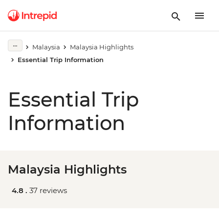
Malaysia
Malaysia Highlights
Essential Trip Information
Essential Trip
Information
Malaysia Highlights
4.8 .
37 reviews