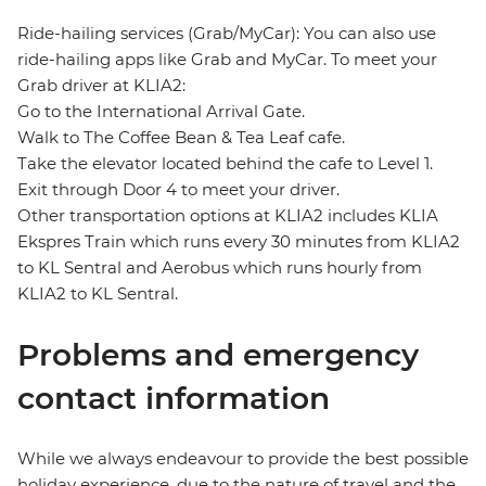
Ride-hailing services (Grab/MyCar): You can also use
ride-hailing apps like Grab and MyCar. To meet your
Grab driver at KLIA2:
Go to the International Arrival Gate.
Walk to The Coffee Bean & Tea Leaf cafe.
Take the elevator located behind the cafe to Level 1.
Exit through Door 4 to meet your driver.
Other transportation options at KLIA2 includes KLIA
Ekspres Train which runs every 30 minutes from KLIA2
to KL Sentral and Aerobus which runs hourly from
KLIA2 to KL Sentral.
Problems and emergency
contact information
While we always endeavour to provide the best possible
holiday experience, due to the nature of travel and the