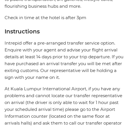
flourishing business hubs and more.
Check in time at the hotel is after 3pm
Instructions
Intrepid offer a pre-arranged transfer service option.
Enquire with your agent and advise your flight arrival
details at least 14 days prior to your trip departure. If you
have purchased an arrival transfer you will be met after
exiting customs. Our representative will be holding a
sign with your name on it.
At Kuala Lumpur International Airport, if you have any
problems and cannot locate our transfer representative
on arrival (the driver is only able to wait for 1 hour past
your scheduled arrival time) please go to the Airport
Information counter (located on the same floor at
arrivals halls) and ask them to call our transfer operator