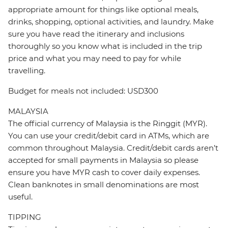
appropriate amount for things like optional meals,
drinks, shopping, optional activities, and laundry. Make
sure you have read the itinerary and inclusions
thoroughly so you know what is included in the trip
price and what you may need to pay for while
travelling.
Budget for meals not included: USD300
MALAYSIA
The official currency of Malaysia is the Ringgit (MYR).
You can use your credit/debit card in ATMs, which are
common throughout Malaysia. Credit/debit cards aren’t
accepted for small payments in Malaysia so please
ensure you have MYR cash to cover daily expenses.
Clean banknotes in small denominations are most
useful.
TIPPING