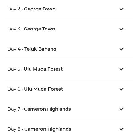
Day 2 •
George Town
Day 3 •
George Town
Day 4 •
Teluk Bahang
Day 5 •
Ulu Muda Forest
Day 6 •
Ulu Muda Forest
Day 7 •
Cameron Highlands
Day 8 •
Cameron Highlands