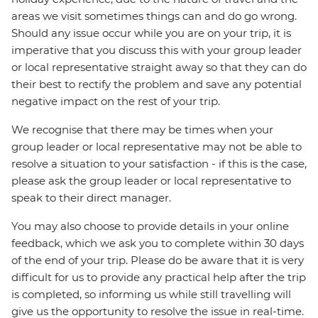
areas we visit sometimes things can and do go wrong.
Should any issue occur while you are on your trip, it is
imperative that you discuss this with your group leader
or local representative straight away so that they can do
their best to rectify the problem and save any potential
negative impact on the rest of your trip.
We recognise that there may be times when your
group leader or local representative may not be able to
resolve a situation to your satisfaction - if this is the case,
please ask the group leader or local representative to
speak to their direct manager.
You may also choose to provide details in your online
feedback, which we ask you to complete within 30 days
of the end of your trip. Please do be aware that it is very
difficult for us to provide any practical help after the trip
is completed, so informing us while still travelling will
give us the opportunity to resolve the issue in real-time.