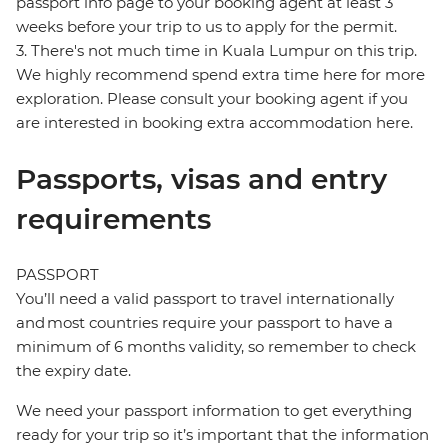
passport info page to your booking agent at least 3
weeks before your trip to us to apply for the permit.
3. There's not much time in Kuala Lumpur on this trip.
We highly recommend spend extra time here for more
exploration. Please consult your booking agent if you
are interested in booking extra accommodation here.
Passports, visas and entry
requirements
PASSPORT
You’ll need a valid passport to travel internationally
and most countries require your passport to have a
minimum of 6 months validity, so remember to check
the expiry date.
We need your passport information to get everything
ready for your trip so it’s important that the information