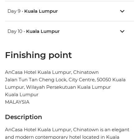
Day 9 •
Kuala Lumpur
Day 10 •
Kuala Lumpur
Finishing point
AnCasa Hotel Kuala Lumpur, Chinatown
Jalan Tun Tan Cheng Lock, City Centre, 50050 Kuala
Lumpur, Wilayah Persekutuan Kuala Lumpur
Kuala Lumpur
MALAYSIA
Description
AnCasa Hotel Kuala Lumpur, Chinatown is an elegant
and modern contemporary hotel located in Kuala