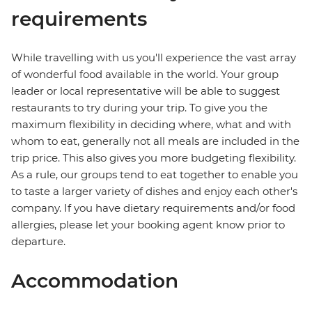
requirements
While travelling with us you'll experience the vast array
of wonderful food available in the world. Your group
leader or local representative will be able to suggest
restaurants to try during your trip. To give you the
maximum flexibility in deciding where, what and with
whom to eat, generally not all meals are included in the
trip price. This also gives you more budgeting flexibility.
As a rule, our groups tend to eat together to enable you
to taste a larger variety of dishes and enjoy each other's
company. If you have dietary requirements and/or food
allergies, please let your booking agent know prior to
departure.
Accommodation