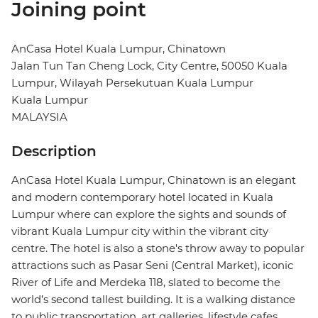
Joining point
AnCasa Hotel Kuala Lumpur, Chinatown
Jalan Tun Tan Cheng Lock, City Centre, 50050 Kuala
Lumpur, Wilayah Persekutuan Kuala Lumpur
Kuala Lumpur
MALAYSIA
Description
AnCasa Hotel Kuala Lumpur, Chinatown is an elegant
and modern contemporary hotel located in Kuala
Lumpur where can explore the sights and sounds of
vibrant Kuala Lumpur city within the vibrant city
centre. The hotel is also a stone's throw away to popular
attractions such as Pasar Seni (Central Market), iconic
River of Life and Merdeka 118, slated to become the
world’s second tallest building. It is a walking distance
to public transportation, art galleries, lifestyle cafes,