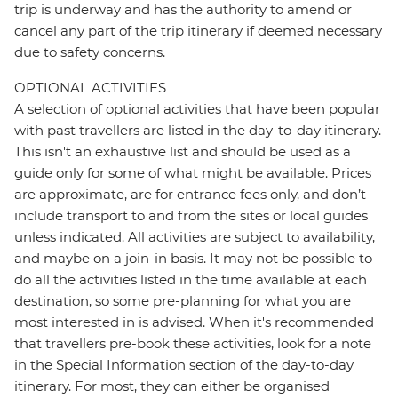
trip is underway and has the authority to amend or
cancel any part of the trip itinerary if deemed necessary
due to safety concerns.
OPTIONAL ACTIVITIES
A selection of optional activities that have been popular
with past travellers are listed in the day-to-day itinerary.
This isn't an exhaustive list and should be used as a
guide only for some of what might be available. Prices
are approximate, are for entrance fees only, and don’t
include transport to and from the sites or local guides
unless indicated. All activities are subject to availability,
and maybe on a join-in basis. It may not be possible to
do all the activities listed in the time available at each
destination, so some pre-planning for what you are
most interested in is advised. When it's recommended
that travellers pre-book these activities, look for a note
in the Special Information section of the day-to-day
itinerary. For most, they can either be organised