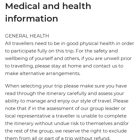
Medical and health
information
GENERAL HEALTH
All travellers need to be in good physical health in order
to participate fully on this trip. For the safety and
wellbeing of yourself and others, if you are unwell prior
to travelling, please stay at home and contact us to
make alternative arrangements.
When selecting your trip please make sure you have
read through the itinerary carefully and assess your
ability to manage and enjoy our style of travel. Please
note that if in the assessment of our group leader or
local representative a traveller is unable to complete
the itinerary without undue risk to themselves and/or
the rest of the group, we reserve the right to exclude
them from all or part of a trip without refund.