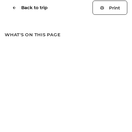
Back to trip
Print
WHAT'S ON THIS PAGE