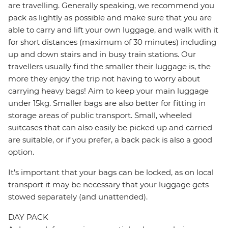
are travelling. Generally speaking, we recommend you
pack as lightly as possible and make sure that you are
able to carry and lift your own luggage, and walk with it
for short distances (maximum of 30 minutes) including
up and down stairs and in busy train stations. Our
travellers usually find the smaller their luggage is, the
more they enjoy the trip not having to worry about
carrying heavy bags! Aim to keep your main luggage
under 15kg. Smaller bags are also better for fitting in
storage areas of public transport. Small, wheeled
suitcases that can also easily be picked up and carried
are suitable, or if you prefer, a back pack is also a good
option.
It's important that your bags can be locked, as on local
transport it may be necessary that your luggage gets
stowed separately (and unattended).
DAY PACK