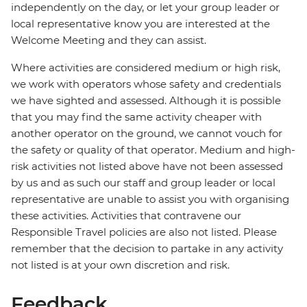
independently on the day, or let your group leader or
local representative know you are interested at the
Welcome Meeting and they can assist.
Where activities are considered medium or high risk,
we work with operators whose safety and credentials
we have sighted and assessed. Although it is possible
that you may find the same activity cheaper with
another operator on the ground, we cannot vouch for
the safety or quality of that operator. Medium and high-
risk activities not listed above have not been assessed
by us and as such our staff and group leader or local
representative are unable to assist you with organising
these activities. Activities that contravene our
Responsible Travel policies are also not listed. Please
remember that the decision to partake in any activity
not listed is at your own discretion and risk.
Feedback