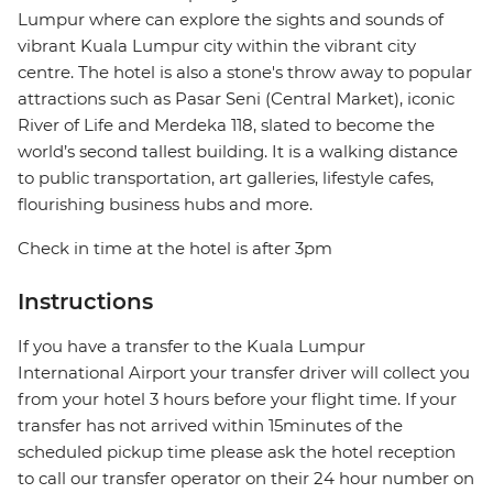
Lumpur where can explore the sights and sounds of
vibrant Kuala Lumpur city within the vibrant city
centre. The hotel is also a stone's throw away to popular
attractions such as Pasar Seni (Central Market), iconic
River of Life and Merdeka 118, slated to become the
world’s second tallest building. It is a walking distance
to public transportation, art galleries, lifestyle cafes,
flourishing business hubs and more.
Check in time at the hotel is after 3pm
Instructions
If you have a transfer to the Kuala Lumpur
International Airport your transfer driver will collect you
from your hotel 3 hours before your flight time. If your
transfer has not arrived within 15minutes of the
scheduled pickup time please ask the hotel reception
to call our transfer operator on their 24 hour number on