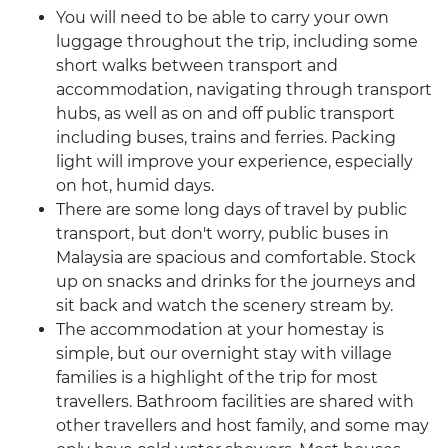
You will need to be able to carry your own
luggage throughout the trip, including some
short walks between transport and
accommodation, navigating through transport
hubs, as well as on and off public transport
including buses, trains and ferries. Packing
light will improve your experience, especially
on hot, humid days.
There are some long days of travel by public
transport, but don't worry, public buses in
Malaysia are spacious and comfortable. Stock
up on snacks and drinks for the journeys and
sit back and watch the scenery stream by.
The accommodation at your homestay is
simple, but our overnight stay with village
families is a highlight of the trip for most
travellers. Bathroom facilities are shared with
other travellers and host family, and some may