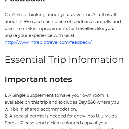
Can’t stop thinking about your adventure? Tell us all
about it! We read each piece of feedback carefully and
use it to make improvements for travellers like you.
Share your experience with us at:
http://www.intrepidtravel.com/feedback/
Essential Trip Information
Important notes
1. A Single Supplement to have your own room is
available on this trip and excludes Day 5&6 where you
will be in shared accommodation.
2. A special permit is needed for entry into Ulu Muda
Forest. Please send a clear coloured copy of your