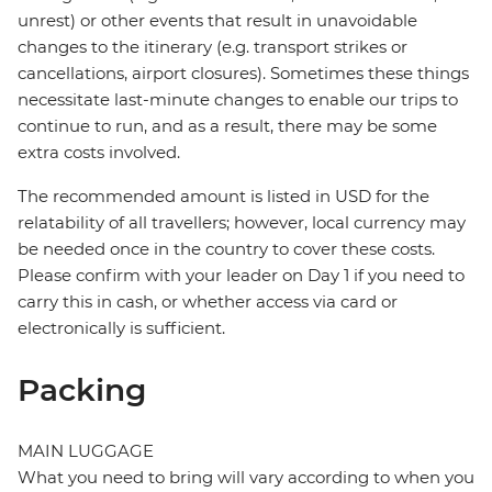
unrest) or other events that result in unavoidable
changes to the itinerary (e.g. transport strikes or
cancellations, airport closures). Sometimes these things
necessitate last-minute changes to enable our trips to
continue to run, and as a result, there may be some
extra costs involved.
The recommended amount is listed in USD for the
relatability of all travellers; however, local currency may
be needed once in the country to cover these costs.
Please confirm with your leader on Day 1 if you need to
carry this in cash, or whether access via card or
electronically is sufficient.
Packing
MAIN LUGGAGE
What you need to bring will vary according to when you