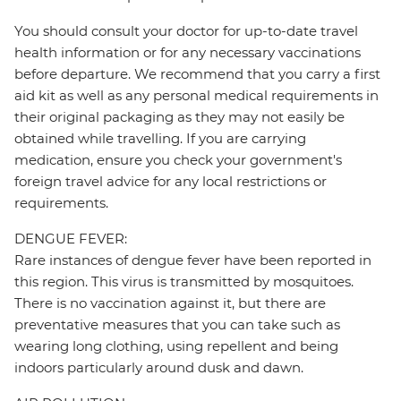
You should consult your doctor for up-to-date travel
health information or for any necessary vaccinations
before departure. We recommend that you carry a first
aid kit as well as any personal medical requirements in
their original packaging as they may not easily be
obtained while travelling. If you are carrying
medication, ensure you check your government's
foreign travel advice for any local restrictions or
requirements.
DENGUE FEVER:
Rare instances of dengue fever have been reported in
this region. This virus is transmitted by mosquitoes.
There is no vaccination against it, but there are
preventative measures that you can take such as
wearing long clothing, using repellent and being
indoors particularly around dusk and dawn.