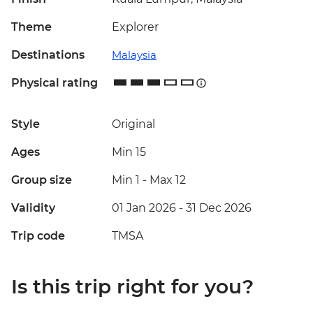
Theme
Explorer
Destinations
Malaysia
Physical rating
Style
Original
Ages
Min 15
Group size
Min 1
-
Max 12
Validity
01 Jan 2026 - 31 Dec 2026
Trip code
TMSA
Is this trip right for you?