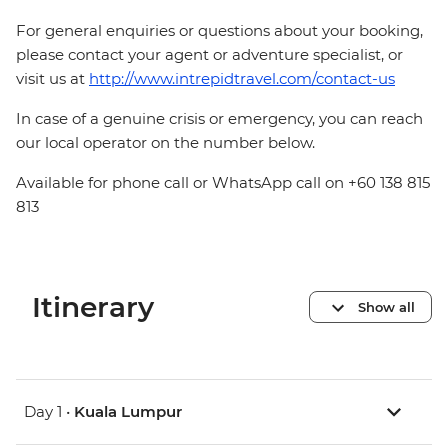
For general enquiries or questions about your booking,
please contact your agent or adventure specialist, or
visit us at
http://www.intrepidtravel.com/contact-us
In case of a genuine crisis or emergency, you can reach
our local operator on the number below.
Available for phone call or WhatsApp call on +60 138 815
813
Itinerary
Show all
Day 1 •
Kuala Lumpur