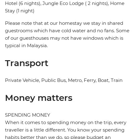
Hotel (6 nights), Jungle Eco Lodge ( 2 nights), Home
Stay (1 night)
Please note that at our homestay we stay in shared
guestrooms which have cold water and no fans. Some
of our guesthouses may not have windows which is
typical in Malaysia.
Transport
Private Vehicle, Public Bus, Metro, Ferry, Boat, Train
Money matters
SPENDING MONEY
When it comes to spending money on the trip, every
traveller is a little different. You know your spending
habits better than we do, so please budget an