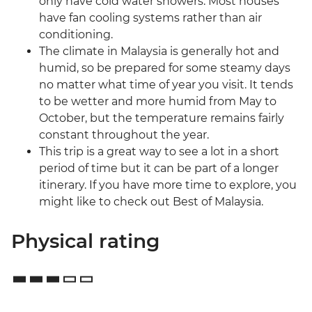
only have cold water showers. Most houses
have fan cooling systems rather than air
conditioning.
The climate in Malaysia is generally hot and
humid, so be prepared for some steamy days
no matter what time of year you visit. It tends
to be wetter and more humid from May to
October, but the temperature remains fairly
constant throughout the year.
This trip is a great way to see a lot in a short
period of time but it can be part of a longer
itinerary. If you have more time to explore, you
might like to check out Best of Malaysia.
Physical rating