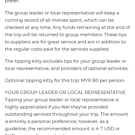
prefer.
The group leader or local representative will keep a
running record of all monies spent, which can be
checked at any time. Any funds remaining at the end of
the trip will be returned to group members. These tips
to suppliers are for great service and are in addition to
the regular costs paid for the services supplied.
The tipping kitty excludes tips for your group leader or
local representative, and providers of optional activities.
Optional tipping kitty for this trip: MYR 80 per person.
YOUR GROUP LEADER OR LOCAL REPRESENTATIVE
Tipping your group leader or local representative is
highly appreciated if you feel they’ve provided
outstanding services throughout your trip. The amount
is entirely a personal preference; however, as a
guideline, the recommended amount is 4-7 USD or