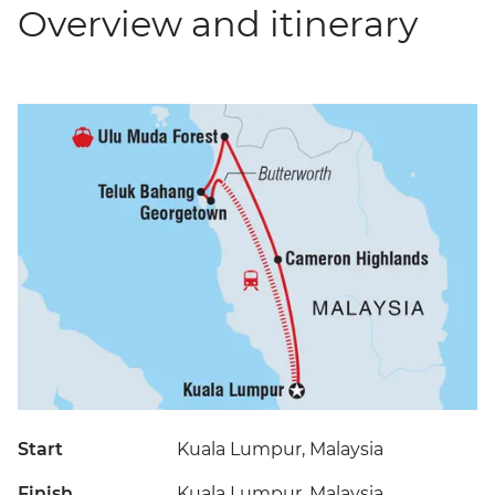
Overview and itinerary
Start
Kuala Lumpur, Malaysia
Finish
Kuala Lumpur, Malaysia