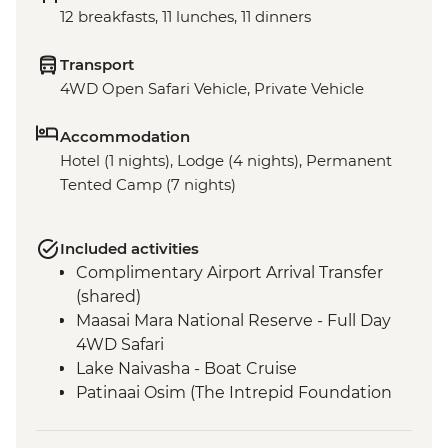
12 breakfasts, 11 lunches, 11 dinners
Transport
4WD Open Safari Vehicle, Private Vehicle
Accommodation
Hotel (1 nights), Lodge (4 nights), Permanent
Tented Camp (7 nights)
Included activities
Complimentary Airport Arrival Transfer
(shared)
Maasai Mara National Reserve - Full Day
4WD Safari
Lake Naivasha - Boat Cruise
Patinaai Osim (The Intrepid Foundation
partner) visit
Amboseli National Park - Afternoon 4WD