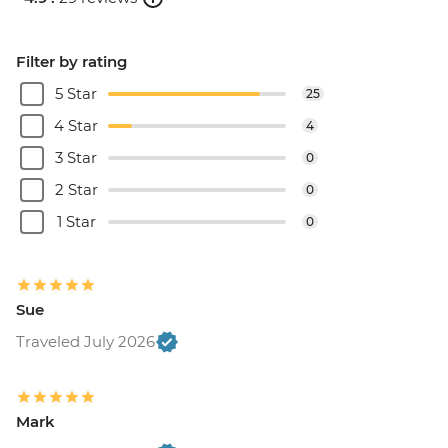
Filter by rating
5 Star
25
4 Star
4
3 Star
0
2 Star
0
1 Star
0
Sue
Traveled July 2026
Mark