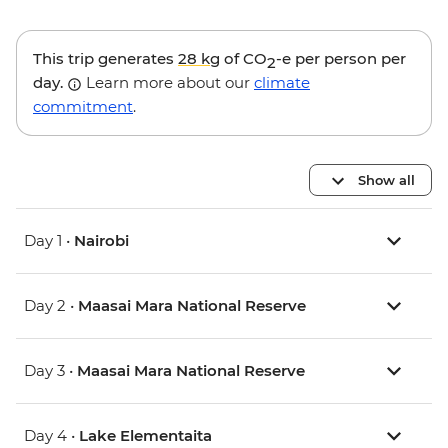
This trip generates
28 kg
of CO
-e per person per
2
day.
Learn more about our
climate
commitment
.
Show all
Day 1 •
Nairobi
Day 2 •
Maasai Mara National Reserve
Day 3 •
Maasai Mara National Reserve
Day 4 •
Lake Elementaita