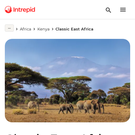
Africa
Kenya
Classic East Africa