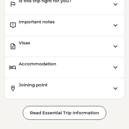
Is this trip right for you?
Important notes
Visas
Accommodation
Joining point
Read Essential Trip Information