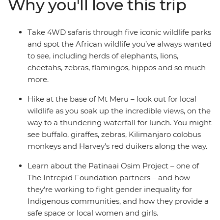
Why you'll love this trip
the slopes of the mountain to a waterfall, and Lake
Naivasha for a boat safari. Spend time in Arusha and
take part in a traditional cooking class with a company
Take 4WD safaris through five iconic wildlife parks
that supports and empowers the local women and visit
and spot the African wildlife you’ve always wanted
the Patinaai Osim project, supported by the Intrepid
to see, including herds of elephants, lions,
Foundation and working to fight inequality of women
cheetahs, zebras, flamingos, hippos and so much
and girls in Indigenous communities. With all of this
more.
and more, you’ll hit all the iconic wildlife, landscapes
and highlights of Africa and gain a special
Hike at the base of Mt Meru – look out for local
understanding of this incredible land – what are you
wildlife as you soak up the incredible views, on the
waiting for?
way to a thundering waterfall for lunch. You might
see buffalo, giraffes, zebras, Kilimanjaro colobus
monkeys and Harvey’s red duikers along the way.
Learn about the Patinaai Osim Project – one of
The Intrepid Foundation partners – and how
they’re working to fight gender inequality for
Indigenous communities, and how they provide a
safe space or local women and girls.