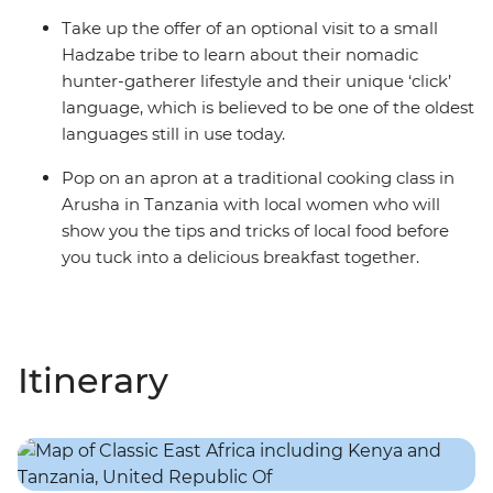
Take up the offer of an optional visit to a small
Hadzabe tribe to learn about their nomadic
hunter-gatherer lifestyle and their unique ‘click’
language, which is believed to be one of the oldest
languages still in use today.
Pop on an apron at a traditional cooking class in
Arusha in Tanzania with local women who will
show you the tips and tricks of local food before
you tuck into a delicious breakfast together.
Itinerary