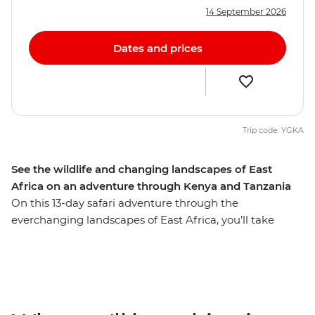
14 September 2026
Dates and prices
Trip code: YGKA
See the wildlife and changing landscapes of East
Africa on an adventure through Kenya and Tanzania
On this 13-day safari adventure through the
everchanging landscapes of East Africa, you’ll take
multiple game drives in the Maasai Mara, Serengeti
National Park, Ngorongoro Crater and Amboseli
National Park. With expert guides and a handy local
leader, you’ll visit spots far off the tourist trail, including
the base of Mt Meru, where you’ll go on a hike through