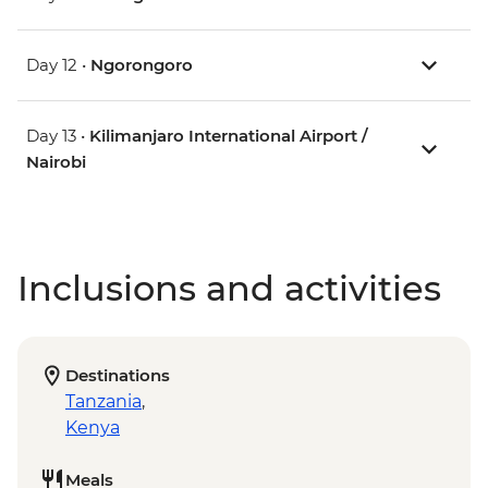
Day 12 •
Ngorongoro
Day 13 •
Kilimanjaro International Airport /
Nairobi
Inclusions and activities
Destinations
Tanzania
,
Kenya
Meals