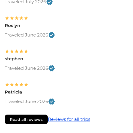
Traveled July 2026
Roslyn
Traveled June 2026
stephen
Traveled June 2026
Patricia
Traveled June 2026
Reviews for all trips
Read all reviews