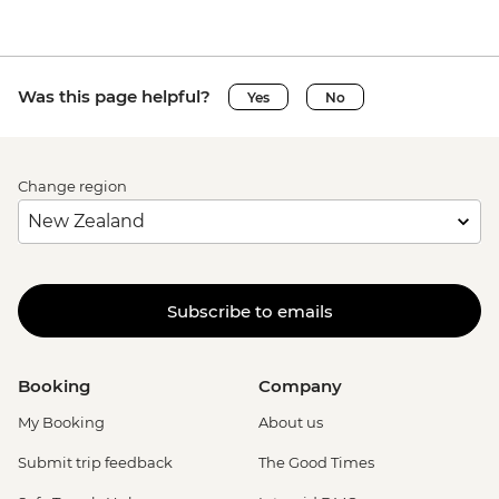
Was this page helpful?
Yes
No
Change region
Subscribe to emails
Booking
Company
My Booking
About us
Submit trip feedback
The Good Times