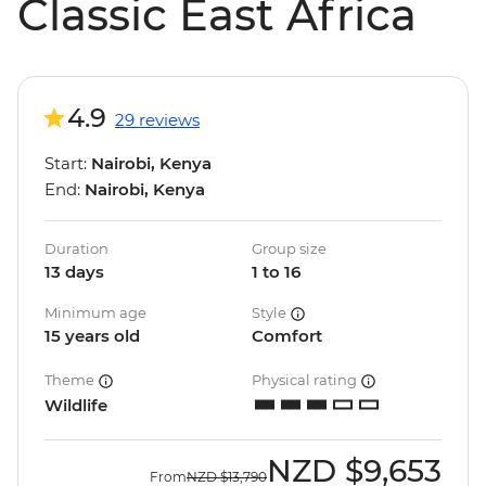
Classic East Africa
4.9
29 reviews
Start:
Nairobi, Kenya
End:
Nairobi, Kenya
Duration
Group size
13 days
1 to 16
Minimum age
Style
15 years old
Comfort
Theme
Physical rating
Wildlife
NZD
$9,653
From
NZD
$13,790