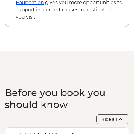
Mto Wa Mbu - Village Walk & Local Dinner
Foundation
gives you more opportunities to
- USD30
support important causes in destinations
you visit.
Before you book you
should know
Hide all