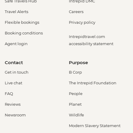
Safe Travels Hub
Intrepid DMC
Travel Alerts
Careers
Flexible bookings
Privacy policy
Booking conditions
Intrepidtravel.com
Agent login
accessibility statement
Contact
Purpose
Get in touch
B Corp
Live chat
The Intrepid Foundation
FAQ
People
Reviews
Planet
Newsroom
Wildlife
Modern Slavery Statement