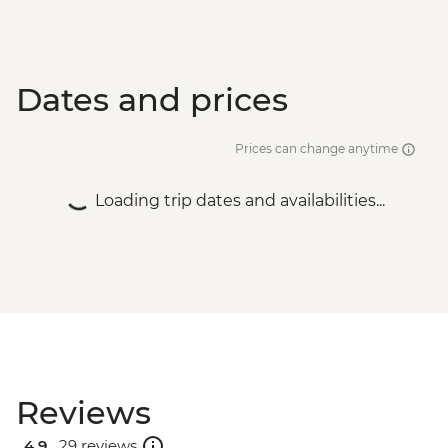
Dates and prices
Prices can change anytime
Loading trip dates and availabilities...
Reviews
4.9 .
29 reviews