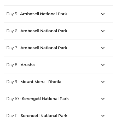
Day 5 •
Amboseli National Park
Day 6 •
Amboseli National Park
Day 7 •
Amboseli National Park
Day 8 •
Arusha
Day 9 •
Mount Meru - Rhotia
Day 10 •
Serengeti National Park
Day 11 •
Serengeti National Park