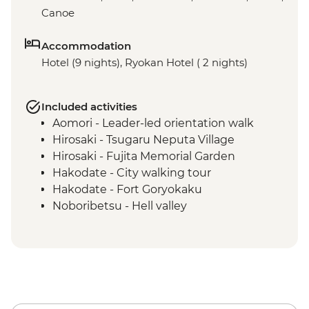
Canoe
Accommodation
Hotel (9 nights), Ryokan Hotel ( 2 nights)
Included activities
Aomori - Leader-led orientation walk
Hirosaki - Tsugaru Neputa Village
Hirosaki - Fujita Memorial Garden
Hakodate - City walking tour
Hakodate - Fort Goryokaku
Noboribetsu - Hell valley
Lake Shikotsu - Lake Canoe
Lake Shikotsu - Kaiseki dinner
Asahikawa - Leader-led orientation walk
Asakihawa - Kawamura Kaneto Ainu
Museum
Asahikawa - Ainu dumpling making