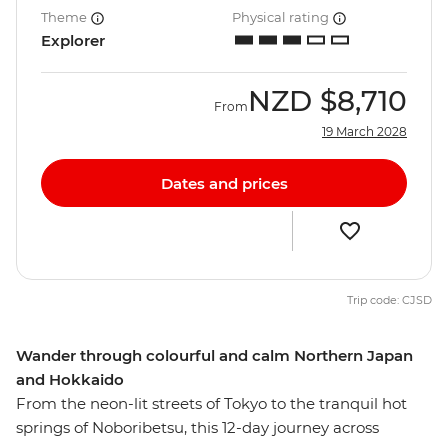
Theme
Physical rating
Explorer
NZD
$8,710
From
19 March 2028
Dates and prices
Trip code: CJSD
Wander through colourful and calm Northern Japan
and Hokkaido
From the neon-lit streets of Tokyo to the tranquil hot
springs of Noboribetsu, this 12-day journey across