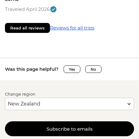
Traveled April 2026
Reviews for all trips
Read all reviews
Was this page helpful?
Yes
No
Change region
Subscribe to emails