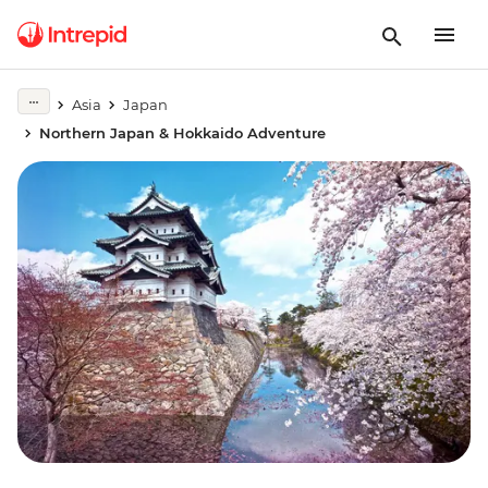
Asia
Japan
Northern Japan & Hokkaido Adventure