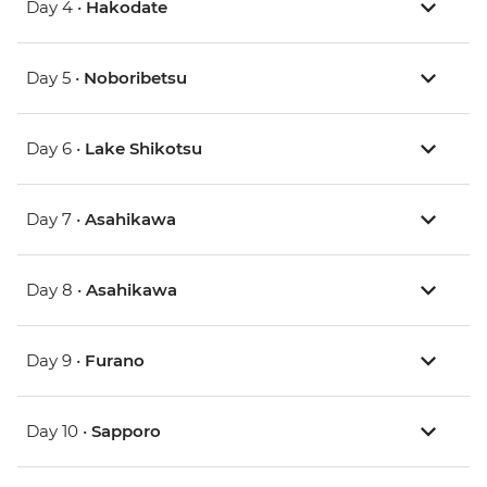
Day 4 •
Hakodate
Day 5 •
Noboribetsu
Day 6 •
Lake Shikotsu
Day 7 •
Asahikawa
Day 8 •
Asahikawa
Day 9 •
Furano
Day 10 •
Sapporo