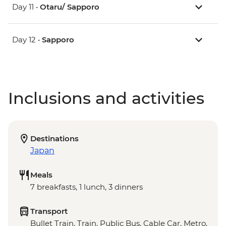
Day 11 •
Otaru/ Sapporo
Day 12 •
Sapporo
Inclusions and activities
Destinations
Japan
Meals
7 breakfasts, 1 lunch, 3 dinners
Transport
Bullet Train, Train, Public Bus, Cable Car, Metro,