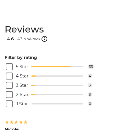
Reviews
4.6 .
43 reviews
Filter by rating
5 Star
33
4 Star
4
3 Star
3
2 Star
3
1 Star
0
Nicole