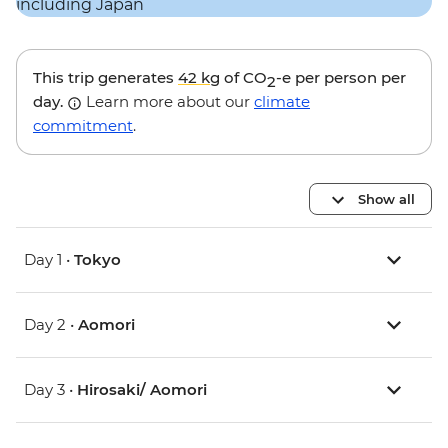
This trip generates
42 kg
of CO
-e per person per
2
day.
Learn more about our
climate
commitment
.
Show all
Day 1 •
Tokyo
Day 2 •
Aomori
Day 3 •
Hirosaki/ Aomori