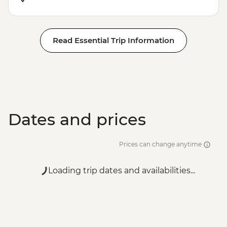
Read Essential Trip Information
Dates and prices
Prices can change anytime
Loading trip dates and availabilities...