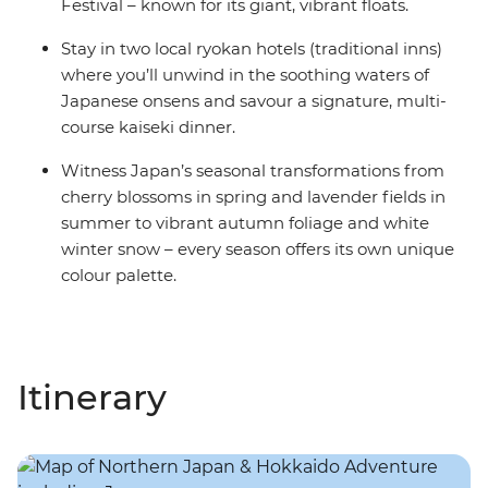
Festival – known for its giant, vibrant floats.
Stay in two local ryokan hotels (traditional inns)
where you’ll unwind in the soothing waters of
Japanese onsens and savour a signature, multi-
course kaiseki dinner.
Witness Japan’s seasonal transformations from
cherry blossoms in spring and lavender fields in
summer to vibrant autumn foliage and white
winter snow – every season offers its own unique
colour palette.
Itinerary