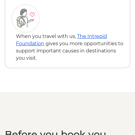
demonstration
Asahikawa - Mt. Asahi Ropeway
Asahikawa - Blue Pond (Aoike)
Furano - Tomita Farm
Sapporo - Leader-led orientation walk
When you travel with us,
The Intrepid
Otaru - City walking tour
Foundation
gives you more opportunities to
Sapporo - Genghis Khan lamb dinner
support important causes in destinations
you visit.
Before you book you