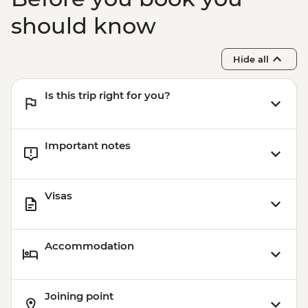
should know
Hide all
Is this trip right for you?
Important notes
Visas
Accommodation
Joining point