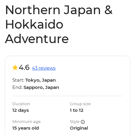
Northern Japan &
Hokkaido
Adventure
4.6
43 reviews
Start:
Tokyo, Japan
End:
Sapporo, Japan
Duration
Group size
12 days
1 to 12
Minimum age
Style
15 years old
Original