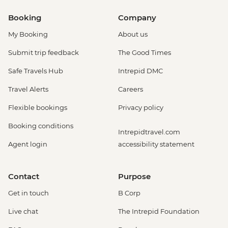
Booking
Company
My Booking
About us
Submit trip feedback
The Good Times
Safe Travels Hub
Intrepid DMC
Travel Alerts
Careers
Flexible bookings
Privacy policy
Booking conditions
Intrepidtravel.com
Agent login
accessibility statement
Contact
Purpose
Get in touch
B Corp
Live chat
The Intrepid Foundation