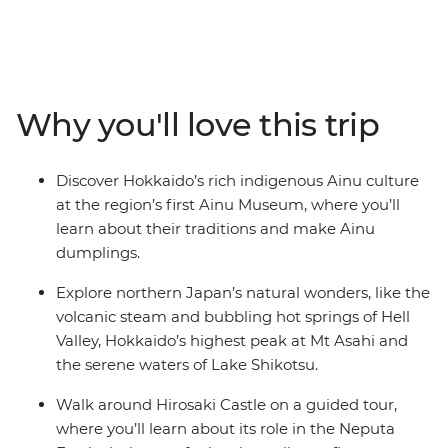
Northern Japan immerses you in the country’s rich
tapestry of culture, history and natural beauty. Zip north
on a bullet train to Aomori, where you can visit
prehistoric sites and fresh seafood markets. Peruse the
Hakodate Fish Market in search of fresh oysters, then
Why you'll love this trip
take in panoramic views of the historic star-shaped fort
at Goryokaku. Soak in volcanic hot springs, paddle
across lakes, watch a dumpling-making demonstration
Discover Hokkaido’s rich indigenous Ainu culture
and discover the vibrant spirit of Hokkaido. After
at the region’s first Ainu Museum, where you’ll
wandering the vivid flower fields of Furano, end your
learn about their traditions and make Ainu
adventure in Sapporo, where modern energy meets
dumplings.
great mountainous views. Japan’s colourful wonders
await – are you ready?
Explore northern Japan’s natural wonders, like the
volcanic steam and bubbling hot springs of Hell
Valley, Hokkaido’s highest peak at Mt Asahi and
the serene waters of Lake Shikotsu.
Walk around Hirosaki Castle on a guided tour,
where you’ll learn about its role in the Neputa