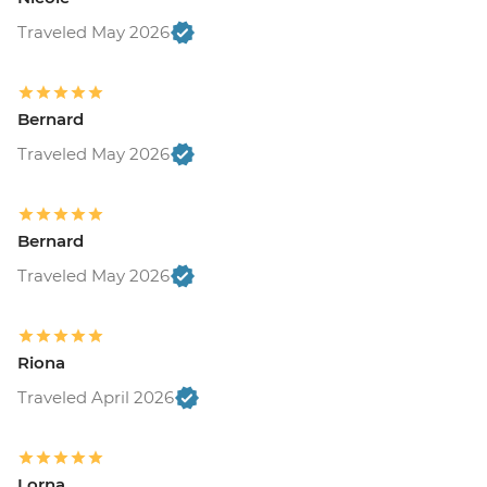
Traveled May 2026
Bernard
Traveled May 2026
Bernard
Traveled May 2026
Riona
Traveled April 2026
Lorna