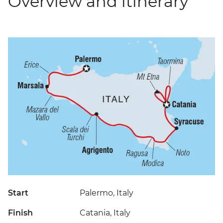
Overview and itinerary
Start
Palermo, Italy
Finish
Catania, Italy