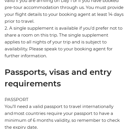
valid if you are arriving on Day 1 or if you have booked
pre-tour accommodation through us. You must provide
your flight details to your booking agent at least 14 days
prior to travel.
2. A single supplement is available if you’d prefer not to
share a room on this trip. The single supplement
applies to all nights of your trip and is subject to
availability. Please speak to your booking agent for
further information.
Passports, visas and entry
requirements
PASSPORT
You’ll need a valid passport to travel internationally
and most countries require your passport to have a
minimum of 6 months validity, so remember to check
the expiry date.