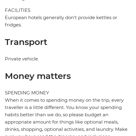
FACILITIES
European hotels generally don't provide kettles or
fridges.
Transport
Private vehicle
Money matters
SPENDING MONEY
When it comes to spending money on the trip, every
traveller is a little different. You know your spending
habits better than we do, so please budget an
appropriate amount for things like optional meals,
drinks, shopping, optional activities, and laundry. Make