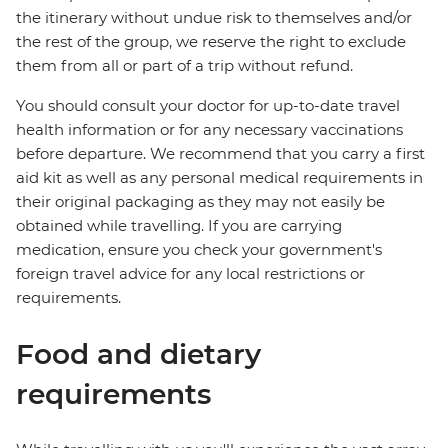
the itinerary without undue risk to themselves and/or
the rest of the group, we reserve the right to exclude
them from all or part of a trip without refund.
You should consult your doctor for up-to-date travel
health information or for any necessary vaccinations
before departure. We recommend that you carry a first
aid kit as well as any personal medical requirements in
their original packaging as they may not easily be
obtained while travelling. If you are carrying
medication, ensure you check your government's
foreign travel advice for any local restrictions or
requirements.
Food and dietary
requirements