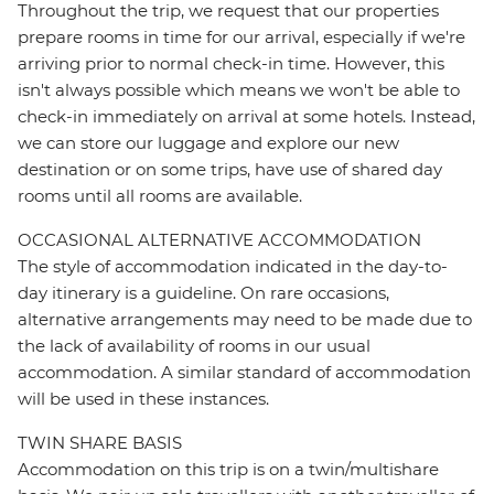
Throughout the trip, we request that our properties
prepare rooms in time for our arrival, especially if we're
arriving prior to normal check-in time. However, this
isn't always possible which means we won't be able to
check-in immediately on arrival at some hotels. Instead,
we can store our luggage and explore our new
destination or on some trips, have use of shared day
rooms until all rooms are available.
OCCASIONAL ALTERNATIVE ACCOMMODATION
The style of accommodation indicated in the day-to-
day itinerary is a guideline. On rare occasions,
alternative arrangements may need to be made due to
the lack of availability of rooms in our usual
accommodation. A similar standard of accommodation
will be used in these instances.
TWIN SHARE BASIS
Accommodation on this trip is on a twin/multishare