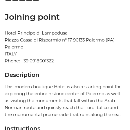
Joining point
Hotel Principe di Lampedusa
Piazza Cassa di Risparmio n° 17 90133 Palermo (PA)
Palermo
ITALY
Phone: +39 0918601322
Description
This modern boutique Hotel is also a starting point for
exploring the entire historic center of Palermo as well
as visiting the monuments that fall within the Arab-
Norman route and quickly reach the Foro Italico and
the monumental promenade that runs along the sea.
Instructions