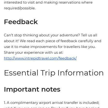
interested to visit and making reservations where
required/possible.
Feedback
Can’t stop thinking about your adventure? Tell us all
about it! We read each piece of feedback carefully and
use it to make improvements for travellers like you.
Share your experience with us at:
http://www.intrepidtravel.com/feedback/
Essential Trip Information
Important notes
1. A complimentary airport arrival transfer is included;