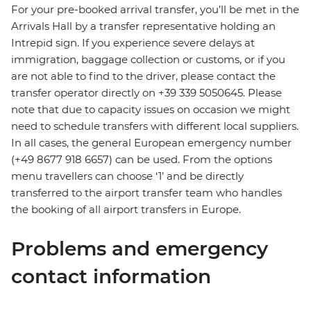
For your pre-booked arrival transfer, you’ll be met in the
Arrivals Hall by a transfer representative holding an
Intrepid sign. If you experience severe delays at
immigration, baggage collection or customs, or if you
are not able to find to the driver, please contact the
transfer operator directly on +39 339 5050645. Please
note that due to capacity issues on occasion we might
need to schedule transfers with different local suppliers.
In all cases, the general European emergency number
(+49 8677 918 6657) can be used. From the options
menu travellers can choose ‘1’ and be directly
transferred to the airport transfer team who handles
the booking of all airport transfers in Europe.
Problems and emergency
contact information