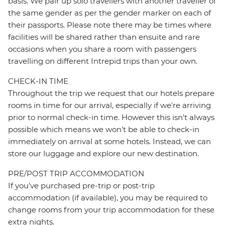
basis. We pair up solo travellers with another traveller of
the same gender as per the gender marker on each of
their passports. Please note there may be times where
facilities will be shared rather than ensuite and rare
occasions when you share a room with passengers
travelling on different Intrepid trips than your own.
CHECK-IN TIME
Throughout the trip we request that our hotels prepare
rooms in time for our arrival, especially if we're arriving
prior to normal check-in time. However this isn't always
possible which means we won't be able to check-in
immediately on arrival at some hotels. Instead, we can
store our luggage and explore our new destination.
PRE/POST TRIP ACCOMMODATION
If you've purchased pre-trip or post-trip
accommodation (if available), you may be required to
change rooms from your trip accommodation for these
extra nights.