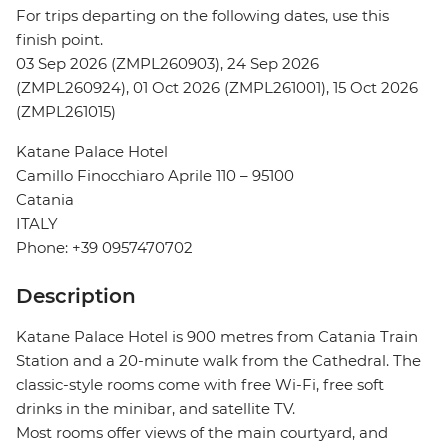
For trips departing on the following dates, use this
finish point.
03 Sep 2026 (ZMPL260903), 24 Sep 2026
(ZMPL260924), 01 Oct 2026 (ZMPL261001), 15 Oct 2026
(ZMPL261015)
Katane Palace Hotel
Camillo Finocchiaro Aprile 110 – 95100
Catania
ITALY
Phone: +39 0957470702
Description
Katane Palace Hotel is 900 metres from Catania Train
Station and a 20-minute walk from the Cathedral. The
classic-style rooms come with free Wi-Fi, free soft
drinks in the minibar, and satellite TV.
Most rooms offer views of the main courtyard, and