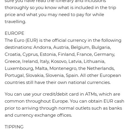
sure you have read the itinerary and inclusions
thoroughly so you know what is included in the trip
price and what you may need to pay for while
travelling.
EUROPE
The Euro (EUR) is the official currency in the following
destinations: Andorra, Austria, Belgium, Bulgaria,
Croatia, Cyprus, Estonia, Finland, France, Germany,
Greece, Ireland, Italy, Kosovo, Latvia, Lithuania,
Luxembourg, Malta, Montenegro, the Netherlands,
Portugal, Slovakia, Slovenia, Spain. All other European
countries still have their own national currencies.
You can use your credit/debit card in ATMs, which are
common throughout Europe. You can obtain EUR cash
prior to arriving through normal outlets such as banks
and currency exchange offices.
TIPPING