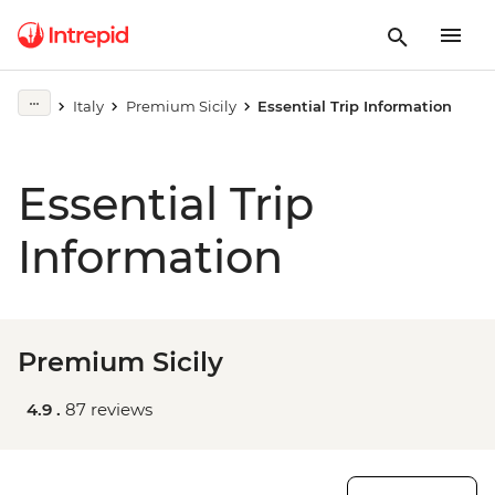
Italy
Premium Sicily
Essential Trip Information
Essential Trip
Information
Premium Sicily
4.9 .
87 reviews