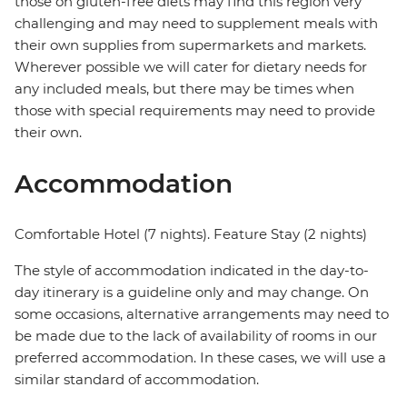
those on gluten-free diets may find this region very
challenging and may need to supplement meals with
their own supplies from supermarkets and markets.
Wherever possible we will cater for dietary needs for
any included meals, but there may be times when
those with special requirements may need to provide
their own.
Accommodation
Comfortable Hotel (7 nights). Feature Stay (2 nights)
The style of accommodation indicated in the day-to-
day itinerary is a guideline only and may change. On
some occasions, alternative arrangements may need to
be made due to the lack of availability of rooms in our
preferred accommodation. In these cases, we will use a
similar standard of accommodation.