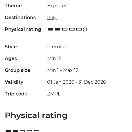
Theme
Explorer
Destinations
Italy
Physical rating
Style
Premium
Ages
Min 15
Group size
Min 1
-
Max 12
Validity
01 Jan 2026 - 31 Dec 2026
Trip code
ZMPL
Physical rating