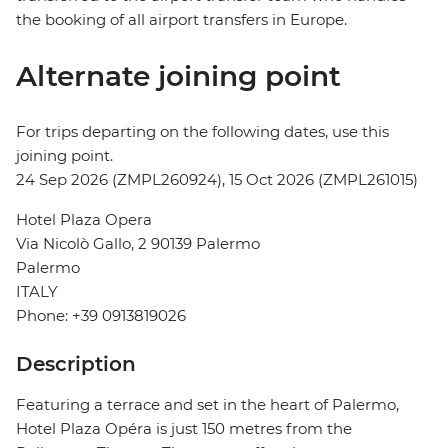
the booking of all airport transfers in Europe.
Alternate joining point
For trips departing on the following dates, use this
joining point.
24 Sep 2026 (ZMPL260924), 15 Oct 2026 (ZMPL261015)
Hotel Plaza Opera
Via Nicolò Gallo, 2 90139 Palermo
Palermo
ITALY
Phone: +39 0913819026
Description
Featuring a terrace and set in the heart of Palermo,
Hotel Plaza Opéra is just 150 metres from the