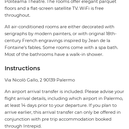
Politeama Theatre. The rooms offer elegant parquet
floors and a flat-screen satellite TV. WiFi is free
throughout.
All air-conditioned rooms are either decorated with
serigraphs by modern painters, or with original 18th-
century French engravings inspired by Jean de la
Fontaine’s fables. Some rooms come with a spa bath.
Most of the bathrooms have a walk-in shower.
Instructions
Via Nicolò Gallo, 2 90139 Palermo
An airport arrival transfer is included. Please advise your
flight arrival details, including which airport in Palermo,
at least 14 days prior to your departure. If you plan to
arrive earlier, this arrival transfer can only be offered in
conjunction with pre trip accommodation booked
through Intrepid.