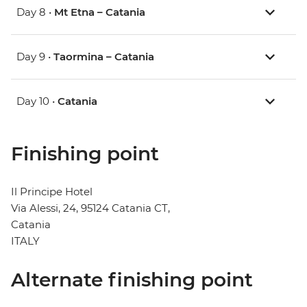
Day 8 •
Mt Etna – Catania
Day 9 •
Taormina – Catania
Day 10 •
Catania
Finishing point
Il Principe Hotel
Via Alessi, 24, 95124 Catania CT,
Catania
ITALY
Alternate finishing point