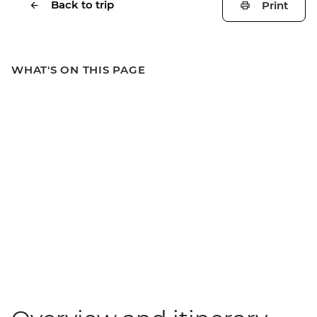
Back to trip
Print
WHAT'S ON THIS PAGE