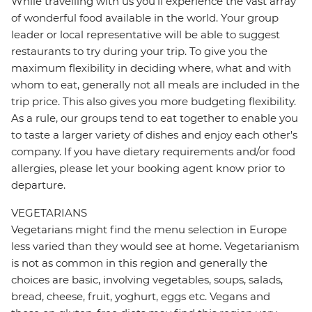
While travelling with us you'll experience the vast array
of wonderful food available in the world. Your group
leader or local representative will be able to suggest
restaurants to try during your trip. To give you the
maximum flexibility in deciding where, what and with
whom to eat, generally not all meals are included in the
trip price. This also gives you more budgeting flexibility.
As a rule, our groups tend to eat together to enable you
to taste a larger variety of dishes and enjoy each other's
company. If you have dietary requirements and/or food
allergies, please let your booking agent know prior to
departure.
VEGETARIANS
Vegetarians might find the menu selection in Europe
less varied than they would see at home. Vegetarianism
is not as common in this region and generally the
choices are basic, involving vegetables, soups, salads,
bread, cheese, fruit, yoghurt, eggs etc. Vegans and