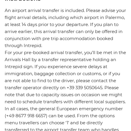
An airport arrival transfer is included. Please advise your
flight arrival details, including which airport in Palermo,
at least 14 days prior to your departure. If you plan to
arrive earlier, this arrival transfer can only be offered in
conjunction with pre trip accommodation booked
through Intrepid.
For your pre-booked arrival transfer, you’ll be met in the
Arrivals Hall by a transfer representative holding an
Intrepid sign. If you experience severe delays at
immigration, baggage collection or customs, or if you
are not able to find to the driver, please contact the
transfer operator directly on +39 339 5050645. Please
note that due to capacity issues on occasion we might
need to schedule transfers with different local suppliers.
In all cases, the general European emergency number
(+49 8677 918 6657) can be used. From the options
menu travellers can choose ‘1’ and be directly
transferred to the airport transfer team who handles