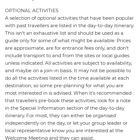
OPTIONAL ACTIVITIES
A selection of optional activities that have been popular
with past travellers are listed in the day-to-day itinerary.
This isn't an exhaustive list and should be used as a
guide only for some of what might be available. Prices
are approximate, are for entrance fees only, and don’t
include transport to and from the sites or local guides
unless indicated. All activities are subject to availability,
and maybe on a join-in basis. It may not be possible to
do all the activities listed in the time available at each
destination, so some pre-planning for what you are
most interested in is advised. When it's recommended
that travellers pre-book these activities, look for a note
in the Special Information section of the day-to-day
itinerary. For most, they can either be organised
independently on the day, or let your group leader or
local representative know you are interested at the
Welcome Meeting and they can assist.