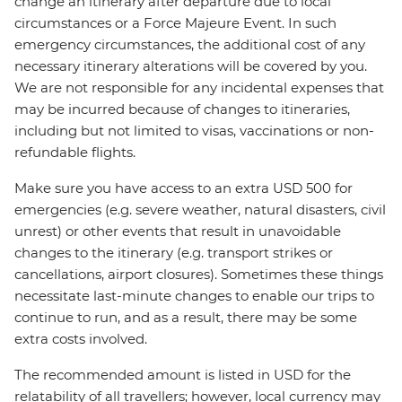
change an itinerary after departure due to local
circumstances or a Force Majeure Event. In such
emergency circumstances, the additional cost of any
necessary itinerary alterations will be covered by you.
We are not responsible for any incidental expenses that
may be incurred because of changes to itineraries,
including but not limited to visas, vaccinations or non-
refundable flights.
Make sure you have access to an extra USD 500 for
emergencies (e.g. severe weather, natural disasters, civil
unrest) or other events that result in unavoidable
changes to the itinerary (e.g. transport strikes or
cancellations, airport closures). Sometimes these things
necessitate last-minute changes to enable our trips to
continue to run, and as a result, there may be some
extra costs involved.
The recommended amount is listed in USD for the
relatability of all travellers; however, local currency may