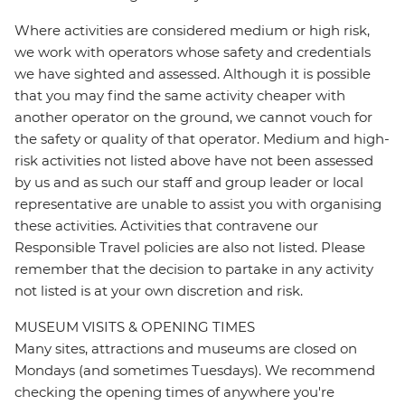
Where activities are considered medium or high risk,
we work with operators whose safety and credentials
we have sighted and assessed. Although it is possible
that you may find the same activity cheaper with
another operator on the ground, we cannot vouch for
the safety or quality of that operator. Medium and high-
risk activities not listed above have not been assessed
by us and as such our staff and group leader or local
representative are unable to assist you with organising
these activities. Activities that contravene our
Responsible Travel policies are also not listed. Please
remember that the decision to partake in any activity
not listed is at your own discretion and risk.
MUSEUM VISITS & OPENING TIMES
Many sites, attractions and museums are closed on
Mondays (and sometimes Tuesdays). We recommend
checking the opening times of anywhere you're