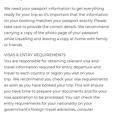
We need your passport information to get everything
ready for your trip so it’s important that the information
on your booking matches your passport exactly. Please
take care to provide the correct details. We recommend
carrying a copy of the photo page of your passport
while travelling and leaving a copy at home with family
or friends.
VISAS & ENTRY REQUIREMENTS
You are responsible for obtaining relevant visa and
travel information required for entry, departure and
travel to each country or region you visit on your
trip. We recommend you check your visa requirements
as soon as you have booked your trip. This will ensure
you have time to prepare your documents and for your
visa application to be processed. You can check the
entry requirements for your nationality on your
government's foreign travel advisories, consular