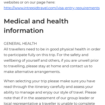
websites or on our page here:
http://www.intrepidtravel.com/visa-entry-requirements
Medical and health
information
GENERAL HEALTH
All travellers need to be in good physical health in order
to participate fully on this trip. For the safety and
wellbeing of yourself and others, if you are unwell prior
to travelling, please stay at home and contact us to
make alternative arrangements.
When selecting your trip please make sure you have
read through the itinerary carefully and assess your
ability to manage and enjoy our style of travel. Please
note that if in the assessment of our group leader or
local representative a traveller is unable to complete