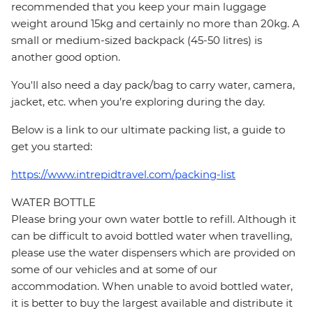
recommended that you keep your main luggage
weight around 15kg and certainly no more than 20kg. A
small or medium-sized backpack (45-50 litres) is
another good option.
You'll also need a day pack/bag to carry water, camera,
jacket, etc. when you’re exploring during the day.
Below is a link to our ultimate packing list, a guide to
get you started:
https://www.intrepidtravel.com/packing-list
WATER BOTTLE
Please bring your own water bottle to refill. Although it
can be difficult to avoid bottled water when travelling,
please use the water dispensers which are provided on
some of our vehicles and at some of our
accommodation. When unable to avoid bottled water,
it is better to buy the largest available and distribute it