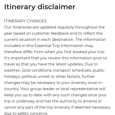
Itinerary disclaimer
ITINERARY CHANGES
Our itineraries are updated regularly throughout the
year based on customer feedback and to reflect the
current situation in each destination. The information
included in this Essential Trip Information may
therefore differ from when you first booked your trip.
It's important that you review this information prior to
travel so that you have the latest updates. Due to
weather, local conditions, transport schedules, public
holidays, political unrest or other factors, further
changes may be necessary to your itinerary once in-
country. Your group leader or local representative will
keep you up to date with any such changes once your
trip is underway and has the authority to amend or
cancel any part of the trip itinerary if deemed necessary
due to safety concerns.