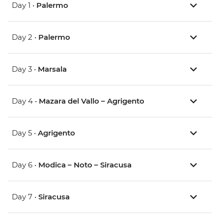
Day 1 •
Palermo
Day 2 •
Palermo
Day 3 •
Marsala
Day 4 •
Mazara del Vallo – Agrigento
Day 5 •
Agrigento
Day 6 •
Modica – Noto – Siracusa
Day 7 •
Siracusa