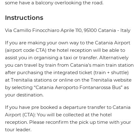
some have a balcony overlooking the road.
Instructions
Via Camillo Finocchiaro Aprile 110, 95100 Catania - Italy
If you are making your own way to the Catania Airport
(airport code CTA) the hotel reception will be able to
assist you in organising a taxi or transfer. Alternatively
you can travel by train from Catania's main train station
after purchasing the integrated ticket (train + shuttle)
at Trenitalia stations or online on the Trenitalia website
by selecting “Catania Aeroporto Fontanarossa Bus” as
your destination.
If you have pre booked a departure transfer to Catania
Airport (CTA): You will be collected at the hotel
reception. Please reconfirm the pick up time with your
tour leader.