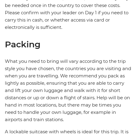
be needed once in the country to cover these costs.
Please confirm with your leader on Day 1 if you need to
carry this in cash, or whether access via card or
electronically is sufficient.
Packing
What you need to bring will vary according to the trip
style you have chosen, the countries you are visiting and
when you are travelling. We recommend you pack as
lightly as possible, ensuring that you are able to carry
and lift your own luggage and walk with it for short
distances or up or down a flight of stairs. Help will be on
hand in most locations, but there may be times you
need to handle your own luggage, for example in
airports and train stations.
A lockable suitcase with wheels is ideal for this trip. It is