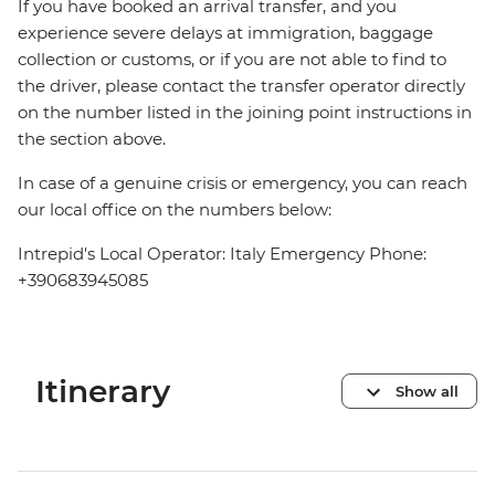
If you have booked an arrival transfer, and you
experience severe delays at immigration, baggage
collection or customs, or if you are not able to find to
the driver, please contact the transfer operator directly
on the number listed in the joining point instructions in
the section above.
In case of a genuine crisis or emergency, you can reach
our local office on the numbers below:
Intrepid's Local Operator: Italy Emergency Phone:
+390683945085
Itinerary
Show all