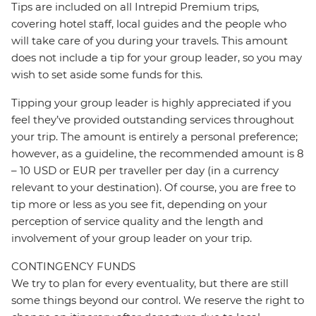
Tips are included on all Intrepid Premium trips,
covering hotel staff, local guides and the people who
will take care of you during your travels. This amount
does not include a tip for your group leader, so you may
wish to set aside some funds for this.
Tipping your group leader is highly appreciated if you
feel they’ve provided outstanding services throughout
your trip. The amount is entirely a personal preference;
however, as a guideline, the recommended amount is 8
– 10 USD or EUR per traveller per day (in a currency
relevant to your destination). Of course, you are free to
tip more or less as you see fit, depending on your
perception of service quality and the length and
involvement of your group leader on your trip.
CONTINGENCY FUNDS
We try to plan for every eventuality, but there are still
some things beyond our control. We reserve the right to