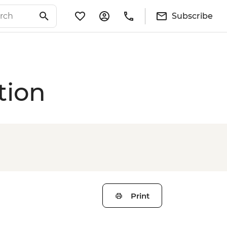
Subscribe
tion
Print