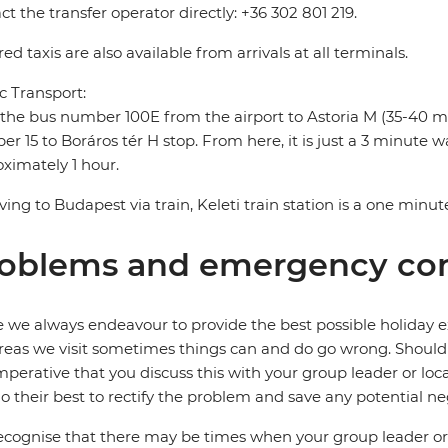
ct the transfer operator directly: +36 302 801 219.
ed taxis are also available from arrivals at all terminals.
c Transport:
the bus number 100E from the airport to Astoria M (35-40 m
r 15 to Boráros tér H stop. From here, it is just a 3 minute wal
ximately 1 hour.
riving to Budapest via train, Keleti train station is a one minut
oblems and emergency con
 we always endeavour to provide the best possible holiday ex
reas we visit sometimes things can and do go wrong. Should a
 imperative that you discuss this with your group leader or lo
o their best to rectify the problem and save any potential neg
cognise that there may be times when your group leader or 