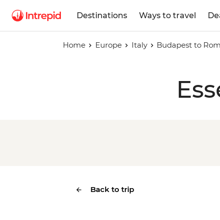
Destinations
Ways to travel
De
Home
Europe
Italy
Budapest to Ro
Ess
Back to trip