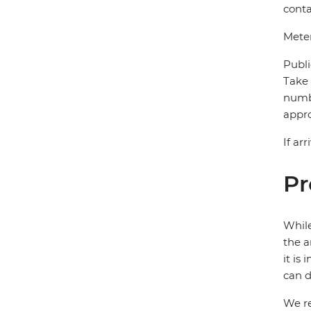
conta
Meter
Publi
Take 
numbe
appro
If ar
Pr
While
the a
it is
can d
We re