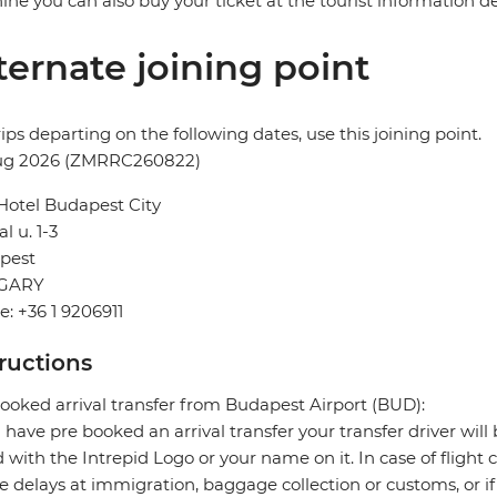
ne you can also buy your ticket at the tourist information desk
ternate joining point
rips departing on the following dates, use this joining point.
ug 2026 (ZMRRC260822)
Hotel Budapest City
l u. 1-3
pest
GARY
: +36 1 9206911
tructions
ooked arrival transfer from Budapest Airport (BUD):
u have pre booked an arrival transfer your transfer driver will 
 with the Intrepid Logo or your name on it. In case of flight 
e delays at immigration, baggage collection or customs, or if 