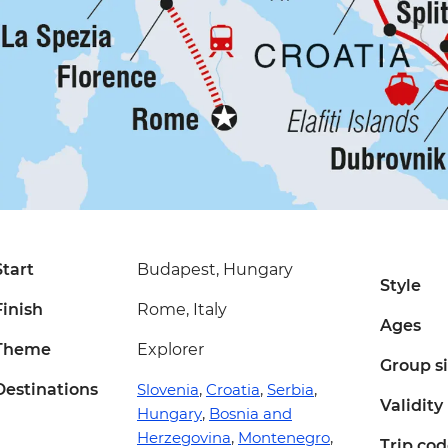
Start
Budapest, Hungary
Style
Finish
Rome, Italy
Ages
Theme
Explorer
Group s
Destinations
Slovenia
,
Croatia
,
Serbia
,
Validity
Hungary
,
Bosnia and
Herzegovina
,
Montenegro
,
Trip co