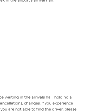
 in the airport's arrival hall.
be waiting in the arrivals hall, holding a
cancellations, changes, if you experience
you are not able to find the driver, please