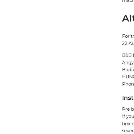
machi
Al
For t
22 A
B&B 
Angya
Buda
HUN
Phone
Ins
Pre b
If yo
board
sever