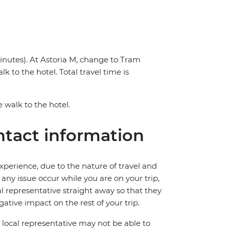
inutes). At Astoria M, change to Tram
k to the hotel. Total travel time is
e walk to the hotel.
tact information
perience, due to the nature of travel and
ny issue occur while you are on your trip,
cal representative straight away so that they
ative impact on the rest of your trip.
local representative may not be able to