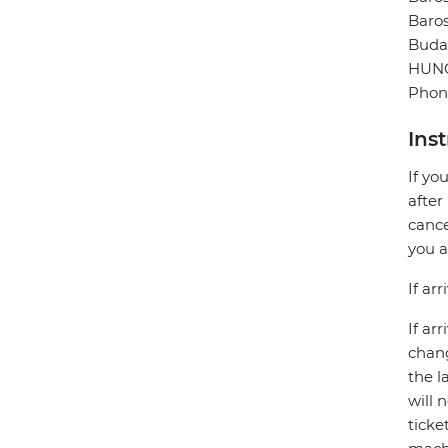
Baros
Buda
HUN
Phone
Ins
If yo
after
cance
you a
If ar
If ar
chang
the l
will 
ticke