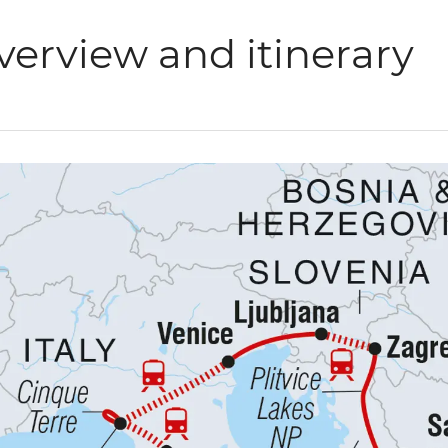
verview and itinerary