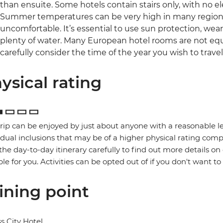
than ensuite. Some hotels contain stairs only, with no el
Summer temperatures can be very high in many regions 
uncomfortable. It’s essential to use sun protection, wea
plenty of water. Many European hotel rooms are not equ
carefully consider the time of the year you wish to travel
ysical rating
trip can be enjoyed by just about anyone with a reasonable le
idual inclusions that may be of a higher physical rating compa
the day-to-day itinerary carefully to find out more details on
ble for you. Activities can be opted out of if you don't want to
ining point
s City Hotel