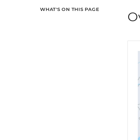
WHAT'S ON THIS PAGE
O