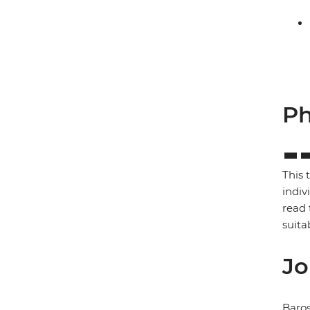
Ph
This 
indiv
read 
suita
Jo
Baros