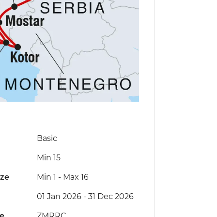
Basic
Min 15
ize
Min 1
-
Max 16
01 Jan 2026 - 31 Dec 2026
de
ZMRRC