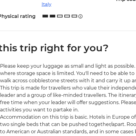
Italy
Physical rating
 this trip right for you?
Please keep your luggage as small and light as possible. 
where storage space is limited. You'll need to be able to 
walk across cobblestone streets with it and carry it up a
This trip is made for travellers who value their independ
leader and a group of like-minded travellers. The itinerar
free time when your leader will offer suggestions. Ple
activities you want to partake in.
Accommodation on this trip is basic. Hotels in Europe o
two single beds that can be pushed together/apart. Ro
to American or Australian standards, and in some cases b