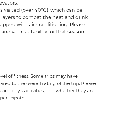
evators.
visited (over 40°C), which can be
r layers to combat the heat and drink
ipped with air-conditioning. Please
 and your suitability for that season.
vel of fitness. Some trips may have
red to the overall rating of the trip. Please
 each day's activities, and whether they are
 participate.