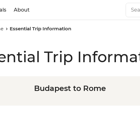
als
About
me
Essential Trip Information
ential Trip Informa
Budapest to Rome