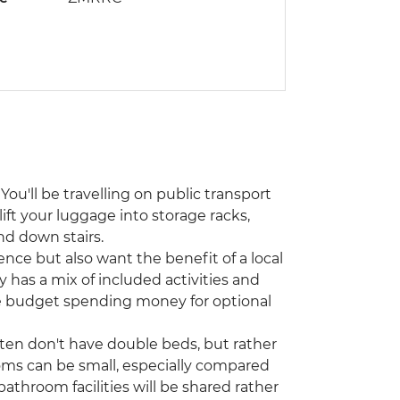
You'll be travelling on public transport
lift your luggage into storage racks,
nd down stairs.
ence but also want the benefit of a local
y has a mix of included activities and
ase budget spending money for optional
ften don't have double beds, but rather
oms can be small, especially compared
athroom facilities will be shared rather