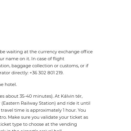
ll be waiting at the currency exchange office
r name on it. In case of flight
tion, baggage collection or customs, or if
ator directly: +36 302 801 219.
he hotel.
kes about 35-40 minutes). At Kálvin tér,
Eastern Railway Station) and ride it until
l travel time is approximately 1 hour. You
tro. Make sure you validate your ticket as
icket type to choose at the vending