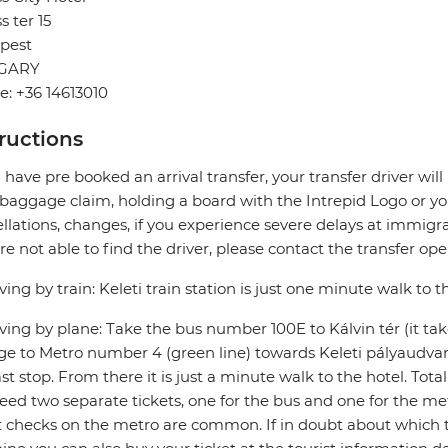
s ter 15
pest
GARY
: +36 14613010
tructions
u have pre booked an arrival transfer, your transfer driver wi
 baggage claim, holding a board with the Intrepid Logo or you
llations, changes, if you experience severe delays at immigra
re not able to find the driver, please contact the transfer oper
riving by train: Keleti train station is just one minute walk to t
riving by plane: Take the bus number 100E to Kálvin tér (it ta
e to Metro number 4 (green line) towards Keleti pályaudvar (
ast stop. From there it is just a minute walk to the hotel. Tota
need two separate tickets, one for the bus and one for the me
t checks on the metro are common. If in doubt about which t