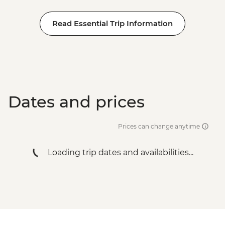
Read Essential Trip Information
Dates and prices
Prices can change anytime
Loading trip dates and availabilities...