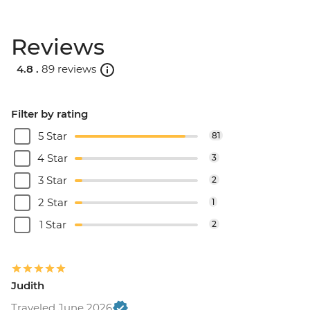
Reviews
4.8 .
89 reviews
Filter by rating
5 Star
81
4 Star
3
3 Star
2
2 Star
1
1 Star
2
Judith
Traveled June 2026