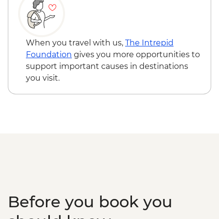
East Fjords - Scenic Drive
South Coast - Seljalandsfoss & Skogafoss
Waterfalls
Reykjavik - Leader-led walking tour
When you travel with us,
The Intrepid
Golden Circle - Thingvellir National Park,
Foundation
gives you more opportunities to
Strokkur Geysir & Gullfoss Waterfall
support important causes in destinations
Golden Circle - Strokkur Geyser & Gullfoss
you visit.
Waterfall
Reykjavik - Sky Lagoon
Before you book you