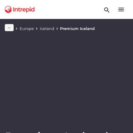
Play full video
Europe
Iceland
Premium Iceland