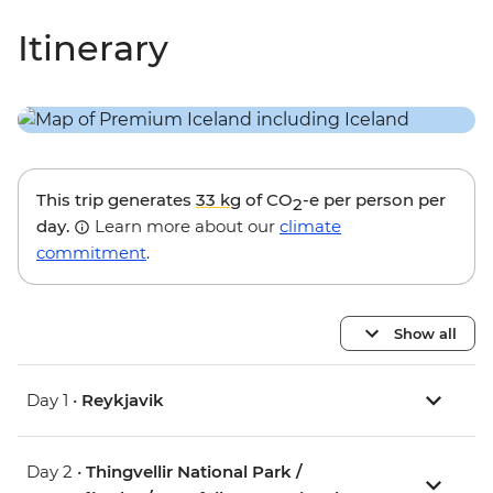
Itinerary
This trip generates
33 kg
of CO
-e per person per
2
day.
Learn more about our
climate
commitment
.
Show all
Day 1 •
Reykjavik
Day 2 •
Thingvellir National Park /