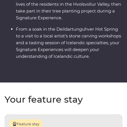
lives of the residents in the Hvolsvollur Valley, then
take part in their tree planting project during a
Signature Experience.
From a soak in the Deildartunguhver Hot Spring
to a visit to a local artist’s stone carving workshops
and a tasting session of Icelandic specialties, your
Signature Experiences will deepen your
understanding of Icelandic culture.
Your feature stay
Feature stay