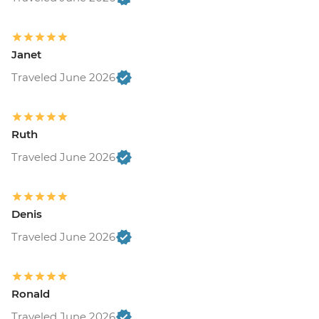
Janet
Traveled June 2026
Ruth
Traveled June 2026
Denis
Traveled June 2026
Ronald
Traveled June 2026