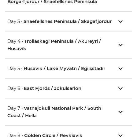
Borgarfjordur / Snaefellsnes Peninsula
Day 3 •
Snaefellsnes Peninsula / Skagafjordur
Day 4 •
Trollaskagi Peninsula / Akureyri /
Husavik
Day 5 •
Husavik / Lake Myvatn / Egilsstadir
Day 6 •
East Fjords / Jokulsarlon
Day 7 •
Vatnajokull National Park / South
Coast / Hella
Day 8 •
Golden Circle / Reykjavik