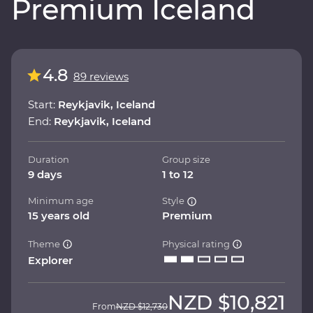
Premium Iceland
4.8
89 reviews
Start:
Reykjavik, Iceland
End:
Reykjavik, Iceland
Duration
Group size
9 days
1 to 12
Minimum age
Style
15 years old
Premium
Theme
Physical rating
Explorer
NZD
$10,821
From
NZD
$12,730