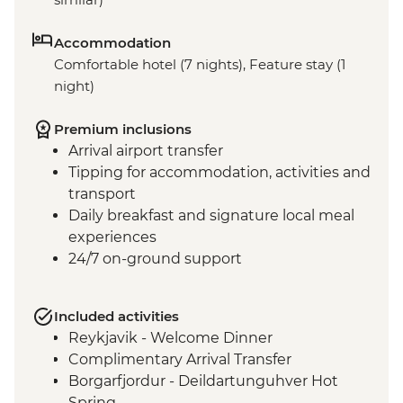
Accommodation
Comfortable hotel (7 nights), Feature stay (1
night)
Premium inclusions
Arrival airport transfer
Tipping for accommodation, activities and
transport
Daily breakfast and signature local meal
experiences
24/7 on-ground support
Included activities
Reykjavik - Welcome Dinner
Complimentary Arrival Transfer
Borgarfjordur - Deildartunguhver Hot
Spring