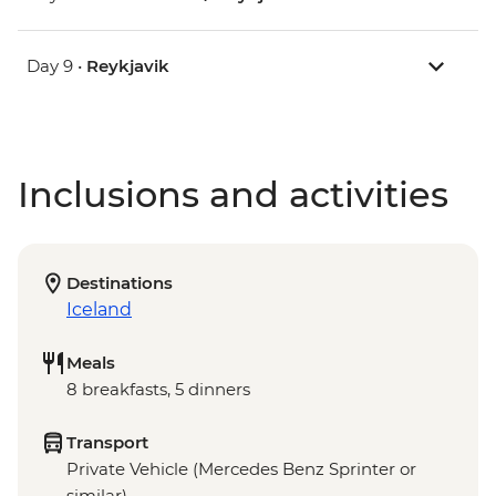
Day 9 •
Reykjavik
Inclusions and activities
Destinations
Iceland
Meals
8 breakfasts, 5 dinners
Transport
Private Vehicle (Mercedes Benz Sprinter or
similar)