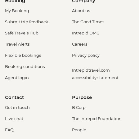
Booking
Company
My Booking
About us
Submit trip feedback
The Good Times
Safe Travels Hub
Intrepid DMC
Travel Alerts
Careers
Flexible bookings
Privacy policy
Booking conditions
Intrepidtravel.com
Agent login
accessibility statement
Contact
Purpose
Get in touch
B Corp
Live chat
The Intrepid Foundation
FAQ
People