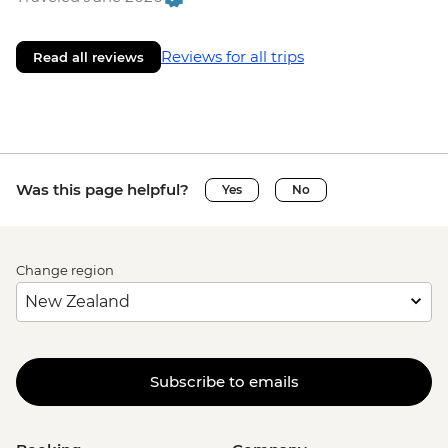
Reviews for all trips
Read all reviews
Was this page helpful?
Yes
No
Change region
Subscribe to emails