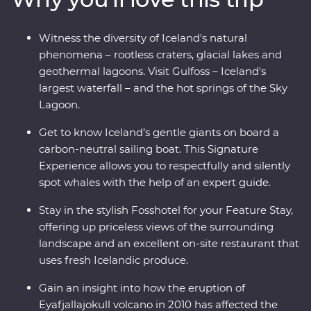
whales and dip your toes in the Arctic Ocean. See the
highlights of Iceland with expert local knowledge and
Witness the diversity of Iceland's natural
time to explore – you’ll get a true taste of this Northern
phenomena – rootless craters, glacial lakes and
European outpost!
geothermal lagoons. Visit Gulfoss – Iceland's
largest waterfall – and the hot springs of the Sky
Lagoon.
Get to know Iceland’s gentle giants on board a
carbon-neutral sailing boat. This Signature
Experience allows you to respectfully and silently
spot whales with the help of an expert guide.
Stay in the stylish Fosshotel for your Feature Stay,
offering up priceless views of the surrounding
landscape and an excellent on-site restaurant that
uses fresh Icelandic produce.
Gain an insight into how the eruption of
Eyafjallajokull volcano in 2010 has affected the