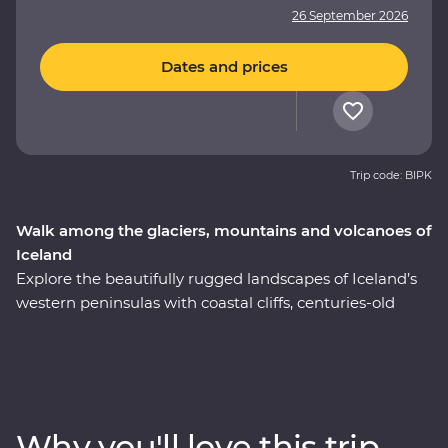
26 September 2026
Dates and prices
Trip code: BIPK
Walk among the glaciers, mountains and volcanoes of
Iceland
Explore the beautifully rugged landscapes of Iceland’s
western peninsulas with coastal cliffs, centuries-old
volcanic glaciers and huge waterfalls on a nine-day
Premium adventure. Take a boat cruise between
icebergs at Glacier Lagoon, trek around vast waterside
craters, visit local artisans in Grundarfjordur and explore
small fishing villages. Sample fresh produce at your
Why you'll love this trip
Feature Stay, take a carbon-neutral boat trip to spot