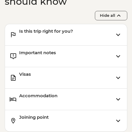
should know
Hide all
Is this trip right for you?
Important notes
Visas
Accommodation
Joining point