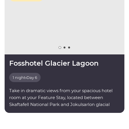
Fosshotel Glacier Lagoon
1 night
•
Day 6
Take in dramatic views from your spacious hotel
room at your Feature Stay, located between
Skaftafell National Park and Jokulsarlon glacial
lagoon.