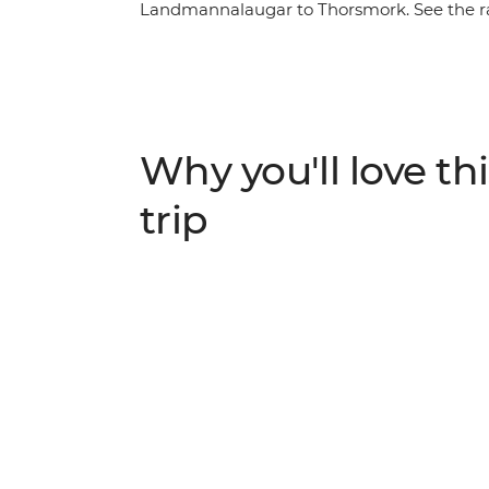
Landmannalaugar to Thorsmork. See the r
and birch forests and stay in cosy mountai
hot springs, indulge in traditional Icelan
set off along the Makarfljotsgljufur Canyo
icecaps.
Why you'll love thi
trip