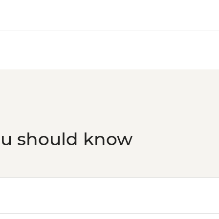
Reykjavik - Settleme
Reykjavik - Whale Wa
Reykjavik - Sky Lago
Laugarvatn - Fontan
Golden Circle - Thingv
ou should know