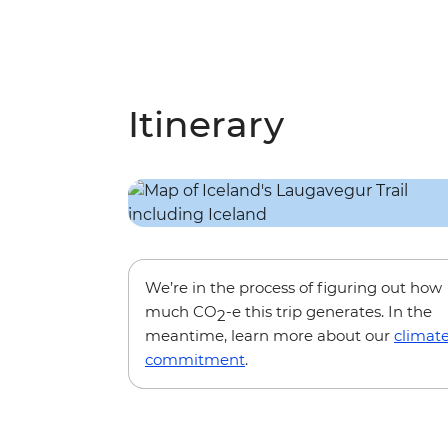
Itinerary
We’re in the process of figuring out how
much CO
-e this trip generates. In the
2
meantime, learn more about our
climat
commitment
.