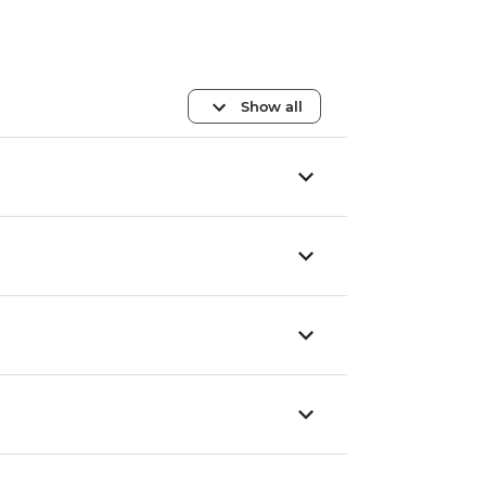
Show all