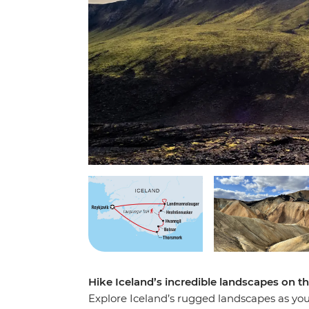
Hike Iceland’s incredible landscapes on th
Explore Iceland’s rugged landscapes as yo