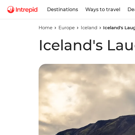
Destinations
Ways to travel
De
Home
Europe
Iceland
Iceland's Lau
Iceland's Lau