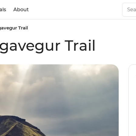
als
About
gavegur Trail
gavegur Trail