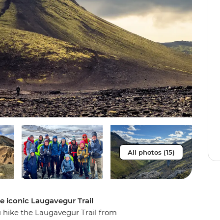
All photos (15)
e iconic Laugavegur Trail
u hike the Laugavegur Trail from