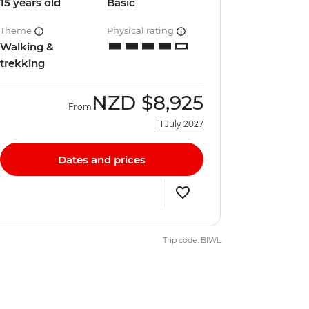
15 years old
Basic
Theme
Physical rating
Walking &
trekking
NZD
$8,925
From
11 July 2027
Dates and prices
Trip code: BIWL