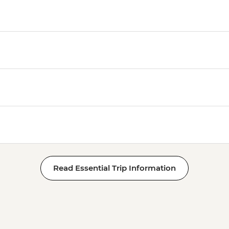
Read Essential Trip Information