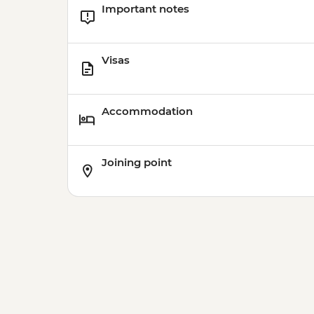
Important notes
Visas
Accommodation
Joining point