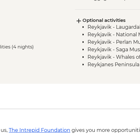
Optional activities
Reykjavik - Laugardal
Reykjavik - Nationa
Reykjavik - Perlan 
ities (4 nights)
Reykjavik - Saga Mu
Reykjavik - Whales 
Reykjanes Peninsula -
ISK23999
Nautholsvík - Therma
Reykjavik - Whale W
Reykjavik - Silfra Fis
transfer from Reykja
Reykjavik - Lava Tun
Reykjavik - Maritim
Reykjavik - Harpa Con
 us,
The Intrepid Foundation
gives you more opportuniti
Aurora Reykjavik - I
Reykjavik - Saga Mu