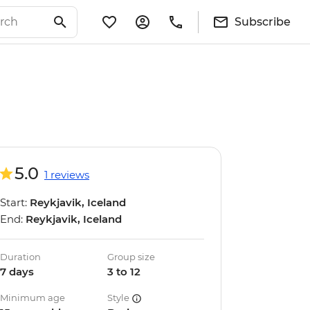
Subscribe
5.0
1 reviews
Start:
Reykjavik, Iceland
End:
Reykjavik, Iceland
Duration
Group size
7 days
3 to 12
Minimum age
Style