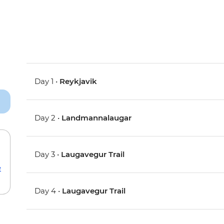
Day 1 •
Reykjavik
Day 2 •
Landmannalaugar
Day 3 •
Laugavegur Trail
e
Day 4 •
Laugavegur Trail