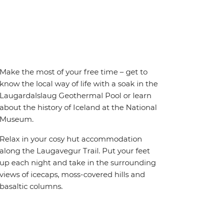
Make the most of your free time – get to
know the local way of life with a soak in the
Laugardalslaug Geothermal Pool or learn
about the history of Iceland at the National
Museum.
Relax in your cosy hut accommodation
along the Laugavegur Trail. Put your feet
up each night and take in the surrounding
views of icecaps, moss-covered hills and
basaltic columns.