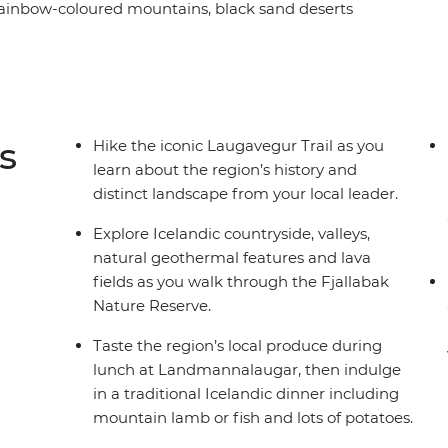
ainbow-coloured mountains, black sand deserts
n huts along the way. Soak in nearby geothermal
dic cuisine and, depending on the weather, maybe
n for panoramic views of the neighbouring
s
Hike the iconic Laugavegur Trail as you
learn about the region’s history and
distinct landscape from your local leader.
Explore Icelandic countryside, valleys,
natural geothermal features and lava
fields as you walk through the Fjallabak
Nature Reserve.
Taste the region’s local produce during
lunch at Landmannalaugar, then indulge
in a traditional Icelandic dinner including
mountain lamb or fish and lots of potatoes.