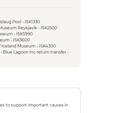
slaug Pool - ISK1330
l Museum Reykjavik - ISK2500
Museum - ISK5990
seum - ISK3600
of Iceland Museum - ISK4300
 Blue Lagoon inc return transfer -
l Beach - Free
atching - ISK14500
sure Snorkelling Day Trip inc return
vik - ISK28490
nel Tour - ISK13900
e Museum - ISK2450
cert Hall - Free
es to support important causes in
SK1800
seum - ISK4000