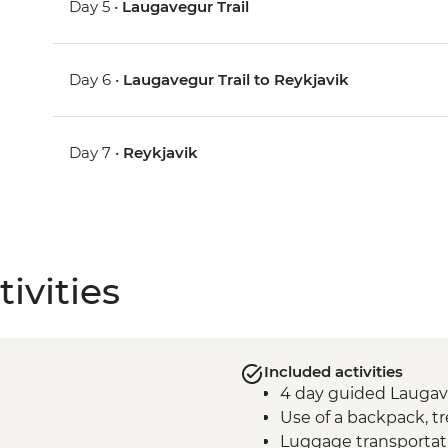
Day 5 •
Laugavegur Trail
Day 6 •
Laugavegur Trail to Reykjavik
Day 7 •
Reykjavik
ivities
Included activities
4 day guided Laugave
Use of a backpack, tr
Luggage transporta