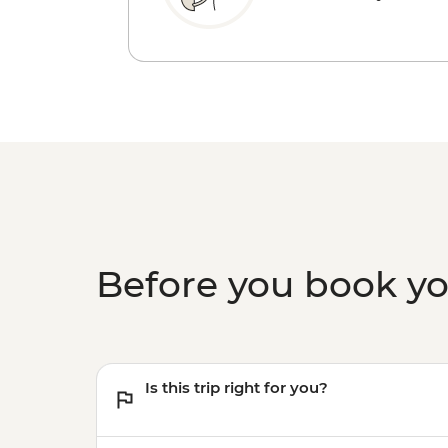
Before you book y
Is this trip right for you?