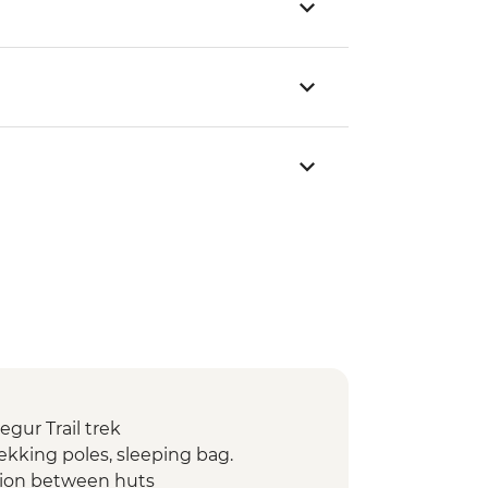
gur Trail trek
ekking poles, sleeping bag.
tion between huts