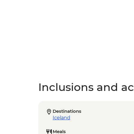
Inclusions and act
Destinations
Iceland
Meals