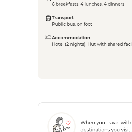
6 breakfasts, 4 lunches, 4 dinners
Transport
Public bus, on foot
Accommodation
Hotel (2 nights), Hut with shared facil
When you travel with
destinations you visit.