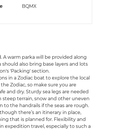
de
BQMX
d. A warm parka will be provided along
 should also bring base layers and lots
on's 'Packing' section.
s in a Zodiac boat to explore the local
on the Zodiac, so make sure you are
fe and dry. Sturdy sea legs are needed
n steep terrain, snow and other uneven
n to the handrails if the seas are rough.
though there’s an itinerary in place,
ng that is planned for. Flexibility and
expedition travel, especially to such a