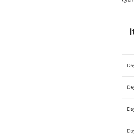
Quark
I
Day
Day
Day
Day