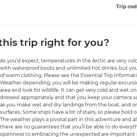
Trip co
 this trip right for you?
As you’d expect, temperatures in the Arctic are very col
with waterproof boots and unlimited hot drinks, but you
of warm clothing. Please see the Essential Trip Informati
Weather depending, you will be making regular excursion
area and look for wildlife. It can get very cold and wet 
dressed appropriately and that you keep your camera sa
as you make wet and dry landings from the boat, and o
surfaces. Some ships have a lot of stairs, so please hold o
The weather plays a pivotal part in this adventure and al
there are no guarantees that you’ll be able to do everythi
openness to embracing the unexpected are important in 