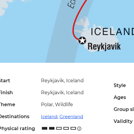
Start
Reykjavik, Iceland
Style
Finish
Reykjavik, Iceland
Ages
Theme
Polar, Wildlife
Group s
Destinations
Iceland
,
Greenland
Validity
Physical rating