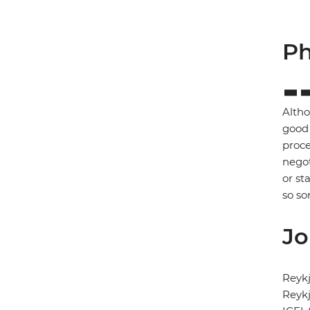
Ph
Altho
good 
proce
negot
or st
so so
Jo
Reykj
Reykj