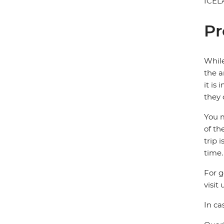
ICEL
Pr
While
the a
it is
they 
You m
of th
trip 
time.
For g
visit 
In ca