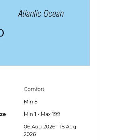
Comfort
Min 8
ize
Min 1
-
Max 199
06 Aug 2026 - 18 Aug
2026