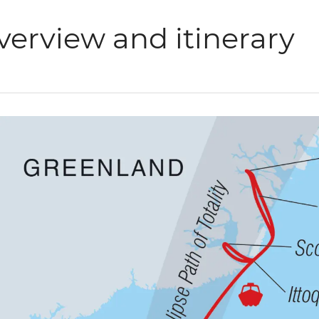
verview and itinerary