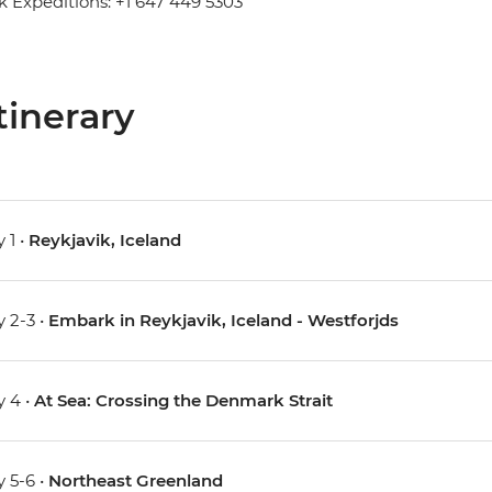
 Expeditions: +1 647 449 5303
tinerary
 1 •
Reykjavik, Iceland
 2-3 •
Embark in Reykjavik, Iceland - Westforjds
 4 •
At Sea: Crossing the Denmark Strait
 5-6 •
Northeast Greenland