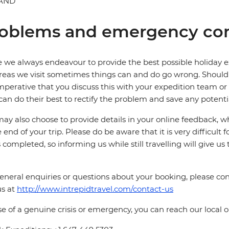
AND
oblems and emergency con
 we always endeavour to provide the best possible holiday ex
reas we visit sometimes things can and do go wrong. Should a
 imperative that you discuss this with your expedition team or
can do their best to rectify the problem and save any potentia
ay also choose to provide details in your online feedback, 
e end of your trip. Please do be aware that it is very difficult 
is completed, so informing us while still travelling will give us
eneral enquiries or questions about your booking, please cont
us at
http://www.intrepidtravel.com/contact-us
se of a genuine crisis or emergency, you can reach our local