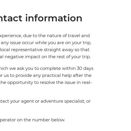
tact information
perience, due to the nature of travel and
ny issue occur while you are on your trip,
 local representative straight away so that
l negative impact on the rest of your trip.
which we ask you to complete within 30 days
for us to provide any practical help after the
 the opportunity to resolve the issue in real-
act your agent or adventure specialist, or
 operator on the number below.