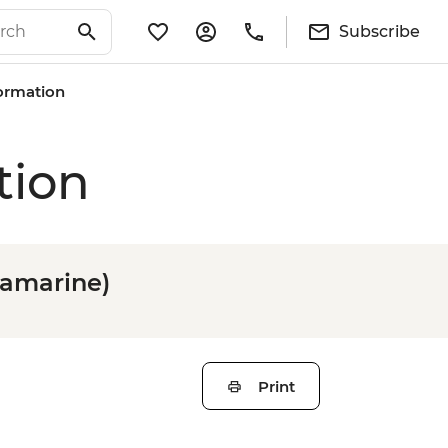
Subscribe
formation
tion
tramarine)
Print