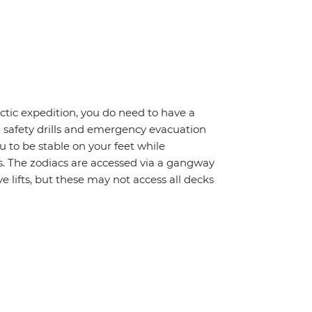
rctic expedition, you do need to have a
d safety drills and emergency evacuation
 to be stable on your feet while
s. The zodiacs are accessed via a gangway
 lifts, but these may not access all decks