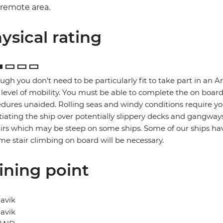
remote area.
ysical rating
ugh you don't need to be particularly fit to take part in an A
level of mobility. You must be able to complete the on boar
dures unaided. Rolling seas and windy conditions require you
iating the ship over potentially slippery decks and gangway
airs which may be steep on some ships. Some of our ships have
me stair climbing on board will be necessary.
ining point
avik
avik