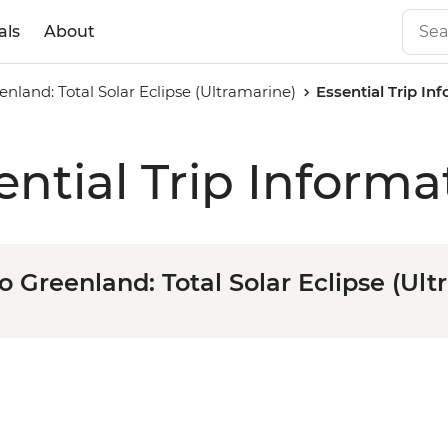
als
About
enland: Total Solar Eclipse (Ultramarine)
Essential Trip In
ential Trip Informa
o Greenland: Total Solar Eclipse (Ul