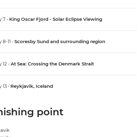
 7 •
King Oscar Fjord - Solar Eclipse Viewing
 8-11 •
Scoresby Sund and surrounding region
 12 •
At Sea: Crossing the Denmark Strait
 13 •
Reykjavik, Iceland
nishing point
avik