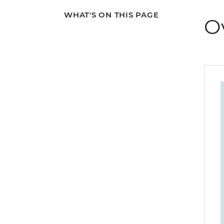
WHAT'S ON THIS PAGE
O