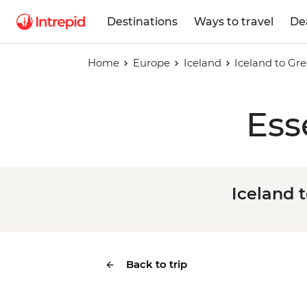
Destinations
Ways to travel
De
Home
Europe
Iceland
Iceland to Gre
Ess
Iceland t
Back to trip