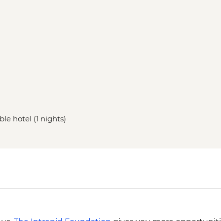
le hotel (1 nights)