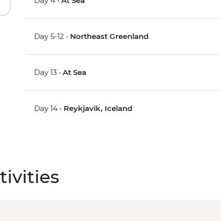
Day 4 •
At Sea
Day 5-12 •
Northeast Greenland
Day 13 •
At Sea
Day 14 •
Reykjavik, Iceland
ivities