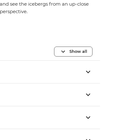
and see the icebergs from an up-close
perspective.
Show all