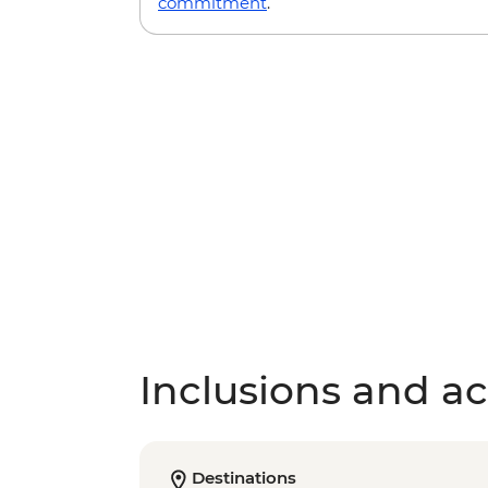
commitment
.
Inclusions and act
Destinations