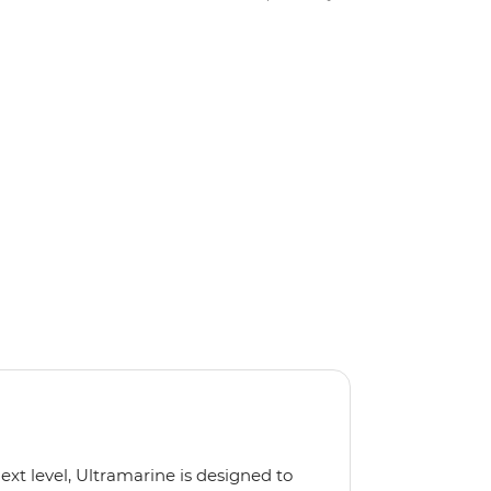
next level, Ultramarine is designed to