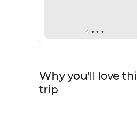
Why you'll love thi
trip