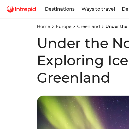
Destinations
Ways to travel
De
Home
Europe
Greenland
Under the 
Under the No
Exploring Ice
Greenland