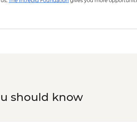
 us,
The Intrepid Foundation
gives you more opportuniti
ou should know