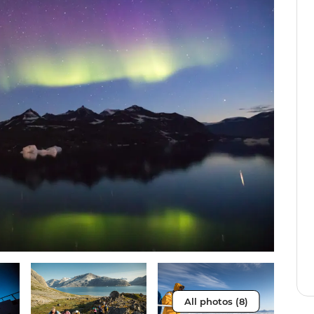
All photos (8)