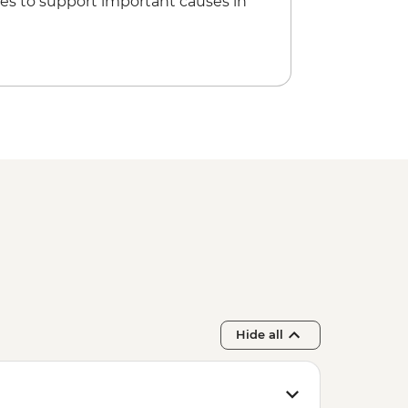
es to support important causes in
Hide all