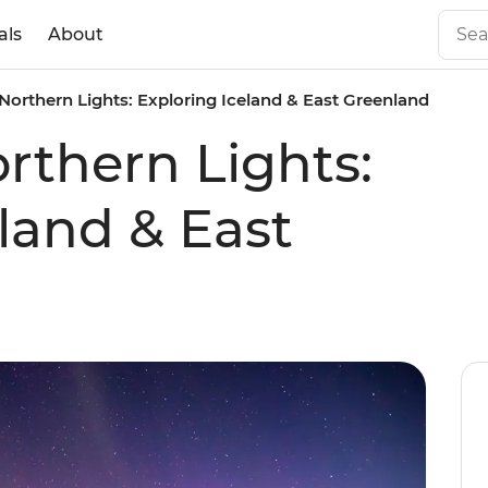
als
About
Northern Lights: Exploring Iceland & East Greenland
rthern Lights:
land & East