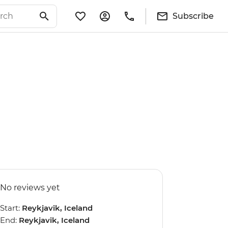
Subscribe
No reviews yet
Start:
Reykjavik, Iceland
End:
Reykjavik, Iceland