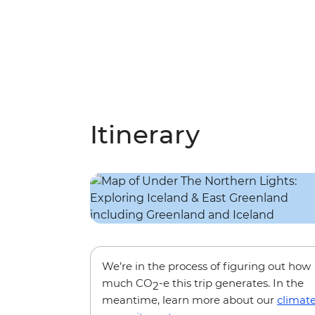
Itinerary
We’re in the process of figuring out how
much CO
-e this trip generates. In the
2
meantime, learn more about our
climat