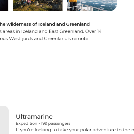
the wilderness of Iceland and Greenland
s areas in Iceland and East Greenland. Over 14
inous Westfjords and Greenland’s remote
 system in the world. Discover diverse and
 Immerse yourself in the untamed beauty of the
d at Ittoqqortoormiit. Visit ancient Thule sites
 towering bird cliffs and if you’re lucky, you may
ncing across the sky!
Ultramarine
Expedition
•
199
passengers
If you’re looking to take your polar adventure to the 