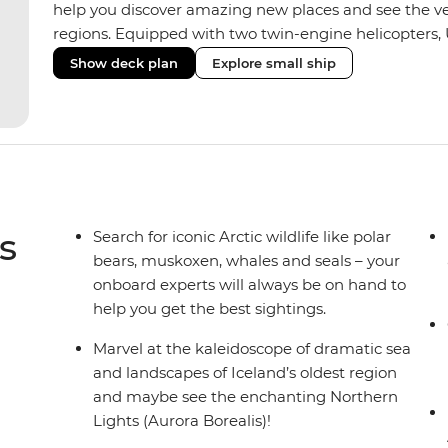
help you discover amazing new places and see the ver
regions. Equipped with two twin-engine helicopters, 
wide variety of activities while featuring spacious sui
Show deck plan
Explore small ship
huge range of outdoor wildlife viewing vantage points.
sustainability features that exceed all industry standa
inclusive bar and a helicopter landing pad, with sight
voyages. Please note: Helicopter operations are not p
Svalbard and South Georgia. These restrictions are in
wildlife of these areas.
s
Search for iconic Arctic wildlife like polar
bears, muskoxen, whales and seals – your
onboard experts will always be on hand to
help you get the best sightings.
Marvel at the kaleidoscope of dramatic sea
and landscapes of Iceland’s oldest region
and maybe see the enchanting Northern
Lights (Aurora Borealis)!