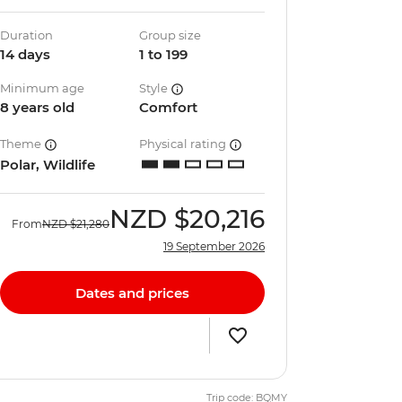
Duration
Group size
14 days
1 to 199
Minimum age
Style
8 years old
Comfort
Theme
Physical rating
Polar, Wildlife
NZD
$20,216
From
NZD
$21,280
19 September 2026
Dates and prices
Trip code: BQMY