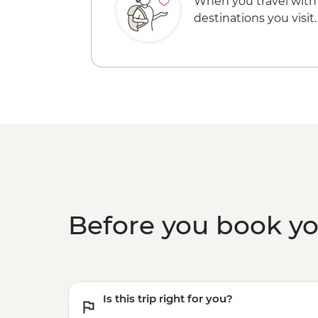
When you travel with
destinations you visit.
Before you book y
Is this trip right for you?