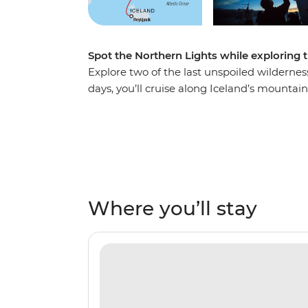
Spot the Northern Lights while exploring 
Explore two of the last unspoiled wildernes
days, you’ll cruise along Iceland’s mounta
northeast coast – home to the largest fjord
rugged landscapes, rich in arctic wildlife.
Arctic and experience Inuit culture firsthan
steeped in history, see massive icebergs and
also see the spectacular northern lights da
Where you’ll stay