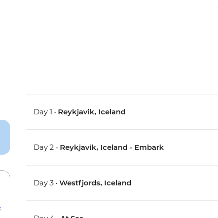
Day 1 •
Reykjavik, Iceland
Day 2 •
Reykjavik, Iceland - Embark
Day 3 •
Westfjords, Iceland
e