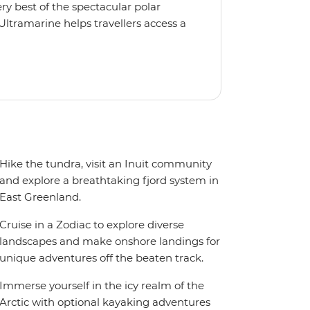
y best of the spectacular polar
Ultramarine helps travellers access a
tes, incredible public spaces, and a
 It also features an innovative mix of
rds. Other features include an all-
seeing flights included in the
ermitted in certain regions such as
 place to protect the landscape and
Hike the tundra, visit an Inuit community
and explore a breathtaking fjord system in
East Greenland.
Cruise in a Zodiac to explore diverse
landscapes and make onshore landings for
unique adventures off the beaten track.
Immerse yourself in the icy realm of the
Arctic with optional kayaking adventures