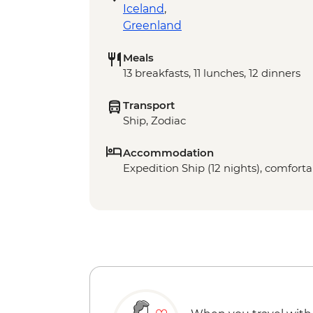
Iceland
,
Greenland
Meals
13 breakfasts, 11 lunches, 12 dinners
Transport
Ship, Zodiac
Accommodation
Expedition Ship (12 nights), comfortab