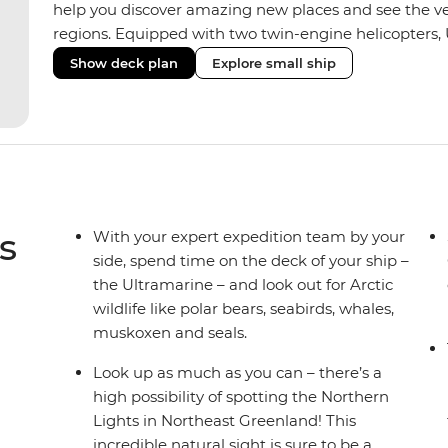
help you discover amazing new places and see the ver
regions. Equipped with two twin-engine helicopters, 
wide variety of activities while featuring spacious sui
Show deck plan
Explore small ship
huge range of outdoor wildlife viewing vantage points.
sustainability features that exceed all industry standa
inclusive bar and a helicopter landing pad, with sight
voyages. Please note: Helicopter operations are not p
Svalbard and South Georgia. These restrictions are in
wildlife of these areas.
s
With your expert expedition team by your
side, spend time on the deck of your ship –
the Ultramarine – and look out for Arctic
wildlife like polar bears, seabirds, whales,
muskoxen and seals.
Look up as much as you can – there’s a
high possibility of spotting the Northern
Lights in Northeast Greenland! This
incredible natural sight is sure to be a