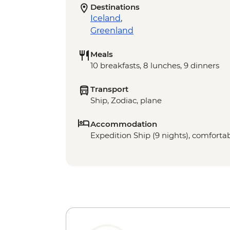
Destinations
Iceland
,
Greenland
Meals
10 breakfasts, 8 lunches, 9 dinners
Transport
Ship, Zodiac, plane
Accommodation
Expedition Ship (9 nights), comfortab