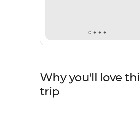
Why you'll love thi
trip