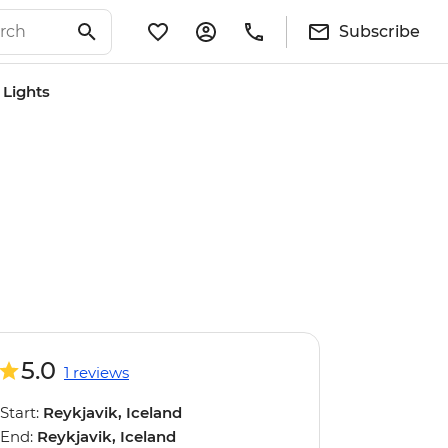
Subscribe
 Lights
5.0
1 reviews
Start:
Reykjavik, Iceland
End:
Reykjavik, Iceland