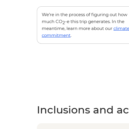
We’re in the process of figuring out how
much CO
-e this trip generates. In the
2
meantime, learn more about our
climat
commitment
.
Inclusions and act