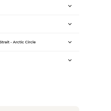
rait - Arctic Circle