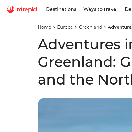
Destinations
Ways to travel
De
Home
Europe
Greenland
Adventures
Adventures i
Greenland: Gl
and the Nort