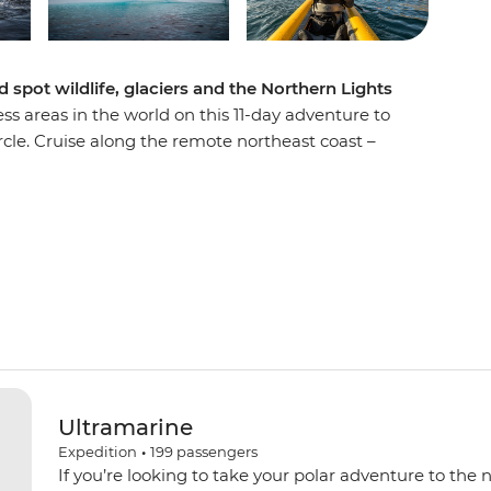
spot wildlife, glaciers and the Northern Lights
ss areas in the world on this 11-day adventure to
cle. Cruise along the remote northeast coast –
 the world – on the Ultramarine and discover
If you’re lucky, you’ll cap off your days of Arctic
dramatic Aurora Borealis – yes, the Northern
ip, you’ll learn about Greenlandic culture
 Thule sites steeped in history and marvel at the
eir mountain backdrops. Look out for migrating
uskoxen along the way – your handy expedition
ing the best wildlife spotting opportunities.
Ultramarine
Expedition
•
199
passengers
If you’re looking to take your polar adventure to the 