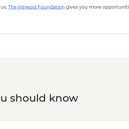
 us,
The Intrepid Foundation
gives you more opportuniti
ou should know