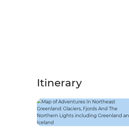
Itinerary