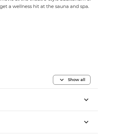
get a wellness hit at the sauna and spa.
Show all