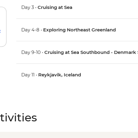
Day 3 •
Cruising at Sea
Day 4-8 •
Exploring Northeast Greenland
e
Day 9-10 •
Cruising at Sea Southbound - Denmark St
Day 11 •
Reykjavik, Iceland
ivities