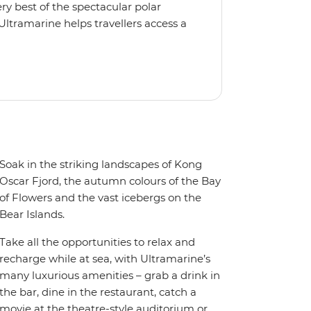
y best of the spectacular polar
Ultramarine helps travellers access a
tes, incredible public spaces, and a
 It also features an innovative mix of
rds. Other features include an all-
seeing flights included in the
ermitted in certain regions such as
 place to protect the landscape and
Soak in the striking landscapes of Kong
Oscar Fjord, the autumn colours of the Bay
of Flowers and the vast icebergs on the
Bear Islands.
Take all the opportunities to relax and
recharge while at sea, with Ultramarine’s
many luxurious amenities – grab a drink in
the bar, dine in the restaurant, catch a
movie at the theatre-style auditorium or