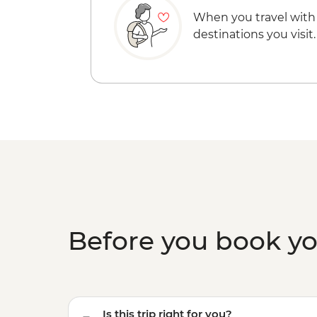
When you travel with
destinations you visit.
Before you book y
Is this trip right for you?