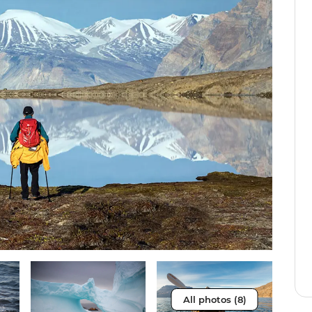
All photos (8)