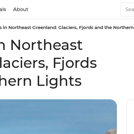
als
About
 in Northeast Greenland: Glaciers, Fjords and the Northern
n Northeast
aciers, Fjords
hern Lights