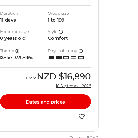
Duration
Group size
11 days
1 to 199
Minimum age
Style
8 years old
Comfort
Theme
Physical rating
Polar, Wildlife
NZD
$16,890
From
10 September 2026
Dates and prices
Trip code: BQMG