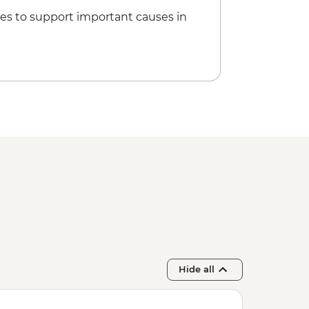
es to support important causes in
Hide all