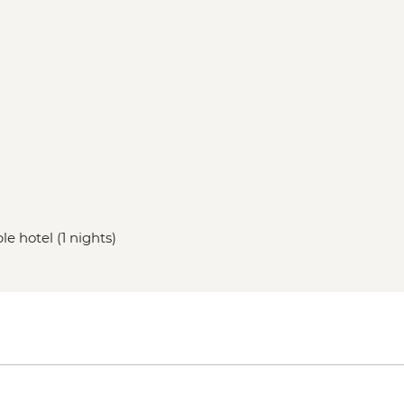
le hotel (1 nights)