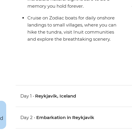
memory you hold forever.
Cruise on Zodiac boats for daily onshore
landings to small villages, where you can
hike the tundra, visit Inuit communities
and explore the breathtaking scenery.
Day 1 •
Reykjavik, Iceland
Day 2 •
Embarkation in Reykjavik