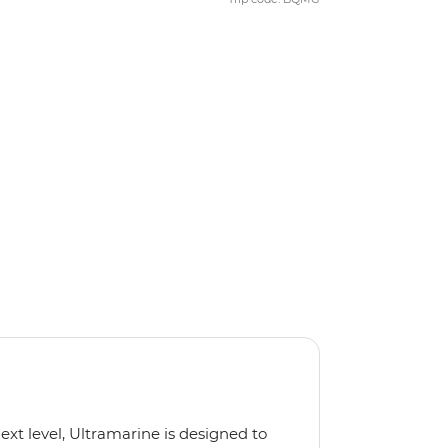
next level, Ultramarine is designed to