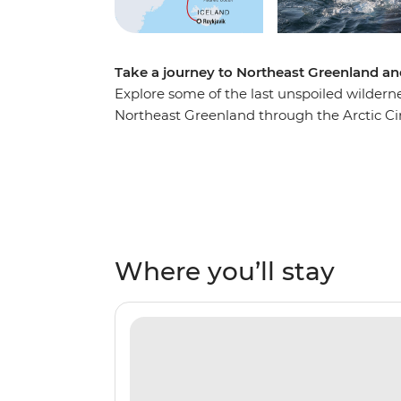
Take a journey to Northeast Greenland and 
Explore some of the last unspoiled wilderne
Northeast Greenland through the Arctic Cir
home to the most extensive fjord system in
diverse and dramatically rugged landscapes. 
exploration with a night-time show of the 
Lights are regularly visible here! On this tr
firsthand at Ittoqqortoormiit, visit ancient
majesty of massive icebergs set against th
Where you’ll stay
whales, seabirds, seals, polar bears and m
team are always there to ensure you’re gett