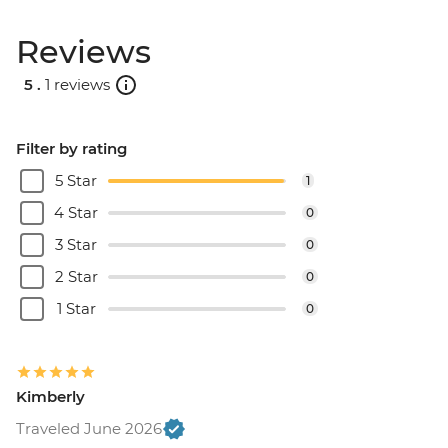
Reviews
5 .
1 reviews
Filter by rating
5 Star
1
4 Star
0
3 Star
0
2 Star
0
1 Star
0
Kimberly
Traveled June 2026