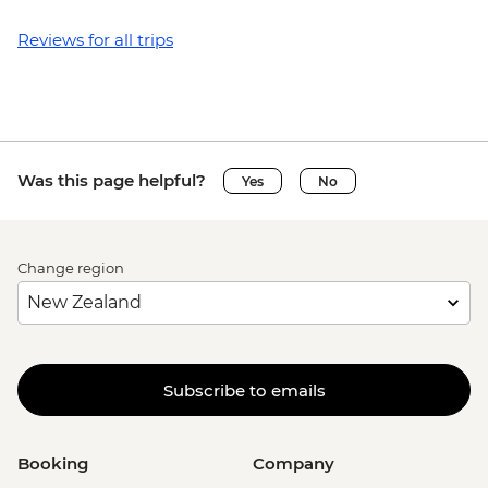
Reviews for all trips
Was this page helpful?
Yes
No
Change region
Subscribe to emails
Booking
Company