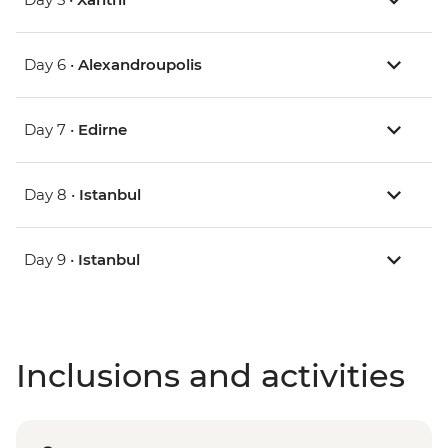
Day 6 •
Alexandroupolis
Day 7 •
Edirne
Day 8 •
Istanbul
Day 9 •
Istanbul
Inclusions and activities