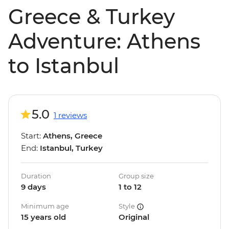
Greece & Turkey
Adventure: Athens
to Istanbul
5.0
1 reviews
Start:
Athens, Greece
End:
Istanbul, Turkey
Duration
Group size
9 days
1 to 12
Minimum age
Style
15 years old
Original