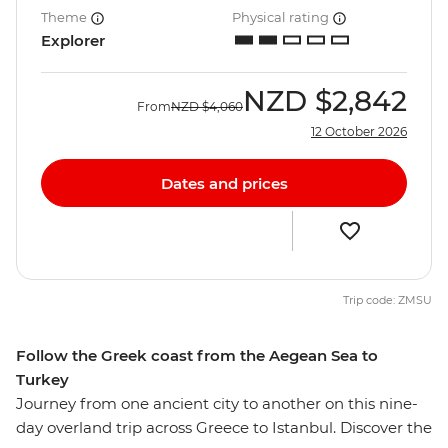
Theme
Physical rating
Explorer
NZD
$2,842
From
NZD
$4,060
12 October 2026
Dates and prices
Trip code: ZMSU
Follow the Greek coast from the Aegean Sea to
Turkey
Journey from one ancient city to another on this nine-
day overland trip across Greece to Istanbul. Discover the