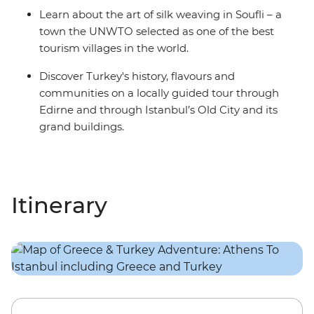
Learn about the art of silk weaving in Soufli – a
town the UNWTO selected as one of the best
tourism villages in the world.
Discover Turkey's history, flavours and
communities on a locally guided tour through
Edirne and through Istanbul’s Old City and its
grand buildings.
Itinerary