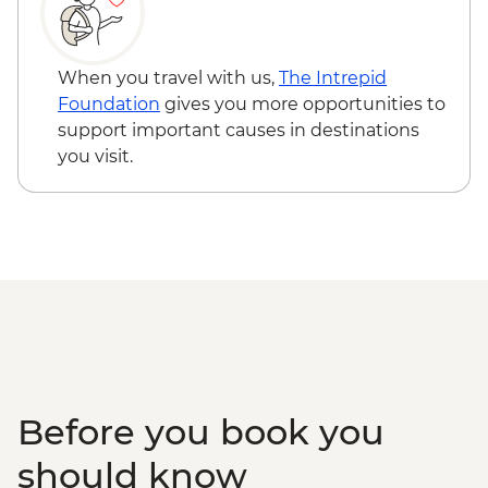
beach ( One Way ) - EUR10
Thessaloniki - Visit Historical & Cultural
Monuments of Thessaloniki with public
When you travel with us,
The Intrepid
Bus Cultural Route No 50 - EUR2
Foundation
gives you more opportunities to
Xanthi: Nestos Natural Park – Activities
support important causes in destinations
plus transfer - EUR30
you visit.
Xanthi : Visit a local beach by public bus –
( summer months) - EUR6
Archeological Museum of Alexandroupolis
- EUR10
Before you book you
should know