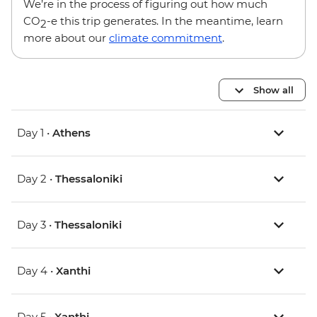
We’re in the process of figuring out how much
CO
-e this trip generates. In the meantime, learn
2
more about our
climate commitment
.
Show all
Day 1 •
Athens
Day 2 •
Thessaloniki
Day 3 •
Thessaloniki
Day 4 •
Xanthi
Day 5 •
Xanthi