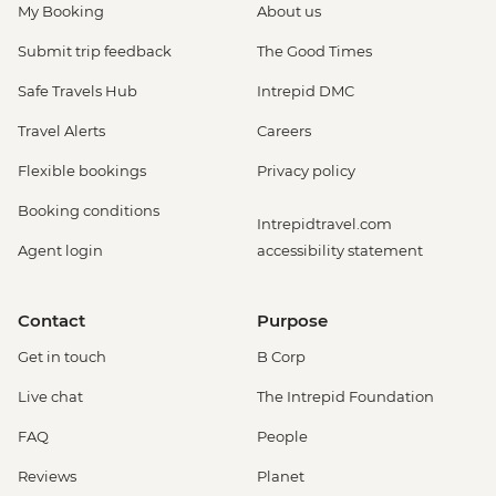
My Booking
About us
Submit trip feedback
The Good Times
Safe Travels Hub
Intrepid DMC
Travel Alerts
Careers
Flexible bookings
Privacy policy
Booking conditions
Intrepidtravel.com
Agent login
accessibility statement
Contact
Purpose
Get in touch
B Corp
Live chat
The Intrepid Foundation
FAQ
People
Reviews
Planet