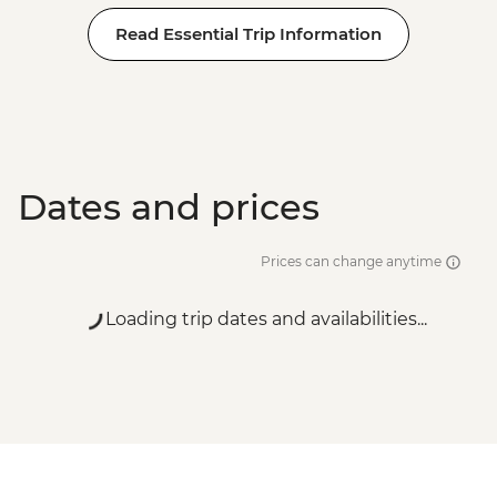
Read Essential Trip Information
Dates and prices
Prices can change anytime
Loading trip dates and availabilities...