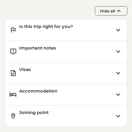
Hide all
Is this trip right for you?
Important notes
Visas
Accommodation
Joining point