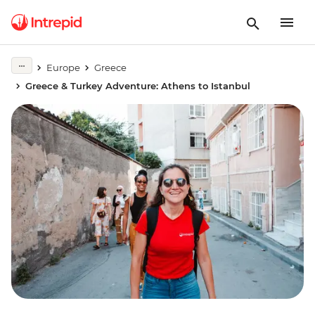
Europe
Greece
Greece & Turkey Adventure: Athens to Istanbul