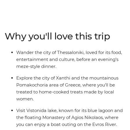
age-old temples of Athens, the Royal Tomb of Phillip,
the Hospital Complex of Edirne and the culinary city of
Thessaloniki. Along the way, make a stop at the floating
monastery of Vistonida Lake, learn about silk in the
shops of Soufli and meet women from the Pomak
Why you'll love this trip
minority group, all before crossing the border to Turkey.
With so much history and culture to explore, and local
leaders from both nations guiding the way, you’ll get to
Wander the city of Thessaloniki, loved for its food,
know these two worlds in no time.
entertainment and culture, before an evening’s
meze-style dinner.
Explore the city of Xanthi and the mountainous
Pomakochoria area of Greece, where you’ll be
treated to home-cooked treats made by local
women.
Visit Vistonida lake, known for its blue lagoon and
the floating Monastery of Agios Nikolaos, where
you can enjoy a boat outing on the Evros River.