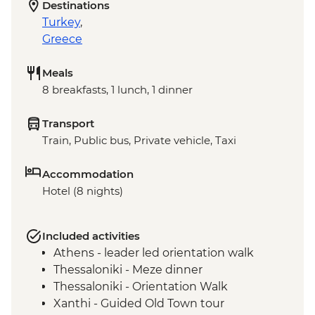
Destinations
Turkey
,
Greece
Meals
8 breakfasts, 1 lunch, 1 dinner
Transport
Train, Public bus, Private vehicle, Taxi
Accommodation
Hotel (8 nights)
Included activities
Athens - leader led orientation walk
Thessaloniki - Meze dinner
Thessaloniki - Orientation Walk
Xanthi - Guided Old Town tour