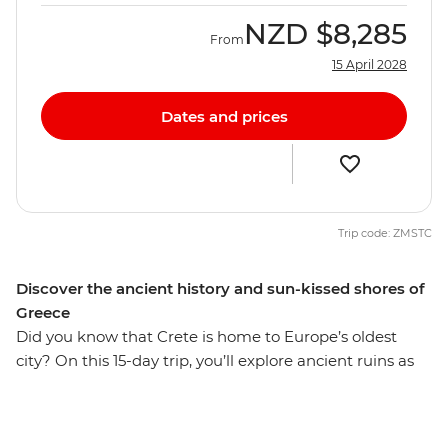
NZD
$8,285
From
15 April 2028
Dates and prices
Trip code: ZMSTC
Discover the ancient history and sun-kissed shores of
Greece
Did you know that Crete is home to Europe’s oldest
city? On this 15-day trip, you’ll explore ancient ruins as
well as the coastal villages off the Aegean Sea and
beautiful Crete Islands. Take a ferry along the Cyclades
Islands, sip wine in the vibrant port city of Chania and