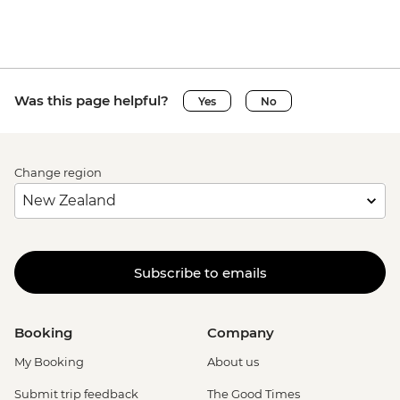
Was this page helpful?
Yes
No
Change region
Subscribe to emails
Booking
Company
My Booking
About us
Submit trip feedback
The Good Times