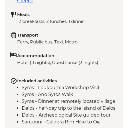
Greece
Meals
12 breakfasts, 2 lunches, 1 dinner
Transport
Ferry, Public bus, Taxi, Metro
Accommodation
Hotel (11 nights), Guesthouse (3 nights)
Included activities
Syros - Loukoumia Workshop Visit
Syros - Ano Syros Walk
Syros - Dinner at remotely located village
Delos - half-day trip to the Island of Delos
Delos - Archaeological Site guided tour
Santorini - Caldera Rim Hike to Oia