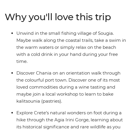
wander through the ruins at Knossos – the former
capital of Minoan Crete. Hike the Caldera Rim to Oia in
Why you'll love this trip
Santorini, unwind in the secluded seaside village of
Sougia and learn about the ancient capital of Athens
from your local leader.
Unwind in the small fishing village of Sougia.
Maybe walk along the coastal trails, take a swim in
the warm waters or simply relax on the beach
with a cold drink in your hand during your free
time.
Discover Chania on an orientation walk through
the colourful port town. Discover one of its most
loved commodities during a wine tasting and
maybe join a local workshop to learn to bake
kalitsounia (pastries).
Explore Crete’s natural wonders on foot during a
hike through the Agia Irini Gorge, learning about
its historical significance and rare wildlife as you