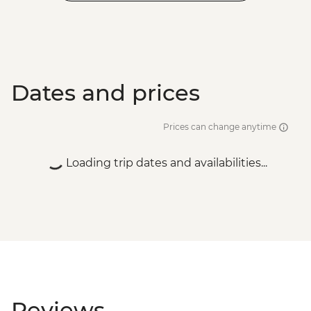
Dates and prices
Prices can change anytime
Loading trip dates and availabilities...
Reviews