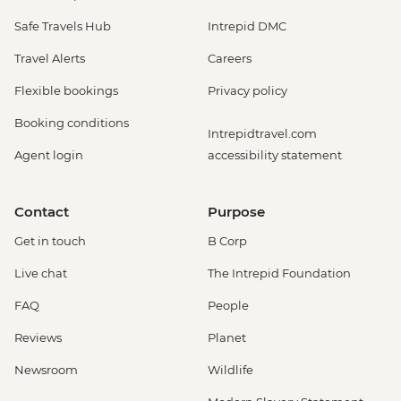
Safe Travels Hub
Intrepid DMC
Travel Alerts
Careers
Flexible bookings
Privacy policy
Booking conditions
Intrepidtravel.com
Agent login
accessibility statement
Contact
Purpose
Get in touch
B Corp
Live chat
The Intrepid Foundation
FAQ
People
Reviews
Planet
Newsroom
Wildlife