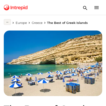
Europe
Greece
The Best of Greek Islands