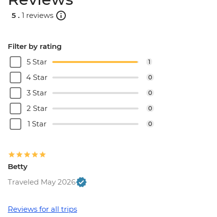
5 .
1 reviews
Filter by rating
5 Star
1
4 Star
0
3 Star
0
2 Star
0
1 Star
0
Betty
Traveled May 2026
Reviews for all trips