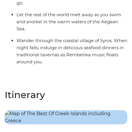
go.
Let the rest of the world melt away as you swim
and snorkel in the warm waters of the Aegean
Sea.
Wander through the coastal village of Syros. When
night falls, indulge in delicious seafood dinners in
traditional tavernas as Rembetika music floats
around you.
Itinerary