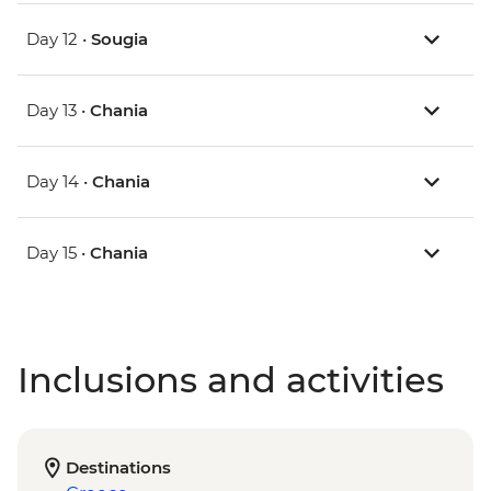
Day 12 •
Sougia
Day 13 •
Chania
Day 14 •
Chania
Day 15 •
Chania
Inclusions and activities
Destinations