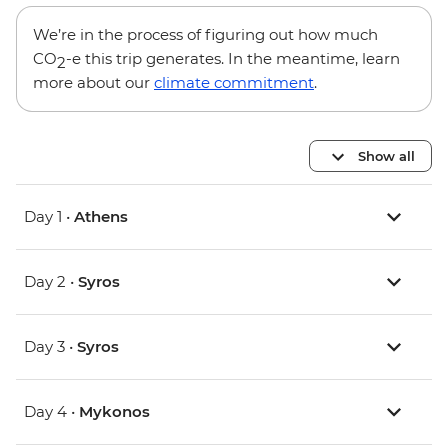
We’re in the process of figuring out how much
CO
-e this trip generates. In the meantime, learn
2
more about our
climate commitment
.
Show all
Day 1 •
Athens
Day 2 •
Syros
Day 3 •
Syros
Day 4 •
Mykonos