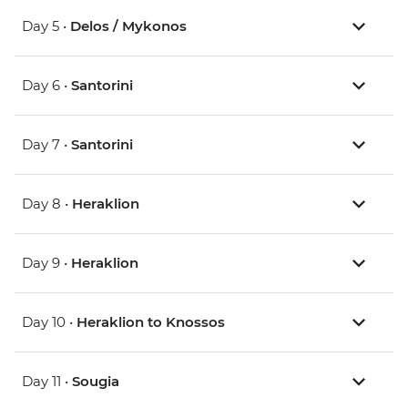
Day 5 •
Delos / Mykonos
Day 6 •
Santorini
Day 7 •
Santorini
Day 8 •
Heraklion
Day 9 •
Heraklion
Day 10 •
Heraklion to Knossos
Day 11 •
Sougia