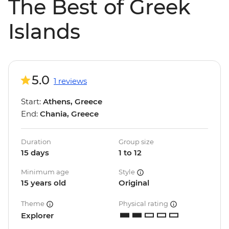
The Best of Greek
Islands
5.0
1 reviews
Start:
Athens, Greece
End:
Chania, Greece
Duration
Group size
15 days
1 to 12
Minimum age
Style
15 years old
Original
Theme
Physical rating
Explorer