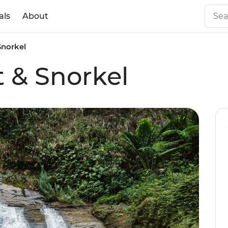
als
About
 Snorkel
ft & Snorkel