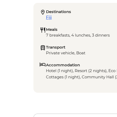
Destinations
Fiji
Meals
7 breakfasts, 4 lunches, 3 dinners
Transport
Private vehicle, Boat
Accommodation
Hotel (1 night), Resort (2 nights), Ec
Cottages (1 night), Community Hall (