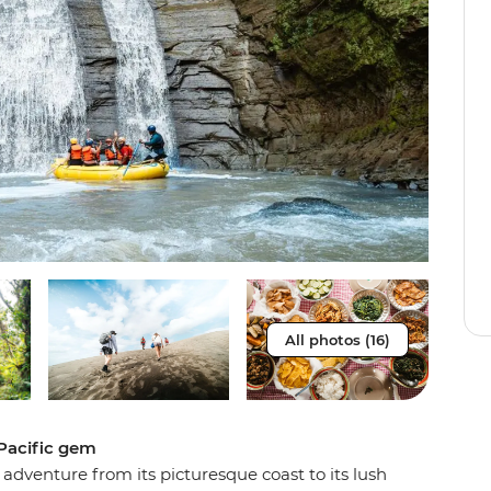
All photos (16)
 Pacific gem
 adventure from its picturesque coast to its lush