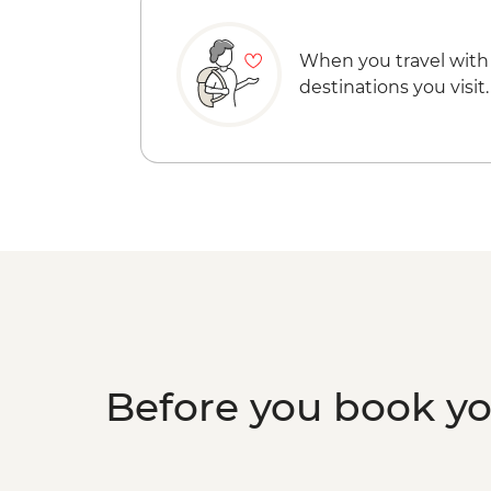
When you travel with
destinations you visit.
Before you book y