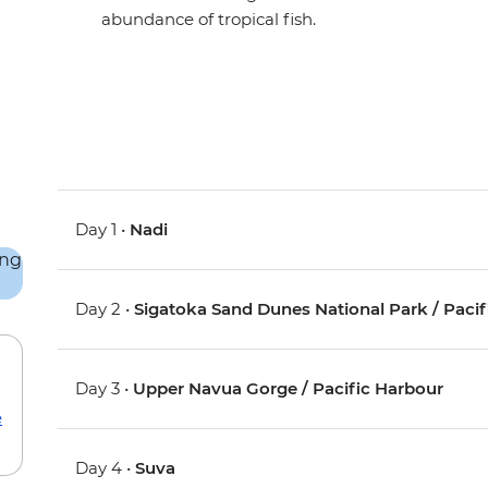
abundance of tropical fish.
Day 1 •
Nadi
Day 2 •
Sigatoka Sand Dunes National Park / Paci
Day 3 •
Upper Navua Gorge / Pacific Harbour
e
Day 4 •
Suva