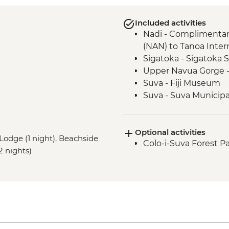
Included activities
Nadi - Complimentary
(NAN) to Tanoa Inter
Sigatoka - Sigatoka
Upper Navua Gorge -
Suva - Fiji Museum
Suva - Suva Municipa
Suva - Guided walkin
Nabalesere - Savulel
Optional activities
Naga Village - Wel
o Lodge (1 night), Beachside
Colo-i-Suva Forest Pa
Naga Village - Comm
2 nights)
Nananu-i-Ra Island -
Sigatoka River - Trek
Nubutautau - Village