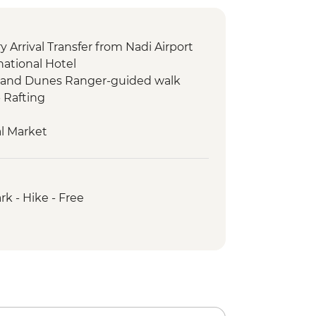
 Arrival Transfer from Nadi Airport
national Hotel
 Sand Dunes Ranger-guided walk
 Rafting
l Market
g tour
ele Waterfall Hike & Swim
come ceremony
rk - Hike - Free
unal dinner
 Snorkelling
 to Nubutautau village
 Cultural Walk