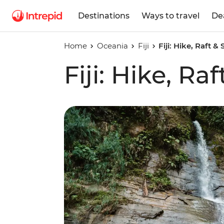
Destinations
Ways to travel
De
Home
Oceania
Fiji
Fiji: Hike, Raft &
Fiji: Hike, Ra