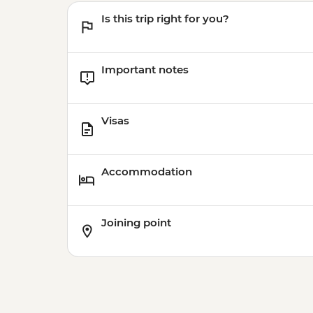
Is this trip right for you?
Important notes
Visas
Accommodation
Joining point