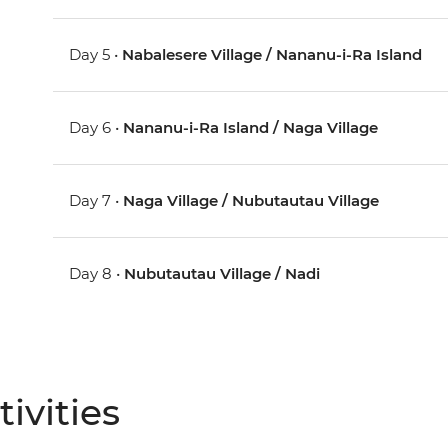
Day 5 •
Nabalesere Village / Nananu-i-Ra Island
Day 6 •
Nananu-i-Ra Island / Naga Village
Day 7 •
Naga Village / Nubutautau Village
Day 8 •
Nubutautau Village / Nadi
ivities