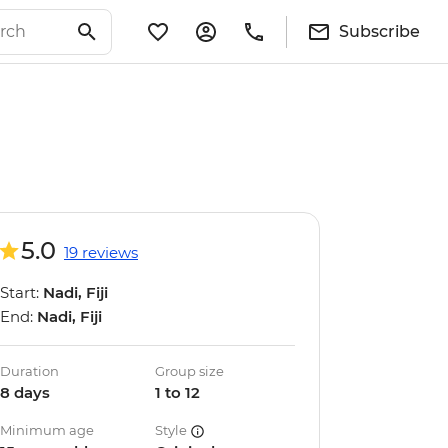
Subscribe
5.0
19 reviews
Start:
Nadi, Fiji
End:
Nadi, Fiji
Duration
Group size
8 days
1 to 12
Minimum age
Style