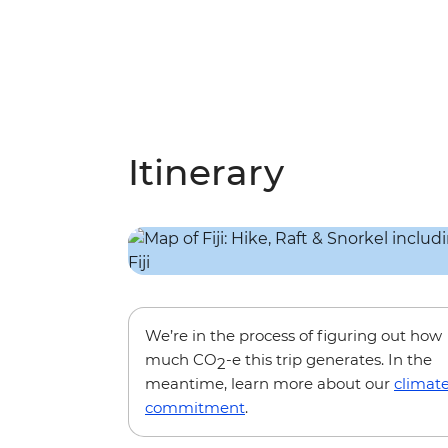
Itinerary
We’re in the process of figuring out how
much CO
-e this trip generates. In the
2
meantime, learn more about our
climat
commitment
.