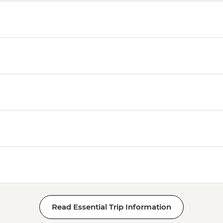
Read Essential Trip Information