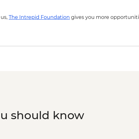
 us,
The Intrepid Foundation
gives you more opportuniti
ou should know