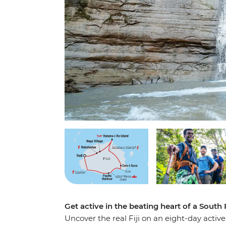
Get active in the beating heart of a South
Uncover the real Fiji on an eight-day active