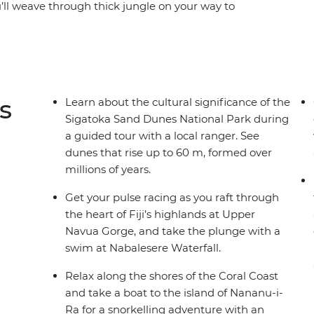
u’ll weave through thick jungle on your way to
llages. Uncover the Fijian way of living off the
sacred ceremonial customs. Hike over lush
 by volcanic landscapes and snorkel off remote
rough national parks brimming with tropical
 Pacific waters, experiencing warm Fijian
s
Learn about the cultural significance of the
Sigatoka Sand Dunes National Park during
a guided tour with a local ranger. See
dunes that rise up to 60 m, formed over
millions of years.
Get your pulse racing as you raft through
the heart of Fiji’s highlands at Upper
Navua Gorge, and take the plunge with a
swim at Nabalesere Waterfall.
Relax along the shores of the Coral Coast
and take a boat to the island of Nananu-i-
Ra for a snorkelling adventure with an