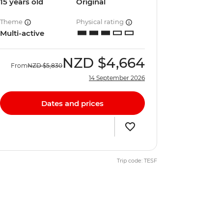
15 years old
Original
Theme
Physical rating
Multi-active
NZD
$4,664
From
NZD
$5,830
14 September 2026
Dates and prices
Trip code: TESF