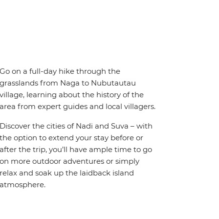
Go on a full-day hike through the
grasslands from Naga to Nubutautau
village, learning about the history of the
area from expert guides and local villagers.
Discover the cities of Nadi and Suva – with
the option to extend your stay before or
after the trip, you’ll have ample time to go
on more outdoor adventures or simply
relax and soak up the laidback island
atmosphere.