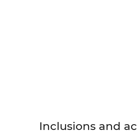
Inclusions and act