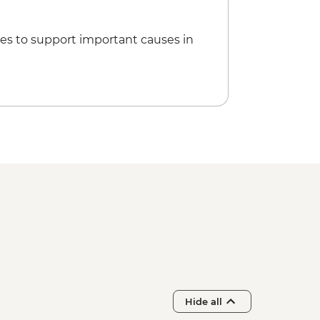
es to support important causes in
Hide all