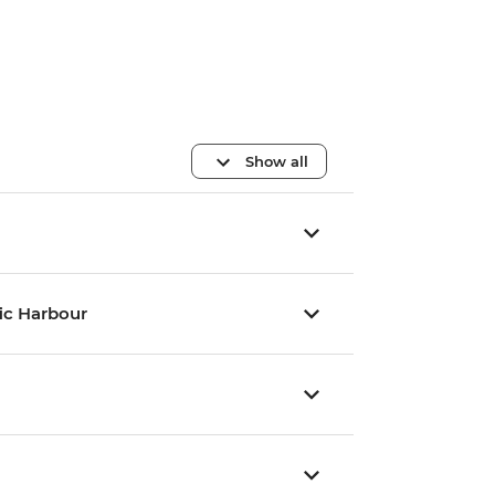
Show all
fic Harbour