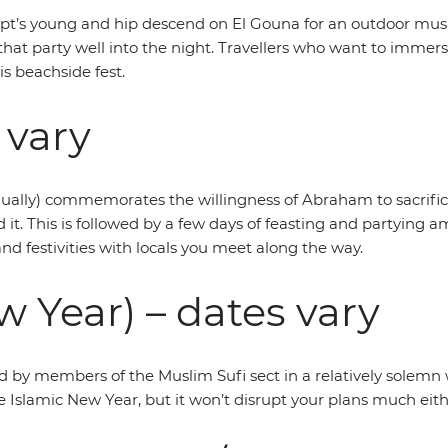
pt’s young and hip descend on El Gouna for an outdoor music 
that party well into the night. Travellers who want to imm
his beachside fest.
 vary
ually) commemorates the willingness of Abraham to sacrifice 
it. This is followed by a few days of feasting and partying am
 and festivities with locals you meet along the way.
w Year) – dates vary
ed by members of the Muslim Sufi sect in a relatively solemn
he Islamic New Year, but it won’t disrupt your plans much eith