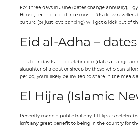
For three days in June (dates change annually), Egy
House, techno and dance music DJs draw revellers 
culture (or just love dancing) will get a kick out of t
Eid al-Adha – dates
This four-day Islamic celebration (dates change ann
slaughter of a goat or sheep by those who can afford 
period, you’ll likely be invited to share in the meals
El Hijra (Islamic Ne
Recently made a public holiday, El Hijra is celebrat
isn’t any great benefit to being in the country for t