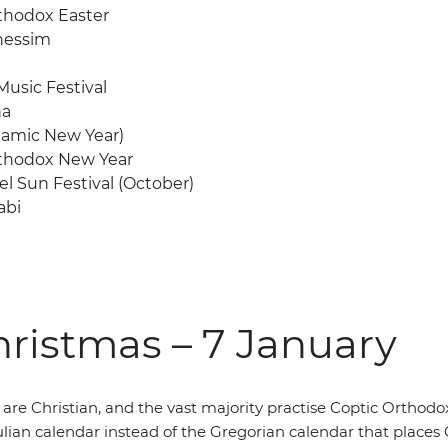
thodox Easter
nessim
usic Festival
ha
Islamic New Year)
thodox New Year
l Sun Festival (October)
abi
ristmas – 7 January
re Christian, and the vast majority practise Coptic Orthodox Ch
Julian calendar instead of the Gregorian calendar that place