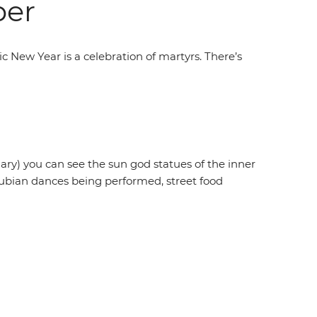
ber
 New Year is a celebration of martyrs. There’s
ruary) you can see the sun god statues of the inner
 Nubian dances being performed, street food