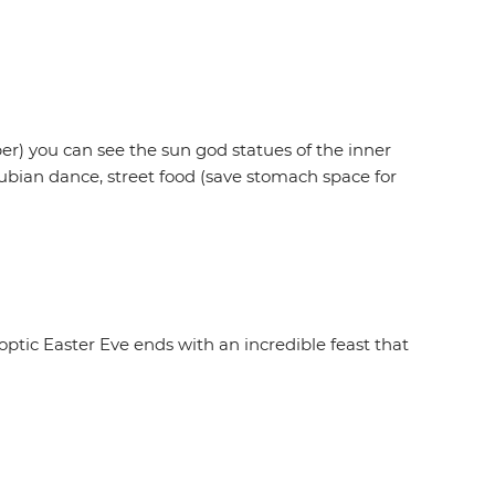
ober) you can see the sun god statues of the inner
Nubian dance, street food (save stomach space for
 Coptic Easter Eve ends with an incredible feast that