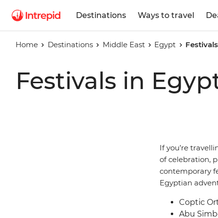
Destinations
Ways to travel
De
Home
Destinations
Middle East
Egypt
Festival
Festivals in Egyp
If you’re travell
of celebration, p
contemporary fe
Egyptian advent
Coptic Or
Abu Simbe