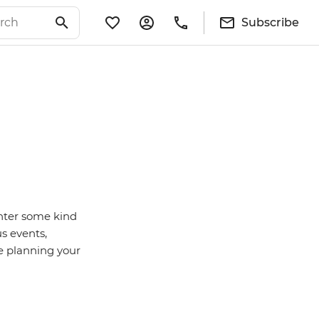
Subscribe
nter some kind
us events,
e planning your