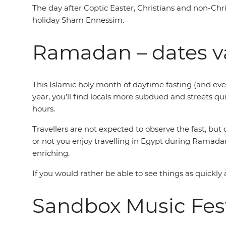
The day after Coptic Easter, Christians and non-Chri
holiday Sham Ennessim.
Ramadan – dates v
This Islamic holy month of daytime fasting (and eve
year, you’ll find locals more subdued and streets qui
hours.
Travellers are not expected to observe the fast, bu
or not you enjoy travelling in Egypt during Ramadan 
enriching.
If you would rather be able to see things as quickly 
Sandbox Music Fest