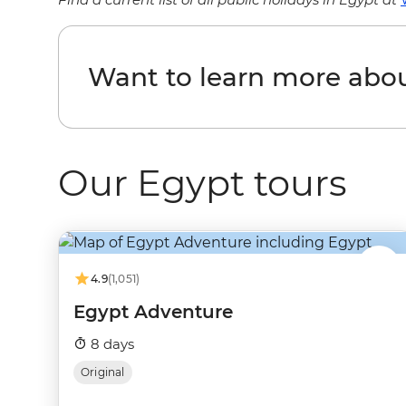
Want to learn more abo
Our Egypt tours
4.9
(1,051)
Egypt Adventure
8 days
Original