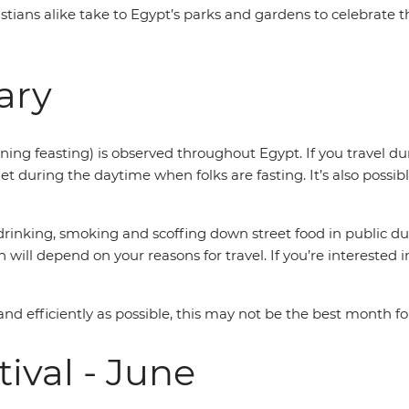
stians alike take to Egypt’s parks and gardens to celebrate t
ary
ning feasting) is observed throughout Egypt. If you travel du
et during the daytime when folks are fasting. It’s also possibl
t drinking, smoking and scoffing down street food in public 
will depend on your reasons for travel. If you’re interested i
and efficiently as possible, this may not be the best month for
ival - June