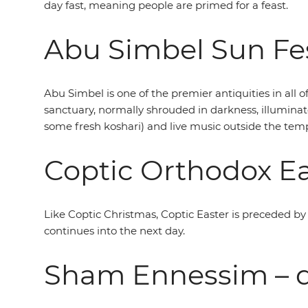
day fast, meaning people are primed for a feast.
Abu Simbel Sun Fes
Abu Simbel is one of the premier antiquities in all o
sanctuary, normally shrouded in darkness, illuminat
some fresh koshari) and live music outside the temp
Coptic Orthodox Ea
Like Coptic Christmas, Coptic Easter is preceded by a
continues into the next day.
Sham Ennessim – d