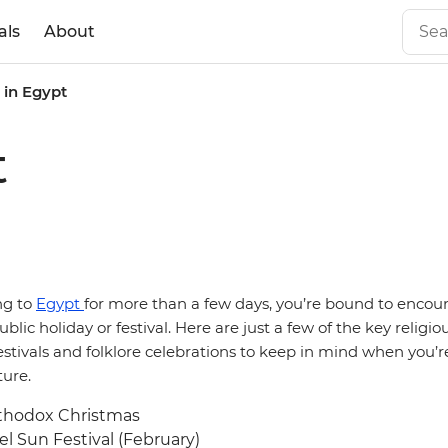
als
About
s in Egypt
t
ing to
Egypt
for more than a few days, you’re bound to encou
ublic holiday or festival. Here are just a few of the key religio
stivals and folklore celebrations to keep in mind when you’r
ure.
thodox Christmas
l Sun Festival (February)