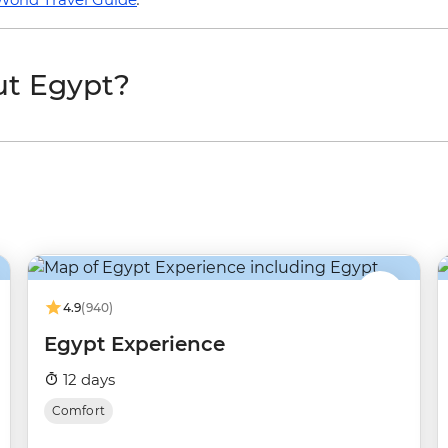
ut Egypt?
4.9
(940)
Egypt Experience
12 days
Comfort