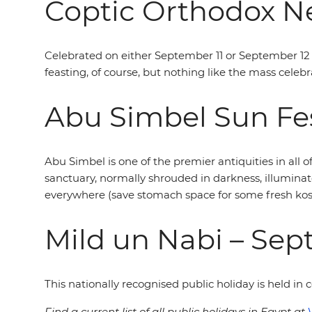
Coptic Orthodox Ne
Celebrated on either September 11 or September 12 
feasting, of course, but nothing like the mass celebr
Abu Simbel Sun Fes
Abu Simbel is one of the premier antiquities in all o
sanctuary, normally shrouded in darkness, illuminat
everywhere (save stomach space for some fresh kosh
Mild un Nabi – Se
This nationally recognised public holiday is held i
Find a current list of all public holidays in Egypt at