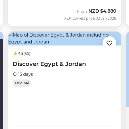
NZD
$4,880
From
XEKI
Lowest price 02 Jan 2028
4.8
(65)
Discover Egypt & Jordan
15 days
Original