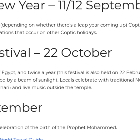
w Year – 11/12 Septem
(depending on whether there’s a leap year coming up) Coptic
ations that occur on other Coptic holidays.
tival – 22 October
f Egypt, and twice a year (this festival is also held on 22 Feb
ed by a beam of sunlight. Locals celebrate with traditional
ari) and live music outside the temple.
ptember
n celebration of the birth of the Prophet Mohammed.
World Travel Guide
.