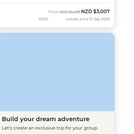
NZD
$3,007
Was
Now
From
NZD
$4,295
XEKE
Lowest price 15 Sep 2026
Build your dream adventure
Let's create an exclusive trip for your group.