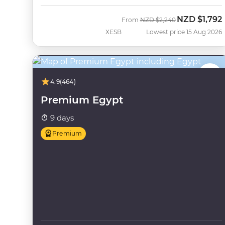
NZD
$1,792
Was
Now
From
NZD
$2,240
XESB
Lowest price 15 Aug 2026
4.9
(464)
Premium Egypt
9 days
Premium