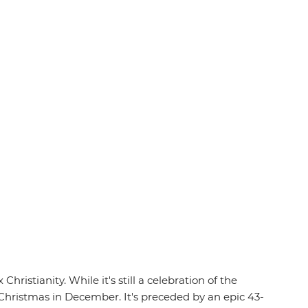
ristianity. While it's still a celebration of the
s Christmas in December. It's preceded by an epic 43-