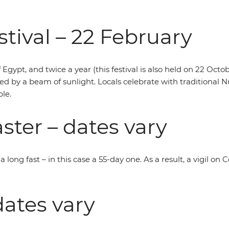
tival – 22 February
f Egypt, and twice a year (this festival is also held on 22 Oct
ed by a beam of sunlight. Locals celebrate with traditional 
le.
ster – dates vary
 long fast – in this case a 55-day one. As a result, a vigil on
ates vary