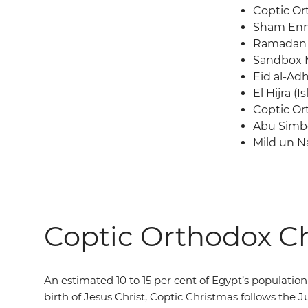
Coptic Or
Sham En
Ramadan
Sandbox M
Eid al-Ad
El Hijra (
Coptic Or
Abu Simbe
Mild un N
Coptic Orthodox Ch
An estimated 10 to 15 per cent of Egypt’s population a
birth of Jesus Christ, Coptic Christmas follows the 