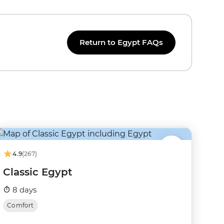
Return to Egypt FAQs
4.9
(267)
Classic Egypt
8 days
Comfort