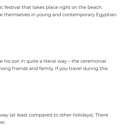
festival that takes place right on the beach.
erse themselves in young and contemporary Egyptian
his son in quite a literal way – the ceremonial
ong friends and family. If you travel during this
 way (at least compared to other holidays). There
er.