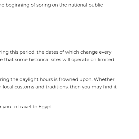
he beginning of spring on the national public
ring this period, the dates of which change every
e that some historical sites will operate on limited
during the daylight hours is frowned upon. Whether
n local customs and traditions, then you may find it
 you to travel to Egypt.