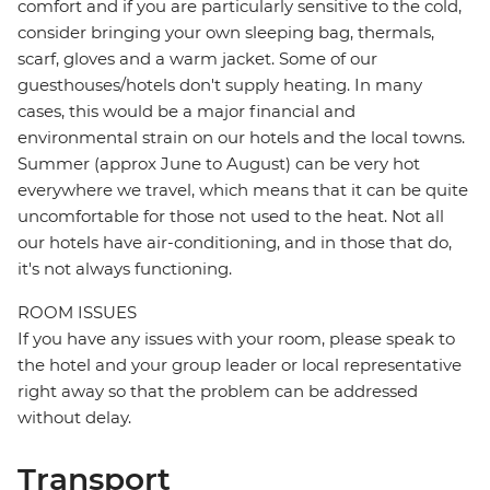
comfort and if you are particularly sensitive to the cold,
consider bringing your own sleeping bag, thermals,
scarf, gloves and a warm jacket. Some of our
guesthouses/hotels don't supply heating. In many
cases, this would be a major financial and
environmental strain on our hotels and the local towns.
Summer (approx June to August) can be very hot
everywhere we travel, which means that it can be quite
uncomfortable for those not used to the heat. Not all
our hotels have air-conditioning, and in those that do,
it's not always functioning.
ROOM ISSUES
If you have any issues with your room, please speak to
the hotel and your group leader or local representative
right away so that the problem can be addressed
without delay.
Transport