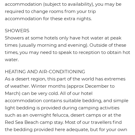
accommodation (subject to availability), you may be
required to change rooms from your trip
accommodation for these extra nights.
SHOWERS
Showers at some hotels only have hot water at peak
times (usually morning and evening). Outside of these
times, you may need to speak to reception to obtain hot
water.
HEATING AND AIR-CONDITIONING
As a desert region, this part of the world has extremes
of weather. Winter months (approx December to
March) can be very cold. All of our hotel
accommodation contains suitable bedding, and simple
light bedding is provided during camping activities
such as an overnight felucca, desert camps or at the
Red Sea Beach camp stay. Most of our travellers find
the bedding provided here adequate, but for your own