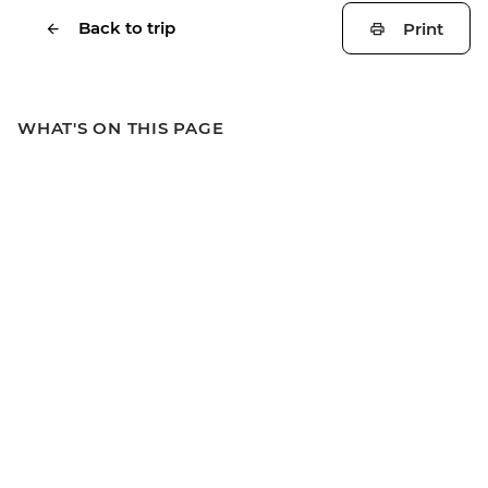
Back to trip
Print
WHAT'S ON THIS PAGE