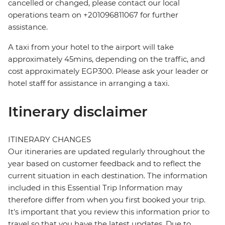
cancelled or changed, please contact our local
operations team on +201096811067 for further
assistance.
A taxi from your hotel to the airport will take
approximately 45mins, depending on the traffic, and
cost approximately EGP300. Please ask your leader or
hotel staff for assistance in arranging a taxi.
Itinerary disclaimer
ITINERARY CHANGES
Our itineraries are updated regularly throughout the
year based on customer feedback and to reflect the
current situation in each destination. The information
included in this Essential Trip Information may
therefore differ from when you first booked your trip.
It's important that you review this information prior to
travel so that you have the latest updates. Due to