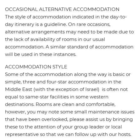
OCCASIONAL ALTERNATIVE ACCOMMODATION
The style of accommodation indicated in the day-to-
day itinerary is a guideline. On rare occasions,
alternative arrangements may need to be made due to
the lack of availability of rooms in our usual
accommodation. A similar standard of accommodation
will be used in these instances.
ACCOMMODATION STYLE
Some of the accommodation along the way is basic or
simple, three and four-star accommodation in the
Middle East (with the exception of Israel) is often not
equal to same-star facilities in some western
destinations. Rooms are clean and comfortable,
however, you may note some small maintenance issues
that have been overlooked, please assist us by bringing
these to the attention of your group leader or local
representative so that we can follow up with our hosts.