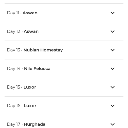
Day 11 •
Aswan
Day 12 •
Aswan
Day 13 •
Nubian Homestay
Day 14 •
Nile Felucca
Day 15 •
Luxor
Day 16 •
Luxor
Day 17 •
Hurghada