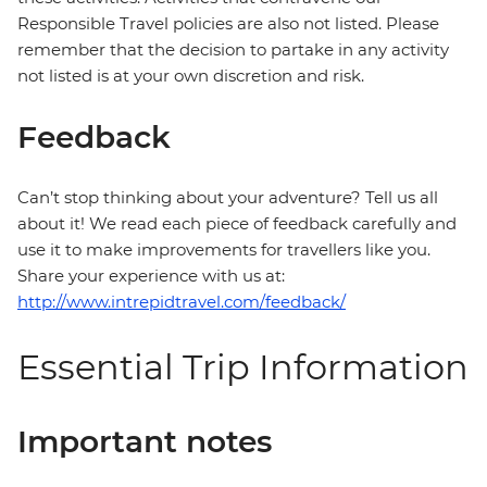
Responsible Travel policies are also not listed. Please
remember that the decision to partake in any activity
not listed is at your own discretion and risk.
Feedback
Can’t stop thinking about your adventure? Tell us all
about it! We read each piece of feedback carefully and
use it to make improvements for travellers like you.
Share your experience with us at:
http://www.intrepidtravel.com/feedback/
Essential Trip Information
Important notes