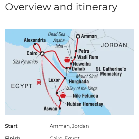
Overview and itinerary
Start
Amman, Jordan
Finish
Cairo, Egypt