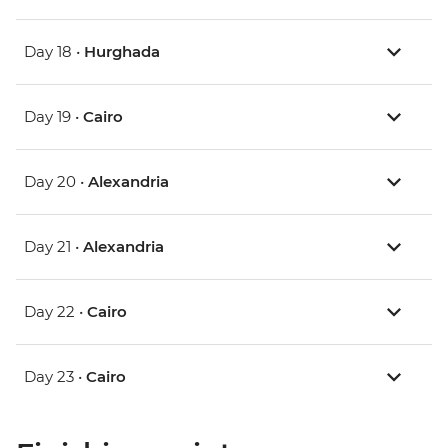
Day 18 •
Hurghada
Day 19 •
Cairo
Day 20 •
Alexandria
Day 21 •
Alexandria
Day 22 •
Cairo
Day 23 •
Cairo