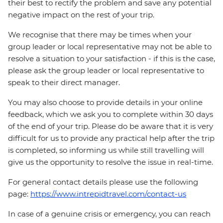
their best to rectify the problem and save any potential
negative impact on the rest of your trip.
We recognise that there may be times when your
group leader or local representative may not be able to
resolve a situation to your satisfaction - if this is the case,
please ask the group leader or local representative to
speak to their direct manager.
You may also choose to provide details in your online
feedback, which we ask you to complete within 30 days
of the end of your trip. Please do be aware that it is very
difficult for us to provide any practical help after the trip
is completed, so informing us while still travelling will
give us the opportunity to resolve the issue in real-time.
For general contact details please use the following
page:
https://www.intrepidtravel.com/contact-us
In case of a genuine crisis or emergency, you can reach