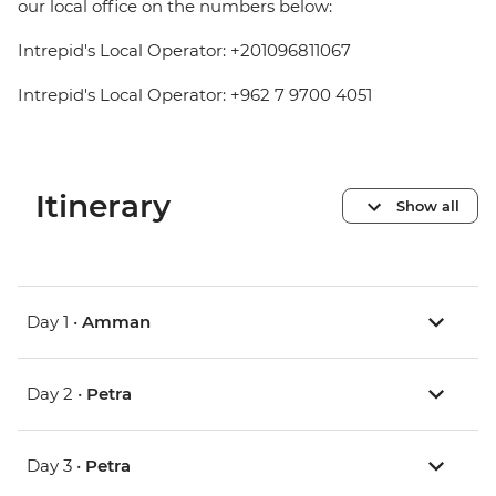
our local office on the numbers below:
Intrepid's Local Operator: +201096811067
Intrepid's Local Operator: +962 7 9700 4051
Itinerary
Show all
Day 1 •
Amman
Day 2 •
Petra
Day 3 •
Petra