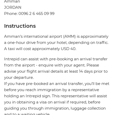
Amman
JORDAN
Phone: 0096 2 6 465 09 99
Instructions
Amman’s international airport (AMM) is approximately
a one-hour drive from your hotel, depending on traffic.
A taxi will cost approximately USD 40.
Intrepid can assist with pre-booking an arrival transfer
from the airport - enquire with your agent. Please
advise your flight arrival details at least 14 days prior to
your departure.
If you have pre-booked an arrival transfer, you’ll be met
before you reach immigration by a representative
holding an Intrepid sign. This representative will assist
you in obtaining a visa on arrival if required, before
guiding you through immigration, luggage collection
and to a waiting vehicle.