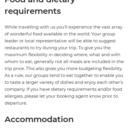
requirements
While travelling with us you'll experience the vast array
of wonderful food available in the world. Your group
leader or local representative will be able to suggest
restaurants to try during your trip. To give you the
maximum flexibility in deciding where, what and with
whom to eat, generally not all meals are included in the
trip price. This also gives you more budgeting flexibility.
As a rule, our groups tend to eat together to enable you
to taste a larger variety of dishes and enjoy each other's
company. If you have dietary requirements and/or food
allergies, please let your booking agent know prior to
departure.
Accommodation