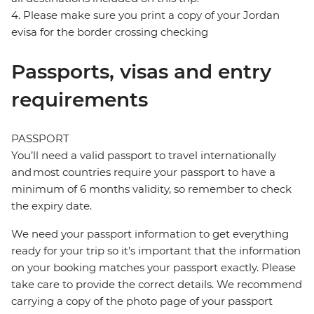
4. Please make sure you print a copy of your Jordan
evisa for the border crossing checking
Passports, visas and entry
requirements
PASSPORT
You’ll need a valid passport to travel internationally
and most countries require your passport to have a
minimum of 6 months validity, so remember to check
the expiry date.
We need your passport information to get everything
ready for your trip so it’s important that the information
on your booking matches your passport exactly. Please
take care to provide the correct details. We recommend
carrying a copy of the photo page of your passport