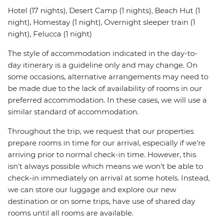
Hotel (17 nights), Desert Camp (1 nights), Beach Hut (1
night), Homestay (1 night), Overnight sleeper train (1
night), Felucca (1 night)
The style of accommodation indicated in the day-to-
day itinerary is a guideline only and may change. On
some occasions, alternative arrangements may need to
be made due to the lack of availability of rooms in our
preferred accommodation. In these cases, we will use a
similar standard of accommodation.
Throughout the trip, we request that our properties
prepare rooms in time for our arrival, especially if we're
arriving prior to normal check-in time. However, this
isn't always possible which means we won't be able to
check-in immediately on arrival at some hotels. Instead,
we can store our luggage and explore our new
destination or on some trips, have use of shared day
rooms until all rooms are available.