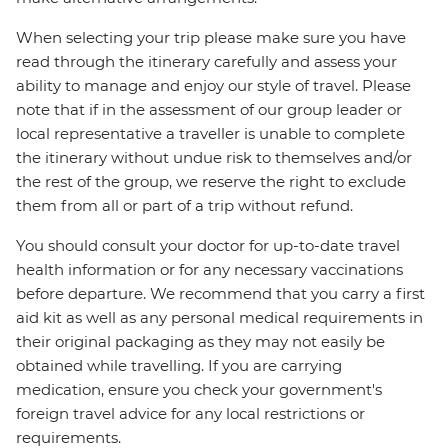
When selecting your trip please make sure you have
read through the itinerary carefully and assess your
ability to manage and enjoy our style of travel. Please
note that if in the assessment of our group leader or
local representative a traveller is unable to complete
the itinerary without undue risk to themselves and/or
the rest of the group, we reserve the right to exclude
them from all or part of a trip without refund.
You should consult your doctor for up-to-date travel
health information or for any necessary vaccinations
before departure. We recommend that you carry a first
aid kit as well as any personal medical requirements in
their original packaging as they may not easily be
obtained while travelling. If you are carrying
medication, ensure you check your government's
foreign travel advice for any local restrictions or
requirements.