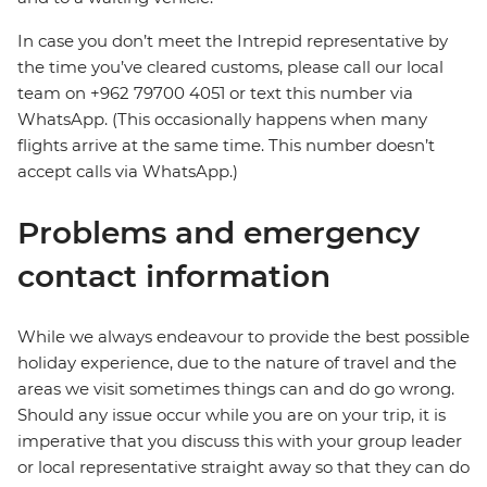
In case you don’t meet the Intrepid representative by
the time you’ve cleared customs, please call our local
team on +962 79700 4051 or text this number via
WhatsApp. (This occasionally happens when many
flights arrive at the same time. This number doesn’t
accept calls via WhatsApp.)
Problems and emergency
contact information
While we always endeavour to provide the best possible
holiday experience, due to the nature of travel and the
areas we visit sometimes things can and do go wrong.
Should any issue occur while you are on your trip, it is
imperative that you discuss this with your group leader
or local representative straight away so that they can do