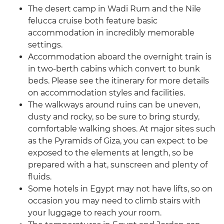
The desert camp in Wadi Rum and the Nile
felucca cruise both feature basic
accommodation in incredibly memorable
settings.
Accommodation aboard the overnight train is
in two-berth cabins which convert to bunk
beds. Please see the itinerary for more details
on accommodation styles and facilities.
The walkways around ruins can be uneven,
dusty and rocky, so be sure to bring sturdy,
comfortable walking shoes. At major sites such
as the Pyramids of Giza, you can expect to be
exposed to the elements at length, so be
prepared with a hat, sunscreen and plenty of
fluids.
Some hotels in Egypt may not have lifts, so on
occasion you may need to climb stairs with
your luggage to reach your room.