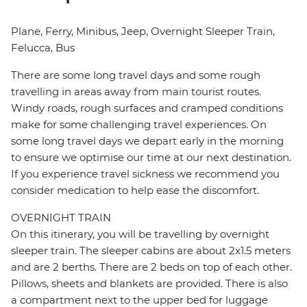
Plane, Ferry, Minibus, Jeep, Overnight Sleeper Train,
Felucca, Bus
There are some long travel days and some rough
travelling in areas away from main tourist routes.
Windy roads, rough surfaces and cramped conditions
make for some challenging travel experiences. On
some long travel days we depart early in the morning
to ensure we optimise our time at our next destination.
If you experience travel sickness we recommend you
consider medication to help ease the discomfort.
OVERNIGHT TRAIN
On this itinerary, you will be travelling by overnight
sleeper train. The sleeper cabins are about 2x1.5 meters
and are 2 berths. There are 2 beds on top of each other.
Pillows, sheets and blankets are provided. There is also
a compartment next to the upper bed for luggage