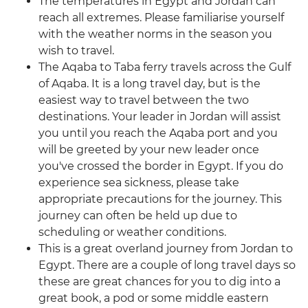
The temperatures in Egypt and Jordan can
reach all extremes. Please familiarise yourself
with the weather norms in the season you
wish to travel.
The Aqaba to Taba ferry travels across the Gulf
of Aqaba. It is a long travel day, but is the
easiest way to travel between the two
destinations. Your leader in Jordan will assist
you until you reach the Aqaba port and you
will be greeted by your new leader once
you've crossed the border in Egypt. If you do
experience sea sickness, please take
appropriate precautions for the journey. This
journey can often be held up due to
scheduling or weather conditions.
This is a great overland journey from Jordan to
Egypt. There are a couple of long travel days so
these are great chances for you to dig into a
great book, a pod or some middle eastern