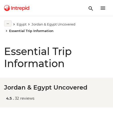
Egypt
Jordan & Egypt Uncovered
Essential Trip Information
Essential Trip
Information
Jordan & Egypt Uncovered
4.5 .
32 reviews