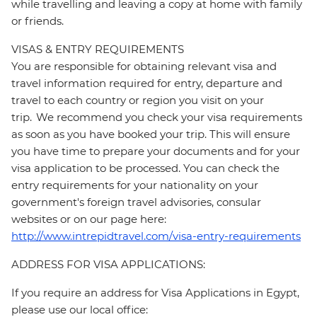
while travelling and leaving a copy at home with family
or friends.
VISAS & ENTRY REQUIREMENTS
You are responsible for obtaining relevant visa and
travel information required for entry, departure and
travel to each country or region you visit on your
trip. We recommend you check your visa requirements
as soon as you have booked your trip. This will ensure
you have time to prepare your documents and for your
visa application to be processed. You can check the
entry requirements for your nationality on your
government's foreign travel advisories, consular
websites or on our page here:
http://www.intrepidtravel.com/visa-entry-requirements
ADDRESS FOR VISA APPLICATIONS:
If you require an address for Visa Applications in Egypt,
please use our local office: