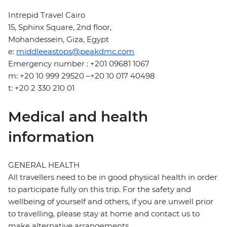
Intrepid Travel Cairo
15, Sphinx Square, 2nd floor,
Mohandessein, Giza, Egypt
e:
middleeastops@peakdmc.com
Emergency number : +201 09681 1067
m: +20 10 999 29520 –+20 10 017 40498
t: +20 2 330 210 01
Medical and health
information
GENERAL HEALTH
All travellers need to be in good physical health in order
to participate fully on this trip. For the safety and
wellbeing of yourself and others, if you are unwell prior
to travelling, please stay at home and contact us to
make alternative arrangements.