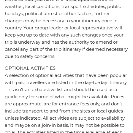
weather, local conditions, transport schedules, public
holidays, political unrest or other factors, further
changes may be necessary to your itinerary once in-
country. Your group leader or local representative will
keep you up to date with any such changes once your
trip is underway and has the authority to amend or
cancel any part of the trip itinerary if deemed necessary
due to safety concerns.
OPTIONAL ACTIVITIES
A selection of optional activities that have been popular
with past travellers are listed in the day-to-day itinerary.
This isn't an exhaustive list and should be used as a
guide only for some of what might be available. Prices
are approximate, are for entrance fees only, and don’t
include transport to and from the sites or local guides
unless indicated. All activities are subject to availability,
and maybe on a join-in basis. It may not be possible to
do all the activities listed in the time available at each