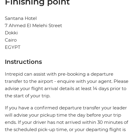
Finishing point
Santana Hotel
7 Ahmed El Melehi Street
Dokki
Cairo
EGYPT
Instructions
Intrepid can assist with pre-booking a departure
transfer to the airport - enquire with your agent. Please
advise your flight arrival details at least 14 days prior to
the start of your trip.
If you have a confirmed departure transfer your leader
will advise your pickup time the day before your trip
ends. If your driver has not arrived within 30 minutes of
the scheduled pick-up time, or your departing flight is