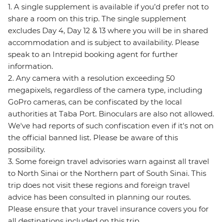
1. A single supplement is available if you’d prefer not to
share a room on this trip. The single supplement
excludes Day 4, Day 12 & 13 where you will be in shared
accommodation and is subject to availability. Please
speak to an Intrepid booking agent for further
information.
2. Any camera with a resolution exceeding 50
megapixels, regardless of the camera type, including
GoPro cameras, can be confiscated by the local
authorities at Taba Port. Binoculars are also not allowed.
We've had reports of such confiscation even if it's not on
the official banned list. Please be aware of this
possibility.
3. Some foreign travel advisories warn against all travel
to North Sinai or the Northern part of South Sinai. This
trip does not visit these regions and foreign travel
advice has been consulted in planning our routes.
Please ensure that your travel insurance covers you for
all destinations included on this trip.