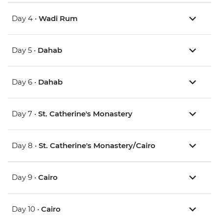
Day 4 •
Wadi Rum
Day 5 •
Dahab
Day 6 •
Dahab
Day 7 •
St. Catherine's Monastery
Day 8 •
St. Catherine's Monastery/Cairo
Day 9 •
Cairo
Day 10 •
Cairo