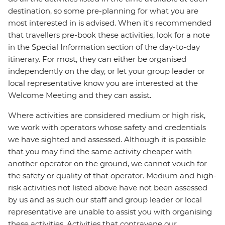
destination, so some pre-planning for what you are
most interested in is advised. When it's recommended
that travellers pre-book these activities, look for a note
in the Special Information section of the day-to-day
itinerary. For most, they can either be organised
independently on the day, or let your group leader or
local representative know you are interested at the
Welcome Meeting and they can assist.
Where activities are considered medium or high risk,
we work with operators whose safety and credentials
we have sighted and assessed. Although it is possible
that you may find the same activity cheaper with
another operator on the ground, we cannot vouch for
the safety or quality of that operator. Medium and high-
risk activities not listed above have not been assessed
by us and as such our staff and group leader or local
representative are unable to assist you with organising
these activities. Activities that contravene our