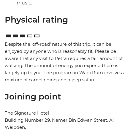
music.
Physical rating
Despite the 'off-road' nature of this trip, it can be
enjoyed by anyone who is reasonably fit. Please be
aware that any visit to Petra requires a fair amount of
walking. The amount of energy you expend there is
largely up to you. The program in Wadi Rum involves a
mixture of camel riding and a jeep safari.
Joining point
The Signature Hotel
Building Number 29, Nemer Bin Edwan Street, Al
Weibdeh,