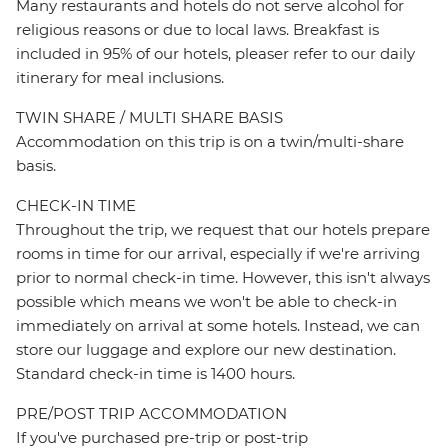
Many restaurants and hotels do not serve alcohol for
religious reasons or due to local laws. Breakfast is
included in 95% of our hotels, pleaser refer to our daily
itinerary for meal inclusions.
TWIN SHARE / MULTI SHARE BASIS
Accommodation on this trip is on a twin/multi-share
basis.
CHECK-IN TIME
Throughout the trip, we request that our hotels prepare
rooms in time for our arrival, especially if we're arriving
prior to normal check-in time. However, this isn't always
possible which means we won't be able to check-in
immediately on arrival at some hotels. Instead, we can
store our luggage and explore our new destination.
Standard check-in time is 1400 hours.
PRE/POST TRIP ACCOMMODATION
If you've purchased pre-trip or post-trip