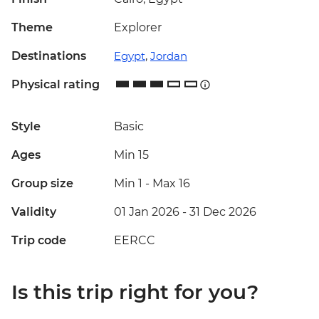
Theme
Explorer
Destinations
Egypt
,
Jordan
Physical rating
Style
Basic
Ages
Min 15
Group size
Min 1
-
Max 16
Validity
01 Jan 2026 - 31 Dec 2026
Trip code
EERCC
Is this trip right for you?