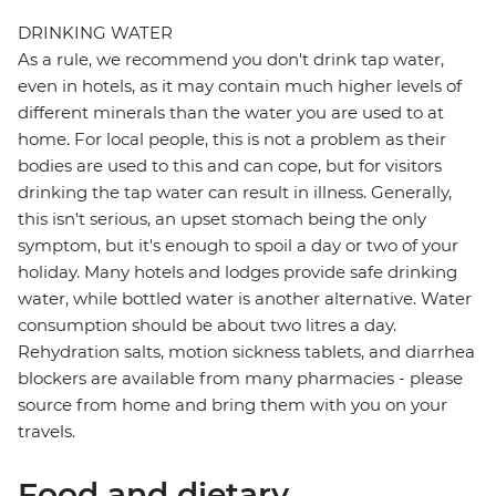
DRINKING WATER
As a rule, we recommend you don't drink tap water,
even in hotels, as it may contain much higher levels of
different minerals than the water you are used to at
home. For local people, this is not a problem as their
bodies are used to this and can cope, but for visitors
drinking the tap water can result in illness. Generally,
this isn't serious, an upset stomach being the only
symptom, but it's enough to spoil a day or two of your
holiday. Many hotels and lodges provide safe drinking
water, while bottled water is another alternative. Water
consumption should be about two litres a day.
Rehydration salts, motion sickness tablets, and diarrhea
blockers are available from many pharmacies - please
source from home and bring them with you on your
travels.
Food and dietary