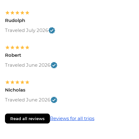
Rudolph
Traveled July 2026
Robert
Traveled June 2026
Nicholas
Traveled June 2026
Reviews for all trips
Read all reviews