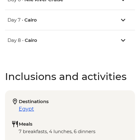
Day 7 •
Cairo
Day 8 •
Cairo
Inclusions and activities
Destinations
Egypt
Meals
7 breakfasts, 4 lunches, 6 dinners