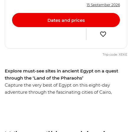
15 September 2026
Dates and prices
Trip code: XEKE
Explore must-see sites in ancient Egypt on a quest
through the ‘Land of the Pharaohs’
Capture the very best of Egypt on this eight-day
adventure through the fascinating cities of Cairo,
Aswan and Luxor. Get up close to the mighty pyramids
of Giza, share a homecooked meal in Cairo, discover the
fascinating tombs of ancient pharaohs and watch daily
life flow by as you cruise in style along the River Nile. Let
an experienced guide bring the captivating stories of