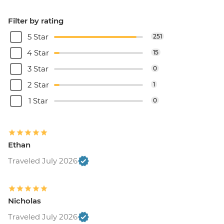
Filter by rating
5 Star
251
4 Star
15
3 Star
0
2 Star
1
1 Star
0
Ethan
Traveled July 2026
Nicholas
Traveled July 2026