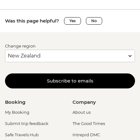
Was this page helpful?
Yes
No
Change region
Subscribe to emails
Booking
Company
My Booking
About us
Submit trip feedback
The Good Times
Safe Travels Hub
Intrepid DMC