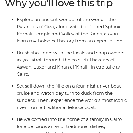
Why you'll love this trip
this time gone by to life, as you immerse yourself in the
history, grandeur and culture of ancient Egypt, without
forgoing modern comforts.
Explore an ancient wonder of the world – the
Pyramids of Giza, along with the famed Sphinx,
Karnak Temple and Valley of the Kings, as you
learn mythological history from an expert guide.
Brush shoulders with the locals and shop owners
as you stroll through the colourful bazaars of
Aswan, Luxor and Khan al ’Khalili in capital city
Cairo.
Set sail down the Nile on a four-night river boat
cruise and watch day turn to dusk from the
sundeck. Then, experience the world’s most iconic
river from a traditional felucca boat.
Be welcomed into the home of a family in Cairo
for a delicious array of traditional dishes,