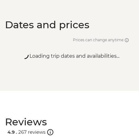
Dates and prices
Prices can change anytime
Loading trip dates and availabilities...
Reviews
4.9 .
267 reviews