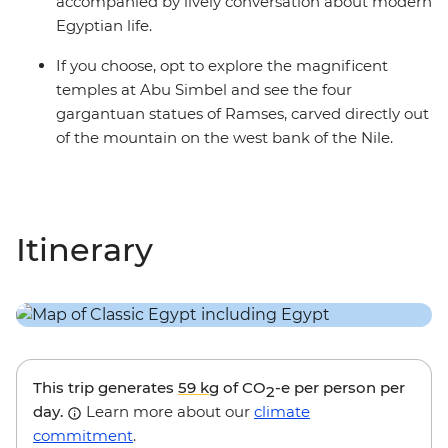
accompanied by lively conversation about modern
Egyptian life.
If you choose, opt to explore the magnificent
temples at Abu Simbel and see the four
gargantuan statues of Ramses, carved directly out
of the mountain on the west bank of the Nile.
Itinerary
This trip generates
59 kg
of CO
-e per person per
2
day.
Learn more about our
climate
commitment
.