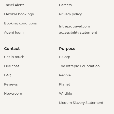
Travel Alerts
Careers
Flexible bookings
Privacy policy
Booking conditions
Intrepidtravel.com
Agent login
accessibility statement
Contact
Purpose
Get in touch
B Corp
Live chat
The Intrepid Foundation
FAQ
People
Reviews
Planet
Newsroom
Wildlife
Modern Slavery Statement