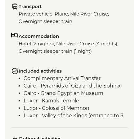
Transport
Private vehicle, Plane, Nile River Cruise,
Overnight sleeper train
Accommodation
Hotel (2 nights), Nile River Cruise (4 nights),
Overnight sleeper train (1 night)
Included activities
Complimentary Arrival Transfer
Cairo - Pyramids of Giza and the Sphinx
Cairo - Grand Egyptian Museum
Luxor - Karnak Temple
Luxor - Colossi of Memnon
Luxor - Valley of the Kings (entrance to 3
tombs)
Luxor - Tomb of Tutankhamun
Luxor - Hatshepsut Temple
Optional activities