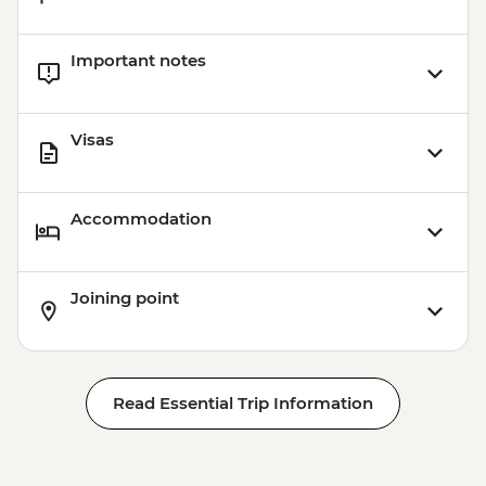
Important notes
Visas
Accommodation
Joining point
Read Essential Trip Information