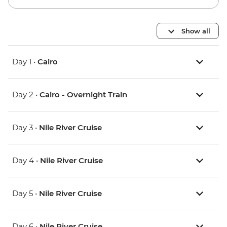
Show all
Day 1 •
Cairo
Day 2 •
Cairo - Overnight Train
Day 3 •
Nile River Cruise
Day 4 •
Nile River Cruise
Day 5 •
Nile River Cruise
Day 6 •
Nile River Cruise