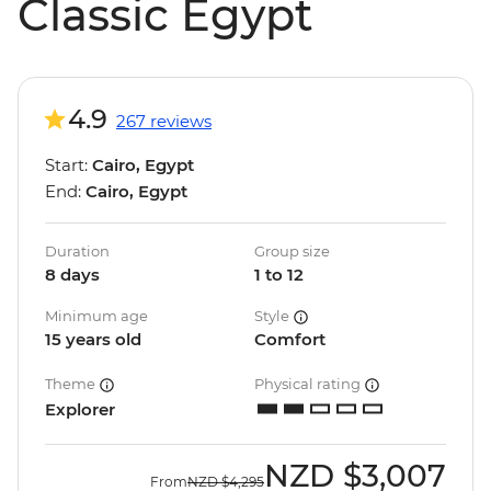
Classic Egypt
4.9
267 reviews
Start:
Cairo, Egypt
End:
Cairo, Egypt
Duration
Group size
8 days
1 to 12
Minimum age
Style
15 years old
Comfort
Theme
Physical rating
Explorer
NZD
$3,007
From
NZD
$4,295