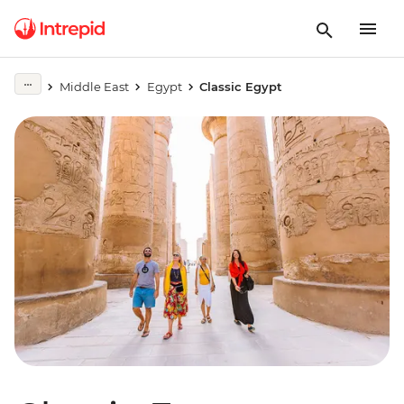
Middle East
Egypt
Classic Egypt