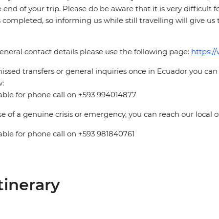
e end of your trip. Please do be aware that it is very difficult 
is completed, so informing us while still travelling will give us
eneral contact details please use the following page:
https:/
issed transfers or general inquiries once in Ecuador you can
:
able for phone call on +593 994014877
se of a genuine crisis or emergency, you can reach our local 
able for phone call on +593 981840761
tinerary