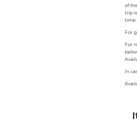
of th
trip 
time.
For g
For m
below
Avail
In ca
Avail
I