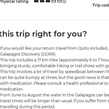
Physical rating
Trip co
 this trip right for you?
If you would like your return travel from Quito included,
Galapagos Discovery (GGRR).
This trip includes a 17 km hike (approximately 6 to 7 h
bringing sturdy, comfortable hiking or trail shoes with 
This trip involves a lot of travel by speedboat between t
can be quite bumpy at times, but the good news is tha
with medication. Please consult a health professional to 
medication.
From June to August the water in the Galapagos can be
travel times will be longer than usual. If you suffer fr
travelling during this period.