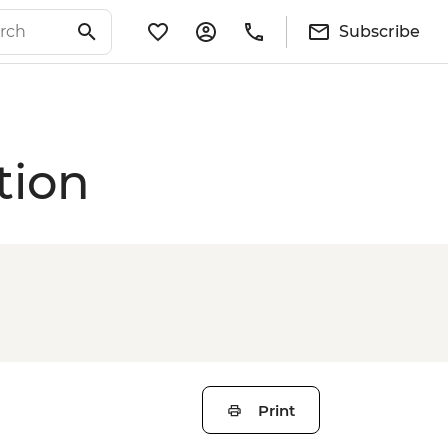
Subscribe
tion
Print