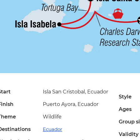
Start
Isla San Cristobal, Ecuador
Style
Finish
Puerto Ayora, Ecuador
Ages
Theme
Wildlife
Group s
Destinations
Ecuador
Validity