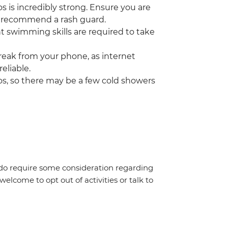
 is incredibly strong. Ensure you are
o recommend a rash guard.
nt swimming skills are required to take
break from your phone, as internet
eliable.
os, so there may be a few cold showers
g, do require some consideration regarding
welcome to opt out of activities or talk to