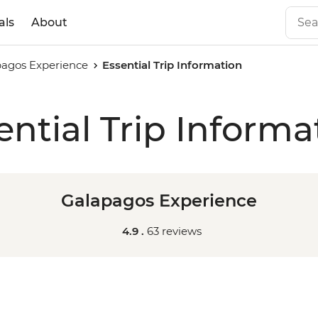
als
About
agos Experience
Essential Trip Information
ential Trip Informa
Galapagos Experience
4.9 .
63 reviews