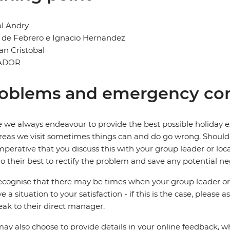
l Andry
2 de Febrero e Ignacio Hernandez
San Cristobal
ADOR
oblems and emergency con
 we always endeavour to provide the best possible holiday ex
reas we visit sometimes things can and do go wrong. Should a
 imperative that you discuss this with your group leader or lo
o their best to rectify the problem and save any potential neg
cognise that there may be times when your group leader or 
ve a situation to your satisfaction - if this is the case, please
eak to their direct manager.
ay also choose to provide details in your online feedback, 