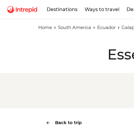
Destinations
Ways to travel
De
Home
South America
Ecuador
Galap
Ess
Back to trip