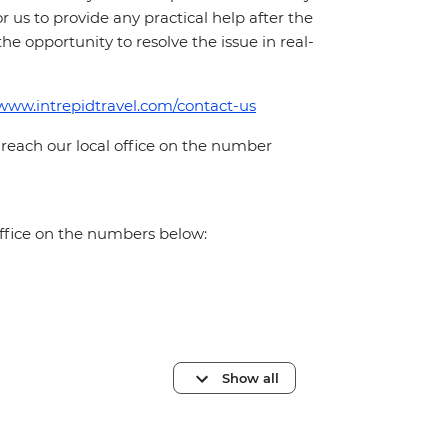
for us to provide any practical help after the
 the opportunity to resolve the issue in real-
/www.intrepidtravel.com/contact-us
 reach our local office on the number
office on the numbers below:
Show all