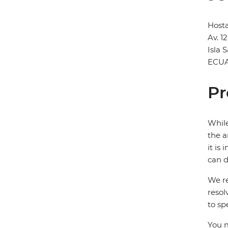
Hosta
Av. 1
Isla 
ECU
Pr
While
the a
it is
can d
We re
resol
to sp
You m