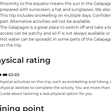
Proximity to the equator means the sun in the Galapagos
prepared with sunscreen, a hat and sunglasses. We als
This trip includes snorkelling on multiple days. Confide
part. Alternative activities will not be available.
The Galapagos is a great place to switch off and take a 
access can be patchy and wi-fi is not always available or r
Hot water can be sporadic in some parts of the Galapag
on the trip.
ysical rating
hysical activities on this trip, such as snorkelling and hikin
physical abilities to complete the activity. You are more than 
Guide about tailoring a less physical option for you.
ining point