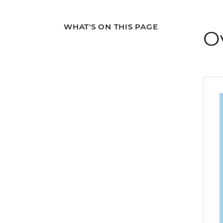
WHAT'S ON THIS PAGE
O