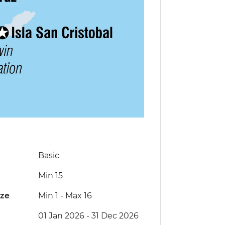
Basic
Min 15
ize
Min 1
-
Max 16
01 Jan 2026 - 31 Dec 2026