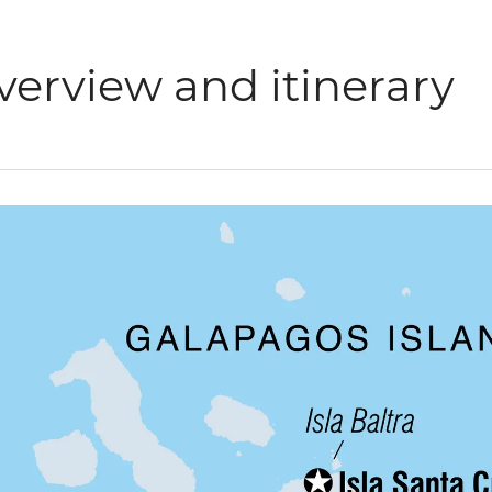
verview and itinerary