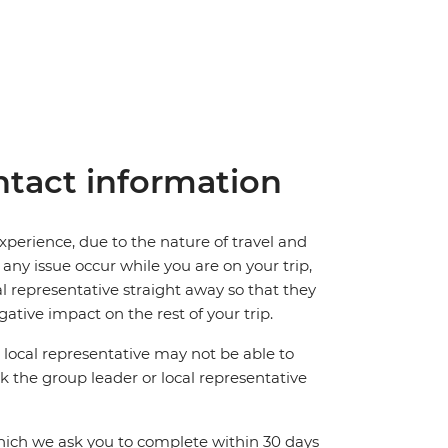
tact information
perience, due to the nature of travel and
ny issue occur while you are on your trip,
cal representative straight away so that they
ative impact on the rest of your trip.
local representative may not be able to
 ask the group leader or local representative
which we ask you to complete within 30 days