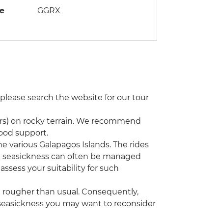
de
GGRX
 please search the website for our tour
ours) on rocky terrain. We recommend
good support.
he various Galapagos Islands. The rides
t seasickness can often be managed
assess your suitability for such
 rougher than usual. Consequently,
om seasickness you may want to reconsider