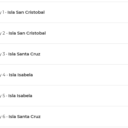
 1 •
Isla San Cristobal
 2 •
Isla San Cristobal
 3 •
Isla Santa Cruz
 4 •
Isla Isabela
 5 •
Isla Isabela
 6 •
Isla Santa Cruz