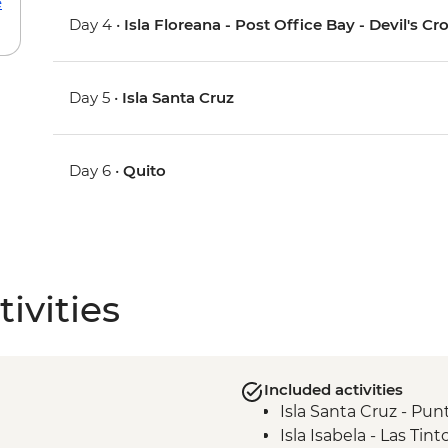
e
Day 4 •
Isla Floreana - Post Office Bay - Devil's 
Day 5 •
Isla Santa Cruz
Day 6 •
Quito
ivities
Included activities
Isla Santa Cruz - Punt
Isla Isabela - Las Tint