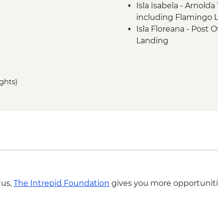
Isla Isabela - Arnold
including Flamingo L
Isla Floreana - Post O
Landing
Isla Floreana - Punta
Landing
Isla Floreana - Devil'
ights)
Isla Floreana - Post 
Isla Santa Cruz - Cha
- Dry Landing
 us,
The Intrepid Foundation
gives you more opportuniti