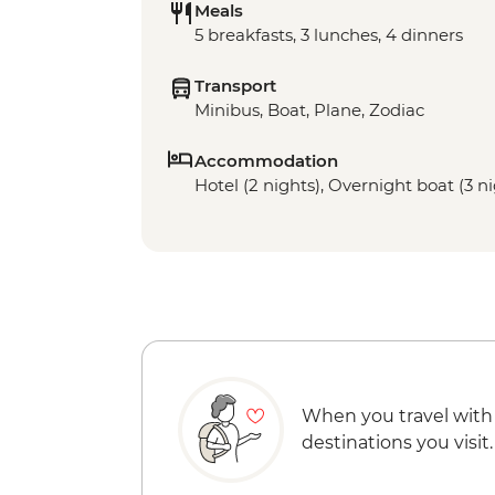
Meals
5 breakfasts, 3 lunches, 4 dinners
Transport
Minibus, Boat, Plane, Zodiac
Accommodation
Hotel (2 nights), Overnight boat (3 n
When you travel with
destinations you visit.