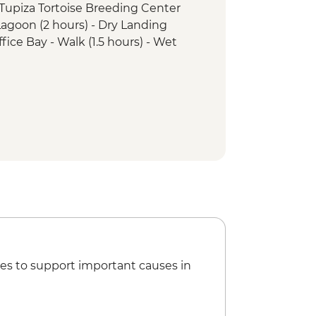
a Tupiza Tortoise Breeding Center
agoon (2 hours) - Dry Landing
ffice Bay - Walk (1.5 hours) - Wet
 Cormorant walk (1.5 hours) - Wet
s Crown snorkelling (1 hour)
Office Bay snorkelling (45 mins)
rles Darwin Research Station (1 hour)
es to support important causes in