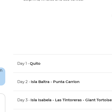
Day 1 •
Quito
Day 2 •
Isla Baltra - Punta Carrion
Day 3 •
Isla Isabela - Las Tintoreras - Giant Tortoi