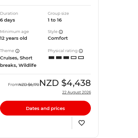
Duration
Group size
6 days
1 to 16
Minimum age
Style
12 years old
Comfort
Theme
Physical rating
Cruises, Short
breaks, Wildlife
NZD
$4,438
From
NZD
$6,170
22 August 2026
Dates and prices