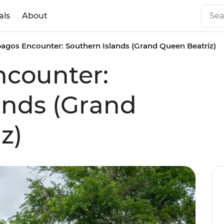
als
About
agos Encounter: Southern Islands (Grand Queen Beatriz)
ncounter:
ands (Grand
z)