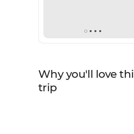
Why you'll love thi
trip