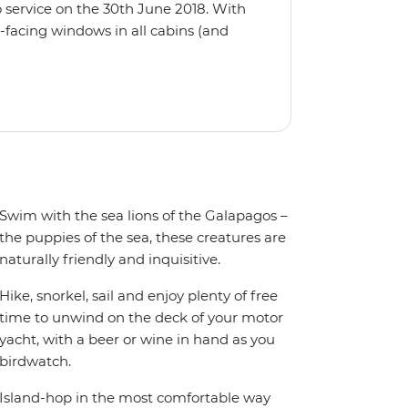
 service on the 30th June 2018. With
-facing windows in all cabins (and
eck, the 'Grand Queen Bea’ is one of
't find the itinerary you're after, our
itineraries including visits to
Swim with the sea lions of the Galapagos –
the puppies of the sea, these creatures are
naturally friendly and inquisitive.
Hike, snorkel, sail and enjoy plenty of free
time to unwind on the deck of your motor
yacht, with a beer or wine in hand as you
birdwatch.
Island-hop in the most comfortable way