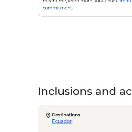
meantime, learn more about our
climat
commitment
.
Inclusions and act
Destinations
Ecuador