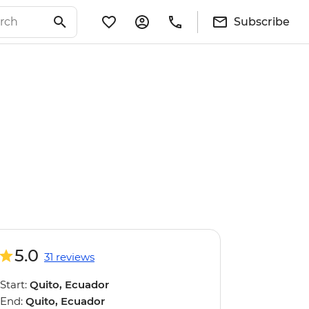
Subscribe
5.0
31 reviews
Start:
Quito, Ecuador
End:
Quito, Ecuador