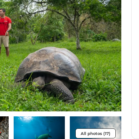
All photos (17)