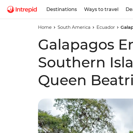
Destinations
Ways to travel
De
Home
South America
Ecuador
Galap
Galapagos E
Southern Isl
Queen Beatri