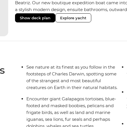
Beatriz. Our new boutique expedition boat came into
a stylish modern design, ensuite bathrooms, outward
private balconies in some), and a jacuzzi on the sund
Show deck plan
Explore yacht
the newest boats operating in the Galapagos. If you don
beloved M/Y Grand Daphne offers a fantastic choice of 
Genovesa and Fernandina.
s
See nature at its finest as you follow in the
footsteps of Charles Darwin, spotting some
of the strangest and most beautiful
creatures on Earth in their natural habitats.
Encounter giant Galapagos tortoises, blue-
footed and masked boobies, pelicans and
frigate birds, as well as land and marine
iguanas, sea lions, fur seals and perhaps
dolphins, whales and sea turtles.