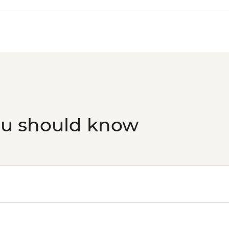
ou should know