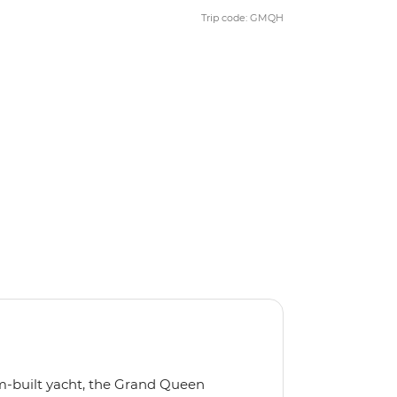
Trip code: GMQH
m-built yacht, the Grand Queen