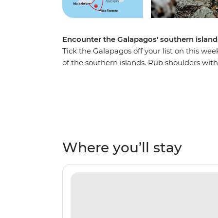
Encounter the Galapagos' southern islands
Tick the Galapagos off your list on this wee
of the southern islands. Rub shoulders with t
tortoises and exotic birds of all shapes and 
snorkelling near mighty manta rays, turtles 
natural, rugged landscapes of the Galapa
arrived on the isles more than 180 years a
unique landscapes of this incredible part of
Where you’ll stay