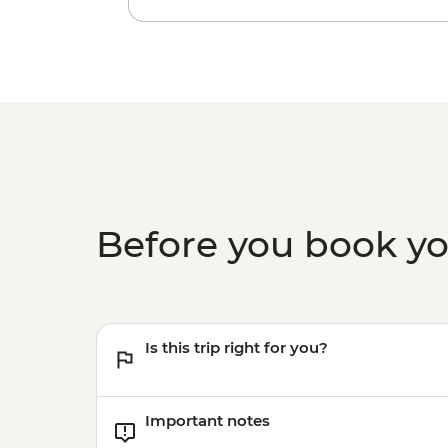
Before you book y
Is this trip right for you?
Important notes