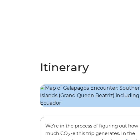
Itinerary
We’re in the process of figuring out how
much CO
-e this trip generates. In the
2