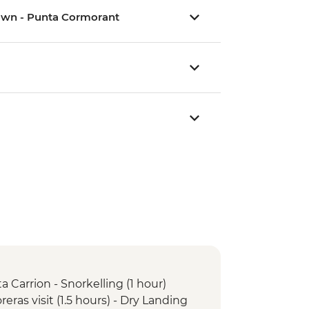
Crown - Punta Cormorant
a Carrion - Snorkelling (1 hour)
oreras visit (1.5 hours) - Dry Landing