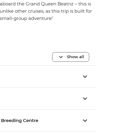
aboard the Grand Queen Beatriz – this is
unlike other cruises, as this trip is built for
small-group adventure!
Show all
se Breeding Centre