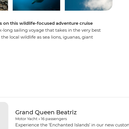
 on this wildlife-focused adventure cruise
k-long sailing voyage that takes in the very best
he local wildlife as sea lions, iguanas, giant
sizes go about their daily business. Go
and tropical fish fill. Experience firsthand the
gos and see what Charles Darwin saw when he
go and go hiking to discover the changing and
 the world.
Grand Queen Beatriz
Motor Yacht
•
16
passengers
Experience the ‘Enchanted Islands’ in our new custo