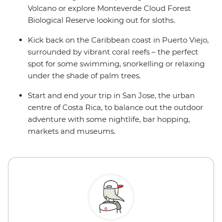
Volcano or explore Monteverde Cloud Forest
Biological Reserve looking out for sloths.
Kick back on the Caribbean coast in Puerto Viejo,
surrounded by vibrant coral reefs – the perfect
spot for some swimming, snorkelling or relaxing
under the shade of palm trees.
Start and end your trip in San Jose, the urban
centre of Costa Rica, to balance out the outdoor
adventure with some nightlife, bar hopping,
markets and museums.