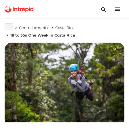
Central America
Costa Rica
18 to 35s One Week in Costa Rica