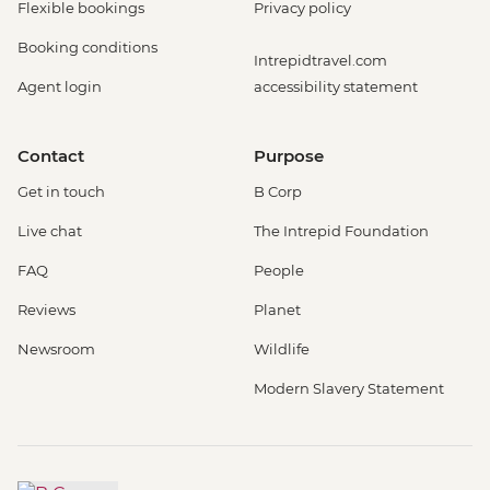
Flexible bookings
Privacy policy
Booking conditions
Intrepidtravel.com
Agent login
accessibility statement
Contact
Purpose
Get in touch
B Corp
Live chat
The Intrepid Foundation
FAQ
People
Reviews
Planet
Newsroom
Wildlife
Modern Slavery Statement