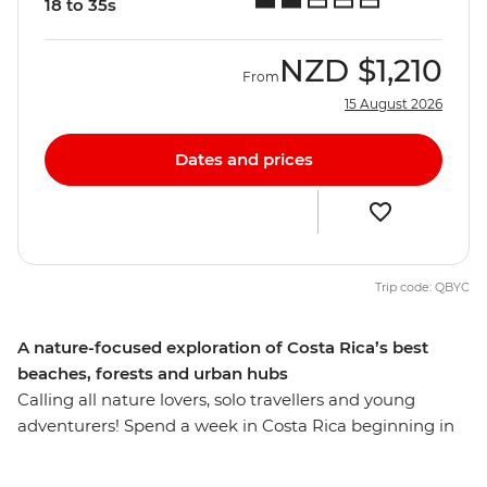
18 to 35s
NZD
$1,210
From
15 August 2026
Dates and prices
Trip code: QBYC
A nature-focused exploration of Costa Rica’s best
beaches, forests and urban hubs
Calling all nature lovers, solo travellers and young
adventurers! Spend a week in Costa Rica beginning in
San Jose – the thriving urban centre with colourful
markets, vibrant nightlife and spontaneous art fairs.