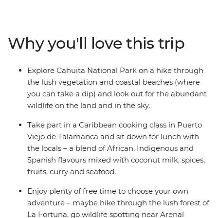
Explore Monteverde’s Cloud Forest at your own pace,
keeping your eye out for sloths and the elusive quetzal
bird. Head to La Fortuna, shadowed by the immense
Why you'll love this trip
Arenal Volcano, and enjoy free time to chase waterfalls
and soak away your worries in the natural thermal hot
springs. Explore Cahuita National Park with a hike and
Explore Cahuita National Park on a hike through
a swim, then enjoy some beach time on the Caribbean
the lush vegetation and coastal beaches (where
coast in Puerto Viejo. If you're lucky, spot sloths,
you can take a dip) and look out for the abundant
hummingbirds, iguanas, monkeys, toucans,
wildlife on the land and in the sky.
coatimundis, quetzals and racoons, then take a cooking
class to learn the local cuisine. With a local leader with
Take part in a Caribbean cooking class in Puerto
insider knowledge and a likeminded group of travellers
Viejo de Talamanca and sit down for lunch with
– what better way to dive into Costa Rica?
the locals – a blend of African, Indigenous and
Spanish flavours mixed with coconut milk, spices,
fruits, curry and seafood.
Enjoy plenty of free time to choose your own
adventure – maybe hike through the lush forest of
La Fortuna, go wildlife spotting near Arenal