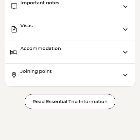
Important notes
USD45
Visas
Accommodation
Joining point
Read Essential Trip Information