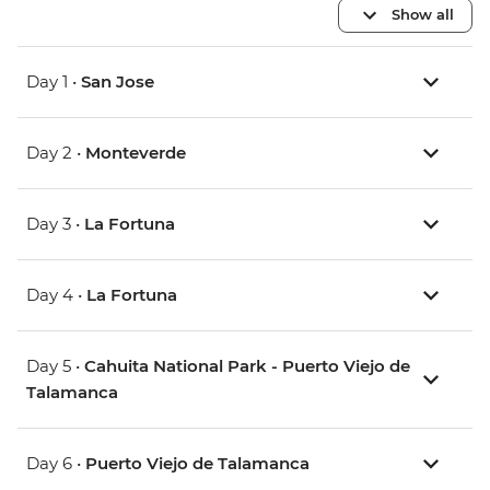
Show all
Day 1 •
San Jose
Day 2 •
Monteverde
Day 3 •
La Fortuna
Day 4 •
La Fortuna
Day 5 •
Cahuita National Park - Puerto Viejo de
Talamanca
Day 6 •
Puerto Viejo de Talamanca