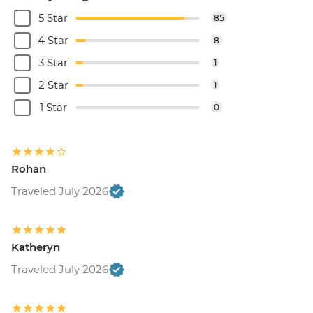
5 Star
85
4 Star
8
3 Star
1
2 Star
1
1 Star
0
Rohan
Traveled July 2026
Katheryn
Traveled July 2026