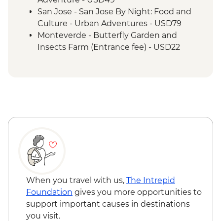
San Jose - San Jose By Night: Food and
Culture - Urban Adventures - USD79
Monteverde - Butterfly Garden and
Insects Farm (Entrance fee) - USD22
Monteverde - Canopy Zip Lining
(Entrance, Equipment & Transport) -
USD101
Monteverde - Coffee & Chocolate Tour -
USD47
Monteverde - Suspension Bridges Tour -
USD55
Monteverde - Cloud Forest Night Walk -
USD45
Monteverde - Children's Eternal Rain
Forest (The Intrepid Foundation Partner)
When you travel with us,
The Intrepid
Night Wildlife Walk - USD43
Foundation
gives you more opportunities to
Monteverde - Children's Eternal Rain
support important causes in destinations
Forest (The Intrepid Foundation Partner)
you visit.