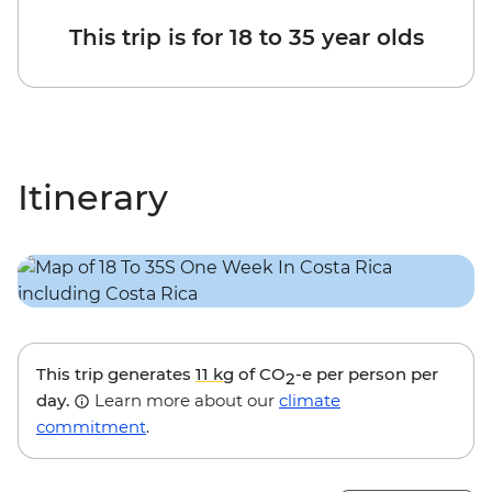
This trip is for 18 to 35 year olds
Itinerary
This trip generates
11 kg
of CO
-e per person per
2
day.
Learn more about our
climate
commitment
.