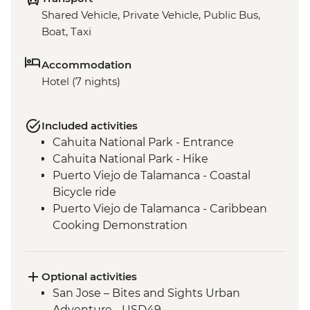
Shared Vehicle, Private Vehicle, Public Bus,
Boat, Taxi
Accommodation
Hotel (7 nights)
Included activities
Cahuita National Park - Entrance
Cahuita National Park - Hike
Puerto Viejo de Talamanca - Coastal
Bicycle ride
Puerto Viejo de Talamanca - Caribbean
Cooking Demonstration
San Jose - Leader-Led Orientation Walk
Optional activities
San Jose – Bites and Sights Urban
Adventure - USD49