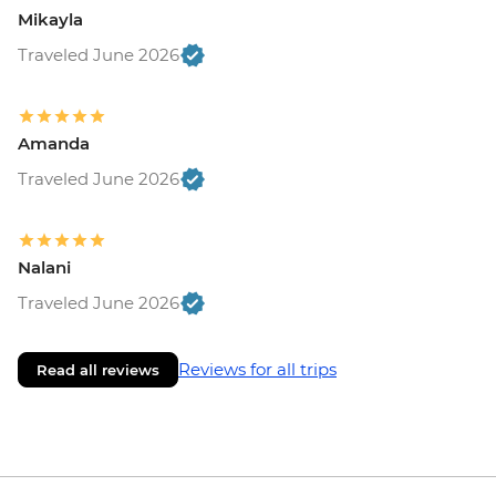
Mikayla
Traveled June 2026
Amanda
Traveled June 2026
Nalani
Traveled June 2026
Reviews for all trips
Read all reviews