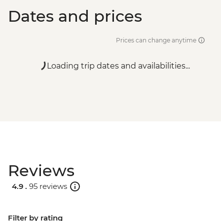
Dates and prices
Prices can change anytime
Loading trip dates and availabilities...
Reviews
4.9 .
95 reviews
Filter by rating