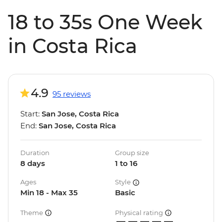
18 to 35s One Week
in Costa Rica
4.9
95 reviews
Start:
San Jose, Costa Rica
End:
San Jose, Costa Rica
Duration
Group size
8 days
1 to 16
Ages
Style
Min 18 - Max 35
Basic
Theme
Physical rating