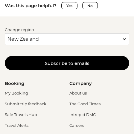
Was this page helpful?
Yes
No
Change region
Subscribe to emails
Booking
Company
My Booking
About us
Submit trip feedback
The Good Times
Safe Travels Hub
Intrepid DMC
Travel Alerts
Careers