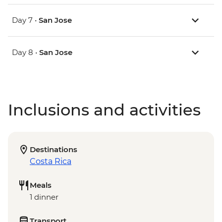
Day 7 •
San Jose
Day 8 •
San Jose
Inclusions and activities
Destinations
Costa Rica
Meals
1 dinner
Transport