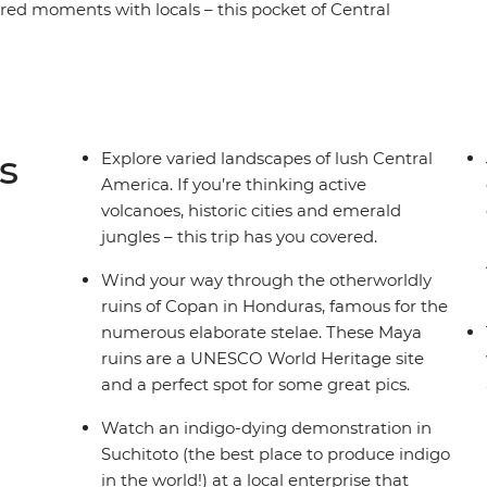
hared moments with locals – this pocket of Central
ay Central American journey, take in all the must-
vador, Nicaragua and Costa Rica. You’ll spot
e how indigo dying works in Suchitoto, explore
and stand in the shadow of mighty Arenal
 who like to experience a destination 'la forma
s
Explore varied landscapes of lush Central
America. If you’re thinking active
volcanoes, historic cities and emerald
jungles – this trip has you covered.
Wind your way through the otherworldly
ruins of Copan in Honduras, famous for the
numerous elaborate stelae. These Maya
ruins are a UNESCO World Heritage site
and a perfect spot for some great pics.
Watch an indigo-dying demonstration in
Suchitoto (the best place to produce indigo
in the world!) at a local enterprise that