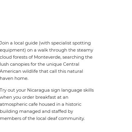
Join a local guide (with specialist spotting
equipment) on a walk through the steamy
cloud forests of Monteverde, searching the
lush canopies for the unique Central
American wildlife that call this natural
haven home.
Try out your Nicaragua sign language skills
when you order breakfast at an
atmospheric cafe housed in a historic
building managed and staffed by
members of the local deaf community.