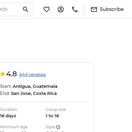
Subscribe
4.8
444 reviews
Start:
Antigua, Guatemala
End:
San Jose, Costa Rica
Duration
Group size
16 days
1 to 16
Minimum age
Style