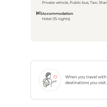
Private vehicle, Public bus, Taxi, Sha
Accommodation
Hotel (15 nights)
When you travel with
destinations you visit.