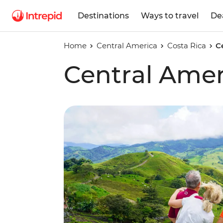
Destinations
Ways to travel
De
Home
Central America
Costa Rica
C
Central Amer