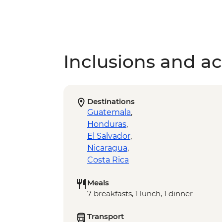
Inclusions and act
Destinations
Guatemala
,
Honduras
,
El Salvador
,
Nicaragua
,
Costa Rica
Meals
7 breakfasts, 1 lunch, 1 dinner
Transport