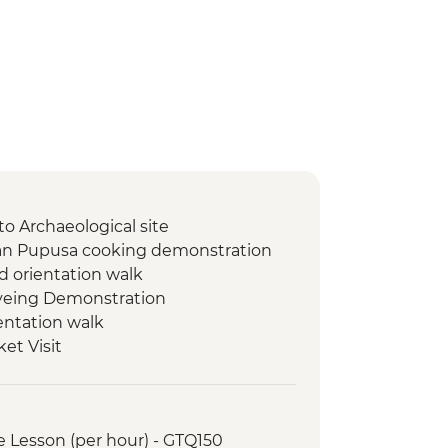
to Archaeological site
ran Pupusa cooking demonstration
d orientation walk
Dyeing Demonstration
entation walk
et Visit
 de Apoyo Viewpoint
t El Cafe de las Sonrisas
led orientation walk
e Lesson (per hour) - GTQ150
ast at women's cooperative cafe