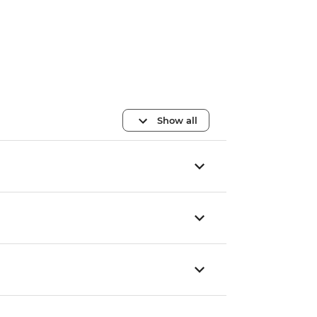
Show all