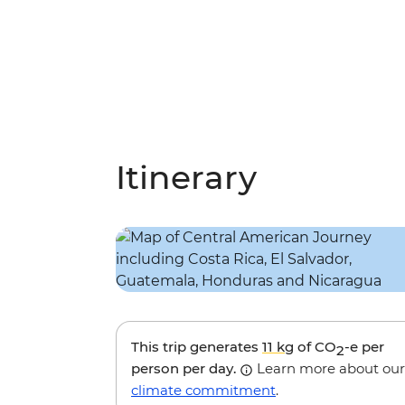
Itinerary
This trip generates
11 kg
of CO
-e per
2
person per day.
Learn more about our
climate commitment
.