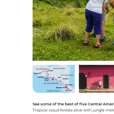
See some of the best of five Central Amer
Tropical cloud forests alive with jungle mel