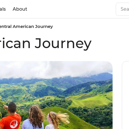
als
About
entral American Journey
ican Journey