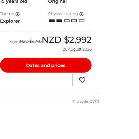
15 years old
Original
Theme
Physical rating
Explorer
NZD
$2,992
From
NZD
$3,740
26 August 2026
Dates and prices
Trip code: QVRJ