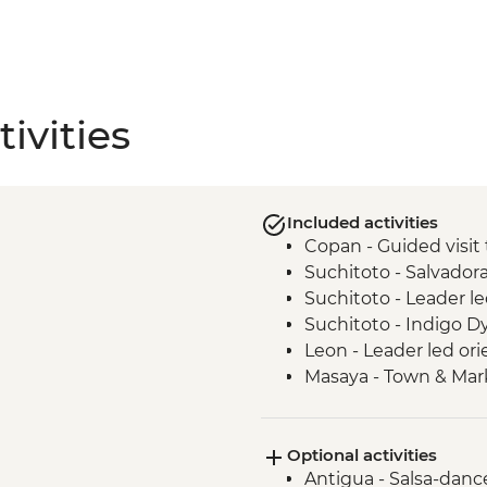
ivities
Included activities
Copan - Guided visit 
Suchitoto - Salvado
Suchitoto - Leader le
Suchitoto - Indigo 
Leon - Leader led ori
Masaya - Town & Mark
Granada - La Laguna
Granada - Breakfast a
Optional activities
Monteverde - Leader-
Antigua - Salsa-danc
Monteverde - Breakf