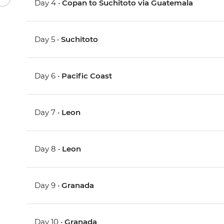
Day 4 •
Copan to Suchitoto via Guatemala
Day 5 •
Suchitoto
Day 6 •
Pacific Coast
Day 7 •
Leon
Day 8 •
Leon
Day 9 •
Granada
Day 10 •
Granada