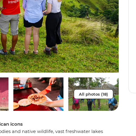
All photos (18)
ican icons
odies and native wildlife, vast freshwater lakes