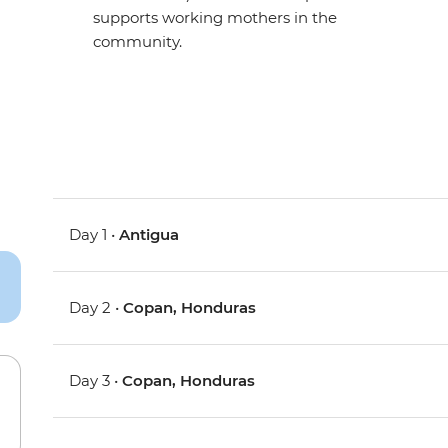
supports working mothers in the
community.
Day 1 •
Antigua
Day 2 •
Copan, Honduras
Day 3 •
Copan, Honduras