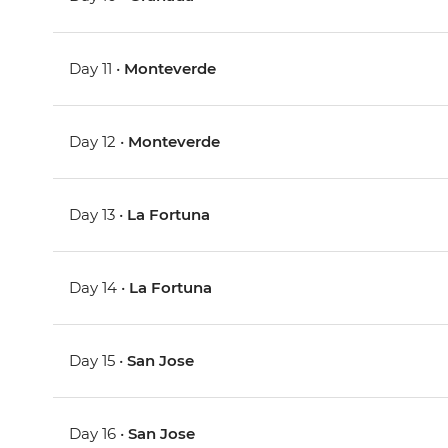
Day 11 •
Monteverde
Day 12 •
Monteverde
Day 13 •
La Fortuna
Day 14 •
La Fortuna
Day 15 •
San Jose
Day 16 •
San Jose