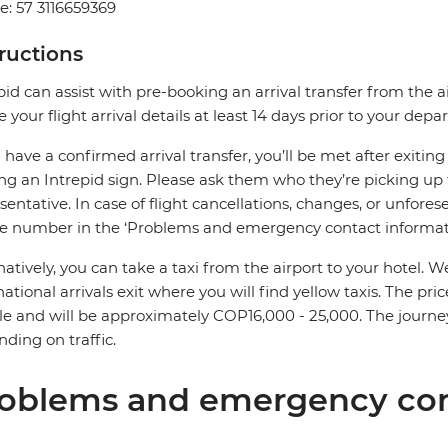
: 57 3116659369
tructions
pid can assist with pre-booking an arrival transfer from the a
e your flight arrival details at least 14 days prior to your depar
u have a confirmed arrival transfer, you’ll be met after exiti
ng an Intrepid sign. Please ask them who they’re picking up 
sentative. In case of flight cancellations, changes, or unfores
e number in the ‘Problems and emergency contact informati
natively, you can take a taxi from the airport to your hotel
national arrivals exit where you will find yellow taxis. The p
le and will be approximately COP16,000 - 25,000. The journe
ding on traffic.
oblems and emergency con