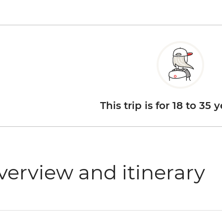
This trip is for 18 to 35 
verview and itinerary