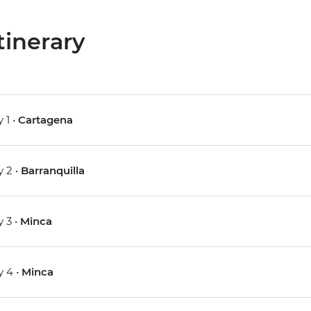
tinerary
 1 •
Cartagena
 2 •
Barranquilla
 3 •
Minca
 4 •
Minca