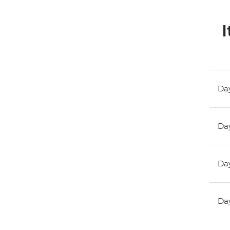
I
Day
Day
Day
Day