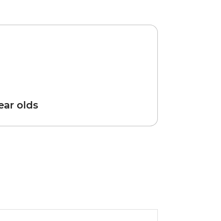
year olds