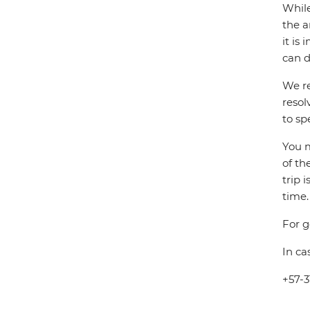
While
the a
it is
can d
We re
resol
to sp
You m
of th
trip 
time.
For g
In ca
+57-3