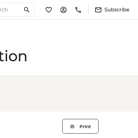
Subscribe
tion
Print