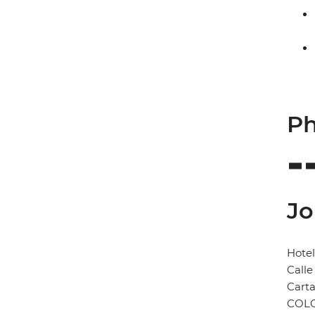
Ph
Jo
Hotel
Calle
Cart
COL