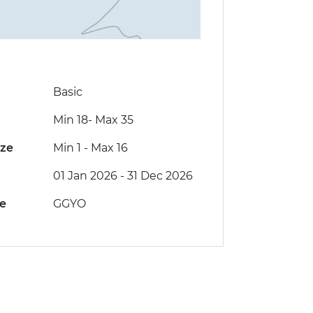
Basic
Min 18
-
Max 35
ize
Min 1
-
Max 16
01 Jan 2026 - 31 Dec 2026
de
GGYO