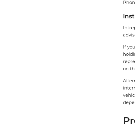
Phone
Ins
Intre
advis
If yo
holdi
repre
on th
Alter
inter
vehic
depen
Pr