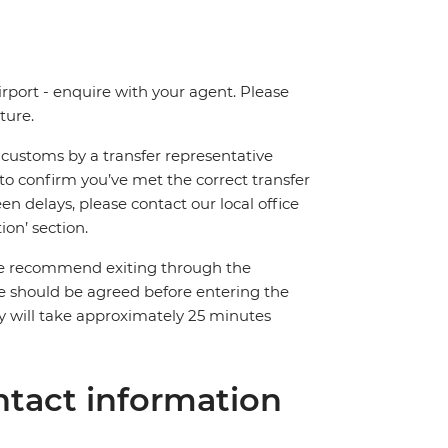
irport - enquire with your agent. Please
ture.
ng customs by a transfer representative
to confirm you’ve met the correct transfer
een delays, please contact our local office
on’ section.
. We recommend exiting through the
rice should be agreed before entering the
y will take approximately 25 minutes
tact information