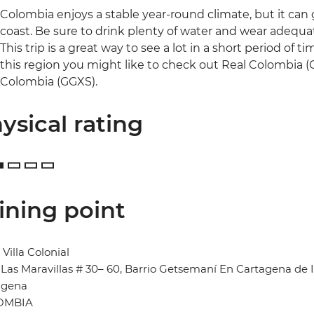
Colombia enjoys a stable year-round climate, but it can
coast. Be sure to drink plenty of water and wear adequa
This trip is a great way to see a lot in a short period of 
this region you might like to check out Real Colombia (
Colombia (GGXS).
ysical rating
ining point
 Villa Colonial
 Las Maravillas # 30– 60, Barrio Getsemaní En Cartagena de 
agena
OMBIA