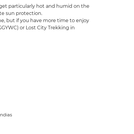
 get particularly hot and humid on the
te sun protection.
time, but if you have more time to enjoy
GGYWC) or Lost City Trekking in
Indias