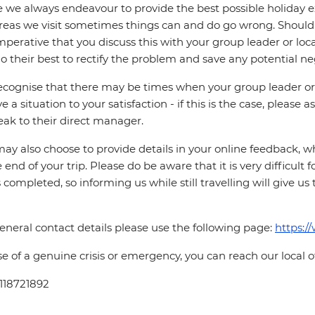
 we always endeavour to provide the best possible holiday ex
reas we visit sometimes things can and do go wrong. Should a
 imperative that you discuss this with your group leader or lo
o their best to rectify the problem and save any potential neg
cognise that there may be times when your group leader or 
ve a situation to your satisfaction - if this is the case, please
eak to their direct manager.
ay also choose to provide details in your online feedback, 
e end of your trip. Please do be aware that it is very difficult 
is completed, so informing us while still travelling will give us
eneral contact details please use the following page:
https:/
se of a genuine crisis or emergency, you can reach our local 
118721892