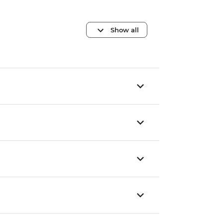
Show all