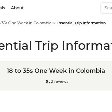
als
About
to 35s One Week in Colombia
Essential Trip Information
ential Trip Informa
18 to 35s One Week in Colombia
5 .
2 reviews