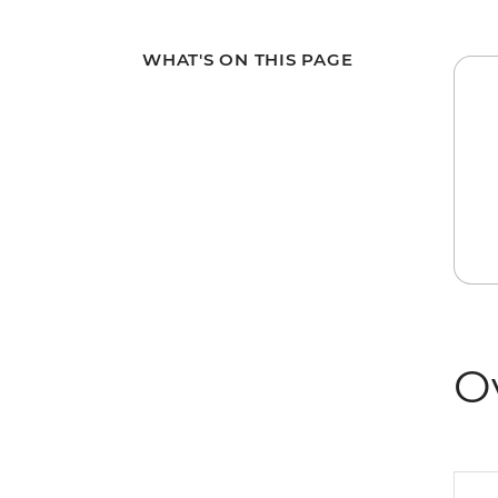
WHAT'S ON THIS PAGE
O