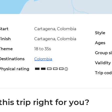
Start
Cartagena, Colombia
Style
Finish
Cartagena, Colombia
Ages
Theme
18 to 35s
Group s
Destinations
Colombia
Validity
Physical rating
Trip co
 this trip right for you?