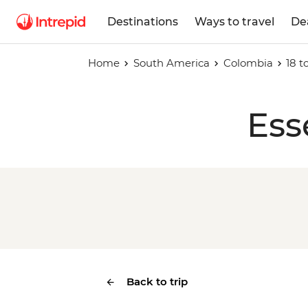
Destinations
Ways to travel
De
Home
South America
Colombia
18 
Ess
Back to trip