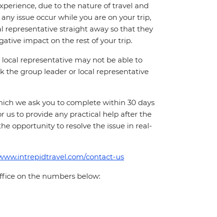
perience, due to the nature of travel and
ny issue occur while you are on your trip,
cal representative straight away so that they
ative impact on the rest of your trip.
local representative may not be able to
 ask the group leader or local representative
which we ask you to complete within 30 days
for us to provide any practical help after the
 the opportunity to resolve the issue in real-
/www.intrepidtravel.com/contact-us
office on the numbers below: