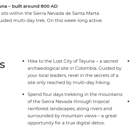
yuna – built around 800 AD
) sits within the Sierra Nevada de Santa Marta
ided multi-day trek. On this week-long active
 local leaders to guide the way. Starting in the
ou’ll jump straight into local Colombian
ta Marta and then begin your trek to the Lost
 in mountain campsites away from the hustle and
in the mountains, hiking through rainforest and
s
Hike to the Lost City of Teyuna – a sacred
rfect adventure for hikers and explorers seeking
archaeological site in Colombia. Guided by
your local leaders, revel in the secrets of a
site only reached by multi-day hiking.
Spend four days trekking in the mountains
of the Sierra Nevada through tropical
rainforest landscapes, along rivers and
surrounded by mountain views – a great
opportunity for a true digital detox.