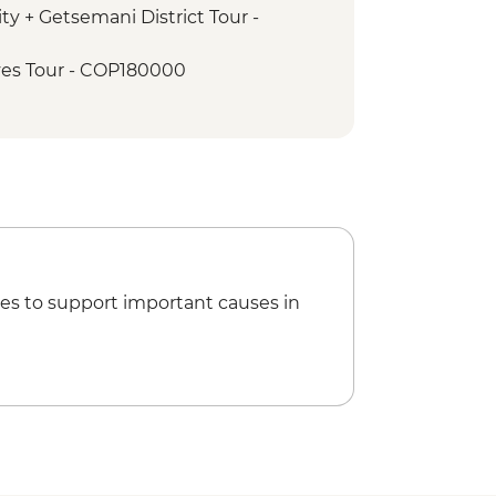
ty + Getsemani District Tour -
es Tour - COP180000
Garcia Marquez Walking Tour -
io de Palenque Full Day Tour -
es to support important causes in