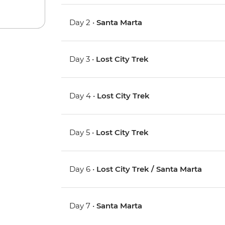
Day 2 •
Santa Marta
Day 3 •
Lost City Trek
Day 4 •
Lost City Trek
Day 5 •
Lost City Trek
Day 6 •
Lost City Trek / Santa Marta
Day 7 •
Santa Marta