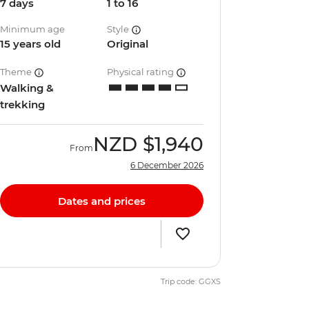
7 days
1 to 16
Minimum age
Style
15 years old
Original
Theme
Physical rating
Walking &
trekking
NZD
$1,940
From
6 December 2026
Dates and prices
Trip code: GGXS