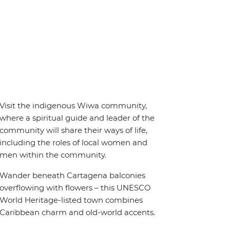
Visit the indigenous Wiwa community,
where a spiritual guide and leader of the
community will share their ways of life,
including the roles of local women and
men within the community.
Wander beneath Cartagena balconies
overflowing with flowers – this UNESCO
World Heritage-listed town combines
Caribbean charm and old-world accents.