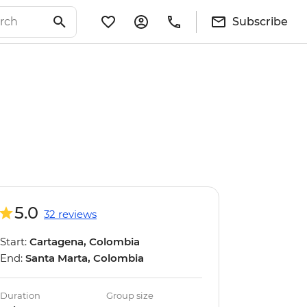
Subscribe
5.0
32 reviews
Start:
Cartagena, Colombia
End:
Santa Marta, Colombia
Duration
Group size