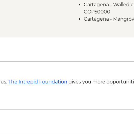
Cartagena - Walled ci
COP50000
Cartagena - Mangrov
Cartagena - Gabriel 
COP50000
Cartagena - San Basil
COP320000
 us,
The Intrepid Foundation
gives you more opportuniti