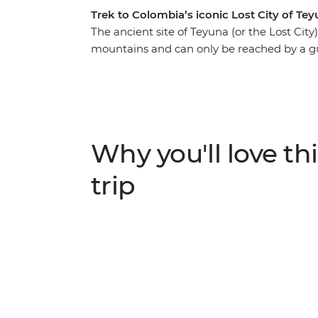
Trek to Colombia’s iconic Lost City of Te
The ancient site of Teyuna (or the Lost City
mountains and can only be reached by a gu
trip, you’ll do just that, with knowledgeable
UNESCO World Heritage-listed Cartagena, y
culture, explore the scenic port city of San
City. Meet local indigenous leaders, sleep
bustle of modern life and spend four days 
Why you'll love thi
jungle to this sacred Colombian site – a pe
a challenge!
trip