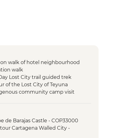
ion walk of hotel neighbourhood
ation walk
Day Lost City trail guided trek
ur of the Lost City of Teyuna
digenous community camp visit
pe de Barajas Castle - COP33000
tour Cartagena Walled City -