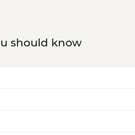
ou should know