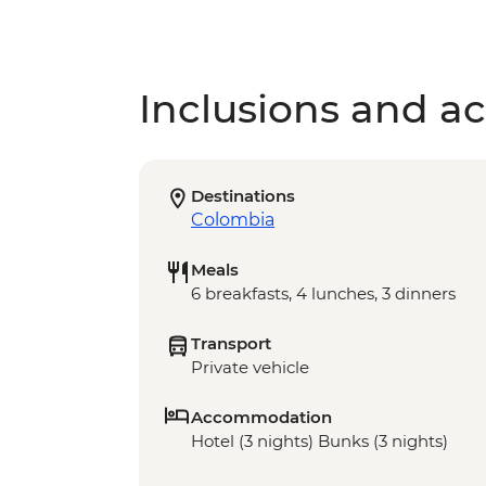
Inclusions and act
Destinations
Colombia
Meals
6 breakfasts, 4 lunches, 3 dinners
Transport
Private vehicle
Accommodation
Hotel (3 nights) Bunks (3 nights)