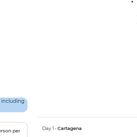
Day 1 •
Cartagena
erson per