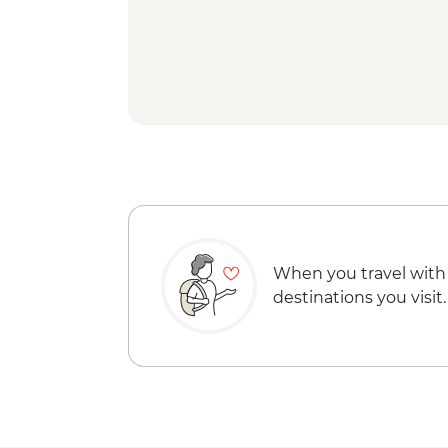
When you travel with
destinations you visit.