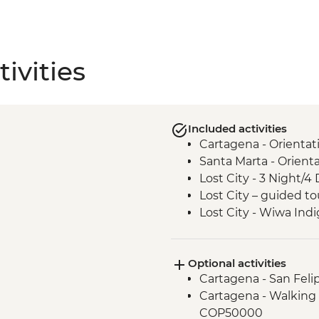
ivities
Included activities
Cartagena - Orientat
Santa Marta - Orient
Lost City - 3 Night/4 
Lost City – guided to
Lost City - Wiwa In
Optional activities
Cartagena - San Feli
Cartagena - Walking 
COP50000