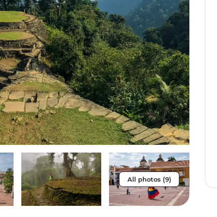
All photos (9)