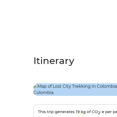
Itinerary
This trip generates
19 kg
of CO
-e per p
2