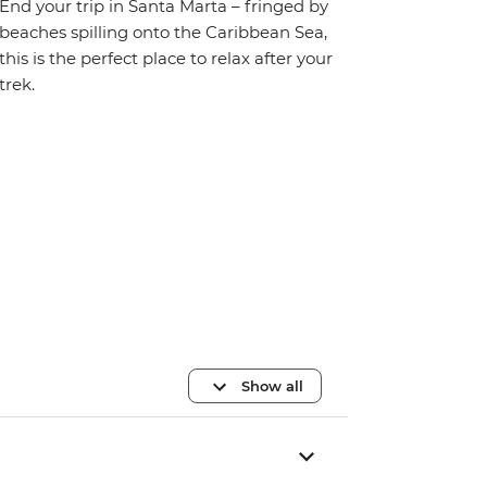
End your trip in Santa Marta – fringed by
beaches spilling onto the Caribbean Sea,
this is the perfect place to relax after your
trek.
Show all