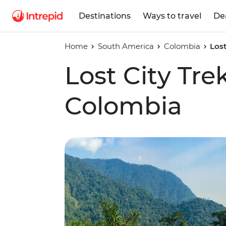
Destinations
Ways to travel
De
Home
South America
Colombia
Lost
Lost City Tre
Colombia