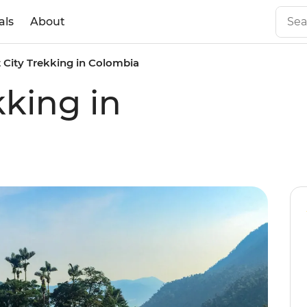
als
About
 City Trekking in Colombia
kking in