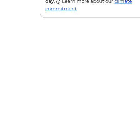
day.
Learn more about our
climate
commitment
.