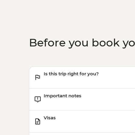
Before you book y
Is this trip right for you?
Important notes
Visas