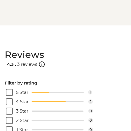
Reviews
4.3 .
3 reviews
Filter by rating
5 Star
1
4 Star
2
3 Star
0
2 Star
0
1 Star
0