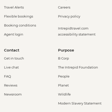
Travel Alerts
Careers
Flexible bookings
Privacy policy
Booking conditions
Intrepidtravel.com
Agent login
accessibility statement
Contact
Purpose
Get in touch
B Corp
Live chat
The Intrepid Foundation
FAQ
People
Reviews
Planet
Newsroom
Wildlife
Modern Slavery Statement