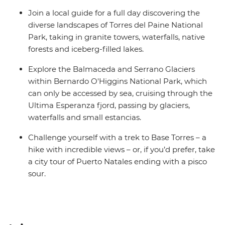
Join a local guide for a full day discovering the
diverse landscapes of Torres del Paine National
Park, taking in granite towers, waterfalls, native
forests and iceberg-filled lakes.
Explore the Balmaceda and Serrano Glaciers
within Bernardo O'Higgins National Park, which
can only be accessed by sea, cruising through the
Ultima Esperanza fjord, passing by glaciers,
waterfalls and small estancias.
Challenge yourself with a trek to Base Torres – a
hike with incredible views – or, if you’d prefer, take
a city tour of Puerto Natales ending with a pisco
sour.