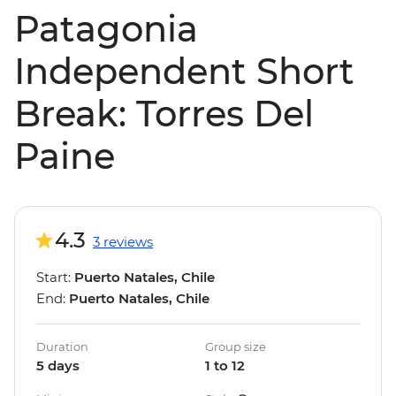
Patagonia
Independent Short
Break: Torres Del
Paine
4.3
3 reviews
Start:
Puerto Natales, Chile
End:
Puerto Natales, Chile
Duration
Group size
5 days
1 to 12