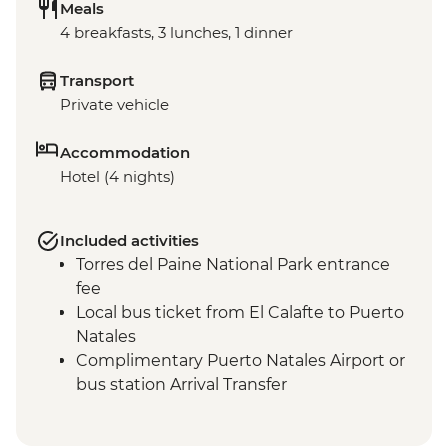
Meals
4 breakfasts, 3 lunches, 1 dinner
Transport
Private vehicle
Accommodation
Hotel (4 nights)
Included activities
Torres del Paine National Park entrance
fee
Local bus ticket from El Calafte to Puerto
Natales
Complimentary Puerto Natales Airport or
bus station Arrival Transfer
Torres del Paine NP - Milodon Cave
Guided Visit