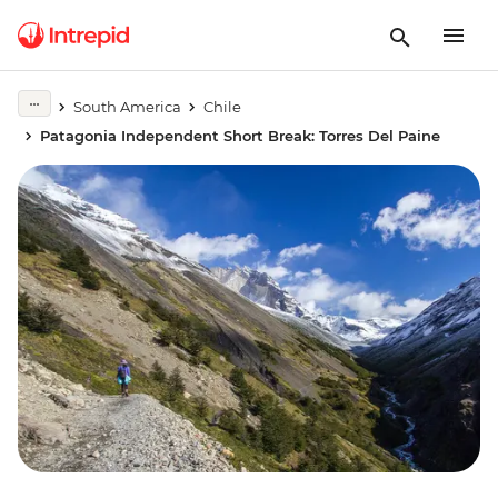
South America
Chile
Patagonia Independent Short Break: Torres Del Paine