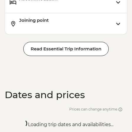
Joining point
Read Essential Trip Information
Dates and prices
Prices can change anytime
Loading trip dates and availabilities...