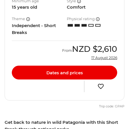
Minimum age
Style
15 years old
Comfort
Theme
Physical rating
Independent - Short
Breaks
NZD
$2,610
From
17 August 2026
Dates and prices
Trip code: GPAP
Get back to nature in wild Patagonia with this Short