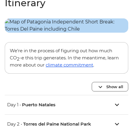
Itinerary
We’re in the process of figuring out how much
CO
-e this trip generates. In the meantime, learn
2
more about our
climate commitment
.
Show all
Day 1 •
Puerto Natales
Day 2 •
Torres del Paine National Park