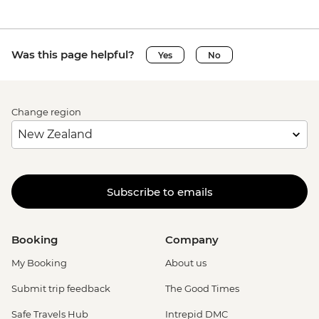
Was this page helpful?
Yes
No
Change region
Subscribe to emails
Booking
Company
My Booking
About us
Submit trip feedback
The Good Times
Safe Travels Hub
Intrepid DMC