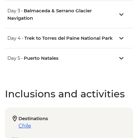
Day 3 •
Balmaceda & Serrano Glacier
Navigation
Day 4 •
Trek to Torres del Paine National Park
Day 5 •
Puerto Natales
Inclusions and activities
Destinations
Chile