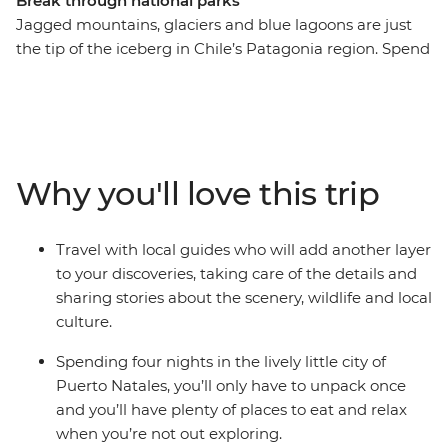
Break through national parks
Jagged mountains, glaciers and blue lagoons are just
the tip of the iceberg in Chile’s Patagonia region. Spend
five days exploring ancient caves, hiking through native
forests, sailing in search of glaciers and watching out for
wildlife in the diverse landscapes of Torres del Paine
National Park and Bernardo O’Higgins National Park.
Your base in the small city of Puerto Natales is the
Why you'll love this trip
perfect place to put your feet up after an adventurous
day and enjoy a glass of Chilean wine.
Travel with local guides who will add another layer
to your discoveries, taking care of the details and
sharing stories about the scenery, wildlife and local
culture.
Spending four nights in the lively little city of
Puerto Natales, you’ll only have to unpack once
and you’ll have plenty of places to eat and relax
when you’re not out exploring.