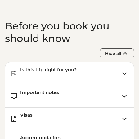
Before you book you
should know
Hide all
Is this trip right for you?
Important notes
Visas
Accommodation