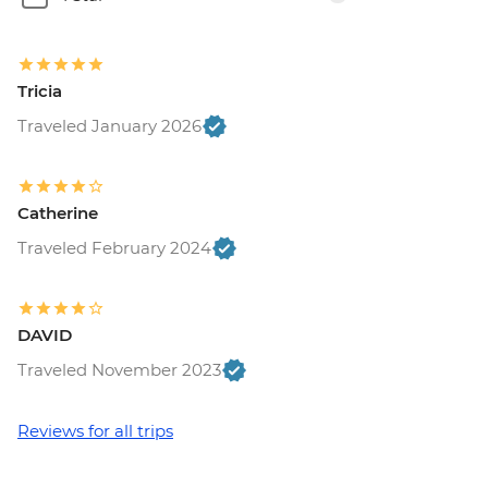
Tricia
Traveled January 2026
Catherine
Traveled February 2024
DAVID
Traveled November 2023
Reviews for all trips