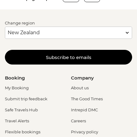
Change region
Subscribe to emails
Booking
Company
My Booking
About us
Submit trip feedback
The Good Times
Safe Travels Hub
Intrepid DMC
Travel Alerts
Careers
Flexible bookings
Privacy policy