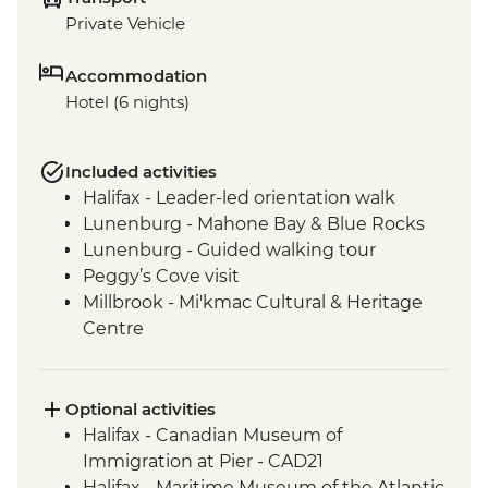
Private Vehicle
Accommodation
Hotel (6 nights)
Included activities
Halifax - Leader-led orientation walk
Lunenburg - Mahone Bay & Blue Rocks
Lunenburg - Guided walking tour
Peggy’s Cove visit
Millbrook - Mi'kmac Cultural & Heritage
Centre
Baddeck - Celtic music ceilidh
Cape Breton Highlands National Park –
Hike
Optional activities
Cape Breton Island - Oyster experience
Halifax - Canadian Museum of
Charlottetown - Leader-led orientation
Immigration at Pier - CAD21
walk
Halifax - Maritime Museum of the Atlantic