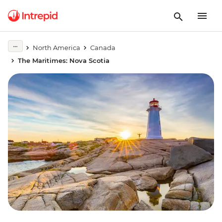
North America
Canada
The Maritimes: Nova Scotia