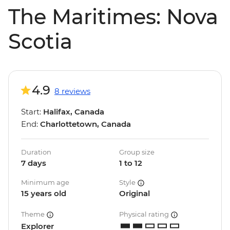
The Maritimes: Nova
Scotia
4.9
8 reviews
Start:
Halifax, Canada
End:
Charlottetown, Canada
Duration
Group size
7 days
1 to 12
Minimum age
Style
15 years old
Original
Theme
Physical rating
Explorer