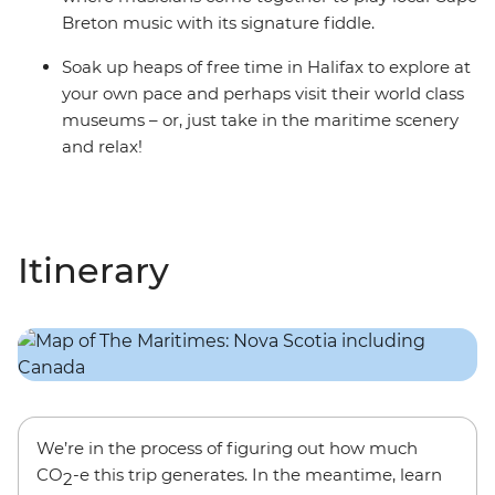
Breton music with its signature fiddle.
Soak up heaps of free time in Halifax to explore at
your own pace and perhaps visit their world class
museums – or, just take in the maritime scenery
and relax!
Itinerary
We’re in the process of figuring out how much
CO
-e this trip generates. In the meantime, learn
2