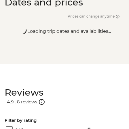
Dates and prices
Prices can change anytime
Loading trip dates and availabilities...
Reviews
4.9 .
8 reviews
Filter by rating