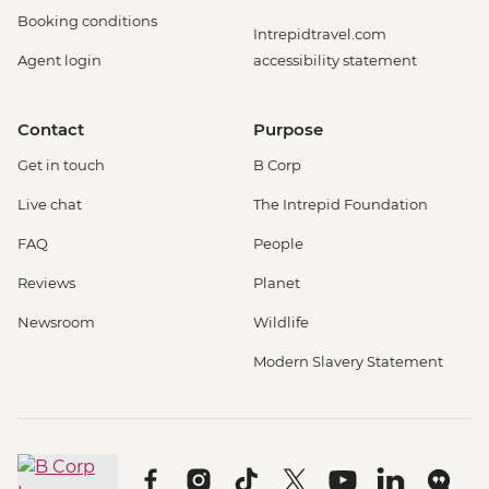
Booking conditions
Intrepidtravel.com
Agent login
accessibility statement
Contact
Purpose
Get in touch
B Corp
Live chat
The Intrepid Foundation
FAQ
People
Reviews
Planet
Newsroom
Wildlife
Modern Slavery Statement