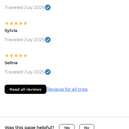
Traveled July 2025
Sylvia
Traveled July 2025
Selina
Traveled July 2025
Reviews for all trips
Read all reviews
Was this page helpful?
Yes
No