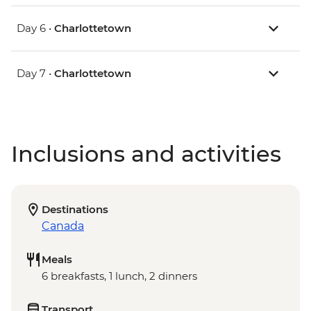
Day 6 •
Charlottetown
Day 7 •
Charlottetown
Inclusions and activities
Destinations
Canada
Meals
6 breakfasts, 1 lunch, 2 dinners
Transport