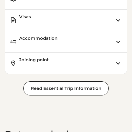
Visas
Accommodation
Joining point
Read Essential Trip Information