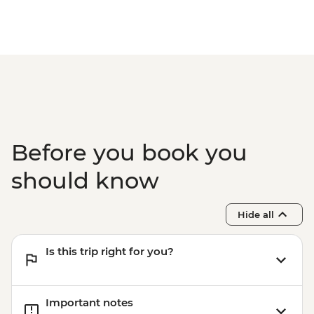
Before you book you
should know
Hide all
Is this trip right for you?
Important notes