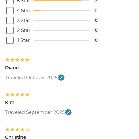
5 Star
7
4 Star
1
3 Star
0
2 Star
0
1 Star
0
Diane
Traveled October 2025
Kim
Traveled September 2025
Christine