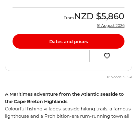
NZD
$5,860
From
16 August 2026
Dates and prices
Trip code: SESP
A Maritimes adventure from the Atlantic seaside to
the Cape Breton Highlands
Colourful fishing villages, seaside hiking trails, a famous
lighthouse and a Prohibition-era rum-running town all
await you on this week-long trip that shows off Nova
Scotia’s most iconic highlights. From the rocky shores of