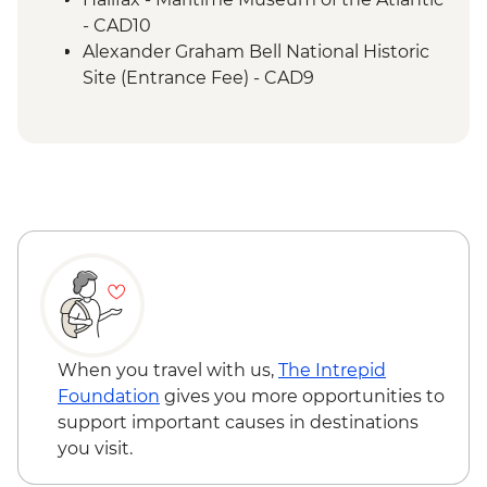
- CAD10
Alexander Graham Bell National Historic
Site (Entrance Fee) - CAD9
When you travel with us,
The Intrepid
Foundation
gives you more opportunities to
support important causes in destinations
you visit.