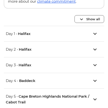
more about our
climate commitment
.
Show all
Day 1 •
Halifax
Day 2 •
Halifax
Day 3 •
Halifax
Day 4 •
Baddeck
Day 5 •
Cape Breton Highlands National Park /
Cabot Trail