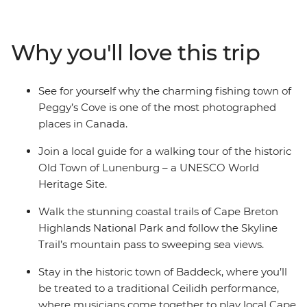
Peggy’s Cove to the Skyline Trail of Cape Breton, you’ll
discover why this corner of Canada is so beloved by all
who visit. Explore the UNESCO World Heritage site of
Why you'll love this trip
Lunenburg, tour the historic town of Baddeck, hear
local Cape Breton music with its signature fiddle, drive
the spectacular Cabot Trail and shop for locally made
See for yourself why the charming fishing town of
Mi’kmaq arts and crafts, all before finishing up on
Peggy’s Cove is one of the most photographed
Prince Edward Island.
places in Canada.
Join a local guide for a walking tour of the historic
Old Town of Lunenburg – a UNESCO World
Heritage Site.
Walk the stunning coastal trails of Cape Breton
Highlands National Park and follow the Skyline
Trail’s mountain pass to sweeping sea views.
Stay in the historic town of Baddeck, where you’ll
be treated to a traditional Ceilidh performance,
where musicians come together to play local Cape