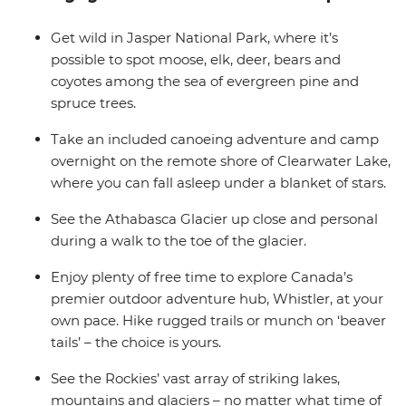
and optional extras, you get to decide just how active or
relaxed you want this adventure to be. Jump in feet
Get wild in Jasper National Park, where it’s
first and immerse yourself in the beauty of Canada in
possible to spot moose, elk, deer, bears and
this outdoor experience.
coyotes among the sea of evergreen pine and
spruce trees.
Take an included canoeing adventure and camp
overnight on the remote shore of Clearwater Lake,
where you can fall asleep under a blanket of stars.
See the Athabasca Glacier up close and personal
during a walk to the toe of the glacier.
Enjoy plenty of free time to explore Canada’s
premier outdoor adventure hub, Whistler, at your
own pace. Hike rugged trails or munch on ‘beaver
tails’ – the choice is yours.
See the Rockies’ vast array of striking lakes,
mountains and glaciers – no matter what time of