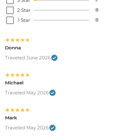
3 Star
2 Star
0
1 Star
0
Donna
Traveled June 2026
Michael
Traveled May 2026
Mark
Traveled May 2026