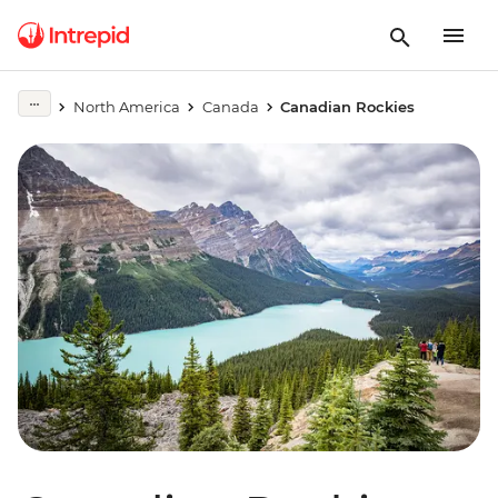
North America
Canada
Canadian Rockies