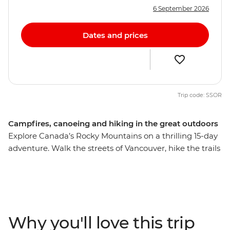
6 September 2026
Dates and prices
Trip code: SSOR
Campfires, canoeing and hiking in the great outdoors
Explore Canada’s Rocky Mountains on a thrilling 15-day
adventure. Walk the streets of Vancouver, hike the trails
of Jasper and Banff to Maligne Lake and Lake Louise,
canoe along Clearwater Lake in Wells Gray Provincial
Park and soak up the alpine scenery. Spot native moose
and bears and unleash your inner daredevil with a
range of potential activities – mountain biking or river
Why you'll love this trip
rafting, anyone? With a mixture of included activities