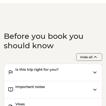
CAD60
Banff - Canoe Hire - CAD70
Emerald Lake - Canoe Hire (per hour) -
CAD100
Yoho National Park - Kicking Horse rafting
(half day) - CAD152
Before you book you
Yoho National Park - Kicking Horse rafting
(full day) - CAD223
should know
Yoho National Park - hiking - Free
Golden - Golden Skybridge - CAD45
Hide all
Is this trip right for you?
Important notes
Visas