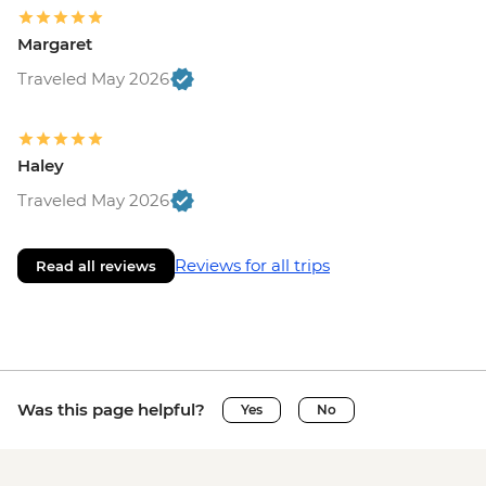
Margaret
Traveled May 2026
Haley
Traveled May 2026
Reviews for all trips
Read all reviews
Was this page helpful?
Yes
No