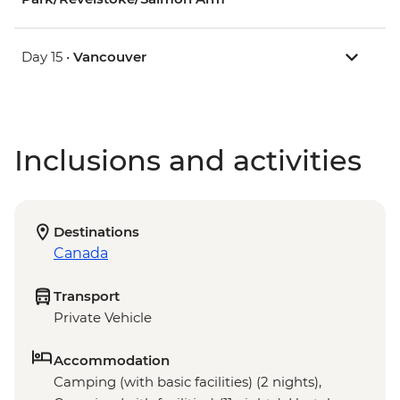
Day 15 •
Vancouver
Inclusions and activities
Destinations
Canada
Transport
Private Vehicle
Accommodation
Camping (with basic facilities) (2 nights),