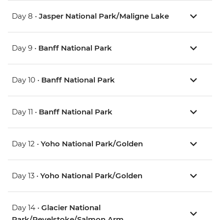
Day 8 •
Jasper National Park/Maligne Lake
Day 9 •
Banff National Park
Day 10 •
Banff National Park
Day 11 •
Banff National Park
Day 12 •
Yoho National Park/Golden
Day 13 •
Yoho National Park/Golden
Day 14 •
Glacier National
Park/Revelstoke/Salmon Arm