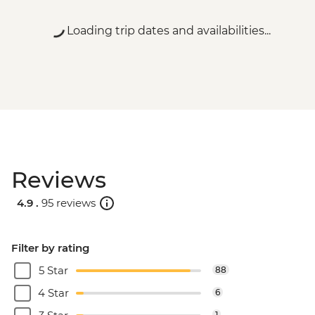
Loading trip dates and availabilities...
Reviews
4.9 .
95 reviews
Filter by rating
5 Star
88
4 Star
6
1