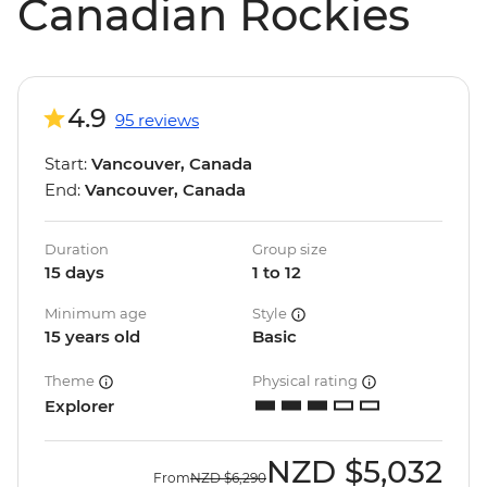
Canadian Rockies
4.9
95 reviews
Start:
Vancouver, Canada
End:
Vancouver, Canada
Duration
Group size
15 days
1 to 12
Minimum age
Style
15 years old
Basic
Theme
Physical rating
Explorer
NZD
$5,032
From
NZD
$6,290