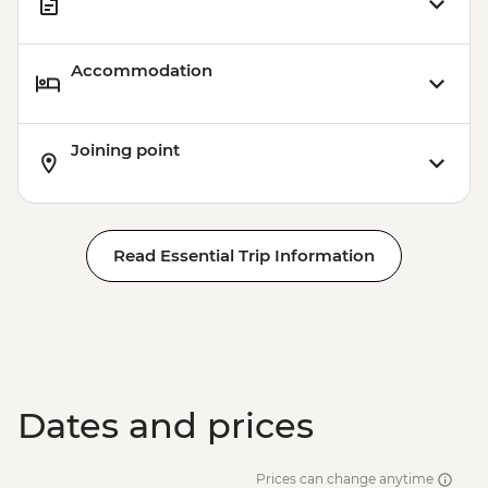
Accommodation
Joining point
Read Essential Trip Information
Dates and prices
Prices can change anytime