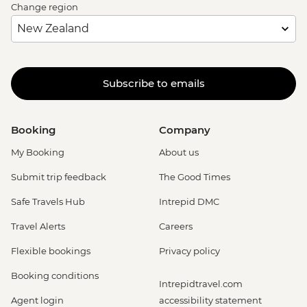
Change region
Subscribe to emails
Booking
Company
My Booking
About us
Submit trip feedback
The Good Times
Safe Travels Hub
Intrepid DMC
Travel Alerts
Careers
Flexible bookings
Privacy policy
Booking conditions
Intrepidtravel.com
Agent login
accessibility statement