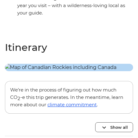
year you visit – with a wilderness-loving local as
your guide.
Itinerary
We’re in the process of figuring out how much
CO
-e this trip generates. In the meantime, learn
2
more about our
climate commitment
.
Show all