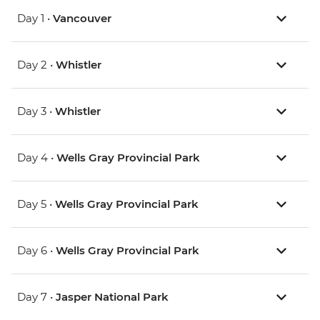
Day 1 •
Vancouver
Day 2 •
Whistler
Day 3 •
Whistler
Day 4 •
Wells Gray Provincial Park
Day 5 •
Wells Gray Provincial Park
Day 6 •
Wells Gray Provincial Park
Day 7 •
Jasper National Park