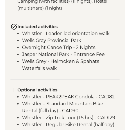
Camping (with facilities) (11 nights), Hostel
(multishare) (1 night)
Included activities
Whistler - Leader-led orientation walk
Wells Gray Provincial Park
Overnight Canoe Trip - 2 Nights
Jasper National Park - Entrance Fee
Wells Grey - Helmcken & Spahats
Waterfalls walk
Mt Robson Provincial Park
Visit to Maligne Lake
Banff National Park
Optional activities
Icefields Parkway - Hike to toe of
Whistler - PEAK2PEAK Gondola - CAD82
Athabasca Glacier
Whistler – Standard Mountain Bike
Visit to Lake Louise
Rental (full day) - CAD90
Visit to Moraine Lake (seasonal)
Whistler - Zip Trek Tour (1.5 hrs) - CAD129
Yoho National Park
Whistler - Regular Bike Rental (half day) -