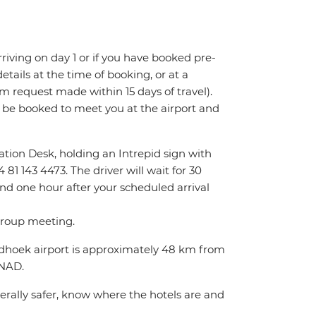
 arriving on day 1 or if you have booked pre-
tails at the time of booking, or at a
m request made within 15 days of travel).
l be booked to meet you at the airport and
rmation Desk, holding an Intrepid sign with
81 143 4473. The driver will wait for 30
ond one hour after your scheduled arrival
 group meeting.
indhoek airport is approximately 48 km from
0NAD.
nerally safer, know where the hotels are and