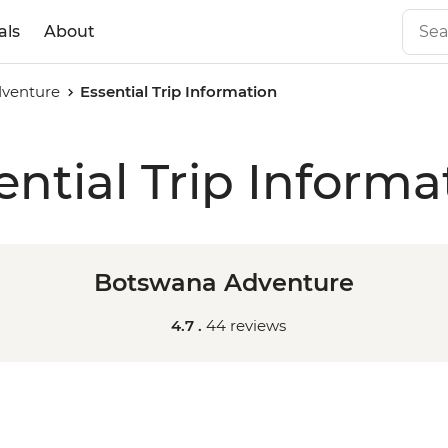
als
About
venture
Essential Trip Information
ential Trip Informa
Botswana Adventure
4.7 .
44 reviews