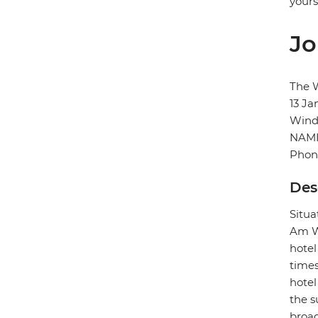
yours
Jo
The 
13 Ja
Wind
NAMI
Phon
Des
Situa
Am We
hotel
times
hotel
the s
broad