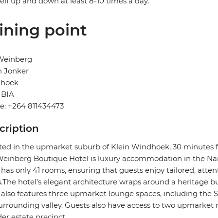
elf up and down at least 8-10 times a day.
ining point
Weinberg
n Jonker
hoek
BIA
e: +264 811434473
cription
ted in the upmarket suburb of Klein Windhoek, 30 minutes f
inberg Boutique Hotel is luxury accommodation in the Nam
 has only 41 rooms, ensuring that guests enjoy tailored, attent
.The hotel’s elegant architecture wraps around a heritage bui
 also features three upmarket lounge spaces, including the
urrounding valley. Guests also have access to two upmarket 
er estate precinct.