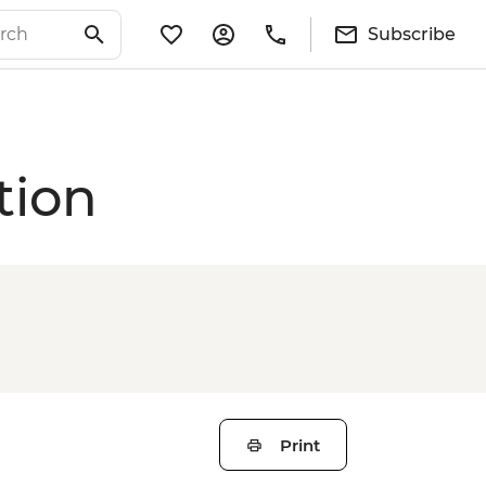
Subscribe
tion
Print