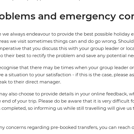
oblems and emergency con
 we always endeavour to provide the best possible holiday ex
reas we visit sometimes things can and do go wrong. Should a
 imperative that you discuss this with your group leader or lo
o their best to rectify the problem and save any potential neg
cognise that there may be times when your group leader or 
ve a situation to your satisfaction - if this is the case, please
eak to their direct manager.
ay also choose to provide details in your online feedback, 
e end of your trip. Please do be aware that it is very difficult 
is completed, so informing us while still travelling will give us
ny concerns regarding pre-booked transfers, you can reach 