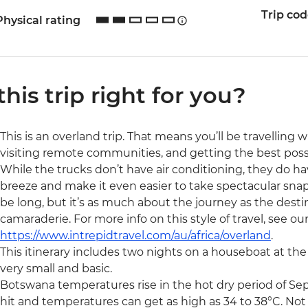
Trip co
Physical rating
 this trip right for you?
This is an overland trip. That means you’ll be travelling 
visiting remote communities, and getting the best possibl
While the trucks don’t have air conditioning, they do ha
breeze and make it even easier to take spectacular snaps 
be long, but it’s as much about the journey as the destin
camaraderie. For more info on this style of travel, see ou
https://www.intrepidtravel.com/au/africa/overland
.
This itinerary includes two nights on a houseboat at t
very small and basic.
Botswana temperatures rise in the hot dry period of S
hit and temperatures can get as high as 34 to 38°C. Not