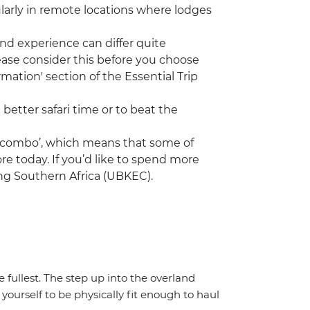
ularly in remote locations where lodges
nd experience can differ quite
ease consider this before you choose
mation' section of the Essential Trip
 better safari time or to beat the
a ‘combo’, which means that some of
re today. If you’d like to spend more
ing Southern Africa (UBKEC).
the fullest. The step up into the overland
yourself to be physically fit enough to haul