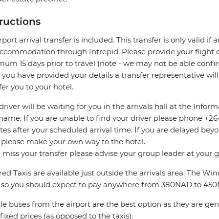
tructions
rport arrival transfer is included. This transfer is only valid if
accommodation through Intrepid. Please provide your flight de
um 15 days prior to travel (note - we may not be able confir
you have provided your details a transfer representative wil
fer you to your hotel.
driver will be waiting for you in the arrivals hall at the Info
name. If you are unable to find your driver please phone +264 
es after your scheduled arrival time. If you are delayed bey
 please make your own way to the hotel.
u miss your transfer please advise your group leader at your
ed Taxis are available just outside the arrivals area. The W
 so you should expect to pay anywhere from 380NAD to 45
le buses from the airport are the best option as they are ge
fixed prices (as opposed to the taxis).