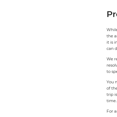
Pr
While
the a
it is
can d
We re
resol
to sp
You m
of th
trip 
time.
For a