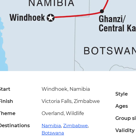
Start
Windhoek, Namibia
Style
Finish
Victoria Falls, Zimbabwe
Ages
Theme
Overland, Wildlife
Group s
Destinations
Namibia
,
Zimbabwe
,
Validity
Botswana