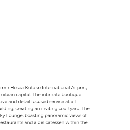
rom Hosea Kutako International Airport,
ibian capital. The intimate boutique
ive and detail focused service at all
lding, creating an inviting courtyard. The
 Sky Lounge, boasting panoramic views of
restaurants and a delicatessen within the