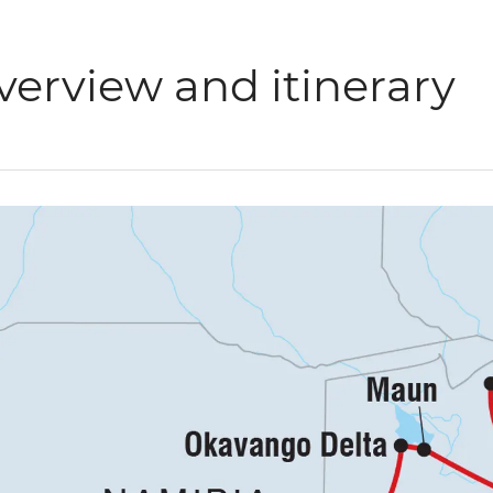
verview and itinerary