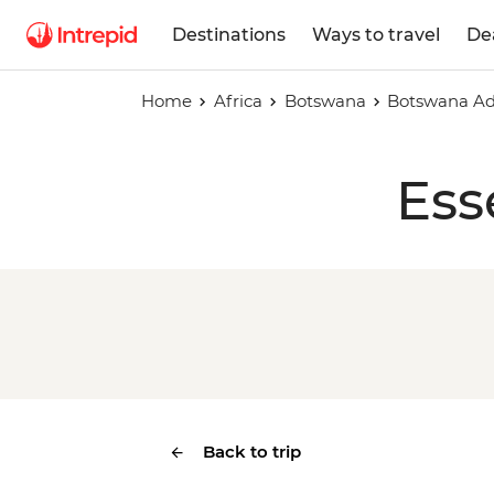
Destinations
Ways to travel
De
Home
Africa
Botswana
Botswana Ad
Ess
Back to trip