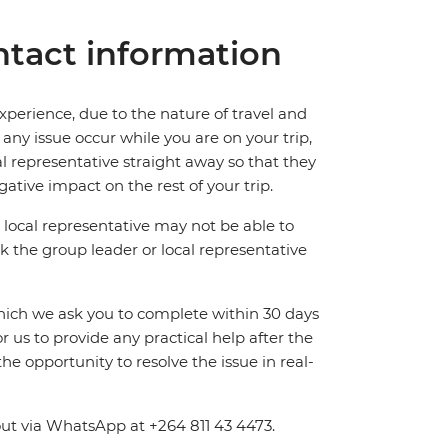
tact information
perience, due to the nature of travel and
ny issue occur while you are on your trip,
cal representative straight away so that they
ative impact on the rest of your trip.
local representative may not be able to
 ask the group leader or local representative
which we ask you to complete within 30 days
for us to provide any practical help after the
 the opportunity to resolve the issue in real-
out via WhatsApp at +264 811 43 4473.