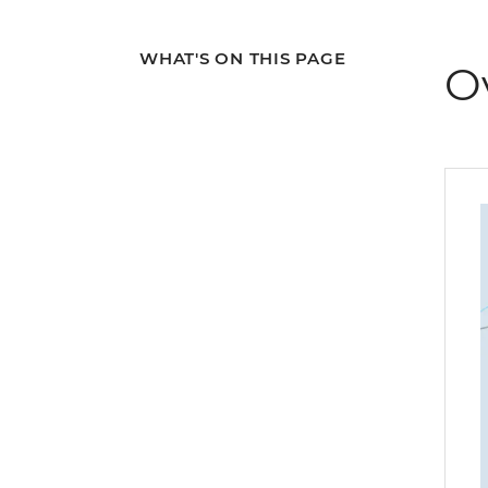
WHAT'S ON THIS PAGE
O