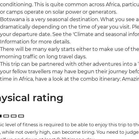
conditioning. This is quite common across Africa, partic
or camps operate on solar power or generators.
Botswana is a very seasonal destination. What you see a
dramatically depending on the time of year you visit. Pl
your departure date. See the 'Climate and seasonal infor
Information for more details.
There will be many early starts either to make use of the
morning traffic on long travel days.
This trip can be partnered with other adventures into 
your fellow travellers may have begun their journey befo
time in Africa, have a look at the combo itinerary: Amaz
ysical rating
ic level of fitness is required to be able to enjoy this trip to 
, while not overly high, can become tiring. You need to judge 