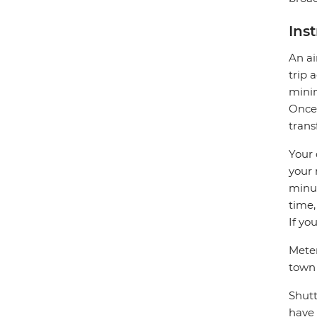
Ins
An ai
trip 
minim
Once 
trans
Your 
your 
minut
time,
If yo
Meter
town
Shutt
have 