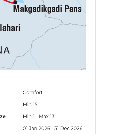
Comfort
Min 15
ize
Min 1
-
Max 13
01 Jan 2026 - 31 Dec 2026