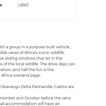
de
UBKF
with a group in a purpose-built vehicle,
e views of Africa's iconic wildlife.
ve sliding windows that let in the
of the local wildlife. The drive days can
ation, and half the fun is the
r Africa overland page:
he Okavango Delta Panhandle. Cabins are
eptember and October before the rains
 all accommodation will have air-