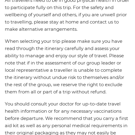
All travellers need to be in good physical health in order
to participate fully on this trip. For the safety and
wellbeing of yourself and others, if you are unwell prior
to travelling, please stay at home and contact us to
make alternative arrangements.
When selecting your trip please make sure you have
read through the itinerary carefully and assess your
ability to manage and enjoy our style of travel. Please
note that if in the assessment of our group leader or
local representative a traveller is unable to complete
the itinerary without undue risk to themselves and/or
the rest of the group, we reserve the right to exclude
them from all or part of a trip without refund.
You should consult your doctor for up-to-date travel
health information or for any necessary vaccinations
before departure. We recommend that you carry a first
aid kit as well as any personal medical requirements in
their original packaging as they may not easily be