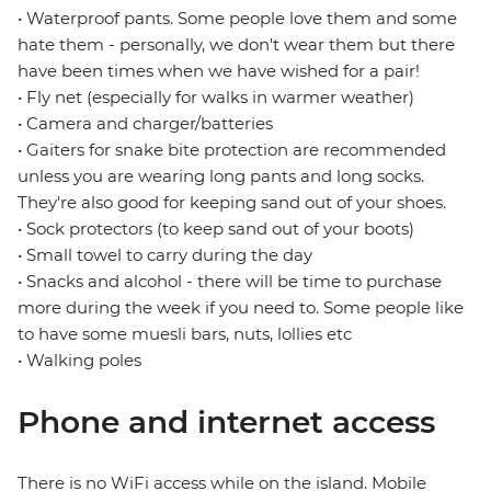
• Waterproof pants. Some people love them and some
hate them - personally, we don't wear them but there
have been times when we have wished for a pair!
• Fly net (especially for walks in warmer weather)
• Camera and charger/batteries
• Gaiters for snake bite protection are recommended
unless you are wearing long pants and long socks.
They're also good for keeping sand out of your shoes.
• Sock protectors (to keep sand out of your boots)
• Small towel to carry during the day
• Snacks and alcohol - there will be time to purchase
more during the week if you need to. Some people like
to have some muesli bars, nuts, lollies etc
• Walking poles
Phone and internet access
There is no WiFi access while on the island. Mobile