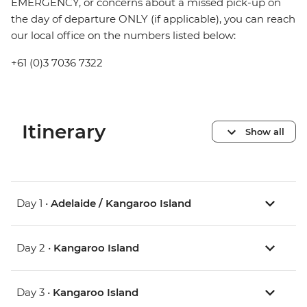
EMERGENCY, or concerns about a missed pick-up on
the day of departure ONLY (if applicable), you can reach
our local office on the numbers listed below:
+61 (0)3 7036 7322
Itinerary
Show all
Day 1 •
Adelaide / Kangaroo Island
Day 2 •
Kangaroo Island
Day 3 •
Kangaroo Island