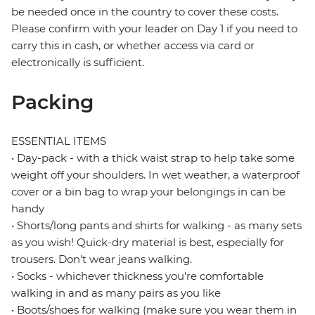
be needed once in the country to cover these costs.
Please confirm with your leader on Day 1 if you need to
carry this in cash, or whether access via card or
electronically is sufficient.
Packing
ESSENTIAL ITEMS
• Day-pack - with a thick waist strap to help take some
weight off your shoulders. In wet weather, a waterproof
cover or a bin bag to wrap your belongings in can be
handy
• Shorts/long pants and shirts for walking - as many sets
as you wish! Quick-dry material is best, especially for
trousers. Don't wear jeans walking.
• Socks - whichever thickness you're comfortable
walking in and as many pairs as you like
• Boots/shoes for walking (make sure you wear them in