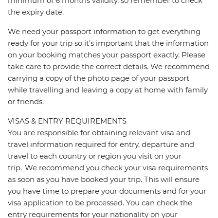
minimum of 6 months validity, so remember to check
the expiry date.
We need your passport information to get everything
ready for your trip so it’s important that the information
on your booking matches your passport exactly. Please
take care to provide the correct details. We recommend
carrying a copy of the photo page of your passport
while travelling and leaving a copy at home with family
or friends.
VISAS & ENTRY REQUIREMENTS
You are responsible for obtaining relevant visa and
travel information required for entry, departure and
travel to each country or region you visit on your
trip. We recommend you check your visa requirements
as soon as you have booked your trip. This will ensure
you have time to prepare your documents and for your
visa application to be processed. You can check the
entry requirements for your nationality on your