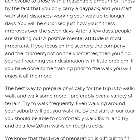
achievable to those with a reasonable amount of fitness
by the fact that you only carry a daypack; and you start
with short distances, working your way up to longer
days. You will be surprised just how your fitness
improves over the seven days. After a few days, people
are striding out! A positive mental attitude is most
important. If you focus on the scenery, the company
and the moment, not on the kilometres, then you find
yourself reaching your destination with little problem. If
you have done some training prior to the walk you will
enjoy it all the more.
The best way to prepare physically for the trip is to walk,
walk and walk some more - preferably over a variety of
terrain. Try to walk frequently. Even walking around
your suburb will get you walk-fit. By the start of our tour
you should be able to comfortably walk 15km, and try
and do a few 20km walks on rough tracks.
We know that this type of preparation is difficult to fit