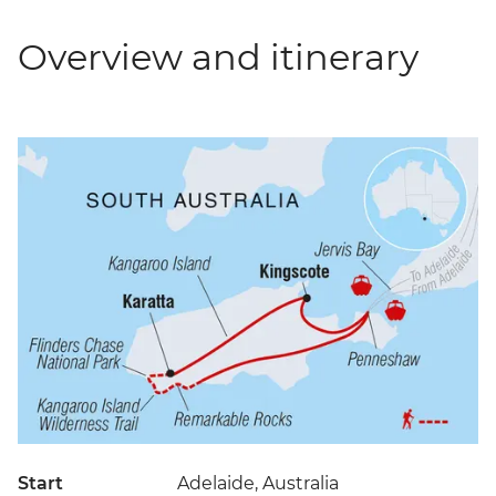
Overview and itinerary
Start
Adelaide, Australia