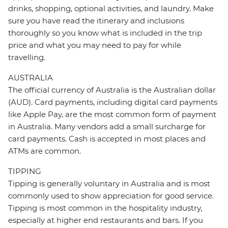
drinks, shopping, optional activities, and laundry. Make
sure you have read the itinerary and inclusions
thoroughly so you know what is included in the trip
price and what you may need to pay for while
travelling.
AUSTRALIA
The official currency of Australia is the Australian dollar
(AUD). Card payments, including digital card payments
like Apple Pay, are the most common form of payment
in Australia. Many vendors add a small surcharge for
card payments. Cash is accepted in most places and
ATMs are common.
TIPPING
Tipping is generally voluntary in Australia and is most
commonly used to show appreciation for good service.
Tipping is most common in the hospitality industry,
especially at higher end restaurants and bars. If you