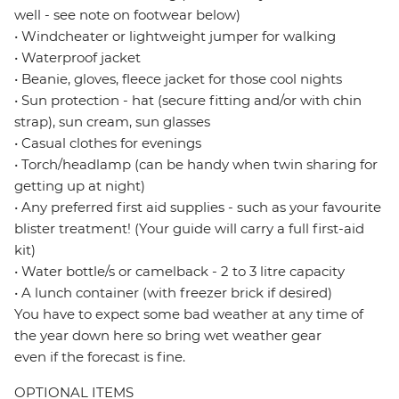
well - see note on footwear below)
• Windcheater or lightweight jumper for walking
• Waterproof jacket
• Beanie, gloves, fleece jacket for those cool nights
• Sun protection - hat (secure fitting and/or with chin
strap), sun cream, sun glasses
• Casual clothes for evenings
• Torch/headlamp (can be handy when twin sharing for
getting up at night)
• Any preferred first aid supplies - such as your favourite
blister treatment! (Your guide will carry a full first-aid
kit)
• Water bottle/s or camelback - 2 to 3 litre capacity
• A lunch container (with freezer brick if desired)
You have to expect some bad weather at any time of
the year down here so bring wet weather gear
even if the forecast is fine.
OPTIONAL ITEMS