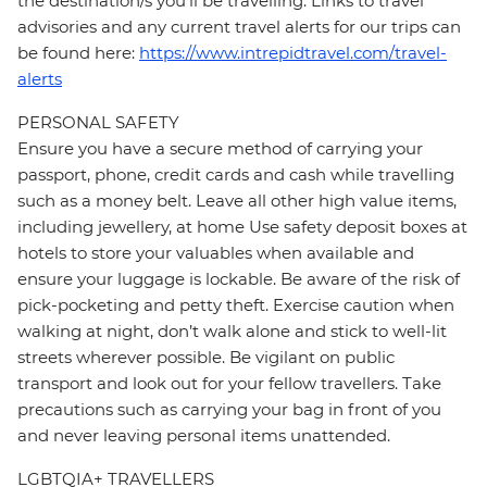
the destination/s you’ll be travelling. Links to travel
advisories and any current travel alerts for our trips can
be found here:
https://www.intrepidtravel.com/travel-
alerts
PERSONAL SAFETY
Ensure you have a secure method of carrying your
passport, phone, credit cards and cash while travelling
such as a money belt. Leave all other high value items,
including jewellery, at home Use safety deposit boxes at
hotels to store your valuables when available and
ensure your luggage is lockable. Be aware of the risk of
pick-pocketing and petty theft. Exercise caution when
walking at night, don’t walk alone and stick to well-lit
streets wherever possible. Be vigilant on public
transport and look out for your fellow travellers. Take
precautions such as carrying your bag in front of you
and never leaving personal items unattended.
LGBTQIA+ TRAVELLERS