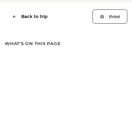
Back to trip
Print
WHAT'S ON THIS PAGE