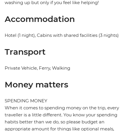
washing up but only if you feel like helping!
Accommodation
Hotel (1 night), Cabins with shared facilities (3 nights)
Transport
Private Vehicle, Ferry, Walking
Money matters
SPENDING MONEY
When it comes to spending money on the trip, every
traveller is a little different. You know your spending
habits better than we do, so please budget an
appropriate amount for things like optional meals,