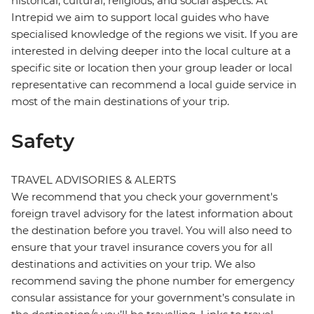
historical, cultural, religious, and social aspects. At
Intrepid we aim to support local guides who have
specialised knowledge of the regions we visit. If you are
interested in delving deeper into the local culture at a
specific site or location then your group leader or local
representative can recommend a local guide service in
most of the main destinations of your trip.
Safety
TRAVEL ADVISORIES & ALERTS
We recommend that you check your government's
foreign travel advisory for the latest information about
the destination before you travel. You will also need to
ensure that your travel insurance covers you for all
destinations and activities on your trip. We also
recommend saving the phone number for emergency
consular assistance for your government’s consulate in