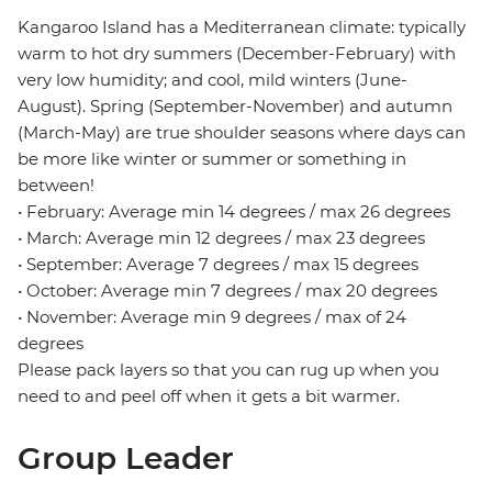
Kangaroo Island has a Mediterranean climate: typically
warm to hot dry summers (December-February) with
very low humidity; and cool, mild winters (June-
August). Spring (September-November) and autumn
(March-May) are true shoulder seasons where days can
be more like winter or summer or something in
between!
• February: Average min 14 degrees / max 26 degrees
• March: Average min 12 degrees / max 23 degrees
• September: Average 7 degrees / max 15 degrees
• October: Average min 7 degrees / max 20 degrees
• November: Average min 9 degrees / max of 24
degrees
Please pack layers so that you can rug up when you
need to and peel off when it gets a bit warmer.
Group Leader