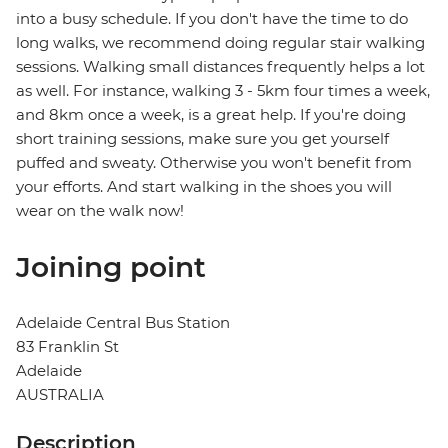
into a busy schedule. If you don't have the time to do
long walks, we recommend doing regular stair walking
sessions. Walking small distances frequently helps a lot
as well. For instance, walking 3 - 5km four times a week,
and 8km once a week, is a great help. If you're doing
short training sessions, make sure you get yourself
puffed and sweaty. Otherwise you won't benefit from
your efforts. And start walking in the shoes you will
wear on the walk now!
Joining point
Adelaide Central Bus Station
83 Franklin St
Adelaide
AUSTRALIA
Description