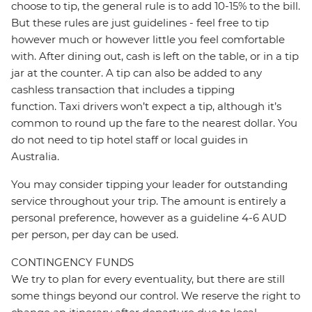
choose to tip, the general rule is to add 10-15% to the bill.
But these rules are just guidelines - feel free to tip
however much or however little you feel comfortable
with. After dining out, cash is left on the table, or in a tip
jar at the counter. A tip can also be added to any
cashless transaction that includes a tipping
function. Taxi drivers won’t expect a tip, although it’s
common to round up the fare to the nearest dollar. You
do not need to tip hotel staff or local guides in
Australia.
You may consider tipping your leader for outstanding
service throughout your trip. The amount is entirely a
personal preference, however as a guideline 4-6 AUD
per person, per day can be used.
CONTINGENCY FUNDS
We try to plan for every eventuality, but there are still
some things beyond our control. We reserve the right to