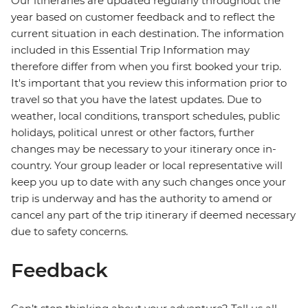
Our itineraries are updated regularly throughout the
year based on customer feedback and to reflect the
current situation in each destination. The information
included in this Essential Trip Information may
therefore differ from when you first booked your trip.
It's important that you review this information prior to
travel so that you have the latest updates. Due to
weather, local conditions, transport schedules, public
holidays, political unrest or other factors, further
changes may be necessary to your itinerary once in-
country. Your group leader or local representative will
keep you up to date with any such changes once your
trip is underway and has the authority to amend or
cancel any part of the trip itinerary if deemed necessary
due to safety concerns.
Feedback