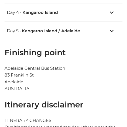
Day 4 •
Kangaroo Island
Day 5 •
Kangaroo Island / Adelaide
Finishing point
Adelaide Central Bus Station
83 Franklin St
Adelaide
AUSTRALIA
Itinerary disclaimer
ITINERARY CHANGES