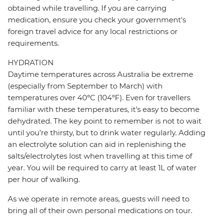
obtained while travelling. If you are carrying
medication, ensure you check your government's
foreign travel advice for any local restrictions or
requirements.
HYDRATION
Daytime temperatures across Australia be extreme
(especially from September to March) with
temperatures over 40ºC (104ºF). Even for travellers
familiar with these temperatures, it’s easy to become
dehydrated. The key point to remember is not to wait
until you’re thirsty, but to drink water regularly. Adding
an electrolyte solution can aid in replenishing the
salts/electrolytes lost when travelling at this time of
year. You will be required to carry at least 1L of water
per hour of walking.
As we operate in remote areas, guests will need to
bring all of their own personal medications on tour.