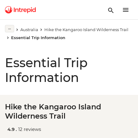
Australia
Hike the Kangaroo Island Wilderness Trail
Essential Trip Information
Essential Trip
Information
Hike the Kangaroo Island
Wilderness Trail
4.9 .
12 reviews