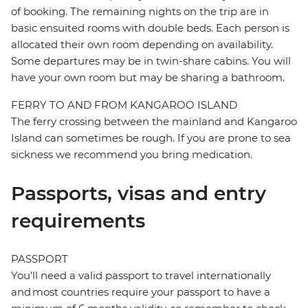
of booking. The remaining nights on the trip are in
basic ensuited rooms with double beds. Each person is
allocated their own room depending on availability.
Some departures may be in twin-share cabins. You will
have your own room but may be sharing a bathroom.
FERRY TO AND FROM KANGAROO ISLAND
The ferry crossing between the mainland and Kangaroo
Island can sometimes be rough. If you are prone to sea
sickness we recommend you bring medication.
Passports, visas and entry
requirements
PASSPORT
You’ll need a valid passport to travel internationally
and most countries require your passport to have a