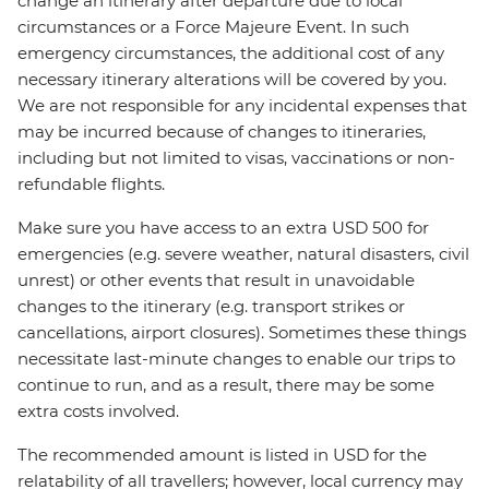
change an itinerary after departure due to local
circumstances or a Force Majeure Event. In such
emergency circumstances, the additional cost of any
necessary itinerary alterations will be covered by you.
We are not responsible for any incidental expenses that
may be incurred because of changes to itineraries,
including but not limited to visas, vaccinations or non-
refundable flights.
Make sure you have access to an extra USD 500 for
emergencies (e.g. severe weather, natural disasters, civil
unrest) or other events that result in unavoidable
changes to the itinerary (e.g. transport strikes or
cancellations, airport closures). Sometimes these things
necessitate last-minute changes to enable our trips to
continue to run, and as a result, there may be some
extra costs involved.
The recommended amount is listed in USD for the
relatability of all travellers; however, local currency may