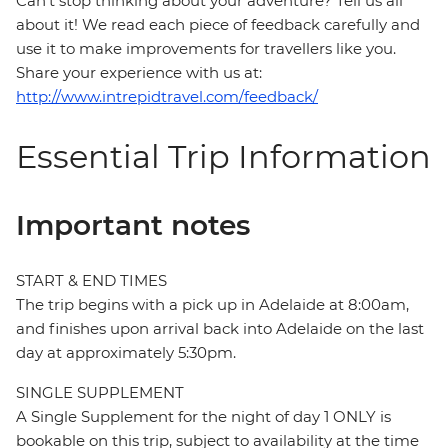
Can’t stop thinking about your adventure? Tell us all
about it! We read each piece of feedback carefully and
use it to make improvements for travellers like you.
Share your experience with us at:
http://www.intrepidtravel.com/feedback/
Essential Trip Information
Important notes
START & END TIMES
The trip begins with a pick up in Adelaide at 8:00am,
and finishes upon arrival back into Adelaide on the last
day at approximately 5:30pm.
SINGLE SUPPLEMENT
A Single Supplement for the night of day 1 ONLY is
bookable on this trip, subject to availability at the time