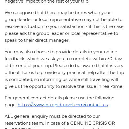
negative impact on the rest of your trip.
We recognise that there may be times when your
group leader or local representative may not be able to
resolve a situation to your satisfaction - if this is the case,
please ask the group leader or local representative to
speak to their direct manager.
You may also choose to provide details in your online
feedback, which we ask you to complete within 30 days
of the end of your trip. Please do be aware that it is very
difficult for us to provide any practical help after the trip
is completed, so informing us while still travelling will
give us the opportunity to resolve the issue in real-time.
For general contact details please use the following
page:
https://www.intrepidtravel.com/contact-us
ALL general enquiry must be directed to our
reservations team. In case of a GENUINE CRISIS OR