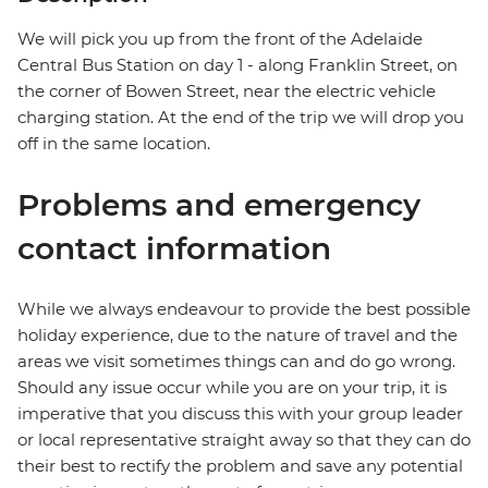
We will pick you up from the front of the Adelaide
Central Bus Station on day 1 - along Franklin Street, on
the corner of Bowen Street, near the electric vehicle
charging station. At the end of the trip we will drop you
off in the same location.
Problems and emergency
contact information
While we always endeavour to provide the best possible
holiday experience, due to the nature of travel and the
areas we visit sometimes things can and do go wrong.
Should any issue occur while you are on your trip, it is
imperative that you discuss this with your group leader
or local representative straight away so that they can do
their best to rectify the problem and save any potential