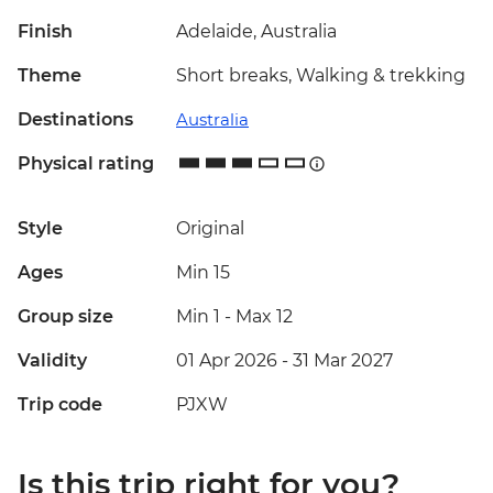
Finish
Adelaide, Australia
Theme
Short breaks, Walking & trekking
Destinations
Australia
Physical rating
Style
Original
Ages
Min 15
Group size
Min 1
-
Max 12
Validity
01 Apr 2026 - 31 Mar 2027
Trip code
PJXW
Is this trip right for you?