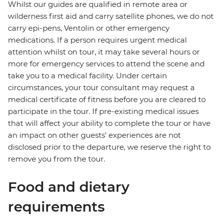
Whilst our guides are qualified in remote area or
wilderness first aid and carry satellite phones, we do not
carry epi-pens, Ventolin or other emergency
medications. If a person requires urgent medical
attention whilst on tour, it may take several hours or
more for emergency services to attend the scene and
take you to a medical facility. Under certain
circumstances, your tour consultant may request a
medical certificate of fitness before you are cleared to
participate in the tour. If pre-existing medical issues
that will affect your ability to complete the tour or have
an impact on other guests' experiences are not
disclosed prior to the departure, we reserve the right to
remove you from the tour.
Food and dietary
requirements