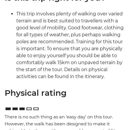
This trip involves plenty of walking over varied
terrain and is best suited to travellers with a
good level of mobility. Good footwear, clothing
for all types of weather, plus perhaps walking
poles are recommended. Training for this tour
is important. To ensure that you are physically
able to enjoy yourself you should be able to
comfortably walk 15km on unpaved terrain by
the start of the tour. Details on physical
activities can be found in the itinerary.
Physical rating
There is no such thing as an 'easy day' on this tour.
However, the walk has been designed to make it