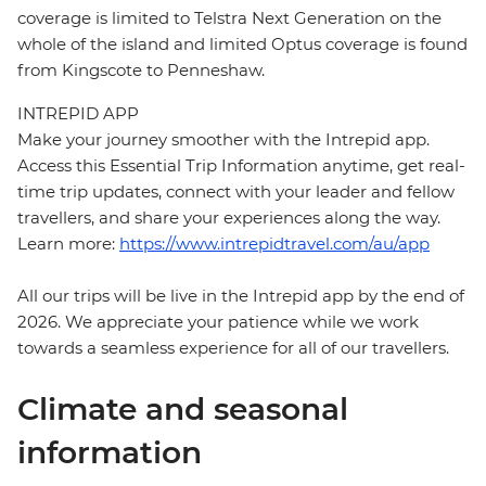
coverage is limited to Telstra Next Generation on the
whole of the island and limited Optus coverage is found
from Kingscote to Penneshaw.
INTREPID APP
Make your journey smoother with the Intrepid app.
Access this Essential Trip Information anytime, get real-
time trip updates, connect with your leader and fellow
travellers, and share your experiences along the way.
Learn more:
https://www.intrepidtravel.com/au/app
All our trips will be live in the Intrepid app by the end of
2026. We appreciate your patience while we work
towards a seamless experience for all of our travellers.
Climate and seasonal
information