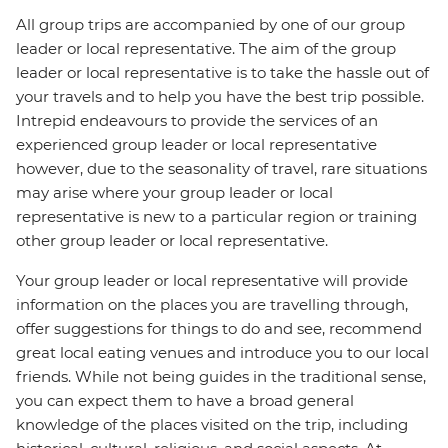
All group trips are accompanied by one of our group
leader or local representative. The aim of the group
leader or local representative is to take the hassle out of
your travels and to help you have the best trip possible.
Intrepid endeavours to provide the services of an
experienced group leader or local representative
however, due to the seasonality of travel, rare situations
may arise where your group leader or local
representative is new to a particular region or training
other group leader or local representative.
Your group leader or local representative will provide
information on the places you are travelling through,
offer suggestions for things to do and see, recommend
great local eating venues and introduce you to our local
friends. While not being guides in the traditional sense,
you can expect them to have a broad general
knowledge of the places visited on the trip, including