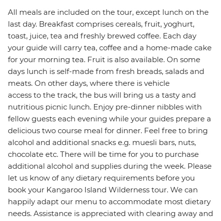
All meals are included on the tour, except lunch on the
last day. Breakfast comprises cereals, fruit, yoghurt,
toast, juice, tea and freshly brewed coffee. Each day
your guide will carry tea, coffee and a home-made cake
for your morning tea. Fruit is also available. On some
days lunch is self-made from fresh breads, salads and
meats. On other days, where there is vehicle
access to the track, the bus will bring us a tasty and
nutritious picnic lunch. Enjoy pre-dinner nibbles with
fellow guests each evening while your guides prepare a
delicious two course meal for dinner. Feel free to bring
alcohol and additional snacks e.g. muesli bars, nuts,
chocolate etc. There will be time for you to purchase
additional alcohol and supplies during the week. Please
let us know of any dietary requirements before you
book your Kangaroo Island Wilderness tour. We can
happily adapt our menu to accommodate most dietary
needs. Assistance is appreciated with clearing away and