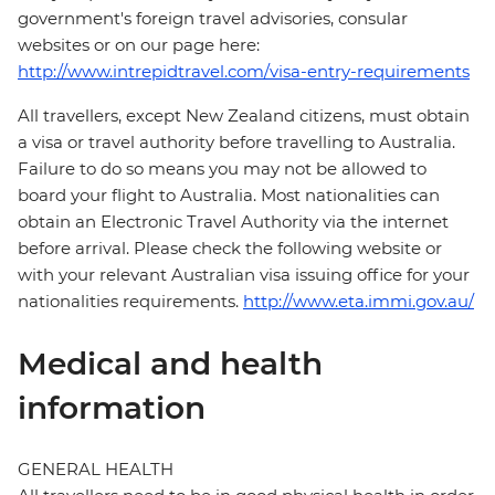
government's foreign travel advisories, consular
websites or on our page here:
http://www.intrepidtravel.com/visa-entry-requirements
All travellers, except New Zealand citizens, must obtain
a visa or travel authority before travelling to Australia.
Failure to do so means you may not be allowed to
board your flight to Australia. Most nationalities can
obtain an Electronic Travel Authority via the internet
before arrival. Please check the following website or
with your relevant Australian visa issuing office for your
nationalities requirements.
http://www.eta.immi.gov.au/
Medical and health
information
GENERAL HEALTH