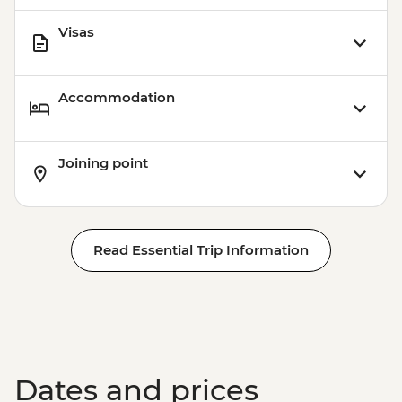
Visas
Accommodation
Joining point
Read Essential Trip Information
Dates and prices