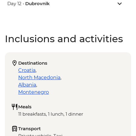
Day 12 •
Dubrovnik
Inclusions and activities
Destinations
Croatia
,
North Macedonia
,
Albania
,
Montenegro
Meals
11 breakfasts, 1 lunch, 1 dinner
Transport
Private vehicle, Taxi