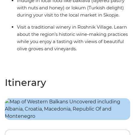
Indulge in local food like baklava (layered pastry
with nuts and honey) or lokum (Turkish delight)
during your visit to the local market in Skopje.
Visit a traditional winery in Roshnik Village. Learn
about the region’s historic wine-making practices
while you enjoy a tasting with views of beautiful
olive groves and vineyards.
Itinerary