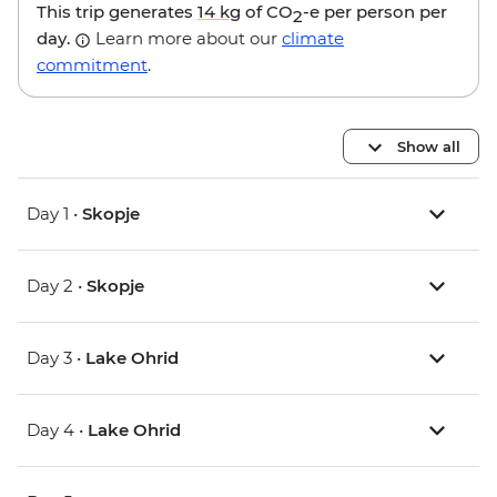
This trip generates
14 kg
of CO
-e per person per
2
day.
Learn more about our
climate
commitment
.
Show all
Day 1 •
Skopje
Day 2 •
Skopje
Day 3 •
Lake Ohrid
Day 4 •
Lake Ohrid