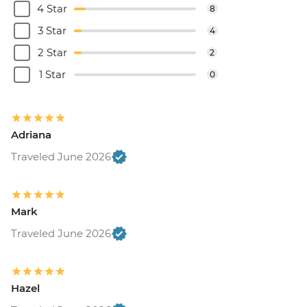
4 Star
8
3 Star
4
2 Star
2
1 Star
0
Adriana
Traveled June 2026
Mark
Traveled June 2026
Hazel