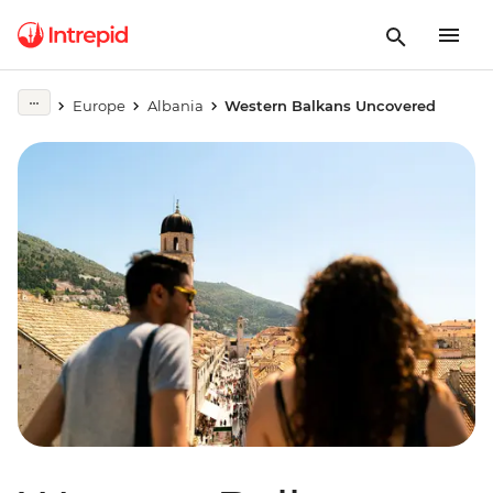
Europe
Albania
Western Balkans Uncovered