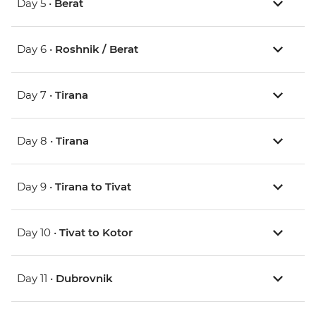
Day 5 •
Berat
Day 6 •
Roshnik / Berat
Day 7 •
Tirana
Day 8 •
Tirana
Day 9 •
Tirana to Tivat
Day 10 •
Tivat to Kotor
Day 11 •
Dubrovnik