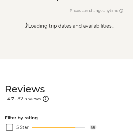
Prices can change anytime
Loading trip dates and availabilities...
Reviews
4.7 .
82 reviews
Filter by rating
5 Star
68