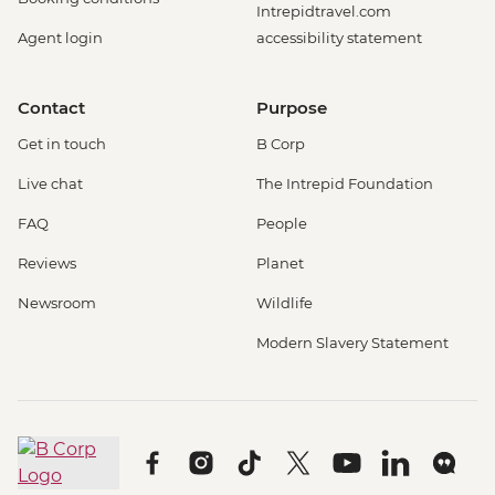
Intrepidtravel.com
Agent login
accessibility statement
Contact
Purpose
Get in touch
B Corp
Live chat
The Intrepid Foundation
FAQ
People
Reviews
Planet
Newsroom
Wildlife
Modern Slavery Statement