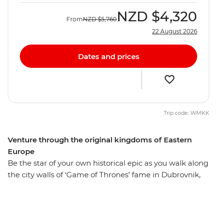
NZD
$4,320
From
NZD
$5,760
22 August 2026
Dates and prices
Trip code: WMKK
Venture through the original kingdoms of Eastern
Europe
Be the star of your own historical epic as you walk along
the city walls of ‘Game of Thrones’ fame in Dubrovnik,
explore the UNESCO World Heritage-listed architecture
of Montenegro’s Kotor and stroll down hidden alleyways
that have existed since ancient times. This adventure