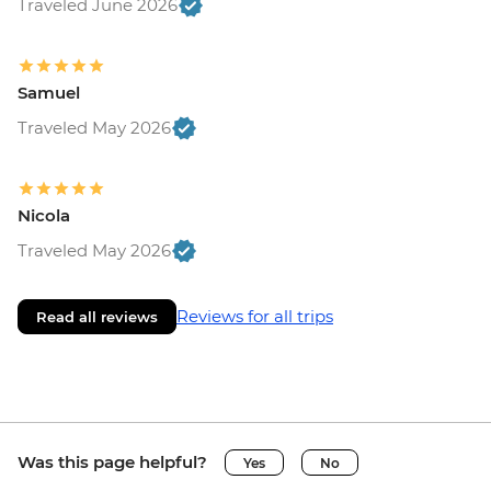
Traveled June 2026
Samuel
Traveled May 2026
Nicola
Traveled May 2026
Reviews for all trips
Read all reviews
Was this page helpful?
Yes
No