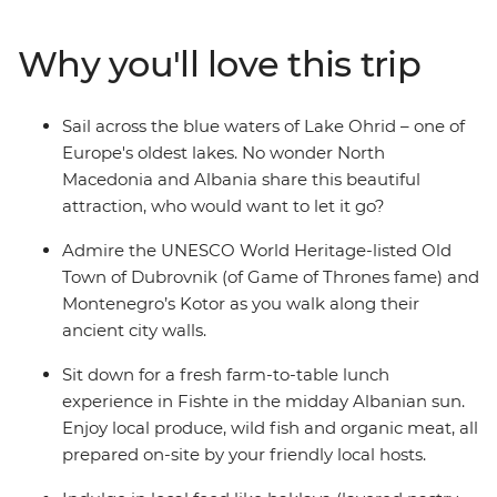
combines the must-sees of the Balkan region and the
lesser-known glories of North Macedonia and Albania to
Why you'll love this trip
create the perfect blend of old and new. Cruise around
Lake Ohrid, indulge in a wine tasting in Roshnik and
visit a local market in Skopje, all on this 12-day
Sail across the blue waters of Lake Ohrid – one of
adventure through the Western Balkans.
Europe's oldest lakes. No wonder North
Macedonia and Albania share this beautiful
attraction, who would want to let it go?
Admire the UNESCO World Heritage-listed Old
Town of Dubrovnik (of Game of Thrones fame) and
Montenegro’s Kotor as you walk along their
ancient city walls.
Sit down for a fresh farm-to-table lunch
experience in Fishte in the midday Albanian sun.
Enjoy local produce, wild fish and organic meat, all
prepared on-site by your friendly local hosts.