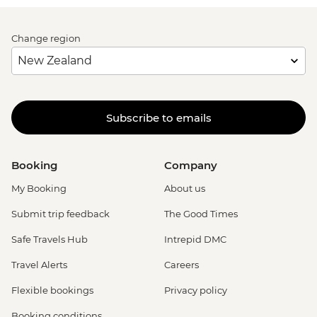
Change region
Subscribe to emails
Booking
Company
My Booking
About us
Submit trip feedback
The Good Times
Safe Travels Hub
Intrepid DMC
Travel Alerts
Careers
Flexible bookings
Privacy policy
Booking conditions