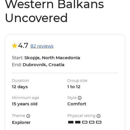
Western Balkans
Uncovered
4.7
82 reviews
Start:
Skopje, North Macedonia
End:
Dubrovnik, Croatia
Duration
Group size
12 days
1 to 12
Minimum age
Style
15 years old
Comfort
Theme
Physical rating
Explorer