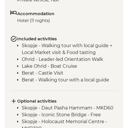
Accommodation
Hotel (11 nights)
Included activities
Skopje - Walking tour with local guide +
Local Market visit & Food tasting
Ohrid - Leader-led Orientation Walk
Lake Ohrid - Boat Cruise
Berat - Castle Visit
Berat - Walking tour with a local guide
Roshnik - Wine tasting in a traditional
winery
Roshnik - Village visit
Optional activities
Tirana - Walking tour with a local guide
Skopje - Daut Pasha Hammam - MKD60
Tivat - Leader led Orientation Walk
Skopje - Iconic Stone Bridge - Free
Fishte - Winery Visit and Tasting
Skopje - Holocaust Memorial Centre -
Fishte - Farm to Table Lunch