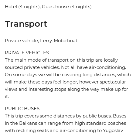
Hotel (4 nights), Guesthouse (4 nights)
Transport
Private vehicle, Ferry, Motorboat
PRIVATE VEHICLES
The main mode of transport on this trip are locally
sourced private vehicles. Not all have air-conditioning.
On some days we will be covering long distances, which
will make these days feel longer, however spectacular
views and interesting stops along the way make up for
it.
PUBLIC BUSES
This trip covers some distances by public buses. Buses
in the Balkans can range from high standard coaches
with reclining seats and air-conditioning to Yugoslav