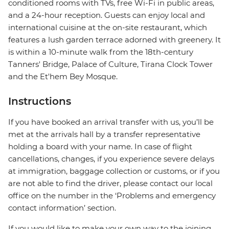
conditioned rooms with TVs, free Wi-Fi in public areas,
and a 24-hour reception. Guests can enjoy local and
international cuisine at the on-site restaurant, which
features a lush garden terrace adorned with greenery. It
is within a 10-minute walk from the 18th-century
Tanners' Bridge, Palace of Culture, Tirana Clock Tower
and the Et'hem Bey Mosque.
Instructions
If you have booked an arrival transfer with us, you’ll be
met at the arrivals hall by a transfer representative
holding a board with your name. In case of flight
cancellations, changes, if you experience severe delays
at immigration, baggage collection or customs, or if you
are not able to find the driver, please contact our local
office on the number in the ‘Problems and emergency
contact information’ section.
If you would like to make your own way to the joining