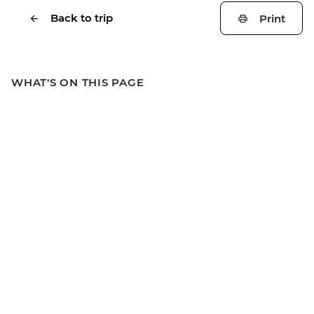
Back to trip
Print
WHAT'S ON THIS PAGE