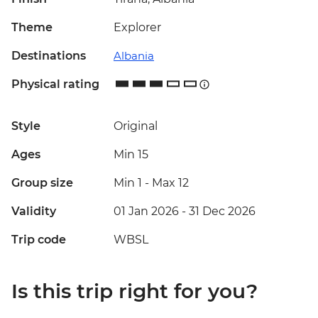
Theme
Explorer
Destinations
Albania
Physical rating
Style
Original
Ages
Min 15
Group size
Min 1
-
Max 12
Validity
01 Jan 2026 - 31 Dec 2026
Trip code
WBSL
Is this trip right for you?