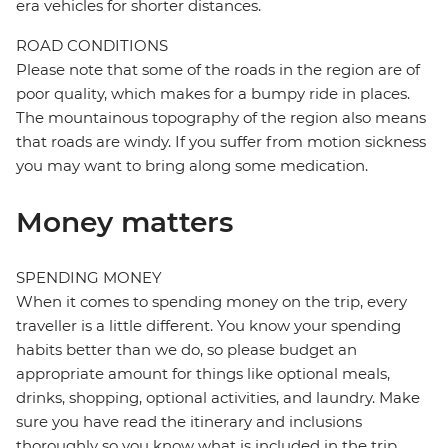
era vehicles for shorter distances.
ROAD CONDITIONS
Please note that some of the roads in the region are of
poor quality, which makes for a bumpy ride in places.
The mountainous topography of the region also means
that roads are windy. If you suffer from motion sickness
you may want to bring along some medication.
Money matters
SPENDING MONEY
When it comes to spending money on the trip, every
traveller is a little different. You know your spending
habits better than we do, so please budget an
appropriate amount for things like optional meals,
drinks, shopping, optional activities, and laundry. Make
sure you have read the itinerary and inclusions
thoroughly so you know what is included in the trip