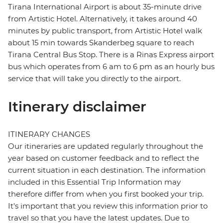
Tirana International Airport is about 35-minute drive
from Artistic Hotel. Alternatively, it takes around 40
minutes by public transport, from Artistic Hotel walk
about 15 min towards Skanderbeg square to reach
Tirana Central Bus Stop. There is a Rinas Express airport
bus which operates from 6 am to 6 pm as an hourly bus
service that will take you directly to the airport.
Itinerary disclaimer
ITINERARY CHANGES
Our itineraries are updated regularly throughout the
year based on customer feedback and to reflect the
current situation in each destination. The information
included in this Essential Trip Information may
therefore differ from when you first booked your trip.
It's important that you review this information prior to
travel so that you have the latest updates. Due to