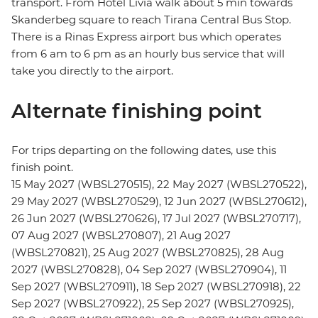
transport. From Hotel Livia walk about 5 min towards
Skanderbeg square to reach Tirana Central Bus Stop.
There is a Rinas Express airport bus which operates
from 6 am to 6 pm as an hourly bus service that will
take you directly to the airport.
Alternate finishing point
For trips departing on the following dates, use this
finish point.
15 May 2027 (WBSL270515), 22 May 2027 (WBSL270522),
29 May 2027 (WBSL270529), 12 Jun 2027 (WBSL270612),
26 Jun 2027 (WBSL270626), 17 Jul 2027 (WBSL270717),
07 Aug 2027 (WBSL270807), 21 Aug 2027
(WBSL270821), 25 Aug 2027 (WBSL270825), 28 Aug
2027 (WBSL270828), 04 Sep 2027 (WBSL270904), 11
Sep 2027 (WBSL270911), 18 Sep 2027 (WBSL270918), 22
Sep 2027 (WBSL270922), 25 Sep 2027 (WBSL270925),