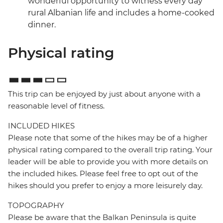
wonderful opportunity to witness every day
rural Albanian life and includes a home-cooked
dinner.
Physical rating
This trip can be enjoyed by just about anyone with a
reasonable level of fitness.
INCLUDED HIKES
Please note that some of the hikes may be of a higher
physical rating compared to the overall trip rating. Your
leader will be able to provide you with more details on
the included hikes. Please feel free to opt out of the
hikes should you prefer to enjoy a more leisurely day.
TOPOGRAPHY
Please be aware that the Balkan Peninsula is quite