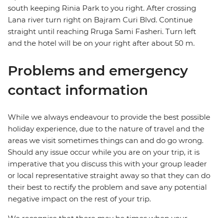
south keeping Rinia Park to you right. After crossing
Lana river turn right on Bajram Curi Blvd. Continue
straight until reaching Rruga Sami Fasheri. Turn left
and the hotel will be on your right after about 50 m.
Problems and emergency
contact information
While we always endeavour to provide the best possible
holiday experience, due to the nature of travel and the
areas we visit sometimes things can and do go wrong.
Should any issue occur while you are on your trip, it is
imperative that you discuss this with your group leader
or local representative straight away so that they can do
their best to rectify the problem and save any potential
negative impact on the rest of your trip.