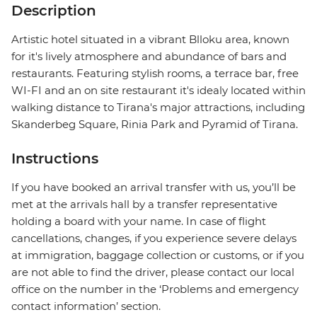
Description
Artistic hotel situated in a vibrant Blloku area, known
for it's lively atmosphere and abundance of bars and
restaurants. Featuring stylish rooms, a terrace bar, free
WI-FI and an on site restaurant it's idealy located within
walking distance to Tirana's major attractions, including
Skanderbeg Square, Rinia Park and Pyramid of Tirana.
Instructions
If you have booked an arrival transfer with us, you’ll be
met at the arrivals hall by a transfer representative
holding a board with your name. In case of flight
cancellations, changes, if you experience severe delays
at immigration, baggage collection or customs, or if you
are not able to find the driver, please contact our local
office on the number in the ‘Problems and emergency
contact information’ section.