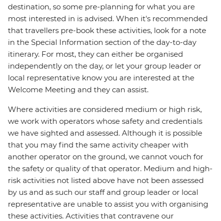
destination, so some pre-planning for what you are
most interested in is advised. When it's recommended
that travellers pre-book these activities, look for a note
in the Special Information section of the day-to-day
itinerary. For most, they can either be organised
independently on the day, or let your group leader or
local representative know you are interested at the
Welcome Meeting and they can assist.
Where activities are considered medium or high risk,
we work with operators whose safety and credentials
we have sighted and assessed. Although it is possible
that you may find the same activity cheaper with
another operator on the ground, we cannot vouch for
the safety or quality of that operator. Medium and high-
risk activities not listed above have not been assessed
by us and as such our staff and group leader or local
representative are unable to assist you with organising
these activities. Activities that contravene our