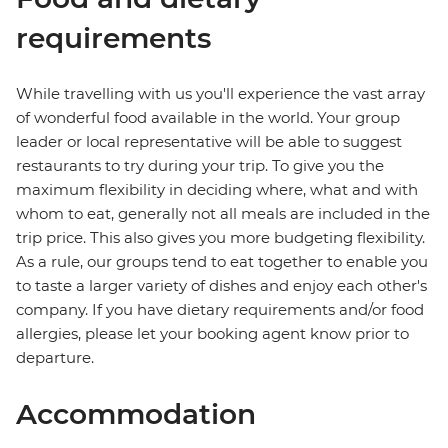
requirements
While travelling with us you'll experience the vast array
of wonderful food available in the world. Your group
leader or local representative will be able to suggest
restaurants to try during your trip. To give you the
maximum flexibility in deciding where, what and with
whom to eat, generally not all meals are included in the
trip price. This also gives you more budgeting flexibility.
As a rule, our groups tend to eat together to enable you
to taste a larger variety of dishes and enjoy each other's
company. If you have dietary requirements and/or food
allergies, please let your booking agent know prior to
departure.
Accommodation