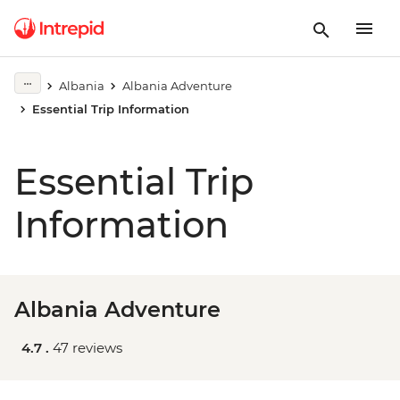
Albania
Albania Adventure
Essential Trip Information
Essential Trip
Information
Albania Adventure
4.7 .
47 reviews