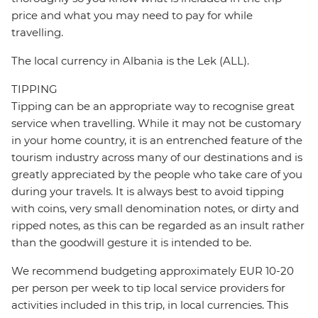
price and what you may need to pay for while
travelling.
The local currency in Albania is the Lek (ALL).
TIPPING
Tipping can be an appropriate way to recognise great
service when travelling. While it may not be customary
in your home country, it is an entrenched feature of the
tourism industry across many of our destinations and is
greatly appreciated by the people who take care of you
during your travels. It is always best to avoid tipping
with coins, very small denomination notes, or dirty and
ripped notes, as this can be regarded as an insult rather
than the goodwill gesture it is intended to be.
We recommend budgeting approximately EUR 10-20
per person per week to tip local service providers for
activities included in this trip, in local currencies. This