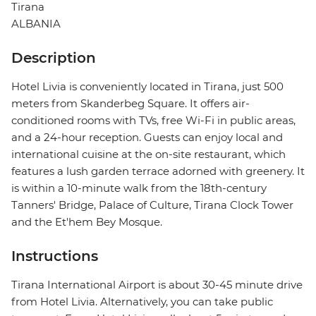
Tirana
ALBANIA
Description
Hotel Livia is conveniently located in Tirana, just 500
meters from Skanderbeg Square. It offers air-
conditioned rooms with TVs, free Wi-Fi in public areas,
and a 24-hour reception. Guests can enjoy local and
international cuisine at the on-site restaurant, which
features a lush garden terrace adorned with greenery. It
is within a 10-minute walk from the 18th-century
Tanners' Bridge, Palace of Culture, Tirana Clock Tower
and the Et'hem Bey Mosque.
Instructions
Tirana International Airport is about 30-45 minute drive
from Hotel Livia. Alternatively, you can take public