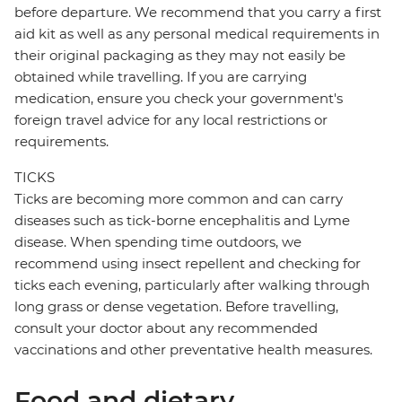
before departure. We recommend that you carry a first
aid kit as well as any personal medical requirements in
their original packaging as they may not easily be
obtained while travelling. If you are carrying
medication, ensure you check your government's
foreign travel advice for any local restrictions or
requirements.
TICKS
Ticks are becoming more common and can carry
diseases such as tick-borne encephalitis and Lyme
disease. When spending time outdoors, we
recommend using insect repellent and checking for
ticks each evening, particularly after walking through
long grass or dense vegetation. Before travelling,
consult your doctor about any recommended
vaccinations and other preventative health measures.
Food and dietary