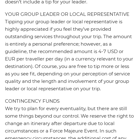
doesn’t include a tip for your leader.
YOUR GROUP LEADER OR LOCAL REPRESENTATIVE
Tipping your group leader or local representative is
highly appreciated if you feel they’ve provided
outstanding services throughout your trip. The amount
is entirely a personal preference; however, as a
guideline, the recommended amount is 4-7 USD or
EUR per traveller per day (in a currency relevant to your
destination). Of course, you are free to tip more or less
as you see fit, depending on your perception of service
quality and the length and involvement of your group
leader or local representative on your trip.
CONTINGENCY FUNDS
We try to plan for every eventuality, but there are still
some things beyond our control. We reserve the right to
change an itinerary after departure due to local
circumstances or a Force Majeure Event. In such
emergency circumstances, the additional cost of any