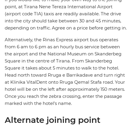
point, at Tirana Nene Tereza International Airport
(airport code TIA) taxis are readily available. The drive
into the city should take between 30 and 45 minutes,
depending on traffic. Agree on a price before getting in.
Alternatively, the Rinas Express airport bus operates
from 6 am to 6 pm as an hourly bus service between
the airport and the National Museum on Skanderbeg
Square in the centre of Tirana. From Skanderbeg
Square it takes about 5 minutes to walk to the hotel.
Head north toward Rruga e Barrikadave and turn right
at Klinika VitalDent onto Rruga Qemal Stafa road. Your
hotel will be on the left after approximately 150 meters.
Once you reach the zebra crossing, enter the passage
marked with the hotel’s name.
Alternate joining point