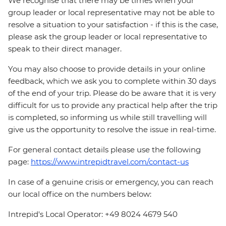
We recognise that there may be times when your
group leader or local representative may not be able to
resolve a situation to your satisfaction - if this is the case,
please ask the group leader or local representative to
speak to their direct manager.
You may also choose to provide details in your online
feedback, which we ask you to complete within 30 days
of the end of your trip. Please do be aware that it is very
difficult for us to provide any practical help after the trip
is completed, so informing us while still travelling will
give us the opportunity to resolve the issue in real-time.
For general contact details please use the following
page:
https://www.intrepidtravel.com/contact-us
In case of a genuine crisis or emergency, you can reach
our local office on the numbers below:
Intrepid's Local Operator: +49 8024 4679 540