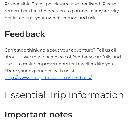
Responsible Travel policies are also not listed. Please
remember that the decision to partake in any activity
not listed is at your own discretion and risk.
Feedback
Can’t stop thinking about your adventure? Tell us all
about it! We read each piece of feedback carefully and
use it to make improvements for travellers like you.
Share your experience with us at:
http://www.intrepidtravel.com/feedback/
Essential Trip Information
Important notes