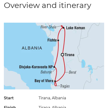
Overview and itinerary
Start
Tirana, Albania
Finish
Tirana, Albania