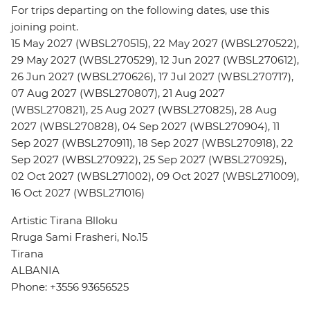
For trips departing on the following dates, use this
joining point.
15 May 2027 (WBSL270515), 22 May 2027 (WBSL270522),
29 May 2027 (WBSL270529), 12 Jun 2027 (WBSL270612),
26 Jun 2027 (WBSL270626), 17 Jul 2027 (WBSL270717),
07 Aug 2027 (WBSL270807), 21 Aug 2027
(WBSL270821), 25 Aug 2027 (WBSL270825), 28 Aug
2027 (WBSL270828), 04 Sep 2027 (WBSL270904), 11
Sep 2027 (WBSL270911), 18 Sep 2027 (WBSL270918), 22
Sep 2027 (WBSL270922), 25 Sep 2027 (WBSL270925),
02 Oct 2027 (WBSL271002), 09 Oct 2027 (WBSL271009),
16 Oct 2027 (WBSL271016)
Artistic Tirana Blloku
Rruga Sami Frasheri, No.15
Tirana
ALBANIA
Phone: +3556 93656525