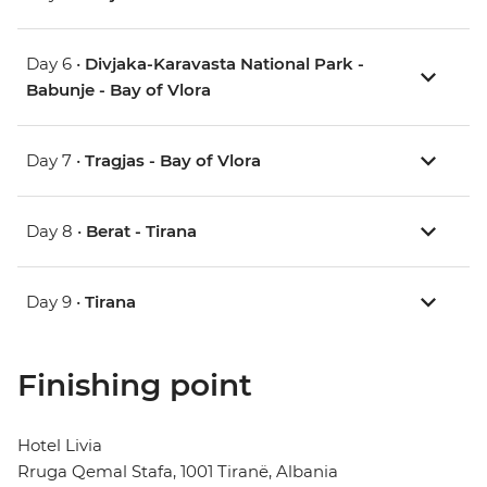
Day 6 •
Divjaka-Karavasta National Park -
Babunje - Bay of Vlora
Day 7 •
Tragjas - Bay of Vlora
Day 8 •
Berat - Tirana
Day 9 •
Tirana
Finishing point
Hotel Livia
Rruga Qemal Stafa, 1001 Tiranë, Albania