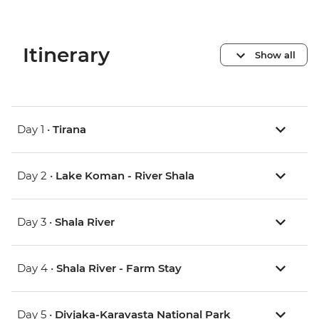
Itinerary
Show all
Day 1 •
Tirana
Day 2 •
Lake Koman - River Shala
Day 3 •
Shala River
Day 4 •
Shala River - Farm Stay
Day 5 •
Divjaka-Karavasta National Park