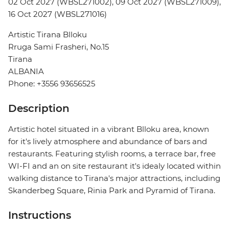
02 Oct 2027 (WBSL271002), 09 Oct 2027 (WBSL271009),
16 Oct 2027 (WBSL271016)
Artistic Tirana Blloku
Rruga Sami Frasheri, No.15
Tirana
ALBANIA
Phone: +3556 93656525
Description
Artistic hotel situated in a vibrant Blloku area, known
for it's lively atmosphere and abundance of bars and
restaurants. Featuring stylish rooms, a terrace bar, free
WI-FI and an on site restaurant it's idealy located within
walking distance to Tirana's major attractions, including
Skanderbeg Square, Rinia Park and Pyramid of Tirana.
Instructions