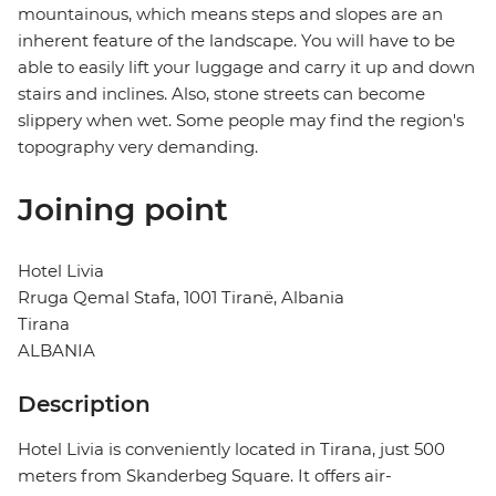
mountainous, which means steps and slopes are an
inherent feature of the landscape. You will have to be
able to easily lift your luggage and carry it up and down
stairs and inclines. Also, stone streets can become
slippery when wet. Some people may find the region's
topography very demanding.
Joining point
Hotel Livia
Rruga Qemal Stafa, 1001 Tiranë, Albania
Tirana
ALBANIA
Description
Hotel Livia is conveniently located in Tirana, just 500
meters from Skanderbeg Square. It offers air-