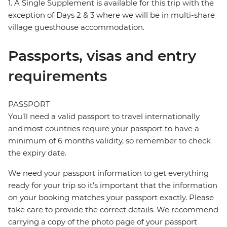
1. A Single Supplement is available for this trip with the
exception of Days 2 & 3 where we will be in multi-share
village guesthouse accommodation.
Passports, visas and entry
requirements
PASSPORT
You’ll need a valid passport to travel internationally
and most countries require your passport to have a
minimum of 6 months validity, so remember to check
the expiry date.
We need your passport information to get everything
ready for your trip so it’s important that the information
on your booking matches your passport exactly. Please
take care to provide the correct details. We recommend
carrying a copy of the photo page of your passport