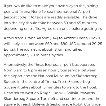
If you would like to make your own way to the joining
point, at Tirana Nene Tereza International Airport
(airport code TIA) taxis are readily available. The drive
into the city should take between 30 and 45 minutes,
depending on traffic. Agree on a price before getting in.
A taxi from Tirana Airport (TIA) to Artistic Tirana Blloku
will likely cost between $60 and $80 USD (around 20-25
Euros). The journey is about 18 km and takes
approximately 20 minutes by taxi.
Alternatively, the Rinas Express airport bus operates
from 6 am to 6 pm as an hourly bus service between
the airport and the National Museum on Skanderbeg
Square in the centre of Tirana. From Skanderbeg
Square it takes about 15 minutes to walk to the hotel.
Head south west on Rruga Ludovik Shllaku towards
Skanderbeg Square. Turn left and continue around the
square to reach Bulevardi Seshomret e Kobit. Continue