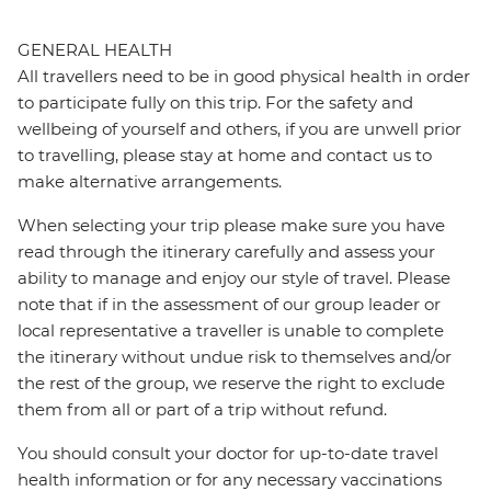
GENERAL HEALTH
All travellers need to be in good physical health in order
to participate fully on this trip. For the safety and
wellbeing of yourself and others, if you are unwell prior
to travelling, please stay at home and contact us to
make alternative arrangements.
When selecting your trip please make sure you have
read through the itinerary carefully and assess your
ability to manage and enjoy our style of travel. Please
note that if in the assessment of our group leader or
local representative a traveller is unable to complete
the itinerary without undue risk to themselves and/or
the rest of the group, we reserve the right to exclude
them from all or part of a trip without refund.
You should consult your doctor for up-to-date travel
health information or for any necessary vaccinations