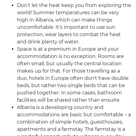
Don’t let the heat keep you from exploring the
world! Summer temperatures can be very
high in Albania, which can make things
uncomfortable. It’s important to use sun
protection, wear layers to combat the heat
and drink plenty of water.
Space is at a premium in Europe and your
accommodation is no exception. Rooms are
often small, but usually the central location
makes up for that. For those travelling as a
duo, hotels in Europe often don't have double
beds, but rather two single beds that can be
pushed together. In some cases, bathroom
facilities will be shared rather than ensuite.
Albania is a developing country and
accommodations are basic but comfortable – a
combination of simple hotels, guesthouses,
apartments and a farmstay. The farmstay is a