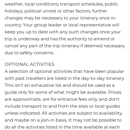
weather, local conditions, transport schedules, public
holidays, political unrest or other factors, further
changes may be necessary to your itinerary once in-
country. Your group leader or local representative will
keep you up to date with any such changes once your
trip is underway and has the authority to amend or
cancel any part of the trip itinerary if deemed necessary
due to safety concerns.
OPTIONAL ACTIVITIES
A selection of optional activities that have been popular
with past travellers are listed in the day-to-day itinerary.
This isn't an exhaustive list and should be used as a
guide only for some of what might be available. Prices
are approximate, are for entrance fees only, and don’t
include transport to and from the sites or local guides
unless indicated. All activities are subject to availability,
and maybe on a join-in basis. It may not be possible to
do all the activities listed in the time available at each