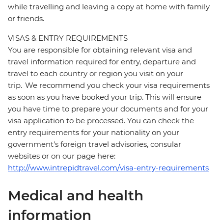
while travelling and leaving a copy at home with family
or friends.
VISAS & ENTRY REQUIREMENTS
You are responsible for obtaining relevant visa and
travel information required for entry, departure and
travel to each country or region you visit on your
trip. We recommend you check your visa requirements
as soon as you have booked your trip. This will ensure
you have time to prepare your documents and for your
visa application to be processed. You can check the
entry requirements for your nationality on your
government's foreign travel advisories, consular
websites or on our page here:
http://www.intrepidtravel.com/visa-entry-requirements
Medical and health
information