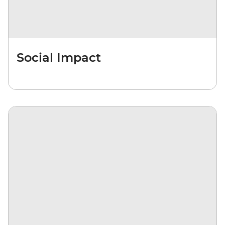
Social Impact