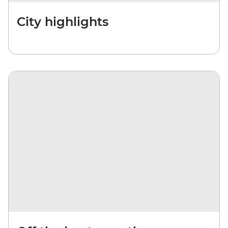
City highlights