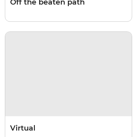
Off the beaten path
Virtual