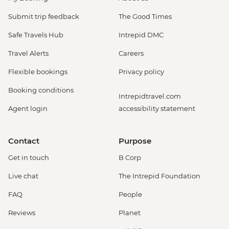
Submit trip feedback
The Good Times
Safe Travels Hub
Intrepid DMC
Travel Alerts
Careers
Flexible bookings
Privacy policy
Booking conditions
Intrepidtravel.com
Agent login
accessibility statement
Contact
Purpose
Get in touch
B Corp
Live chat
The Intrepid Foundation
FAQ
People
Reviews
Planet