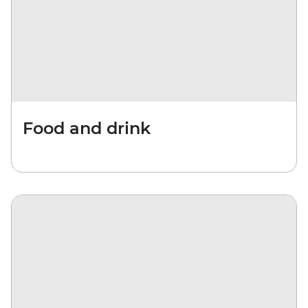
Food and drink