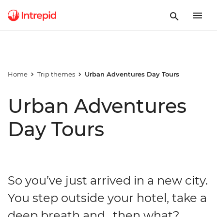
Home
Trip themes
Urban Adventures Day Tours
Urban Adventures
Day Tours
So you’ve just arrived in a new city.
You step outside your hotel, take a
deep breath and…then what?