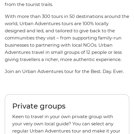
from the tourist trails.
With more than 300 tours in 50 destinations around the
world, Urban Adventures tours are 100% locally
designed and led, and tailored to give back to the
communities they visit – from supporting family-run
businesses to partnering with local NGOs. Urban
Adventures travel in small groups of 12 people or less
giving travellers a richer, more authentic experience.
Join an Urban Adventures tour for the Best. Day. Ever.
Private groups
Keen to travel in your own private group with
your very own local guide? You can select any
regular Urban Adventures tour and make it your