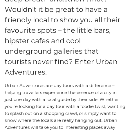
Wouldn’t it be great to have a
friendly local to show you all their
favourite spots – the little bars,
hipster cafes and cool
underground galleries that
tourists never find? Enter Urban
Adventures.
Urban Adventures are day tours with a difference –
helping travellers experience the essence of a city in
just one day with a local guide by their side. Whether
you're looking for a day tour with a foodie twist, wanting
to splash out on a shopping crawl, or simply want to
know where the locals are really hanging out, Urban
Adventures will take you to interesting places away