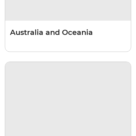
Australia and Oceania