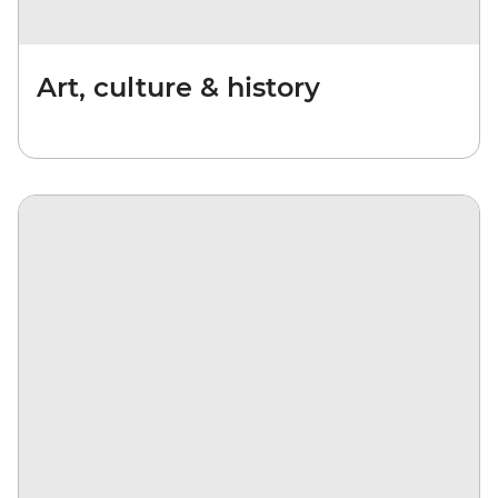
Art, culture & history