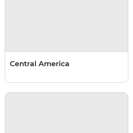
Central America