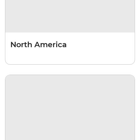
North America