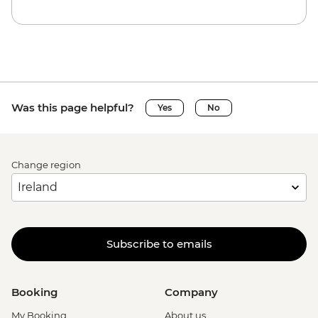
Was this page helpful?
Yes
No
Change region
Subscribe to emails
Booking
Company
My Booking
About us