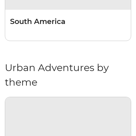
South America
Urban Adventures by
theme