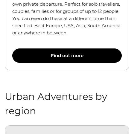
own private departure. Perfect for solo travellers,
couples, families or for groups of up to 12 people.
You can even do these at a different time than
specified. Be it Europe, USA, Asia, South America
or anywhere in between.
Find out more
Urban Adventures by
region