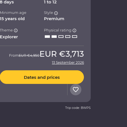
8 days
1 to 12
Minimum age
Style
15 years old
Premium
Theme
Physical rating
Explorer
EUR
€3,713
From
EUR
€4,950
13 September 2026
Dates and prices
Trip code: BWPS