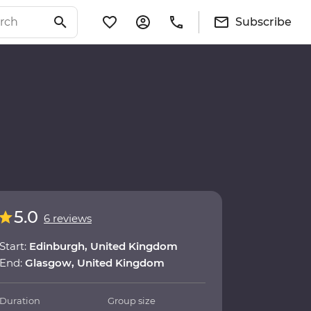
Subscribe
5.0
6 reviews
Start:
Edinburgh, United Kingdom
End:
Glasgow, United Kingdom
Duration
Group size