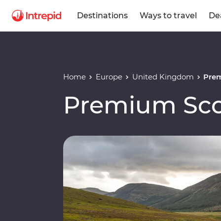
Destinations
Ways to travel
De
Home
Europe
United Kingdom
Pre
Premium Sco