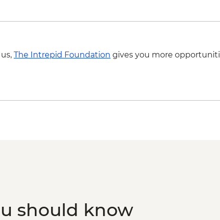
 us,
The Intrepid Foundation
gives you more opportuniti
ou should know