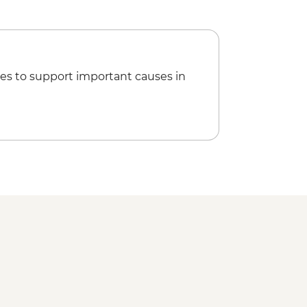
es to support important causes in