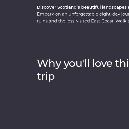
Discover Scotland’s beautiful landscapes
Embark on an unforgettable eight-day journe
ruins and the less-visited East Coast. Walk
historian in Edinburgh, join a guided tour o
Queen of Scots – and cruise the serene wa
workshop, sit down to a malt whisky tasting
Trail and explore the Isle of Skye on a day
to explore at your own pace and unwind at
Why you'll love thi
century mansion in the Aberdeenshire coun
trip