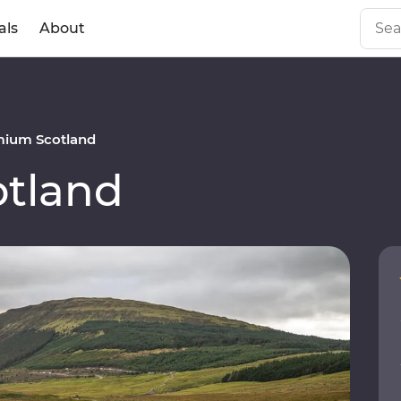
als
About
mium Scotland
tland