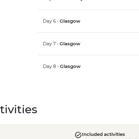
Day 6 •
Glasgow
Day 7 •
Glasgow
Day 8 •
Glasgow
ivities
Included activities