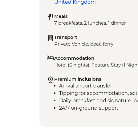
United Kingdom
Meals
7 breakfasts, 2 lunches, 1 dinner
Transport
Private Vehicle, boat, ferry
Accommodation
Hotel (6 nights), Feature Stay (1 Nigh
Premium inclusions
Arrival airport transfer
Tipping for accommodation, acti
Daily breakfast and signature l
24/7 on-ground support