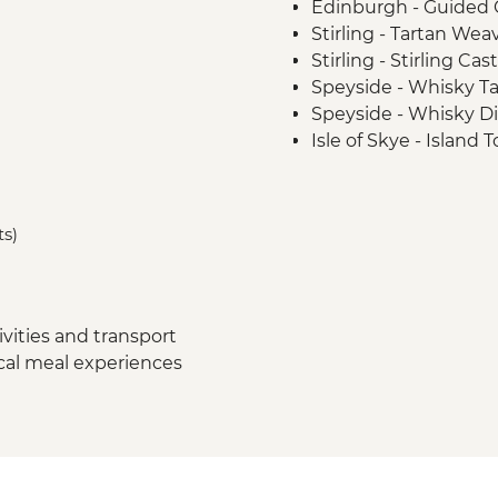
Edinburgh - Guided C
Stirling - Tartan We
Stirling - Stirling Ca
Speyside - Whisky Ta
Speyside - Whisky Dis
Isle of Skye - Island 
Loch Lomond - Priva
Glencoe - Village Wa
Glasgow - Guided Cit
ts)
vities and transport
ocal meal experiences