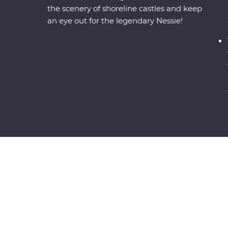
the scenery of shoreline castles and keep
an eye out for the legendary Nessie!