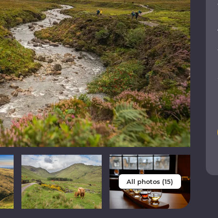
All photos (15)