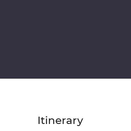
Itinerary