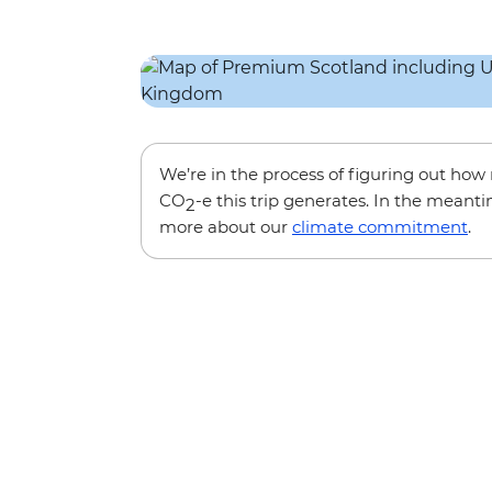
We’re in the process of figuring out ho
CO
-e this trip generates. In the meanti
2
more about our
climate commitment
.