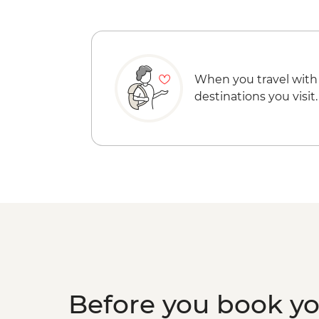
When you travel with
destinations you visit.
Before you book y