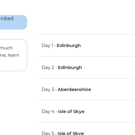
Day 1 •
Edinburgh
w much
me, learn
Day 2 •
Edinburgh
Day 3 •
Aberdeenshire
Day 4 •
Isle of Skye
Day 5 •
Isle of Skye