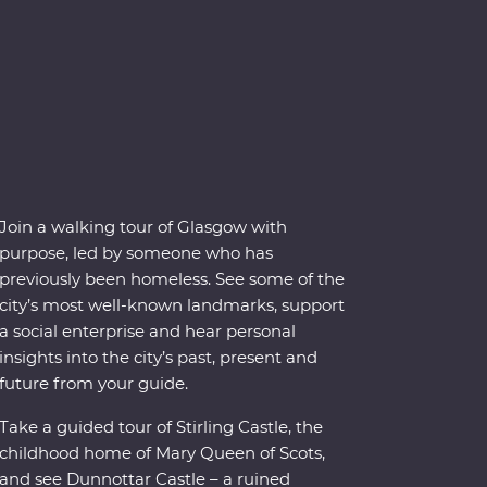
Join a walking tour of Glasgow with
purpose, led by someone who has
previously been homeless. See some of the
city’s most well-known landmarks, support
a social enterprise and hear personal
insights into the city’s past, present and
future from your guide.
Take a guided tour of Stirling Castle, the
childhood home of Mary Queen of Scots,
and see Dunnottar Castle – a ruined