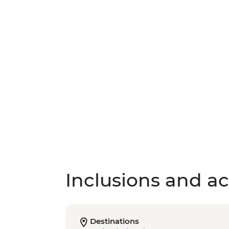
Inclusions and act
Destinations