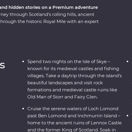
 and hidden stories on a Premium adventure
y through Scotland’s rolling hills, ancient
 through the historic Royal Mile with an expert
f Stirling Castle – the childhood home of Mary,
ters of Loch Lomond. Take a tartan weaving
 at a local distillery along the Speyside Whisky
trip through rugged landscapes. Enjoy free time
 your Feature Stay in Meldrum house – a 13th-
s
Spend two nights on the Isle of Skye –
tryside.
known for its medieval castles and fishing
villages. Take a daytrip through the island’s
beautiful landscapes and visit rock
formations and medieval castle ruins like
Old Man of Storr and Fairy Glen.
Cruise the serene waters of Loch Lomond
past Ben Lomond and Inchmurrin Island –
home to the ancient ruins of Lennox Castle
and the former King of Scotland. Soak in