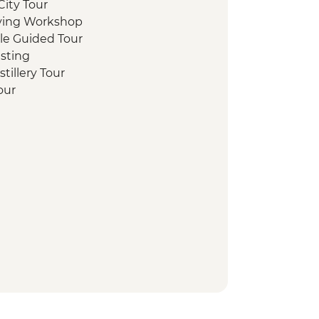
ity Tour
aving Workshop
stle Guided Tour
sting
tillery Tour
Tour
te Loch Cruise with Champagne
lk
y Tour