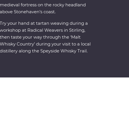
medieval fortress on the rocky headland
above Stonehaven’s coast.
Try your hand at tartan weaving during a
workshop at Radical Weavers in Stirling,
then taste your way through the ‘Malt
Whisky Country’ during your visit to a local
distillery along the Speyside Whisky Trail.